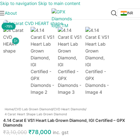
Skip to navigation
Skip to main content
About
INR
Click to enlarge
-75%
Home
/
CVD Lab Grown Diamond
/
CVD Heart Diamonds
/
4 Carat Heart Shape Lab Grown Diamond
4.14 Carat E VS1 Heart Lab Grown Diamond, IGI Certified – GPX
Diamonds
₹
78,000
₹
3,10,000
inc. gst