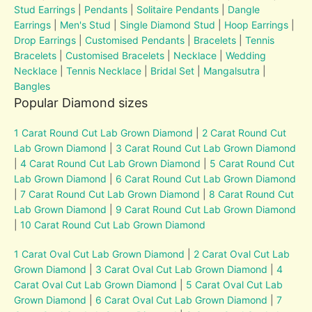
Stud Earrings
|
Pendants
|
Solitaire Pendants
|
Dangle
Earrings
|
Men's Stud
|
Single Diamond Stud
|
Hoop Earrings
|
Drop Earrings
|
Customised Pendants
|
Bracelets
|
Tennis
Bracelets
|
Customised Bracelets
|
Necklace
|
Wedding
Necklace
|
Tennis Necklace
|
Bridal Set
|
Mangalsutra
|
Bangles
Popular Diamond sizes
1 Carat Round Cut Lab Grown Diamond
|
2 Carat Round Cut
Lab Grown Diamond
|
3 Carat Round Cut Lab Grown Diamond
|
4 Carat Round Cut Lab Grown Diamond
|
5 Carat Round Cut
Lab Grown Diamond
|
6 Carat Round Cut Lab Grown Diamond
|
7 Carat Round Cut Lab Grown Diamond
|
8 Carat Round Cut
Lab Grown Diamond
|
9 Carat Round Cut Lab Grown Diamond
|
10 Carat Round Cut Lab Grown Diamond
1 Carat Oval Cut Lab Grown Diamond
|
2 Carat Oval Cut Lab
Grown Diamond
|
3 Carat Oval Cut Lab Grown Diamond
|
4
Carat Oval Cut Lab Grown Diamond
|
5 Carat Oval Cut Lab
Grown Diamond
|
6 Carat Oval Cut Lab Grown Diamond
|
7