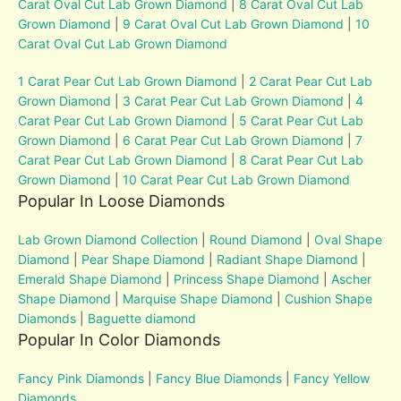
Carat Oval Cut Lab Grown Diamond
|
8 Carat Oval Cut Lab
Grown Diamond
|
9 Carat Oval Cut Lab Grown Diamond
|
10
Carat Oval Cut Lab Grown Diamond
1 Carat Pear Cut Lab Grown Diamond
|
2 Carat Pear Cut Lab
Grown Diamond
|
3 Carat Pear Cut Lab Grown Diamond
|
4
Carat Pear Cut Lab Grown Diamond
|
5 Carat Pear Cut Lab
Grown Diamond
|
6 Carat Pear Cut Lab Grown Diamond
|
7
Carat Pear Cut Lab Grown Diamond
|
8 Carat Pear Cut Lab
Grown Diamond
|
10 Carat Pear Cut Lab Grown Diamond
Popular In Loose Diamonds
Lab Grown Diamond Collection
|
Round Diamond
|
Oval Shape
Diamond
|
Pear Shape Diamond
|
Radiant Shape Diamond
|
Emerald Shape Diamond
|
Princess Shape Diamond
|
Ascher
Shape Diamond
|
Marquise Shape Diamond
|
Cushion Shape
Diamonds
|
Baguette diamond
Popular In Color Diamonds
Fancy Pink Diamonds
|
Fancy Blue Diamonds
|
Fancy Yellow
Diamonds