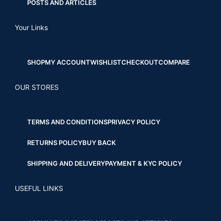
POSTS AND ARTICLES
Your Links
SHOP
MY ACCOUNT
WISHLIST
CHECKOUT
COMPARE
OUR STORES
TERMS AND CONDITIONS
PRIVACY POLICY
RETURNS POLICY
BUY BACK
SHIPPING AND DELIVERY
PAYMENT & KYC POLICY
USEFUL LINKS