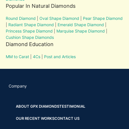
Popular In Natural Diamonds
Round Diamond
|
Oval Shape Diamond
|
Pear Shape Diamond
|
Radiant Shape Diamond
|
Emerald Shape Diamond
|
Princess Shape Diamond
|
Marquise Shape Diamond
|
Cushion Shape Diamonds
Diamond Education
MM to Carat
|
4Cs
|
Post and Articles
Company
ABOUT GPX DIAMONDS
TESTIMONIAL
OUR RECENT WORKS
CONTACT US