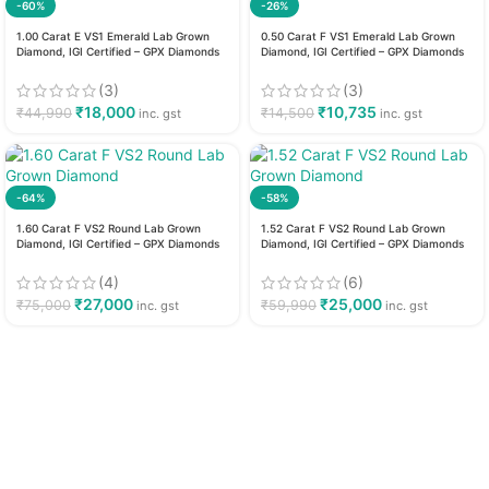
-60%
-26%
1.00 Carat E VS1 Emerald Lab Grown
0.50 Carat F VS1 Emerald Lab Grown
Diamond, IGI Certified – GPX Diamonds
Diamond, IGI Certified – GPX Diamonds
(3)
(3)
₹
18,000
₹
10,735
₹
44,990
₹
14,500
inc. gst
inc. gst
-64%
-58%
1.60 Carat F VS2 Round Lab Grown
1.52 Carat F VS2 Round Lab Grown
Diamond, IGI Certified – GPX Diamonds
Diamond, IGI Certified – GPX Diamonds
(4)
(6)
₹
27,000
₹
25,000
₹
75,000
₹
59,990
inc. gst
inc. gst