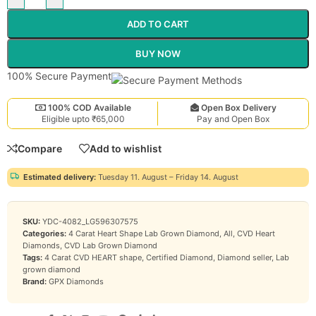
ADD TO CART
BUY NOW
100% Secure Payment
100% COD Available
Open Box Delivery
Eligible upto ₹65,000
Pay and Open Box
Compare
Add to wishlist
Estimated delivery:
Tuesday 11. August – Friday 14. August
SKU:
YDC-4082_LG596307575
Categories:
4 Carat Heart Shape Lab Grown Diamond
,
All
,
CVD Heart
Diamonds
,
CVD Lab Grown Diamond
Tags:
4 Carat CVD HEART shape
,
Certified Diamond
,
Diamond seller
,
Lab
grown diamond
Brand:
GPX Diamonds