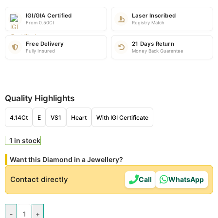
IGI/GIA Certified
Laser Inscribed
From 0.50Ct
Registry Match
Free Delivery
21 Days Return
Fully Insured
Money Back Guarantee
Quality Highlights
4.14Ct
E
VS1
Heart
With IGI Certificate
1 in stock
Want this Diamond in a Jewellery?
Contact directly
Call
WhatsApp
-
+