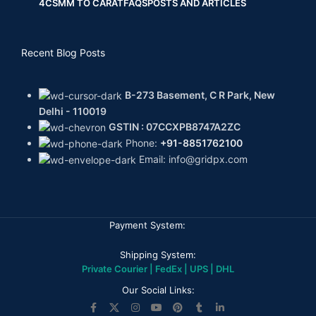
4CS
MM TO CARAT
FAQS
POSTS AND ARTICLES
Recent Blog Posts
B-273 Basement, C R Park, New
Delhi - 110019
GSTIN : 07CCXPB8747A2ZC
Phone:
+91-8851762100
Email: info@gridpx.com
Payment System:
Shipping System:
Private Courier | FedEx | UPS | DHL
Our Social Links: