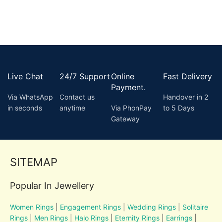
Live Chat
24/7 Support
Online
Fast Delivery
Payment.
Via WhatsApp
Contact us
Handover in 2
in seconds
anytime
Via PhonPay
to 5 Days
Gateway
SITEMAP
Popular In Jewellery
Women Rings
|
Engagement Rings
|
Wedding Rings
|
Solitaire
Rings
|
Men Rings
|
Halo Rings
|
Eternity Rings
|
Earrings
|