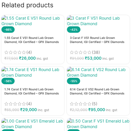
Related products
-66%
-42%
1.55 Carat E VS1 Round Lab Grown
3 Carat F VS1 Round Lab Grown
Diamond, IGI Certified – GPX Diamonds
Diamond, IGI Certified – GPX Diamonds
(4)
(38)
₹
26,000
₹
53,000
₹
77,500
₹
91,000
inc. gst
inc. gst
-56%
-55%
1.74 Carat E VS1 Round Lab Grown
6.14 Carat E VS2 Round Lab Grown
Diamond, IGI Certified – GPX Diamonds
Diamond, IGI Certified – GPX Diamonds
(4)
(5)
₹
29,000
₹
95,000
₹
65,990
₹
2,12,000
inc. gst
inc. gst