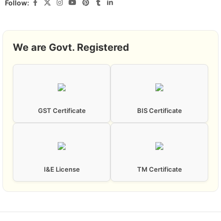
Follow:
We are Govt. Registered
GST Certificate
BIS Certificate
I&E License
TM Certificate