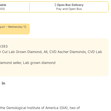
able
Open Box Delivery
,000
Pay and Open Box
gust – Wednesday 12.
6393
er Cut Lab Grown Diamond
,
All
,
CVD Ascher Diamonds
,
CVD Lab
iamond seller
,
Lab grown diamond
 the Gemological Institute of America (GIA), two of