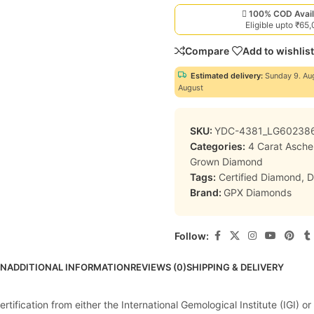
100% COD Avail
Eligible upto ₹65
Compare
Add to wishlist
Estimated delivery:
Sunday 9. Au
August
SKU:
YDC-4381_LG60238
Categories:
4 Carat Asch
Grown Diamond
Tags:
Certified Diamond
,
D
Brand:
GPX Diamonds
Follow:
ON
ADDITIONAL INFORMATION
REVIEWS (0)
SHIPPING & DELIVERY
ification from either the International Gemological Institute (IGI) or