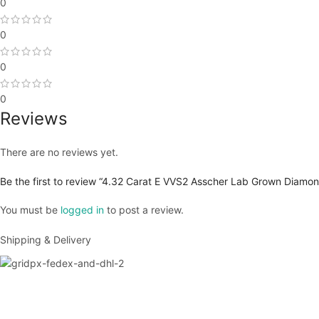
0
0
0
0
Reviews
There are no reviews yet.
Be the first to review “4.32 Carat E VVS2 Asscher Lab Grown Diamon
You must be
logged in
to post a review.
Shipping & Delivery