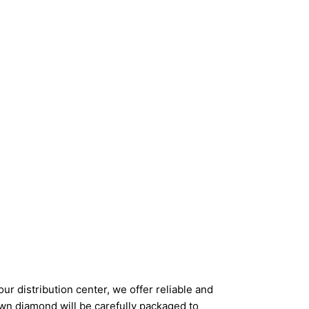
ur distribution center, we offer reliable and
wn diamond will be carefully packaged to