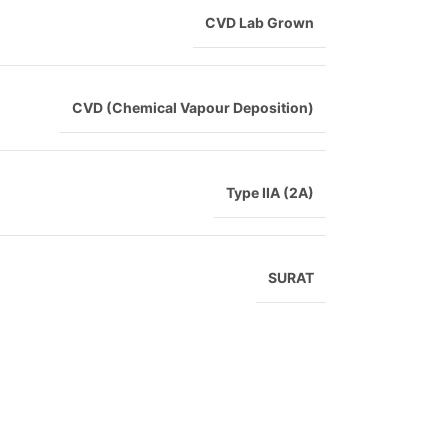
CVD Lab Grown
CVD (Chemical Vapour Deposition)
Type IIA (2A)
SURAT