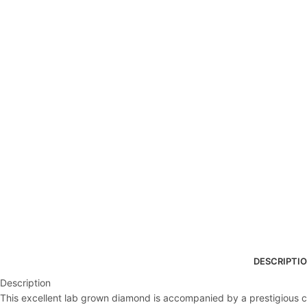
DESCRIPTI
Description
This excellent lab grown diamond is accompanied by a prestigious cert