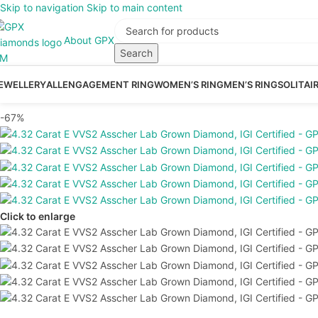
Skip to navigation
Skip to main content
About GPX
Search
EWELLERY
ALL
ENGAGEMENT RING
WOMEN’S RING
MEN’S RING
SOLITAI
-67%
Click to enlarge