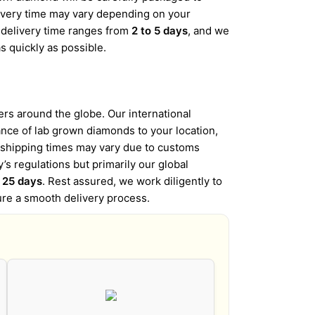
elivery time may vary depending on your
d delivery time ranges from
2 to 5 days
, and we
s quickly as possible.
s around the globe. Our international
iance of lab grown diamonds to your location,
l shipping times may vary due to customs
’s regulations but primarily our global
o 25 days
. Rest assured, we work diligently to
ure a smooth delivery process.