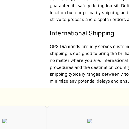
guarantee its safety during transit. D
location but our primarily shipping an
strive to process and dispatch orders a
International Shipping
GPX Diamonds proudly serves customer
shipping is designed to bring the brill
no matter where you are. Internationa
procedures and the destination country
shipping typically ranges between
7 t
minimize any potential delays and ens