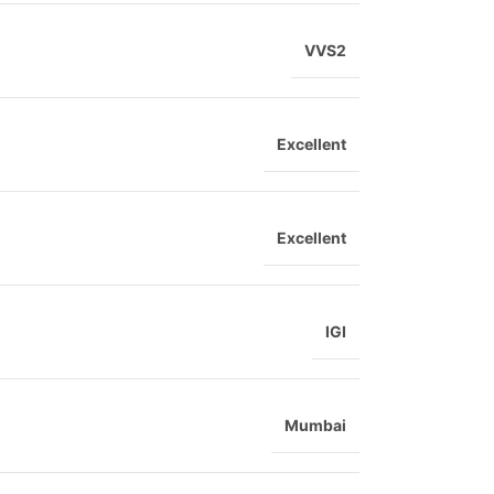
VVS2
Excellent
Excellent
IGI
Mumbai