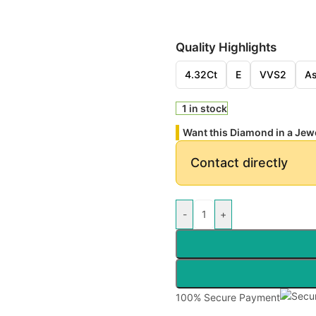
Quality Highlights
4.32Ct
E
VVS2
As
1 in stock
Want this Diamond in a Jew
Contact directly
-
+
100% Secure Payment