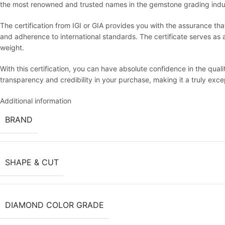
the most renowned and trusted names in the gemstone grading indu
The certification from IGI or GIA provides you with the assurance th
and adherence to international standards. The certificate serves as an 
weight.
With this certification, you can have absolute confidence in the qua
transparency and credibility in your purchase, making it a truly exc
Additional information
BRAND
SHAPE & CUT
DIAMOND COLOR GRADE