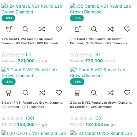
-69%
-66%
1.24 Carat E VS1 Round Lab Grown
1.55 Carat E VS1 Round Lab Grown
Diamond, IGI Certified – GPX Diamonds
Diamond, IGI Certified – GPX Diamonds
(5)
(4)
₹
21,000
₹
26,000
₹
66,990
₹
77,500
inc. gst
inc. gst
-42%
-44%
3 Carat F VS1 Round Lab Grown Diamond,
2 Carat E VS2 Round Lab Grown Diamond,
IGI Certified – GPX Diamonds
IGI Certified – GPX Diamonds
(38)
(30)
₹
53,000
₹
34,000
₹
91,000
₹
61,000
inc. gst
inc. gst