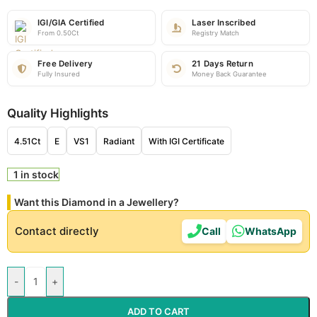
IGI/GIA Certified
Laser Inscribed
From 0.50Ct
Registry Match
Free Delivery
21 Days Return
Fully Insured
Money Back Guarantee
Quality Highlights
4.51Ct
E
VS1
Radiant
With IGI Certificate
1 in stock
Want this Diamond in a Jewellery?
Contact directly
Call
WhatsApp
-
+
ADD TO CART