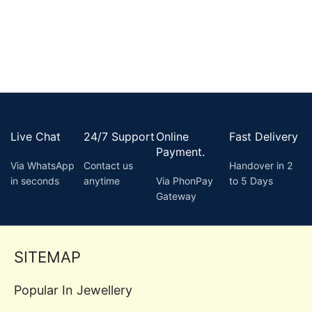
Live Chat
24/7 Support
Online
Fast Delivery
Payment.
Via WhatsApp
Contact us
Handover in 2
in seconds
anytime
Via PhonPay
to 5 Days
Gateway
SITEMAP
Popular In Jewellery