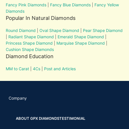
Fancy Pink Diamonds
|
Fancy Blue Diamonds
|
Fancy Yellow
Diamonds
Popular In Natural Diamonds
Round Diamond
|
Oval Shape Diamond
|
Pear Shape Diamond
|
Radiant Shape Diamond
|
Emerald Shape Diamond
|
Princess Shape Diamond
|
Marquise Shape Diamond
|
Cushion Shape Diamonds
Diamond Education
MM to Carat
|
4Cs
|
Post and Articles
Company
ABOUT GPX DIAMONDS
TESTIMONIAL