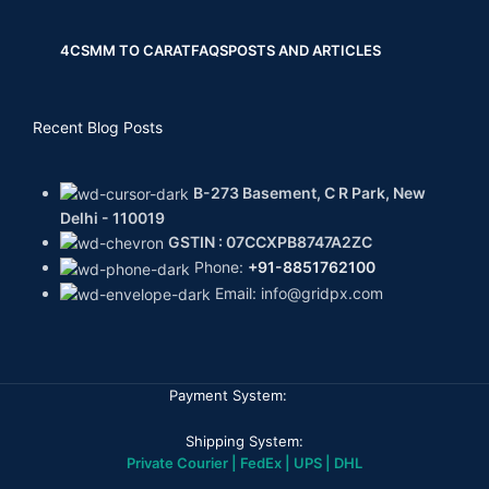
4CS
MM TO CARAT
FAQS
POSTS AND ARTICLES
Recent Blog Posts
B-273 Basement, C R Park, New
Delhi - 110019
GSTIN : 07CCXPB8747A2ZC
Phone:
+91-8851762100
Email: info@gridpx.com
Payment System:
Shipping System:
Private Courier | FedEx | UPS | DHL