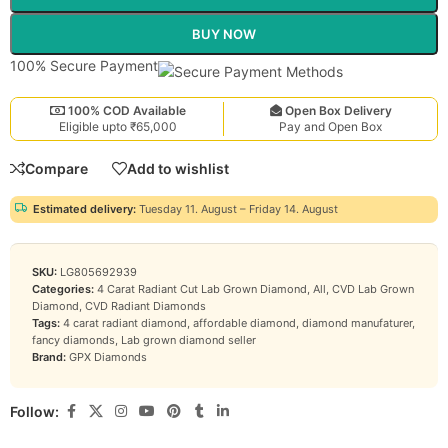
BUY NOW
100% Secure Payment
100% COD Available
Open Box Delivery
Eligible upto ₹65,000
Pay and Open Box
Compare
Add to wishlist
Estimated delivery:
Tuesday 11. August – Friday 14. August
SKU:
LG805692939
Categories:
4 Carat Radiant Cut Lab Grown Diamond
,
All
,
CVD Lab Grown
Diamond
,
CVD Radiant Diamonds
Tags:
4 carat radiant diamond
,
affordable diamond
,
diamond manufaturer
,
fancy diamonds
,
Lab grown diamond seller
Brand:
GPX Diamonds
Follow: