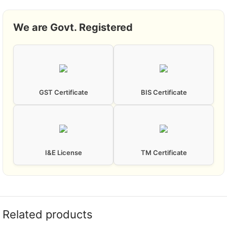
We are Govt. Registered
GST Certificate
BIS Certificate
I&E License
TM Certificate
Related products