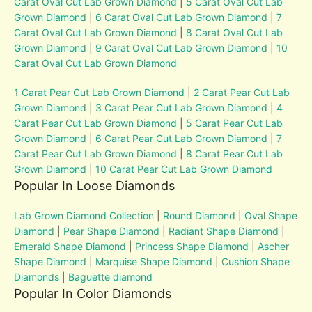
Carat Oval Cut Lab Grown Diamond
|
5 Carat Oval Cut Lab
Grown Diamond
|
6 Carat Oval Cut Lab Grown Diamond
|
7
Carat Oval Cut Lab Grown Diamond
|
8 Carat Oval Cut Lab
Grown Diamond
|
9 Carat Oval Cut Lab Grown Diamond
|
10
Carat Oval Cut Lab Grown Diamond
1 Carat Pear Cut Lab Grown Diamond
|
2 Carat Pear Cut Lab
Grown Diamond
|
3 Carat Pear Cut Lab Grown Diamond
|
4
Carat Pear Cut Lab Grown Diamond
|
5 Carat Pear Cut Lab
Grown Diamond
|
6 Carat Pear Cut Lab Grown Diamond
|
7
Carat Pear Cut Lab Grown Diamond
|
8 Carat Pear Cut Lab
Grown Diamond
|
10 Carat Pear Cut Lab Grown Diamond
Popular In Loose Diamonds
Lab Grown Diamond Collection
|
Round Diamond
|
Oval Shape
Diamond
|
Pear Shape Diamond
|
Radiant Shape Diamond
|
Emerald Shape Diamond
|
Princess Shape Diamond
|
Ascher
Shape Diamond
|
Marquise Shape Diamond
|
Cushion Shape
Diamonds
|
Baguette diamond
Popular In Color Diamonds