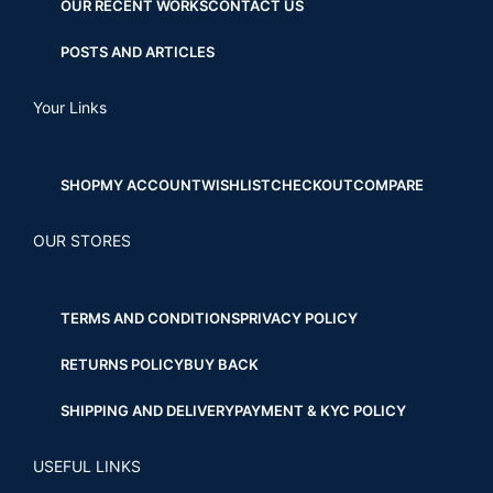
OUR RECENT WORKS
CONTACT US
POSTS AND ARTICLES
Your Links
SHOP
MY ACCOUNT
WISHLIST
CHECKOUT
COMPARE
OUR STORES
TERMS AND CONDITIONS
PRIVACY POLICY
RETURNS POLICY
BUY BACK
SHIPPING AND DELIVERY
PAYMENT & KYC POLICY
USEFUL LINKS