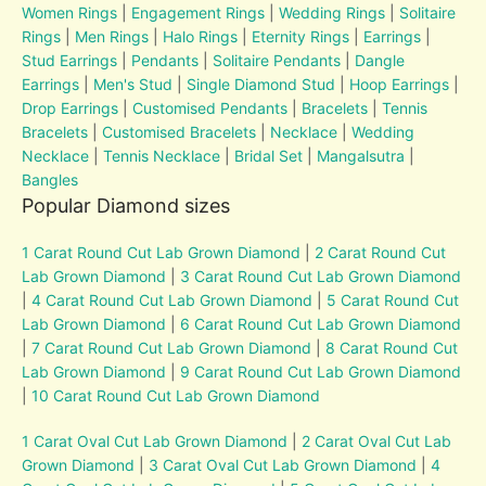
Women Rings
|
Engagement Rings
|
Wedding Rings
|
Solitaire
Rings
|
Men Rings
|
Halo Rings
|
Eternity Rings
|
Earrings
|
Stud Earrings
|
Pendants
|
Solitaire Pendants
|
Dangle
Earrings
|
Men's Stud
|
Single Diamond Stud
|
Hoop Earrings
|
Drop Earrings
|
Customised Pendants
|
Bracelets
|
Tennis
Bracelets
|
Customised Bracelets
|
Necklace
|
Wedding
Necklace
|
Tennis Necklace
|
Bridal Set
|
Mangalsutra
|
Bangles
Popular Diamond sizes
1 Carat Round Cut Lab Grown Diamond
|
2 Carat Round Cut
Lab Grown Diamond
|
3 Carat Round Cut Lab Grown Diamond
|
4 Carat Round Cut Lab Grown Diamond
|
5 Carat Round Cut
Lab Grown Diamond
|
6 Carat Round Cut Lab Grown Diamond
|
7 Carat Round Cut Lab Grown Diamond
|
8 Carat Round Cut
Lab Grown Diamond
|
9 Carat Round Cut Lab Grown Diamond
|
10 Carat Round Cut Lab Grown Diamond
1 Carat Oval Cut Lab Grown Diamond
|
2 Carat Oval Cut Lab
Grown Diamond
|
3 Carat Oval Cut Lab Grown Diamond
|
4