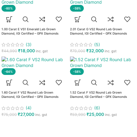
-60%
-59%
1.00 Carat E VS1 Emerald Lab Grown
2.01 Carat G VS2 Round Lab Grown
Diamond, IGI Certified – GPX Diamonds
Diamond, IGI Certified – GPX Diamonds
(3)
(5)
₹
18,000
₹
32,000
₹
44,990
₹
79,000
inc. gst
inc. gst
-64%
-58%
1.60 Carat F VS2 Round Lab Grown
1.52 Carat F VS2 Round Lab Grown
Diamond, IGI Certified – GPX Diamonds
Diamond, IGI Certified – GPX Diamonds
(4)
(6)
₹
27,000
₹
25,000
₹
75,000
₹
59,990
inc. gst
inc. gst