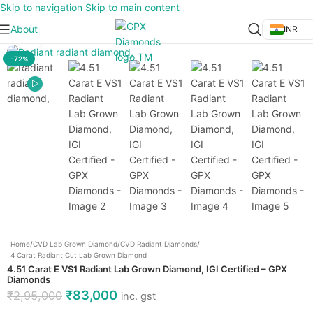
Skip to navigation
Skip to main content
About
INR
Click to enlarge
-72%
Home
/
CVD Lab Grown Diamond
/
CVD Radiant Diamonds
/
4 Carat Radiant Cut Lab Grown Diamond
4.51 Carat E VS1 Radiant Lab Grown Diamond, IGI Certified – GPX
Diamonds
₹
83,000
₹
2,95,000
inc. gst