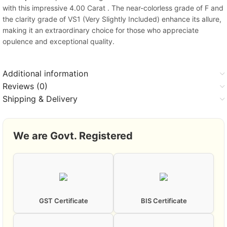
with this impressive 4.00 Carat . The near-colorless grade of F and
the clarity grade of VS1 (Very Slightly Included) enhance its allure,
making it an extraordinary choice for those who appreciate
opulence and exceptional quality.
Additional information
Reviews (0)
Shipping & Delivery
We are Govt. Registered
GST Certificate
BIS Certificate