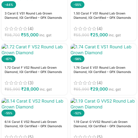
-44%
-55%
3 Carat E VS1 Round Lab Grown
1.50 Carat F VS1 Round Lab Grown
Diamond, IGI Certified – GPX Diamonds
Diamond, IGI Certified – GPX Diamonds
(4)
(4)
₹
55,000
₹
25,000
₹
98,700
₹
55,900
inc. gst
inc. gst
-67%
-56%
1.72 Carat F VS2 Round Lab Grown
1.74 Carat E VS1 Round Lab Grown
Diamond, IGI Certified – GPX Diamonds
Diamond, IGI Certified – GPX Diamonds
(3)
(4)
₹
28,000
₹
29,000
₹
85,990
₹
65,990
inc. gst
inc. gst
-55%
-52%
6.14 Carat E VS2 Round Lab Grown
1.19 Carat G VVS2 Round Lab Grown
Diamond, IGI Certified – GPX Diamonds
Diamond, IGI Certified – GPX Diamonds
(5)
(5)