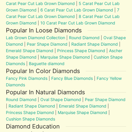
Carat Pear Cut Lab Grown Diamond
|
5 Carat Pear Cut Lab
Grown Diamond
|
6 Carat Pear Cut Lab Grown Diamond
|
7
Carat Pear Cut Lab Grown Diamond
|
8 Carat Pear Cut Lab
Grown Diamond
|
10 Carat Pear Cut Lab Grown Diamond
Popular In Loose Diamonds
Lab Grown Diamond Collection
|
Round Diamond
|
Oval Shape
Diamond
|
Pear Shape Diamond
|
Radiant Shape Diamond
|
Emerald Shape Diamond
|
Princess Shape Diamond
|
Ascher
Shape Diamond
|
Marquise Shape Diamond
|
Cushion Shape
Diamonds
|
Baguette diamond
Popular In Color Diamonds
Fancy Pink Diamonds
|
Fancy Blue Diamonds
|
Fancy Yellow
Diamonds
Popular In Natural Diamonds
Round Diamond
|
Oval Shape Diamond
|
Pear Shape Diamond
|
Radiant Shape Diamond
|
Emerald Shape Diamond
|
Princess Shape Diamond
|
Marquise Shape Diamond
|
Cushion Shape Diamonds
Diamond Education