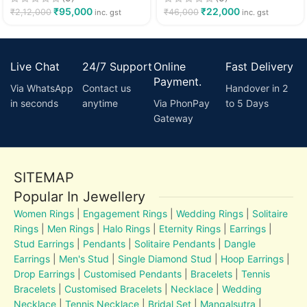
₹
95,000
₹
22,000
₹
2,12,000
₹
46,000
inc. gst
inc. gst
Live Chat
24/7 Support
Online
Fast Delivery
Payment.
Via WhatsApp
Contact us
Handover in 2
in seconds
anytime
Via PhonPay
to 5 Days
Gateway
SITEMAP
Popular In Jewellery
Women Rings
|
Engagement Rings
|
Wedding Rings
|
Solitaire
Rings
|
Men Rings
|
Halo Rings
|
Eternity Rings
|
Earrings
|
Stud Earrings
|
Pendants
|
Solitaire Pendants
|
Dangle
Earrings
|
Men's Stud
|
Single Diamond Stud
|
Hoop Earrings
|
Drop Earrings
|
Customised Pendants
|
Bracelets
|
Tennis
Bracelets
|
Customised Bracelets
|
Necklace
|
Wedding
Necklace
|
Tennis Necklace
|
Bridal Set
|
Mangalsutra
|