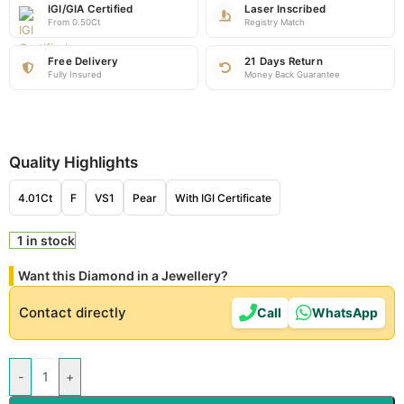
IGI/GIA Certified
Laser Inscribed
From 0.50Ct
Registry Match
Free Delivery
21 Days Return
Fully Insured
Money Back Guarantee
Quality Highlights
4.01Ct
F
VS1
Pear
With IGI Certificate
1 in stock
Want this Diamond in a Jewellery?
Contact directly
Call
WhatsApp
-
+