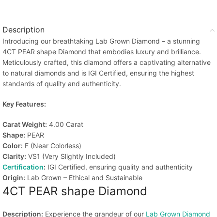
Description
Introducing our breathtaking Lab Grown Diamond – a stunning
4CT PEAR shape Diamond that embodies luxury and brilliance.
Meticulously crafted, this diamond offers a captivating alternative
to natural diamonds and is IGI Certified, ensuring the highest
standards of quality and authenticity.
Key Features:
Carat Weight:
4.00 Carat
Shape:
PEAR
Color:
F (Near Colorless)
Clarity:
VS1 (Very Slightly Included)
Certification
:
IGI Certified, ensuring quality and authenticity
Origin:
Lab Grown – Ethical and Sustainable
4CT PEAR shape Diamond
Description:
Experience the grandeur of our
Lab Grown Diamond