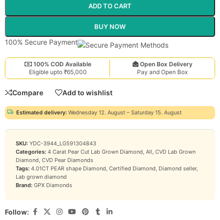
ADD TO CART
BUY NOW
100% Secure Payment
100% COD Available
Open Box Delivery
Eligible upto ₹65,000
Pay and Open Box
Compare
Add to wishlist
Estimated delivery:
Wednesday 12. August – Saturday 15. August
SKU:
YDC-3944_LG591304843
Categories:
4 Carat Pear Cut Lab Grown Diamond
,
All
,
CVD Lab Grown
Diamond
,
CVD Pear Diamonds
Tags:
4.01CT PEAR shape Diamond
,
Certified Diamond
,
Diamond seller
,
Lab grown diamond
Brand:
GPX Diamonds
Follow: