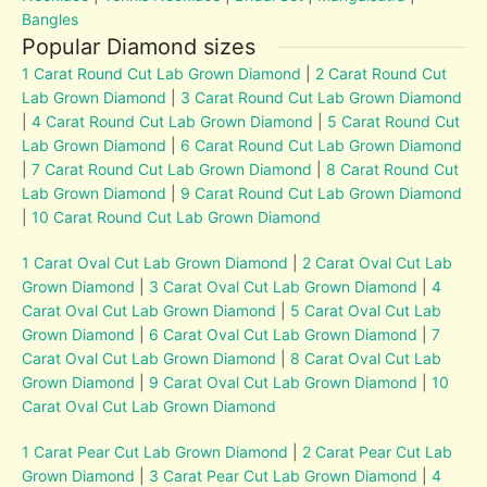
Bangles
Popular Diamond sizes
1 Carat Round Cut Lab Grown Diamond
|
2 Carat Round Cut
Lab Grown Diamond
|
3 Carat Round Cut Lab Grown Diamond
|
4 Carat Round Cut Lab Grown Diamond
|
5 Carat Round Cut
Lab Grown Diamond
|
6 Carat Round Cut Lab Grown Diamond
|
7 Carat Round Cut Lab Grown Diamond
|
8 Carat Round Cut
Lab Grown Diamond
|
9 Carat Round Cut Lab Grown Diamond
|
10 Carat Round Cut Lab Grown Diamond
1 Carat Oval Cut Lab Grown Diamond
|
2 Carat Oval Cut Lab
Grown Diamond
|
3 Carat Oval Cut Lab Grown Diamond
|
4
Carat Oval Cut Lab Grown Diamond
|
5 Carat Oval Cut Lab
Grown Diamond
|
6 Carat Oval Cut Lab Grown Diamond
|
7
Carat Oval Cut Lab Grown Diamond
|
8 Carat Oval Cut Lab
Grown Diamond
|
9 Carat Oval Cut Lab Grown Diamond
|
10
Carat Oval Cut Lab Grown Diamond
1 Carat Pear Cut Lab Grown Diamond
|
2 Carat Pear Cut Lab
Grown Diamond
|
3 Carat Pear Cut Lab Grown Diamond
|
4