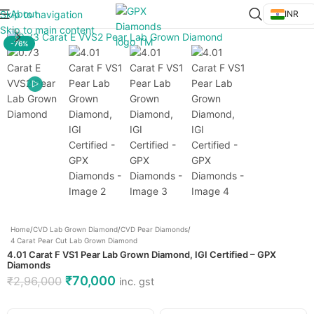
About
Skip to navigation
INR
Click to enlarge
Skip to main content
-76%
Home
/
CVD Lab Grown Diamond
/
CVD Pear Diamonds
/
4 Carat Pear Cut Lab Grown Diamond
4.01 Carat F VS1 Pear Lab Grown Diamond, IGI Certified – GPX
Diamonds
₹
70,000
₹
2,96,000
inc. gst