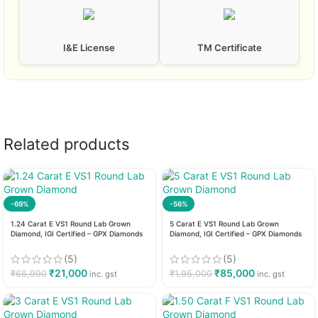
I&E License
TM Certificate
Related products
-69%
-56%
1.24 Carat E VS1 Round Lab Grown
5 Carat E VS1 Round Lab Grown
Diamond, IGI Certified – GPX Diamonds
Diamond, IGI Certified – GPX Diamonds
(5)
(5)
₹
21,000
₹
85,000
₹
66,990
₹
1,95,000
inc. gst
inc. gst