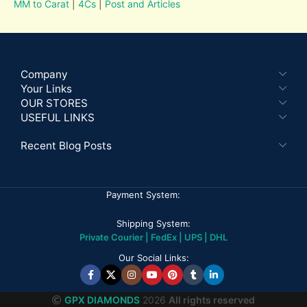
MM to Carat
|
4Cs
|
Post and Articles
Company
Your Links
OUR STORES
USEFUL LINKS
Recent Blog Posts
Payment System:
Shipping System:
Private Courier | FedEx | UPS | DHL
Our Social Links:
GPX DIAMONDS
2026
All rights reserved