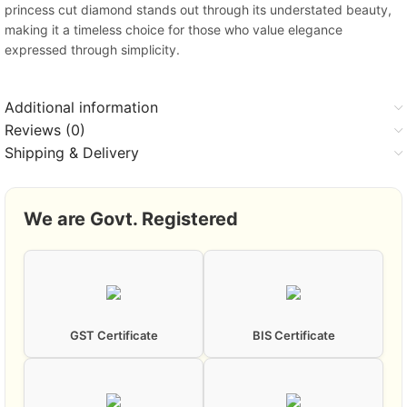
princess cut diamond stands out through its understated beauty,
making it a timeless choice for those who value elegance
expressed through simplicity.
Additional information
Reviews (0)
Shipping & Delivery
We are Govt. Registered
GST Certificate
BIS Certificate