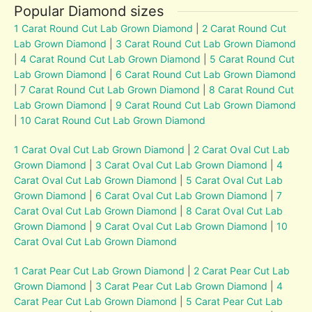
Popular Diamond sizes
1 Carat Round Cut Lab Grown Diamond
|
2 Carat Round Cut
Lab Grown Diamond
|
3 Carat Round Cut Lab Grown Diamond
|
4 Carat Round Cut Lab Grown Diamond
|
5 Carat Round Cut
Lab Grown Diamond
|
6 Carat Round Cut Lab Grown Diamond
|
7 Carat Round Cut Lab Grown Diamond
|
8 Carat Round Cut
Lab Grown Diamond
|
9 Carat Round Cut Lab Grown Diamond
|
10 Carat Round Cut Lab Grown Diamond
1 Carat Oval Cut Lab Grown Diamond
|
2 Carat Oval Cut Lab
Grown Diamond
|
3 Carat Oval Cut Lab Grown Diamond
|
4
Carat Oval Cut Lab Grown Diamond
|
5 Carat Oval Cut Lab
Grown Diamond
|
6 Carat Oval Cut Lab Grown Diamond
|
7
Carat Oval Cut Lab Grown Diamond
|
8 Carat Oval Cut Lab
Grown Diamond
|
9 Carat Oval Cut Lab Grown Diamond
|
10
Carat Oval Cut Lab Grown Diamond
1 Carat Pear Cut Lab Grown Diamond
|
2 Carat Pear Cut Lab
Grown Diamond
|
3 Carat Pear Cut Lab Grown Diamond
|
4
Carat Pear Cut Lab Grown Diamond
|
5 Carat Pear Cut Lab