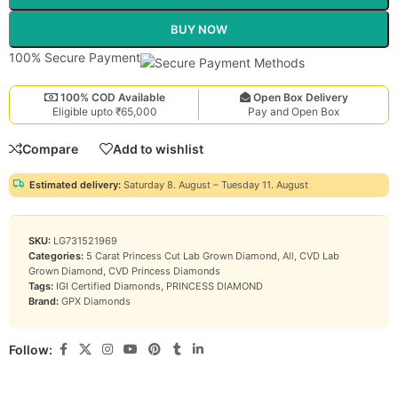
BUY NOW
100% Secure Payment
100% COD Available
Open Box Delivery
Eligible upto ₹65,000
Pay and Open Box
Compare
Add to wishlist
Estimated delivery:
Saturday 8. August – Tuesday 11. August
SKU:
LG731521969
Categories:
5 Carat Princess Cut Lab Grown Diamond
,
All
,
CVD Lab
Grown Diamond
,
CVD Princess Diamonds
Tags:
IGI Certified Diamonds
,
PRINCESS DIAMOND
Brand:
GPX Diamonds
Follow: