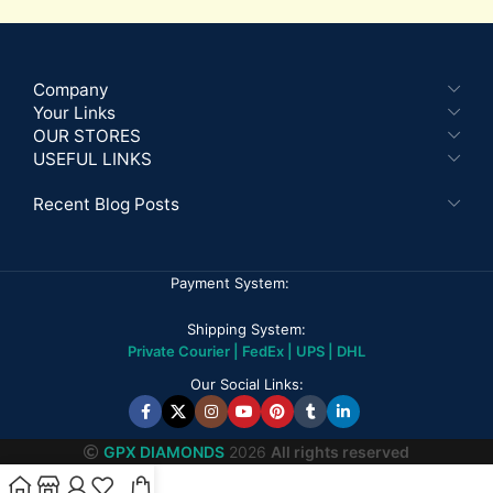
Company
Your Links
OUR STORES
USEFUL LINKS
Recent Blog Posts
Payment System:
Shipping System:
Private Courier | FedEx | UPS | DHL
Our Social Links:
GPX DIAMONDS
2026
All rights reserved