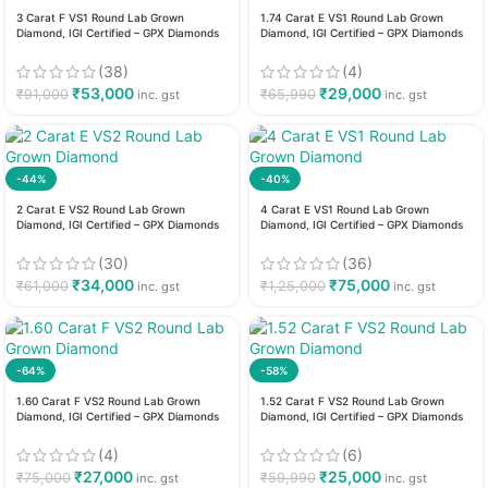
3 Carat F VS1 Round Lab Grown
1.74 Carat E VS1 Round Lab Grown
Diamond, IGI Certified – GPX Diamonds
Diamond, IGI Certified – GPX Diamonds
(38)
(4)
₹
53,000
₹
29,000
₹
91,000
₹
65,990
inc. gst
inc. gst
-44%
-40%
2 Carat E VS2 Round Lab Grown
4 Carat E VS1 Round Lab Grown
Diamond, IGI Certified – GPX Diamonds
Diamond, IGI Certified – GPX Diamonds
(30)
(36)
₹
34,000
₹
75,000
₹
61,000
₹
1,25,000
inc. gst
inc. gst
-64%
-58%
1.60 Carat F VS2 Round Lab Grown
1.52 Carat F VS2 Round Lab Grown
Diamond, IGI Certified – GPX Diamonds
Diamond, IGI Certified – GPX Diamonds
(4)
(6)
₹
27,000
₹
25,000
₹
75,000
₹
59,990
inc. gst
inc. gst