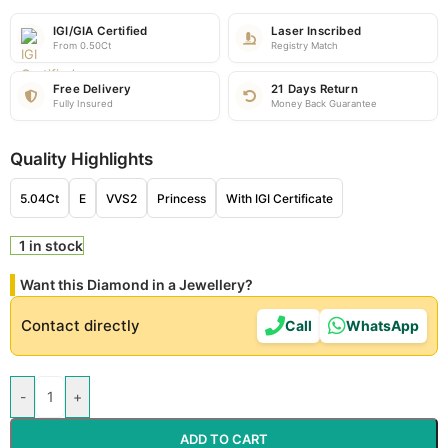
IGI/GIA Certified
Laser Inscribed
From 0.50Ct
Registry Match
Free Delivery
21 Days Return
Fully Insured
Money Back Guarantee
Quality Highlights
5.04Ct
E
VVS2
Princess
With IGI Certificate
1 in stock
Want this Diamond in a Jewellery?
Contact directly
Call
WhatsApp
-
+
ADD TO CART