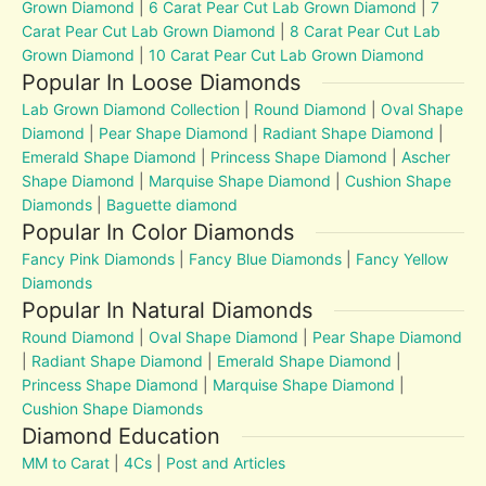
Grown Diamond
|
6 Carat Pear Cut Lab Grown Diamond
|
7
Carat Pear Cut Lab Grown Diamond
|
8 Carat Pear Cut Lab
Grown Diamond
|
10 Carat Pear Cut Lab Grown Diamond
Popular In Loose Diamonds
Lab Grown Diamond Collection
|
Round Diamond
|
Oval Shape
Diamond
|
Pear Shape Diamond
|
Radiant Shape Diamond
|
Emerald Shape Diamond
|
Princess Shape Diamond
|
Ascher
Shape Diamond
|
Marquise Shape Diamond
|
Cushion Shape
Diamonds
|
Baguette diamond
Popular In Color Diamonds
Fancy Pink Diamonds
|
Fancy Blue Diamonds
|
Fancy Yellow
Diamonds
Popular In Natural Diamonds
Round Diamond
|
Oval Shape Diamond
|
Pear Shape Diamond
|
Radiant Shape Diamond
|
Emerald Shape Diamond
|
Princess Shape Diamond
|
Marquise Shape Diamond
|
Cushion Shape Diamonds
Diamond Education
MM to Carat
|
4Cs
|
Post and Articles