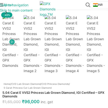
About
Skip to navigation
INR
Click to enlarge
Skip to main content
-42%
Home
/
CVD Lab Grown Diamond
/
CVD Princess Diamonds
/
5 Carat Princess Cut Lab Grown Diamond
5.04 Carat E VVS2 Princess Lab Grown Diamond, IGI Certified – GPX
Diamonds
₹
96,000
₹
1,65,000
inc. gst