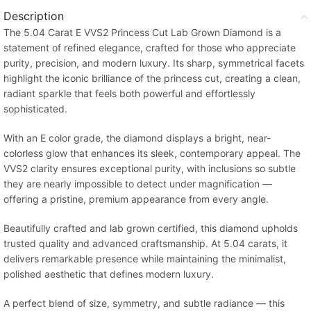
Description
The 5.04 Carat E VVS2 Princess Cut Lab Grown Diamond is a
statement of refined elegance, crafted for those who appreciate
purity, precision, and modern luxury. Its sharp, symmetrical facets
highlight the iconic brilliance of the princess cut, creating a clean,
radiant sparkle that feels both powerful and effortlessly
sophisticated.
With an E color grade, the diamond displays a bright, near-
colorless glow that enhances its sleek, contemporary appeal. The
VVS2 clarity ensures exceptional purity, with inclusions so subtle
they are nearly impossible to detect under magnification —
offering a pristine, premium appearance from every angle.
Beautifully crafted and lab grown certified, this diamond upholds
trusted quality and advanced craftsmanship. At 5.04 carats, it
delivers remarkable presence while maintaining the minimalist,
polished aesthetic that defines modern luxury.
A perfect blend of size, symmetry, and subtle radiance — this