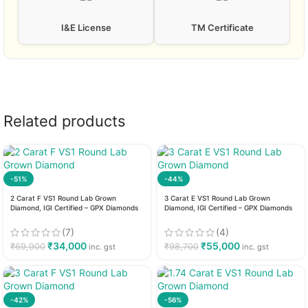
I&E License
TM Certificate
Related products
-51%
-44%
2 Carat F VS1 Round Lab Grown
3 Carat E VS1 Round Lab Grown
Diamond, IGI Certified – GPX Diamonds
Diamond, IGI Certified – GPX Diamonds
(7)
(4)
₹
34,000
₹
55,000
₹
69,900
₹
98,700
inc. gst
inc. gst
-42%
-56%