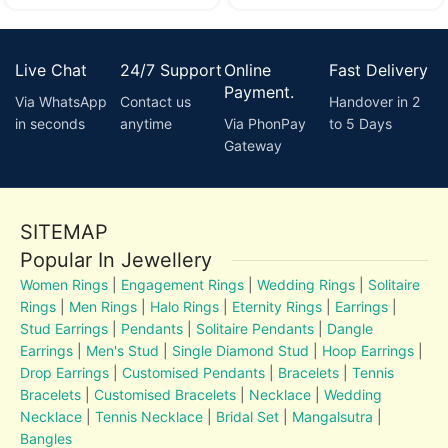
Live Chat
24/7 Support
Online
Fast Delivery
Payment.
Via WhatsApp
Contact us
Handover in 2
in seconds
anytime
Via PhonPay
to 5 Days
Gateway
SITEMAP
Popular In Jewellery
Women Rings
|
Engagement Rings
|
Wedding Rings
|
Solitaire
Rings
|
Men Rings
|
Halo Rings
|
Eternity Rings
|
Earrings
|
Stud Earrings
|
Pendants
|
Solitaire Pendants
|
Dangle
Earrings
|
Men's Stud
|
Single Diamond Stud
|
Hoop Earrings
|
Drop Earrings
|
Customised Pendants
|
Bracelets
|
Tennis
Bracelets
|
Customised Bracelets
|
Necklace
|
Wedding
Necklace
|
Tennis Necklace
|
Bridal Set
|
Mangalsutra
|
Bangles