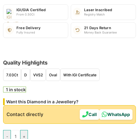
IGI/GIA Certified
Laser Inscribed
From 0.50Ct
Registry Match
Free Delivery
21 Days Return
Fully Insured
Money Back Guarantee
Quality Highlights
7.03Ct
D
VVS2
Oval
With IGI Certificate
1 in stock
Want this Diamond in a Jewellery?
Contact directly
Call
WhatsApp
-
+