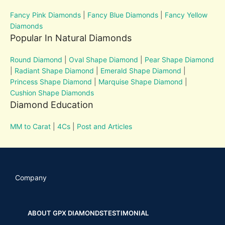
Fancy Pink Diamonds
|
Fancy Blue Diamonds
|
Fancy Yellow
Diamonds
Popular In Natural Diamonds
Round Diamond
|
Oval Shape Diamond
|
Pear Shape Diamond
|
Radiant Shape Diamond
|
Emerald Shape Diamond
|
Princess Shape Diamond
|
Marquise Shape Diamond
|
Cushion Shape Diamonds
Diamond Education
MM to Carat
|
4Cs
|
Post and Articles
Company
ABOUT GPX DIAMONDS
TESTIMONIAL