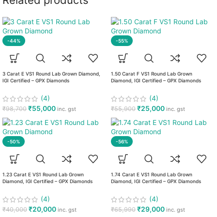
Related products
-44%
-55%
3 Carat E VS1 Round Lab Grown Diamond,
1.50 Carat F VS1 Round Lab Grown
IGI Certified – GPX Diamonds
Diamond, IGI Certified – GPX Diamonds
(4)
(4)
₹
55,000
₹
25,000
₹
98,700
₹
55,900
inc. gst
inc. gst
-50%
-56%
1.23 Carat E VS1 Round Lab Grown
1.74 Carat E VS1 Round Lab Grown
Diamond, IGI Certified – GPX Diamonds
Diamond, IGI Certified – GPX Diamonds
(4)
(4)
₹
20,000
₹
29,000
₹
40,000
₹
65,990
inc. gst
inc. gst