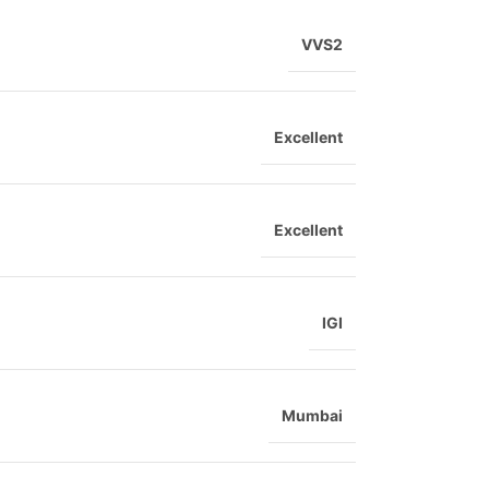
VVS2
Excellent
Excellent
IGI
Mumbai