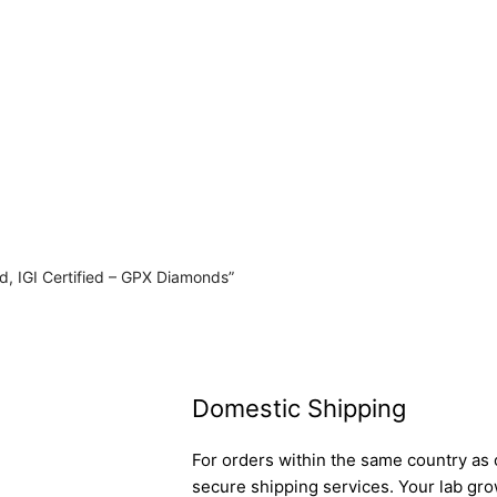
d, IGI Certified – GPX Diamonds”
Domestic Shipping
For orders within the same country as o
secure shipping services. Your lab gro