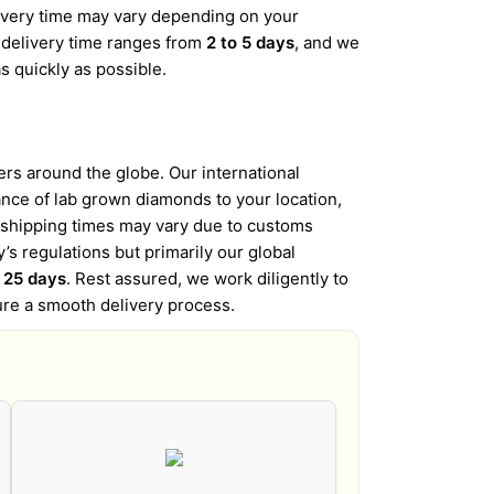
elivery time may vary depending on your
d delivery time ranges from
2 to 5 days
, and we
s quickly as possible.
s around the globe. Our international
iance of lab grown diamonds to your location,
l shipping times may vary due to customs
’s regulations but primarily our global
o 25 days
. Rest assured, we work diligently to
ure a smooth delivery process.