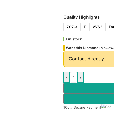
Quality Highlights
7.07Ct
E
VVS2
Em
1 in stock
Want this Diamond in a Jew
Contact directly
-
+
100% Secure Payment