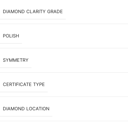
DIAMOND CLARITY GRADE
POLISH
SYMMETRY
CERTIFICATE TYPE
DIAMOND LOCATION