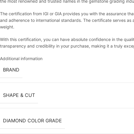
the most renowned and trusted names in the gemstone grading indu
The certification from IGI or GIA provides you with the assurance th
and adherence to international standards. The certificate serves as an 
weight.
With this certification, you can have absolute confidence in the qua
transparency and credibility in your purchase, making it a truly exc
Additional information
BRAND
SHAPE & CUT
DIAMOND COLOR GRADE