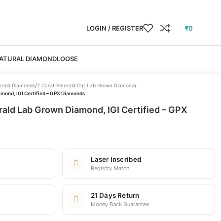
LOGIN / REGISTER
₹
0
ATURAL DIAMOND
LOOSE
rald Diamonds
/
7 Carat Emerald Cut Lab Grown Diamond
/
mond, IGI Certified – GPX Diamonds
ald Lab Grown Diamond, IGI Certified – GPX
Laser Inscribed
Registry Match
21 Days Return
Money Back Guarantee