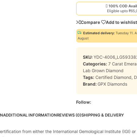
100% COD Avail
Eligible upto ₹65
Compare
Add to wishlist
Estimated delivery:
Tuesday 11. A
August
SKU:
YDC-4006_LG59338
Categories:
7 Carat Emer
Lab Grown Diamond
Tags:
Certified Diamond
,
D
Brand:
GPX Diamonds
Follow:
ON
ADDITIONAL INFORMATION
REVIEWS (0)
SHIPPING & DELIVERY
ification from either the International Gemological Institute (IGI) or