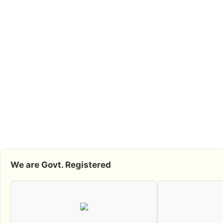
We are Govt. Registered