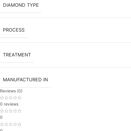
DIAMOND TYPE
PROCESS
TREATMENT
MANUFACTURED IN
Reviews (0)
0 reviews
0
0