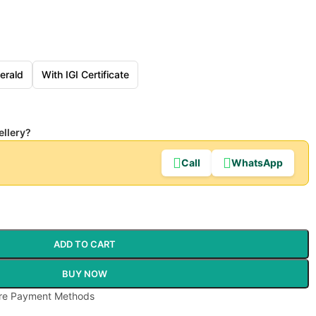
erald
With IGI Certificate
ellery?
Call
WhatsApp
ADD TO CART
BUY NOW