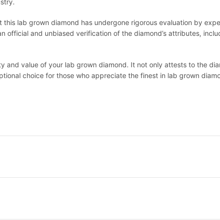
stry.
at this lab grown diamond has undergone rigorous evaluation by expert
official and unbiased verification of the diamond’s attributes, includi
lity and value of your lab grown diamond. It not only attests to the 
eptional choice for those who appreciate the finest in lab grown diam