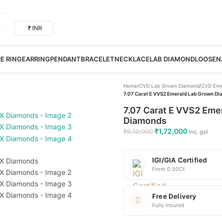
₹ INR
RE RING
EARRING
PENDANT
BRACELET
NECKLACE
LAB DIAMOND
LOOSE
N
Home
/
CVD Lab Grown Diamond
/
CVD Eme
7.07 Carat E VVS2 Emerald Lab Grown Dia
7.07 Carat E VVS2 Emer
Diamonds
₹
1,72,000
₹
6,19,000
inc. gst
IGI/GIA Certified
From 0.50Ct
Free Delivery
Fully Insured