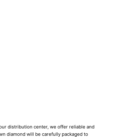
ur distribution center, we offer reliable and
wn diamond will be carefully packaged to