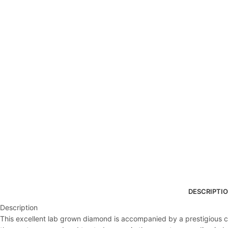
DESCRIPTI
Description
This excellent lab grown diamond is accompanied by a prestigious cert