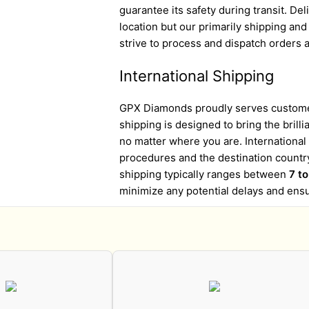
guarantee its safety during transit. D
location but our primarily shipping an
strive to process and dispatch orders a
International Shipping
GPX Diamonds proudly serves customer
shipping is designed to bring the brill
no matter where you are. Internationa
procedures and the destination country
shipping typically ranges between
7 t
minimize any potential delays and ens