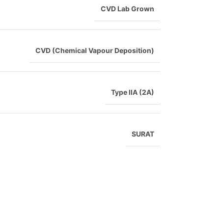
CVD Lab Grown
CVD (Chemical Vapour Deposition)
Type IIA (2A)
SURAT