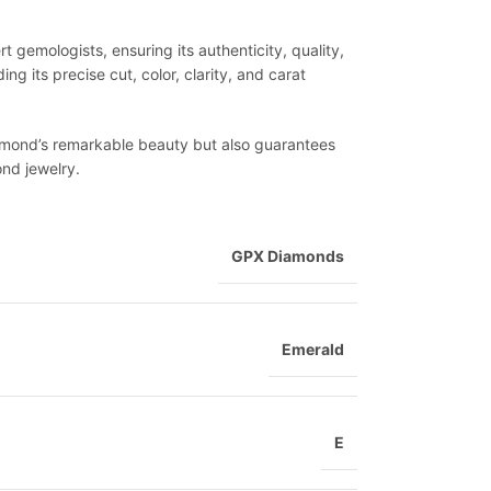
 gemologists, ensuring its authenticity, quality,
ng its precise cut, color, clarity, and carat
diamond’s remarkable beauty but also guarantees
ond jewelry.
GPX Diamonds
Emerald
E