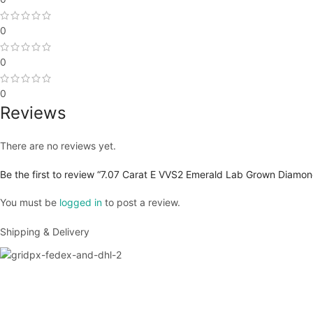
0
0
0
Reviews
There are no reviews yet.
Be the first to review “7.07 Carat E VVS2 Emerald Lab Grown Diamon
You must be
logged in
to post a review.
Shipping & Delivery