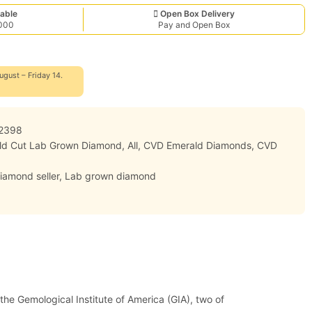
able
Open Box Delivery
,000
Pay and Open Box
ugust – Friday 14.
2398
ald Cut Lab Grown Diamond
,
All
,
CVD Emerald Diamonds
,
CVD
iamond seller
,
Lab grown diamond
 the Gemological Institute of America (GIA), two of