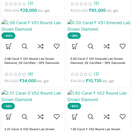
(3)
(5)
₹
28,000
₹
95,000
₹
85,990
₹
2,12,000
inc. gst
inc. gst
-44%
-26%
2.08 Carat F VS1 Round Lab Grown
0.50 Carat F VS1 Emerald Lab Grown
Diamond, IGI Certified – GPX Diamonds
Diamond, IGI Certified – GPX Diamonds
(9)
(3)
₹
34,000
₹
10,735
₹
61,000
₹
14,500
inc. gst
inc. gst
-59%
-64%
2.01 Carat G VS2 Round Lab Grown
1.60 Carat F VS2 Round Lab Grown