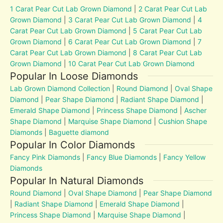
1 Carat Pear Cut Lab Grown Diamond
|
2 Carat Pear Cut Lab
Grown Diamond
|
3 Carat Pear Cut Lab Grown Diamond
|
4
Carat Pear Cut Lab Grown Diamond
|
5 Carat Pear Cut Lab
Grown Diamond
|
6 Carat Pear Cut Lab Grown Diamond
|
7
Carat Pear Cut Lab Grown Diamond
|
8 Carat Pear Cut Lab
Grown Diamond
|
10 Carat Pear Cut Lab Grown Diamond
Popular In Loose Diamonds
Lab Grown Diamond Collection
|
Round Diamond
|
Oval Shape
Diamond
|
Pear Shape Diamond
|
Radiant Shape Diamond
|
Emerald Shape Diamond
|
Princess Shape Diamond
|
Ascher
Shape Diamond
|
Marquise Shape Diamond
|
Cushion Shape
Diamonds
|
Baguette diamond
Popular In Color Diamonds
Fancy Pink Diamonds
|
Fancy Blue Diamonds
|
Fancy Yellow
Diamonds
Popular In Natural Diamonds
Round Diamond
|
Oval Shape Diamond
|
Pear Shape Diamond
|
Radiant Shape Diamond
|
Emerald Shape Diamond
|
Princess Shape Diamond
|
Marquise Shape Diamond
|