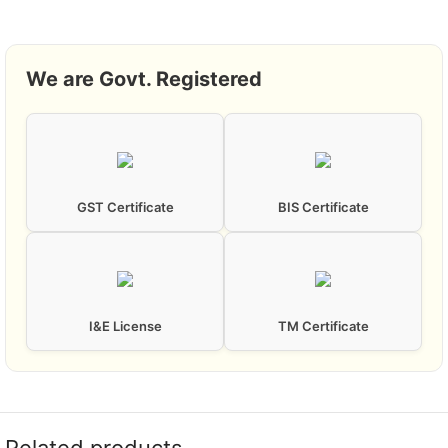
We are Govt. Registered
GST Certificate
BIS Certificate
I&E License
TM Certificate