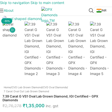
Skip to navigation
Skip to main content
About
INR
Click to enlarge
-51%
Home
/
CVD Lab Grown Diamond
/
CVD Oval Diamonds
/
7 Carat Oval Cut Lab Grown Diamond
7.39 Carat G VS1 Oval Lab Grown Diamond, IGI Certified – GPX
Diamonds
₹
1,35,000
₹
2,76,278
inc. gst