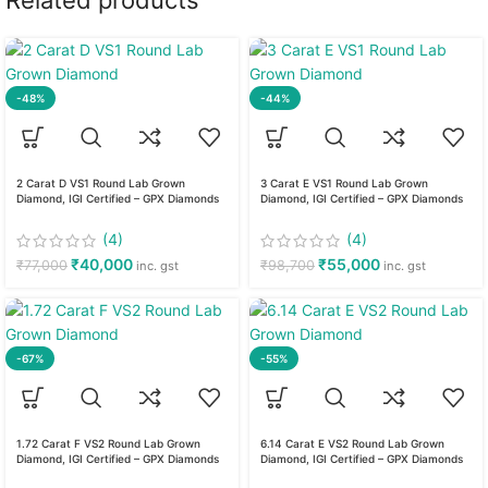
Related products
-48%
-44%
2 Carat D VS1 Round Lab Grown
3 Carat E VS1 Round Lab Grown
Diamond, IGI Certified – GPX Diamonds
Diamond, IGI Certified – GPX Diamonds
(4)
(4)
₹
40,000
₹
55,000
₹
77,000
₹
98,700
inc. gst
inc. gst
-67%
-55%
1.72 Carat F VS2 Round Lab Grown
6.14 Carat E VS2 Round Lab Grown
Diamond, IGI Certified – GPX Diamonds
Diamond, IGI Certified – GPX Diamonds