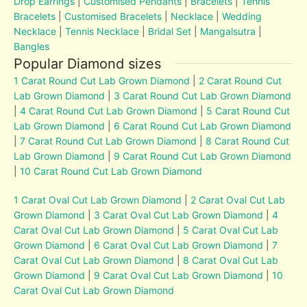
Drop Earrings
|
Customised Pendants
|
Bracelets
|
Tennis
Bracelets
|
Customised Bracelets
|
Necklace
|
Wedding
Necklace
|
Tennis Necklace
|
Bridal Set
|
Mangalsutra
|
Bangles
Popular Diamond sizes
1 Carat Round Cut Lab Grown Diamond
|
2 Carat Round Cut
Lab Grown Diamond
|
3 Carat Round Cut Lab Grown Diamond
|
4 Carat Round Cut Lab Grown Diamond
|
5 Carat Round Cut
Lab Grown Diamond
|
6 Carat Round Cut Lab Grown Diamond
|
7 Carat Round Cut Lab Grown Diamond
|
8 Carat Round Cut
Lab Grown Diamond
|
9 Carat Round Cut Lab Grown Diamond
|
10 Carat Round Cut Lab Grown Diamond
1 Carat Oval Cut Lab Grown Diamond
|
2 Carat Oval Cut Lab
Grown Diamond
|
3 Carat Oval Cut Lab Grown Diamond
|
4
Carat Oval Cut Lab Grown Diamond
|
5 Carat Oval Cut Lab
Grown Diamond
|
6 Carat Oval Cut Lab Grown Diamond
|
7
Carat Oval Cut Lab Grown Diamond
|
8 Carat Oval Cut Lab
Grown Diamond
|
9 Carat Oval Cut Lab Grown Diamond
|
10
Carat Oval Cut Lab Grown Diamond