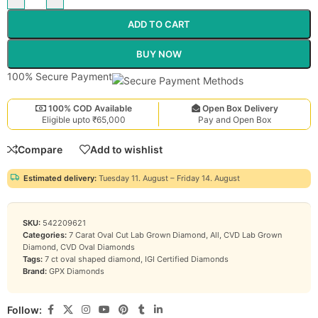
ADD TO CART
BUY NOW
100% Secure Payment
100% COD Available
Open Box Delivery
Eligible upto ₹65,000
Pay and Open Box
Compare
Add to wishlist
Estimated delivery:
Tuesday 11. August – Friday 14. August
SKU:
542209621
Categories:
7 Carat Oval Cut Lab Grown Diamond
,
All
,
CVD Lab Grown
Diamond
,
CVD Oval Diamonds
Tags:
7 ct oval shaped diamond
,
IGI Certified Diamonds
Brand:
GPX Diamonds
Follow: