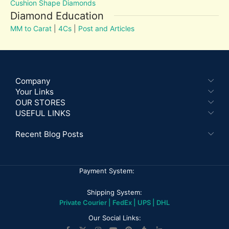
Cushion Shape Diamonds
Diamond Education
MM to Carat
|
4Cs
|
Post and Articles
Company
Your Links
OUR STORES
USEFUL LINKS
Recent Blog Posts
Payment System:
Shipping System:
Private Courier | FedEx | UPS | DHL
Our Social Links: