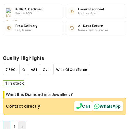
IGI/GIA Certified
Laser Inscribed
From 0.50Ct
Registry Match
Free Delivery
21 Days Return
Fully Insured
Money Back Guarantee
Quality Highlights
7.39Ct
G
VS1
Oval
With IGI Certificate
1 in stock
Want this Diamond in a Jewellery?
Contact directly
Call
WhatsApp
-
+