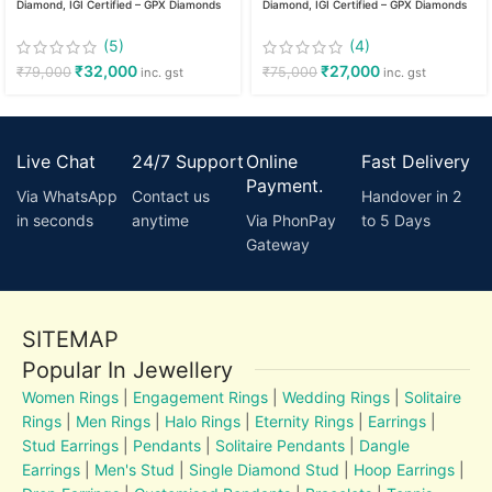
Diamond, IGI Certified – GPX Diamonds
Diamond, IGI Certified – GPX Diamonds
(5)
(4)
₹
32,000
₹
27,000
₹
79,000
₹
75,000
inc. gst
inc. gst
Live Chat
24/7 Support
Online
Fast Delivery
Payment.
Via WhatsApp
Contact us
Handover in 2
in seconds
anytime
Via PhonPay
to 5 Days
Gateway
SITEMAP
Popular In Jewellery
Women Rings
|
Engagement Rings
|
Wedding Rings
|
Solitaire
Rings
|
Men Rings
|
Halo Rings
|
Eternity Rings
|
Earrings
|
Stud Earrings
|
Pendants
|
Solitaire Pendants
|
Dangle
Earrings
|
Men's Stud
|
Single Diamond Stud
|
Hoop Earrings
|