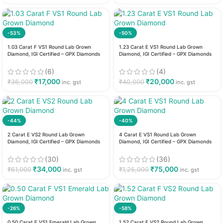
-53%
-50%
1.03 Carat F VS1 Round Lab Grown
1.23 Carat E VS1 Round Lab Grown
Diamond, IGI Certified – GPX Diamonds
Diamond, IGI Certified – GPX Diamonds
(6)
(4)
₹
17,000
₹
20,000
₹
36,000
₹
40,000
inc. gst
inc. gst
-44%
-40%
2 Carat E VS2 Round Lab Grown
4 Carat E VS1 Round Lab Grown
Diamond, IGI Certified – GPX Diamonds
Diamond, IGI Certified – GPX Diamonds
(30)
(36)
₹
34,000
₹
75,000
₹
61,000
₹
1,25,000
inc. gst
inc. gst
-26%
-58%
0.50 Carat F VS1 Emerald Lab Grown
1.52 Carat F VS2 Round Lab Grown