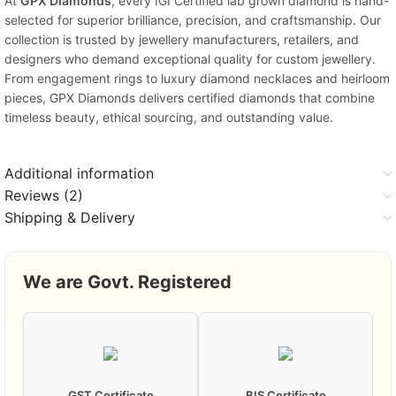
At
GPX Diamonds
, every IGI Certified lab grown diamond is hand-
selected for superior brilliance, precision, and craftsmanship. Our
collection is trusted by jewellery manufacturers, retailers, and
designers who demand exceptional quality for custom jewellery.
From engagement rings to luxury diamond necklaces and heirloom
pieces, GPX Diamonds delivers certified diamonds that combine
timeless beauty, ethical sourcing, and outstanding value.
Additional information
Reviews (2)
Shipping & Delivery
We are Govt. Registered
GST Certificate
BIS Certificate