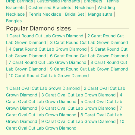
Drop Earrings
|
Customised Pendants
|
Bracelets
|
Tennis
Bracelets
|
Customised Bracelets
|
Necklace
|
Wedding
Necklace
|
Tennis Necklace
|
Bridal Set
|
Mangalsutra
|
Bangles
Popular Diamond sizes
1 Carat Round Cut Lab Grown Diamond
|
2 Carat Round Cut
Lab Grown Diamond
|
3 Carat Round Cut Lab Grown Diamond
|
4 Carat Round Cut Lab Grown Diamond
|
5 Carat Round Cut
Lab Grown Diamond
|
6 Carat Round Cut Lab Grown Diamond
|
7 Carat Round Cut Lab Grown Diamond
|
8 Carat Round Cut
Lab Grown Diamond
|
9 Carat Round Cut Lab Grown Diamond
|
10 Carat Round Cut Lab Grown Diamond
1 Carat Oval Cut Lab Grown Diamond
|
2 Carat Oval Cut Lab
Grown Diamond
|
3 Carat Oval Cut Lab Grown Diamond
|
4
Carat Oval Cut Lab Grown Diamond
|
5 Carat Oval Cut Lab
Grown Diamond
|
6 Carat Oval Cut Lab Grown Diamond
|
7
Carat Oval Cut Lab Grown Diamond
|
8 Carat Oval Cut Lab
Grown Diamond
|
9 Carat Oval Cut Lab Grown Diamond
|
10
Carat Oval Cut Lab Grown Diamond