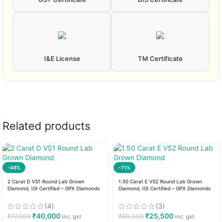
I&E License
TM Certificate
Related products
-48%
-71%
2 Carat D VS1 Round Lab Grown
1.50 Carat E VS2 Round Lab Grown
Diamond, IGI Certified – GPX Diamonds
Diamond, IGI Certified – GPX Diamonds
(4)
(3)
₹
40,000
₹
25,500
₹
77,000
₹
89,000
inc. gst
inc. gst