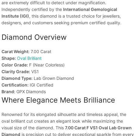
are extremely difficult to detect under magnification.
Independently certified by the
International Gemological
Institute (IGI)
, this diamond is a trusted choice for jewellers,
designers, and customers seeking premium certified quality.
Diamond Overview
Carat Weight:
7.00 Carat
Shape:
Oval Brilliant
Color Grade:
F (Near Colorless)
Clarity Grade:
VS1
Diamond Type:
Lab Grown Diamond
Certification:
IGI Certified
Brand:
GPX Diamonds
Where Elegance Meets Brilliance
Renowned for its elongated silhouette and timeless appeal, the
oval brilliant cut creates an elegant look while maximizing the
visual size of the diamond. This
7.00 Carat F VS1 Oval Lab Grown
Diamond
is precision cut to deliver exceptional sparkle from every