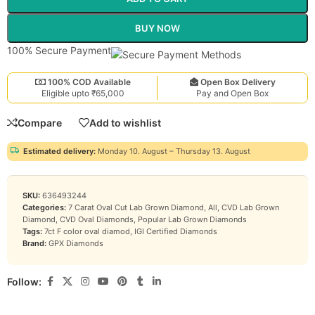
BUY NOW
100% Secure Payment
100% COD Available
Open Box Delivery
Eligible upto ₹65,000
Pay and Open Box
Compare
Add to wishlist
Estimated delivery:
Monday 10. August – Thursday 13. August
SKU:
636493244
Categories:
7 Carat Oval Cut Lab Grown Diamond
,
All
,
CVD Lab Grown
Diamond
,
CVD Oval Diamonds
,
Popular Lab Grown Diamonds
Tags:
7ct F color oval diamod
,
IGI Certified Diamonds
Brand:
GPX Diamonds
Follow: