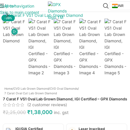
About
Skip to navigation
INR
Click to enlarge
Skip to main content
-39%
Home
/
CVD Lab Grown Diamond
/
CVD Oval Diamonds
/
7 Carat Oval Cut Lab Grown Diamond
7 Carat F VS1 Oval Lab Grown Diamond, IGI Certified – GPX Diamonds
(
2
customer reviews)
₹
1,38,000
₹
2,25,000
inc. gst
IGI/GIA Certified
Laser Inscribed