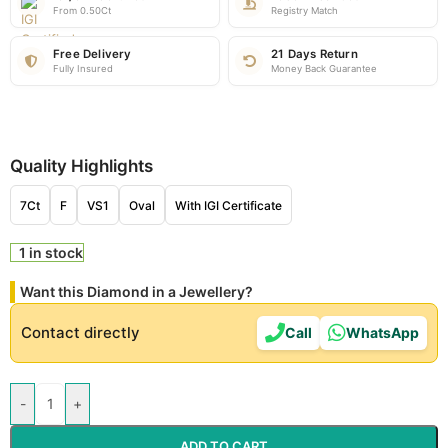
From 0.50Ct
Registry Match
Free Delivery
21 Days Return
Fully Insured
Money Back Guarantee
Quality Highlights
7Ct
F
VS1
Oval
With IGI Certificate
1 in stock
Want this Diamond in a Jewellery?
Contact directly
Call
WhatsApp
-
+
ADD TO CART