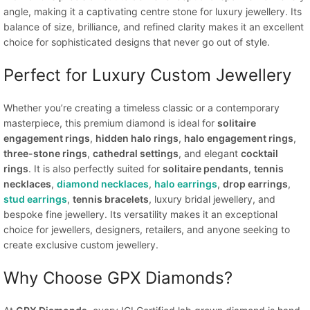
angle, making it a captivating centre stone for luxury jewellery. Its
balance of size, brilliance, and refined clarity makes it an excellent
choice for sophisticated designs that never go out of style.
Perfect for Luxury Custom Jewellery
Whether you’re creating a timeless classic or a contemporary
masterpiece, this premium diamond is ideal for
solitaire
engagement rings
,
hidden halo rings
,
halo engagement rings
,
three-stone rings
,
cathedral settings
, and elegant
cocktail
rings
. It is also perfectly suited for
solitaire pendants
,
tennis
necklaces
,
diamond necklaces
,
halo earrings
,
drop earrings
,
stud earrings
,
tennis bracelets
, luxury bridal jewellery, and
bespoke fine jewellery. Its versatility makes it an exceptional
choice for jewellers, designers, retailers, and anyone seeking to
create exclusive custom jewellery.
Why Choose GPX Diamonds?