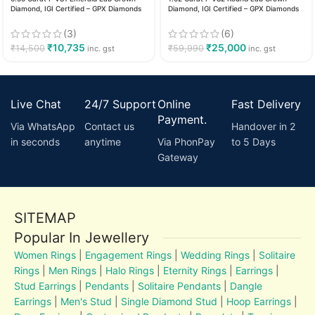
Diamond, IGI Certified – GPX Diamonds
Diamond, IGI Certified – GPX Diamonds
(3)
(6)
₹
10,735
₹
25,000
₹
14,500
₹
59,990
inc. gst
inc. gst
Live Chat
24/7 Support
Online
Fast Delivery
Payment.
Via WhatsApp
Contact us
Handover in 2
in seconds
anytime
Via PhonPay
to 5 Days
Gateway
SITEMAP
Popular In Jewellery
Women Rings
|
Engagement Rings
|
Wedding Rings
|
Solitaire
Rings
|
Men Rings
|
Halo Rings
|
Eternity Rings
|
Earrings
|
Stud Earrings
|
Pendants
|
Solitaire Pendants
|
Dangle
Earrings
|
Men's Stud
|
Single Diamond Stud
|
Hoop Earrings
|