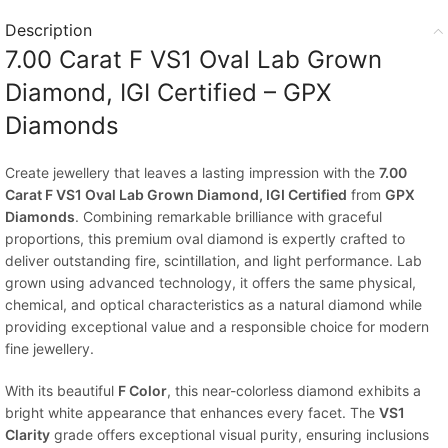
Description
7.00 Carat F VS1 Oval Lab Grown
Diamond, IGI Certified – GPX
Diamonds
Create jewellery that leaves a lasting impression with the
7.00
Carat F VS1 Oval Lab Grown Diamond, IGI Certified
from
GPX
Diamonds
. Combining remarkable brilliance with graceful
proportions, this premium oval diamond is expertly crafted to
deliver outstanding fire, scintillation, and light performance. Lab
grown using advanced technology, it offers the same physical,
chemical, and optical characteristics as a natural diamond while
providing exceptional value and a responsible choice for modern
fine jewellery.
With its beautiful
F Color
, this near-colorless diamond exhibits a
bright white appearance that enhances every facet. The
VS1
Clarity
grade offers exceptional visual purity, ensuring inclusions