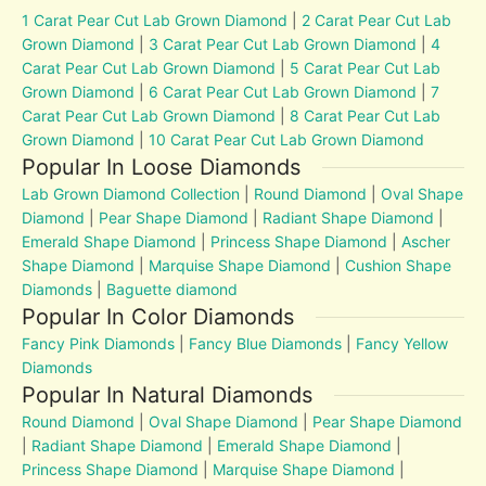
1 Carat Pear Cut Lab Grown Diamond
|
2 Carat Pear Cut Lab
Grown Diamond
|
3 Carat Pear Cut Lab Grown Diamond
|
4
Carat Pear Cut Lab Grown Diamond
|
5 Carat Pear Cut Lab
Grown Diamond
|
6 Carat Pear Cut Lab Grown Diamond
|
7
Carat Pear Cut Lab Grown Diamond
|
8 Carat Pear Cut Lab
Grown Diamond
|
10 Carat Pear Cut Lab Grown Diamond
Popular In Loose Diamonds
Lab Grown Diamond Collection
|
Round Diamond
|
Oval Shape
Diamond
|
Pear Shape Diamond
|
Radiant Shape Diamond
|
Emerald Shape Diamond
|
Princess Shape Diamond
|
Ascher
Shape Diamond
|
Marquise Shape Diamond
|
Cushion Shape
Diamonds
|
Baguette diamond
Popular In Color Diamonds
Fancy Pink Diamonds
|
Fancy Blue Diamonds
|
Fancy Yellow
Diamonds
Popular In Natural Diamonds
Round Diamond
|
Oval Shape Diamond
|
Pear Shape Diamond
|
Radiant Shape Diamond
|
Emerald Shape Diamond
|
Princess Shape Diamond
|
Marquise Shape Diamond
|