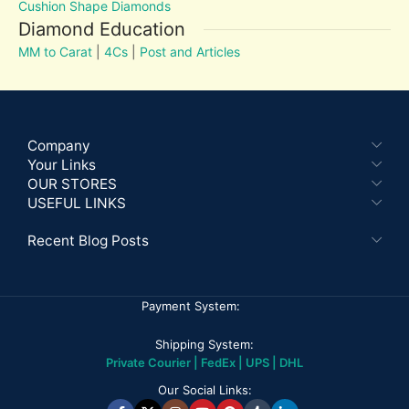
Cushion Shape Diamonds
Diamond Education
MM to Carat
|
4Cs
|
Post and Articles
Company
Your Links
OUR STORES
USEFUL LINKS
Recent Blog Posts
Payment System:
Shipping System:
Private Courier | FedEx | UPS | DHL
Our Social Links: