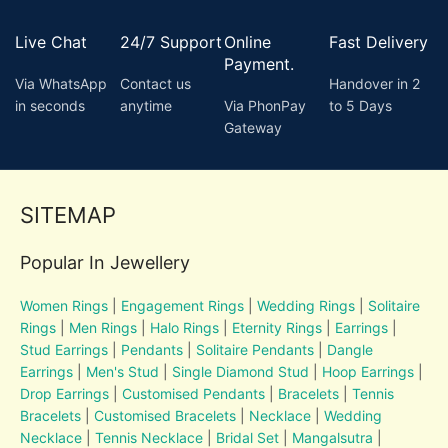
Live Chat
24/7 Support
Online
Fast Delivery
Payment.
Via WhatsApp
Contact us
Handover in 2
in seconds
anytime
Via PhonPay
to 5 Days
Gateway
SITEMAP
Popular In Jewellery
Women Rings
|
Engagement Rings
|
Wedding Rings
|
Solitaire
Rings
|
Men Rings
|
Halo Rings
|
Eternity Rings
|
Earrings
|
Stud Earrings
|
Pendants
|
Solitaire Pendants
|
Dangle
Earrings
|
Men's Stud
|
Single Diamond Stud
|
Hoop Earrings
|
Drop Earrings
|
Customised Pendants
|
Bracelets
|
Tennis
Bracelets
|
Customised Bracelets
|
Necklace
|
Wedding
Necklace
|
Tennis Necklace
|
Bridal Set
|
Mangalsutra
|