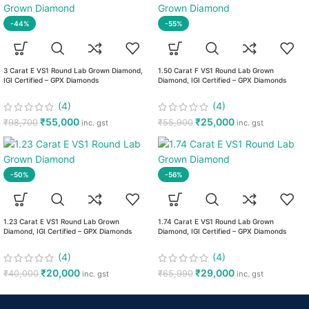
-44%
-55%
3 Carat E VS1 Round Lab Grown Diamond,
1.50 Carat F VS1 Round Lab Grown
IGI Certified – GPX Diamonds
Diamond, IGI Certified – GPX Diamonds
(4)
(4)
₹
55,000
₹
25,000
₹
98,700
₹
55,900
inc. gst
inc. gst
-50%
-56%
1.23 Carat E VS1 Round Lab Grown
1.74 Carat E VS1 Round Lab Grown
Diamond, IGI Certified – GPX Diamonds
Diamond, IGI Certified – GPX Diamonds
(4)
(4)
₹
20,000
₹
29,000
₹
40,000
₹
65,990
inc. gst
inc. gst