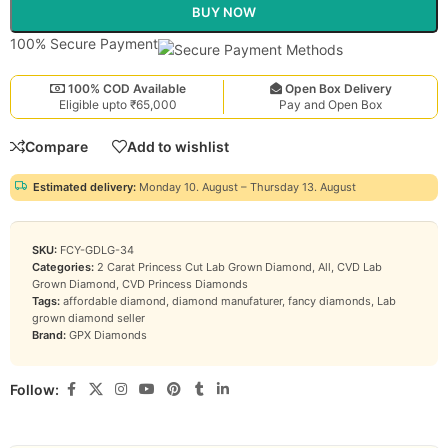
BUY NOW
100% Secure Payment
100% COD Available
Open Box Delivery
Eligible upto ₹65,000
Pay and Open Box
Compare
Add to wishlist
Estimated delivery:
Monday 10. August – Thursday 13. August
SKU:
FCY-GDLG-34
Categories:
2 Carat Princess Cut Lab Grown Diamond
,
All
,
CVD Lab
Grown Diamond
,
CVD Princess Diamonds
Tags:
affordable diamond
,
diamond manufaturer
,
fancy diamonds
,
Lab
grown diamond seller
Brand:
GPX Diamonds
Follow: