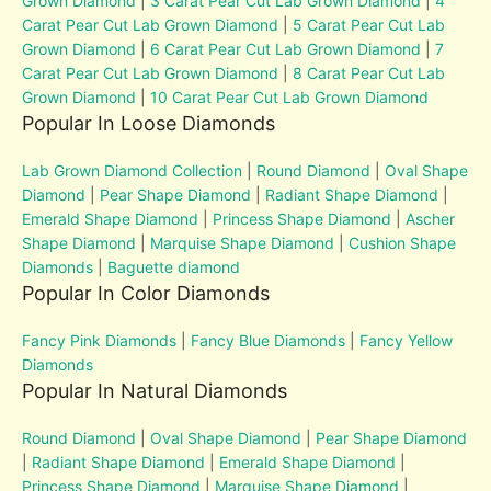
Grown Diamond
|
3 Carat Pear Cut Lab Grown Diamond
|
4
Carat Pear Cut Lab Grown Diamond
|
5 Carat Pear Cut Lab
Grown Diamond
|
6 Carat Pear Cut Lab Grown Diamond
|
7
Carat Pear Cut Lab Grown Diamond
|
8 Carat Pear Cut Lab
Grown Diamond
|
10 Carat Pear Cut Lab Grown Diamond
Popular In Loose Diamonds
Lab Grown Diamond Collection
|
Round Diamond
|
Oval Shape
Diamond
|
Pear Shape Diamond
|
Radiant Shape Diamond
|
Emerald Shape Diamond
|
Princess Shape Diamond
|
Ascher
Shape Diamond
|
Marquise Shape Diamond
|
Cushion Shape
Diamonds
|
Baguette diamond
Popular In Color Diamonds
Fancy Pink Diamonds
|
Fancy Blue Diamonds
|
Fancy Yellow
Diamonds
Popular In Natural Diamonds
Round Diamond
|
Oval Shape Diamond
|
Pear Shape Diamond
|
Radiant Shape Diamond
|
Emerald Shape Diamond
|
Princess Shape Diamond
|
Marquise Shape Diamond
|