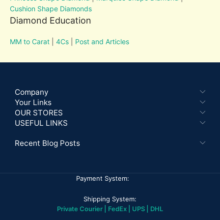
Cushion Shape Diamonds
Diamond Education
MM to Carat
|
4Cs
|
Post and Articles
Company
Your Links
OUR STORES
USEFUL LINKS
Recent Blog Posts
Payment System:
Shipping System:
Private Courier | FedEx | UPS | DHL