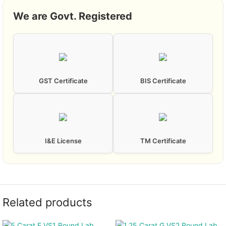
We are Govt. Registered
GST Certificate
BIS Certificate
I&E License
TM Certificate
Related products