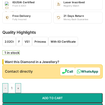
IGI/GIA Certified
Laser Inscribed
From 0.50Ct
Registry Match
Free Delivery
21 Days Return
Fully Insured
Money Back Guarantee
Quality Highlights
2.02Ct
F
VS1
Princess
With IGI Certificate
1 in stock
Want this Diamond in a Jewellery?
Contact directly
Call
WhatsApp
-
+
ADD TO CART