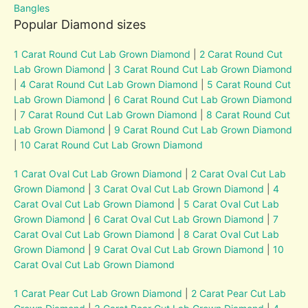
Bangles
Popular Diamond sizes
1 Carat Round Cut Lab Grown Diamond
|
2 Carat Round Cut
Lab Grown Diamond
|
3 Carat Round Cut Lab Grown Diamond
|
4 Carat Round Cut Lab Grown Diamond
|
5 Carat Round Cut
Lab Grown Diamond
|
6 Carat Round Cut Lab Grown Diamond
|
7 Carat Round Cut Lab Grown Diamond
|
8 Carat Round Cut
Lab Grown Diamond
|
9 Carat Round Cut Lab Grown Diamond
|
10 Carat Round Cut Lab Grown Diamond
1 Carat Oval Cut Lab Grown Diamond
|
2 Carat Oval Cut Lab
Grown Diamond
|
3 Carat Oval Cut Lab Grown Diamond
|
4
Carat Oval Cut Lab Grown Diamond
|
5 Carat Oval Cut Lab
Grown Diamond
|
6 Carat Oval Cut Lab Grown Diamond
|
7
Carat Oval Cut Lab Grown Diamond
|
8 Carat Oval Cut Lab
Grown Diamond
|
9 Carat Oval Cut Lab Grown Diamond
|
10
Carat Oval Cut Lab Grown Diamond
1 Carat Pear Cut Lab Grown Diamond
|
2 Carat Pear Cut Lab