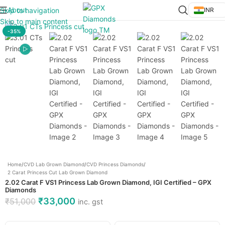
About
Skip to navigation
INR
Click to enlarge
Skip to main content
-35%
Home
/
CVD Lab Grown Diamond
/
CVD Princess Diamonds
/
2 Carat Princess Cut Lab Grown Diamond
2.02 Carat F VS1 Princess Lab Grown Diamond, IGI Certified – GPX
Diamonds
₹
33,000
₹
51,000
inc. gst