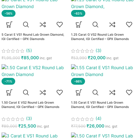
-56%
-63%
5 Carat E VS1 Round Lab Grown Diamond,
1.25 Carat G VS2 Round Lab Grown
IGI Certified – GPX Diamonds
Diamond, IGI Certified – GPX Diamonds
(5)
(3)
₹
85,000
₹
20,000
₹
1,95,000
₹
53,990
inc. gst
inc. gst
-71%
-66%
1.50 Carat E VS2 Round Lab Grown
1.55 Carat E VS1 Round Lab Grown
Diamond, IGI Certified – GPX Diamonds
Diamond, IGI Certified – GPX Diamonds
(3)
(4)
₹
25,500
₹
26,000
₹
89,000
₹
77,500
inc. gst
inc. gst