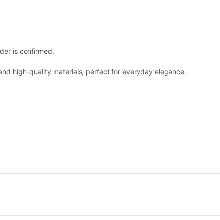
der is confirmed.
nd high-quality materials, perfect for everyday elegance.