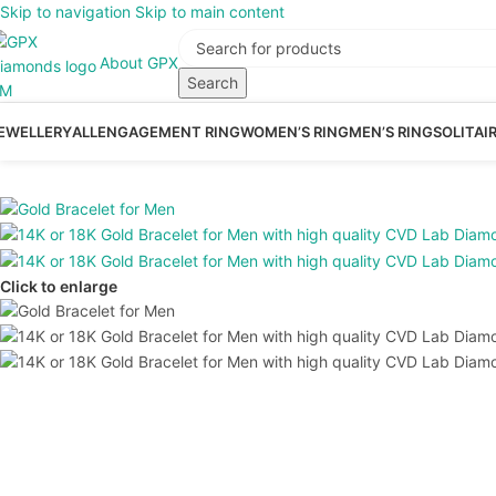
Skip to navigation
Skip to main content
About GPX
Search
EWELLERY
ALL
ENGAGEMENT RING
WOMEN’S RING
MEN’S RING
SOLITAI
Click to enlarge