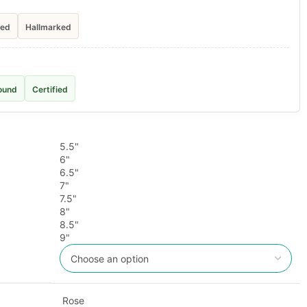
ied
Hallmarked
ound
Certified
5.5"
6"
6.5"
7"
7.5"
8"
8.5"
9"
Rose