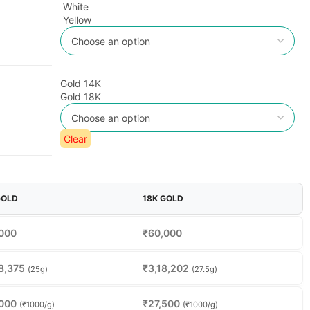
White
Yellow
Gold 14K
Gold 18K
Clear
GOLD
18K GOLD
000
₹
60,000
8,375
₹
3,18,202
(25g)
(27.5g)
000
₹
27,500
(₹1000/g)
(₹1000/g)