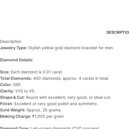
DESCRIPTI
Description
Jewelry Type:
Stylish yellow gold diamond bracelet for men.
Diamond Details:
Size:
Each diamond is 0.01 carat.
Total Diamonds:
400 diamonds, approx. 4 carats in total.
Color:
DEF.
Clarity:
VVS to VS.
Shape & Cut:
Round with excellent, very good, or ideal cut.
Finish:
Excellent or very good polish and symmetry.
Gold Weight:
Approx. 25 grams.
Making Charge:
₹1,000 per gram
Diamond Type:
Lab-grown diamonds (CVD process).