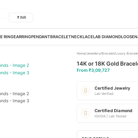
₹ INR
RE RING
EARRING
PENDANT
BRACELET
NECKLACE
LAB DIAMOND
LOOSE
N
Home
/
Jewellery
/
Bracelet
/
Luxury Bracele
14K or 18K Gold Bracel
From
₹
3,09,727
Certified Jewelry
Lab Verified
Certified Diamond
IGI/GIA | Lab Tested