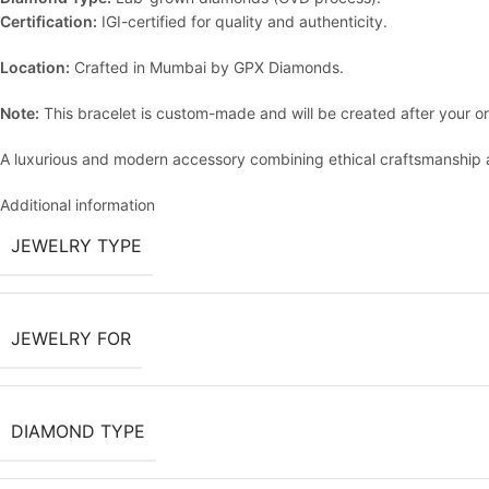
Certification:
IGI-certified for quality and authenticity.
Location:
Crafted in Mumbai by GPX Diamonds.
Note:
This bracelet is custom-made and will be created after your or
A luxurious and modern accessory combining ethical craftsmanship a
Additional information
JEWELRY TYPE
JEWELRY FOR
DIAMOND TYPE