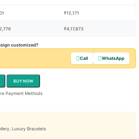
01
₹
12,171
2,776
₹
4,17,873
design customized?
Call
WhatsApp
BUY NOW
llery
,
Luxury Bracelets