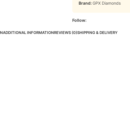
Brand:
GPX Diamonds
Follow:
ON
ADDITIONAL INFORMATION
REVIEWS (0)
SHIPPING & DELIVERY