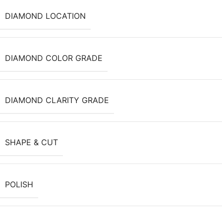
DIAMOND LOCATION
DIAMOND COLOR GRADE
DIAMOND CLARITY GRADE
SHAPE & CUT
POLISH