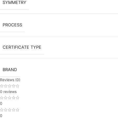
SYMMETRY
PROCESS
CERTIFICATE TYPE
BRAND
Reviews (0)
0 reviews
0
0