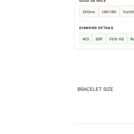
GOLD DETAILS
25Gms
14K/18K
Certif
DIAMOND DETAILS
4Ct
DEF
VVS-VS
R
BRACELET SIZE