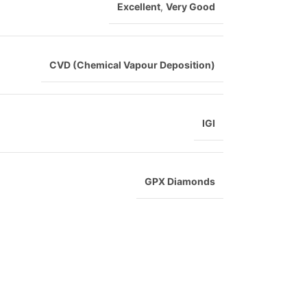
Excellent
,
Very Good
CVD (Chemical Vapour Deposition)
IGI
GPX Diamonds