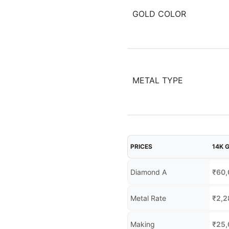
GOLD COLOR
METAL TYPE
PRICES
14K 
Diamond A
₹
60,
Metal Rate
₹
2,2
Making
₹
25,