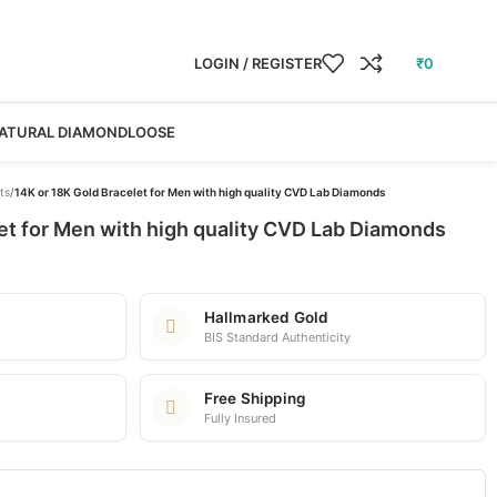
LOGIN / REGISTER
₹
0
ATURAL DIAMOND
LOOSE
ts
/
14K or 18K Gold Bracelet for Men with high quality CVD Lab Diamonds
et for Men with high quality CVD Lab Diamonds
Hallmarked Gold
BIS Standard Authenticity
Free Shipping
Fully Insured