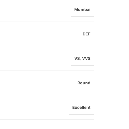
Mumbai
DEF
VS
,
VVS
Round
Excellent