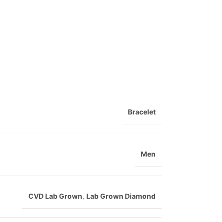
Bracelet
Men
CVD Lab Grown
,
Lab Grown Diamond