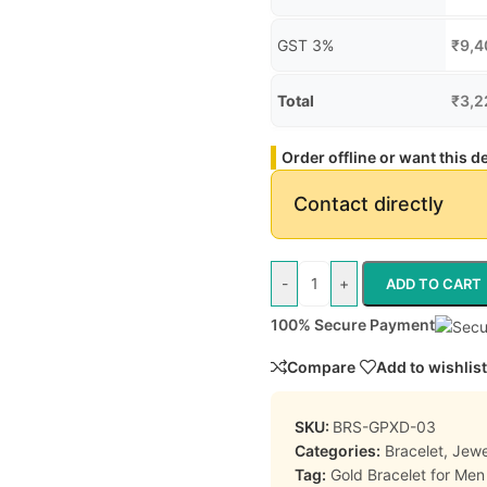
GST 3%
₹
9,4
Total
₹
3,2
Order offline or want this 
Contact directly
-
+
ADD TO CART
100% Secure Payment
Compare
Add to wishlist
SKU:
BRS-GPXD-03
Categories:
Bracelet
,
Jewe
Tag:
Gold Bracelet for Men