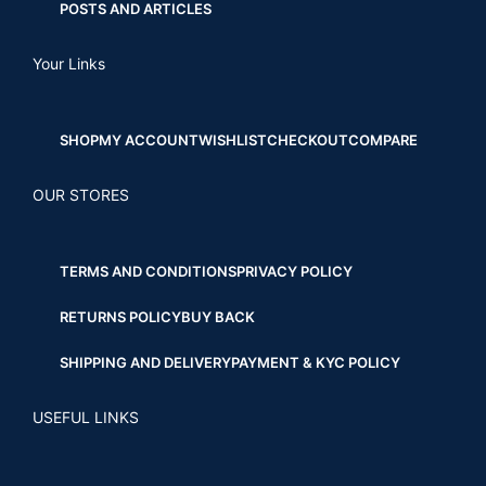
POSTS AND ARTICLES
Your Links
SHOP
MY ACCOUNT
WISHLIST
CHECKOUT
COMPARE
OUR STORES
TERMS AND CONDITIONS
PRIVACY POLICY
RETURNS POLICY
BUY BACK
SHIPPING AND DELIVERY
PAYMENT & KYC POLICY
USEFUL LINKS