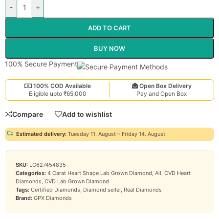
-
+
ADD TO CART
BUY NOW
100% Secure Payment
100% COD Available
Open Box Delivery
Eligible upto ₹65,000
Pay and Open Box
Compare
Add to wishlist
Estimated delivery:
Tuesday 11. August – Friday 14. August
SKU:
LG627454835
Categories:
4 Carat Heart Shape Lab Grown Diamond
,
All
,
CVD Heart
Diamonds
,
CVD Lab Grown Diamond
Tags:
Certified Diamonds
,
Diamond seller
,
Real Diamonds
Brand:
GPX Diamonds