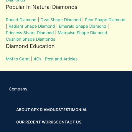
Popular In Natural Diamonds
Round Diamond
|
Oval Shape Diamond
|
Pear Shape Diamond
|
Radiant Shape Diamond
|
Emerald Shape Diamond
|
Princess Shape Diamond
|
Marquise Shape Diamond
|
Cushion Shape Diamonds
Diamond Education
MM to Carat
|
4Cs
|
Post and Articles
Company
ABOUT GPX DIAMONDS
TESTIMONIAL
OUR RECENT WORKS
CONTACT US