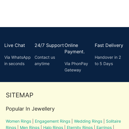
Live Chat
24/7 Support
Online
Fast Delivery
Payment.
Via WhatsApp
Contact us
Handover in 2
in seconds
anytime
Via PhonPay
to 5 Days
Gateway
SITEMAP
Popular In Jewellery
Women Rings
|
Engagement Rings
|
Wedding Rings
|
Solitaire
Rings
|
Men Rings
|
Halo Rings
|
Eternity Rings
|
Earrings
|