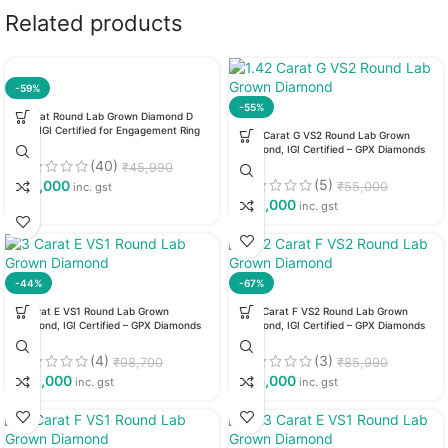
Related products
-59%
-55%
1 Carat Round Lab Grown Diamond D
VS1, IGI Certified for Engagement Ring
1.42 Carat G VS2 Round Lab Grown
Diamond, IGI Certified – GPX Diamonds
(40)
₹
45,990
(5)
₹
19,000
₹
55,000
inc. gst
₹
25,000
inc. gst
-44%
-67%
3 Carat E VS1 Round Lab Grown
1.72 Carat F VS2 Round Lab Grown
Diamond, IGI Certified – GPX Diamonds
Diamond, IGI Certified – GPX Diamonds
(4)
(3)
₹
98,700
₹
85,990
₹
55,000
₹
28,000
inc. gst
inc. gst