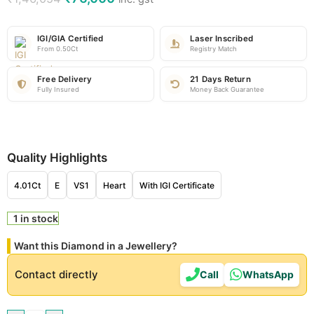
IGI/GIA Certified
Laser Inscribed
From 0.50Ct
Registry Match
Free Delivery
21 Days Return
Fully Insured
Money Back Guarantee
Quality Highlights
4.01Ct
E
VS1
Heart
With IGI Certificate
1 in stock
Want this Diamond in a Jewellery?
Contact directly
Call
WhatsApp