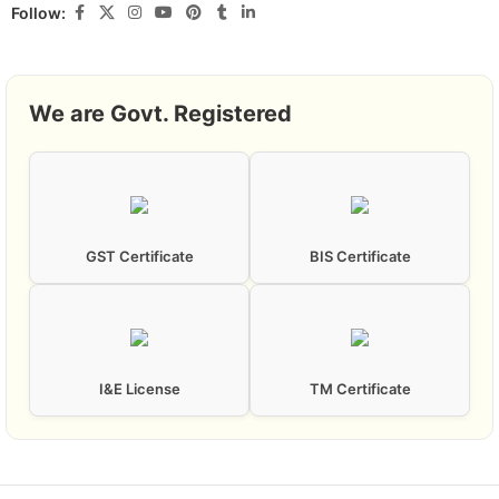
Follow:
We are Govt. Registered
GST Certificate
BIS Certificate
I&E License
TM Certificate