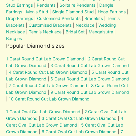
Stud Earrings
|
Pendants
|
Solitaire Pendants
|
Dangle
Earrings
|
Men's Stud
|
Single Diamond Stud
|
Hoop Earrings
|
Drop Earrings
|
Customised Pendants
|
Bracelets
|
Tennis
Bracelets
|
Customised Bracelets
|
Necklace
|
Wedding
Necklace
|
Tennis Necklace
|
Bridal Set
|
Mangalsutra
|
Bangles
Popular Diamond sizes
1 Carat Round Cut Lab Grown Diamond
|
2 Carat Round Cut
Lab Grown Diamond
|
3 Carat Round Cut Lab Grown Diamond
|
4 Carat Round Cut Lab Grown Diamond
|
5 Carat Round Cut
Lab Grown Diamond
|
6 Carat Round Cut Lab Grown Diamond
|
7 Carat Round Cut Lab Grown Diamond
|
8 Carat Round Cut
Lab Grown Diamond
|
9 Carat Round Cut Lab Grown Diamond
|
10 Carat Round Cut Lab Grown Diamond
1 Carat Oval Cut Lab Grown Diamond
|
2 Carat Oval Cut Lab
Grown Diamond
|
3 Carat Oval Cut Lab Grown Diamond
|
4
Carat Oval Cut Lab Grown Diamond
|
5 Carat Oval Cut Lab
Grown Diamond
|
6 Carat Oval Cut Lab Grown Diamond
|
7