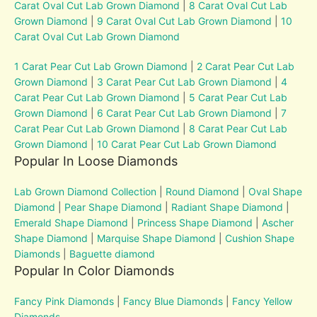
Carat Oval Cut Lab Grown Diamond
|
8 Carat Oval Cut Lab
Grown Diamond
|
9 Carat Oval Cut Lab Grown Diamond
|
10
Carat Oval Cut Lab Grown Diamond
1 Carat Pear Cut Lab Grown Diamond
|
2 Carat Pear Cut Lab
Grown Diamond
|
3 Carat Pear Cut Lab Grown Diamond
|
4
Carat Pear Cut Lab Grown Diamond
|
5 Carat Pear Cut Lab
Grown Diamond
|
6 Carat Pear Cut Lab Grown Diamond
|
7
Carat Pear Cut Lab Grown Diamond
|
8 Carat Pear Cut Lab
Grown Diamond
|
10 Carat Pear Cut Lab Grown Diamond
Popular In Loose Diamonds
Lab Grown Diamond Collection
|
Round Diamond
|
Oval Shape
Diamond
|
Pear Shape Diamond
|
Radiant Shape Diamond
|
Emerald Shape Diamond
|
Princess Shape Diamond
|
Ascher
Shape Diamond
|
Marquise Shape Diamond
|
Cushion Shape
Diamonds
|
Baguette diamond
Popular In Color Diamonds
Fancy Pink Diamonds
|
Fancy Blue Diamonds
|
Fancy Yellow
Diamonds