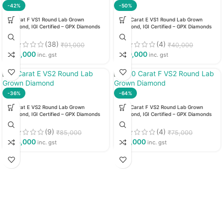
-42%
-50%
3 Carat F VS1 Round Lab Grown
1.23 Carat E VS1 Round Lab Grown
Diamond, IGI Certified – GPX Diamonds
Diamond, IGI Certified – GPX Diamonds
(38)
(4)
₹
91,000
₹
40,000
₹
53,000
₹
20,000
inc. gst
inc. gst
-36%
-64%
3 Carat E VS2 Round Lab Grown
1.60 Carat F VS2 Round Lab Grown
Diamond, IGI Certified – GPX Diamonds
Diamond, IGI Certified – GPX Diamonds
(9)
(4)
₹
85,000
₹
75,000
₹
54,000
₹
27,000
inc. gst
inc. gst