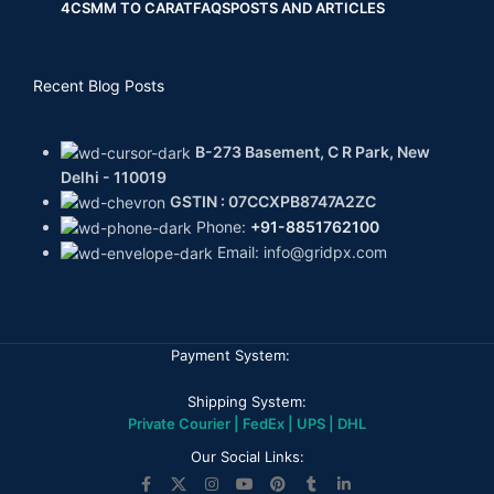
4CS
MM TO CARAT
FAQS
POSTS AND ARTICLES
Recent Blog Posts
B-273 Basement, C R Park, New
Delhi - 110019
GSTIN : 07CCXPB8747A2ZC
Phone:
+91-8851762100
Email: info@gridpx.com
Payment System:
Shipping System:
Private Courier | FedEx | UPS | DHL
Our Social Links: