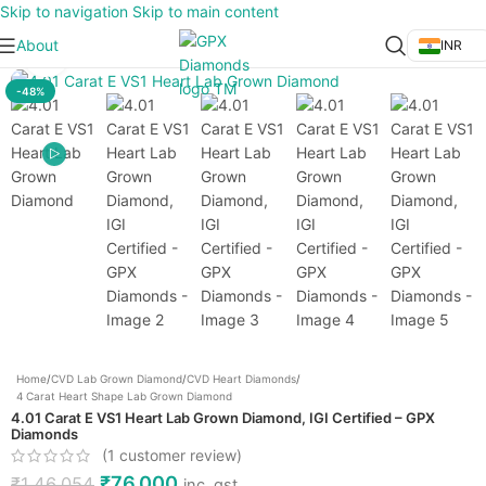
Skip to navigation
Skip to main content
About
INR
Click to enlarge
-48%
Home
/
CVD Lab Grown Diamond
/
CVD Heart Diamonds
/
4 Carat Heart Shape Lab Grown Diamond
4.01 Carat E VS1 Heart Lab Grown Diamond, IGI Certified – GPX
Diamonds
(
1
customer review)
₹
76,000
₹
1,46,054
inc. gst