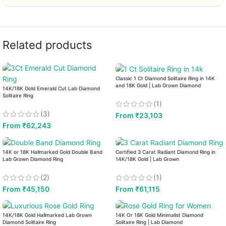
Related products
Classic 1 Ct Diamond Solitaire Ring in 14K
and 18K Gold | Lab Grown Diamond
14K/18K Gold Emerald Cut Lab Diamond
Solitaire Ring
(1)
(3)
From
₹
23,103
From
₹
62,243
14K or 18K Hallmarked Gold Double Band
Certified 3 Carat Radiant Diamond Ring in
Lab Grown Diamond Ring
14K/18K Gold | Lab Grown
(2)
(1)
From
₹
45,150
From
₹
61,115
14K/18K Gold Hallmarked Lab Grown
14K Or 18K Gold Minimalist Diamond
Diamond Solitaire Ring
Solitaire Ring | Lab Diamond