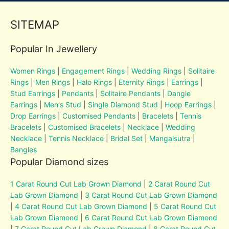
SITEMAP
Popular In Jewellery
Women Rings
|
Engagement Rings
|
Wedding Rings
|
Solitaire
Rings
|
Men Rings
|
Halo Rings
|
Eternity Rings
|
Earrings
|
Stud Earrings
|
Pendants
|
Solitaire Pendants
|
Dangle
Earrings
|
Men's Stud
|
Single Diamond Stud
|
Hoop Earrings
|
Drop Earrings
|
Customised Pendants
|
Bracelets
|
Tennis
Bracelets
|
Customised Bracelets
|
Necklace
|
Wedding
Necklace
|
Tennis Necklace
|
Bridal Set
|
Mangalsutra
|
Bangles
Popular Diamond sizes
1 Carat Round Cut Lab Grown Diamond
|
2 Carat Round Cut
Lab Grown Diamond
|
3 Carat Round Cut Lab Grown Diamond
|
4 Carat Round Cut Lab Grown Diamond
|
5 Carat Round Cut
Lab Grown Diamond
|
6 Carat Round Cut Lab Grown Diamond
|
7 Carat Round Cut Lab Grown Diamond
|
8 Carat Round Cut