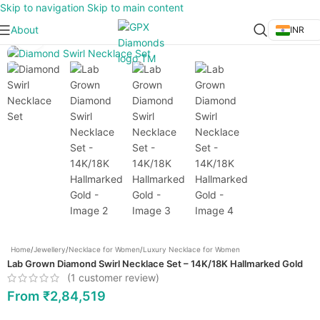
Skip to navigation
Skip to main content
About
INR
Click to enlarge
Home
/
Jewellery
/
Necklace for Women
/
Luxury Necklace for Women
Lab Grown Diamond Swirl Necklace Set – 14K/18K Hallmarked Gold
(
1
customer review)
From
₹
2,84,519