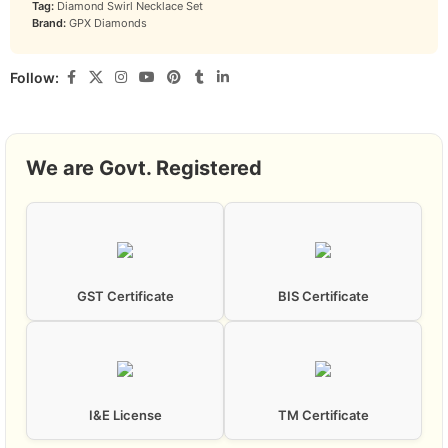
Tag:
Diamond Swirl Necklace Set
Brand:
GPX Diamonds
Follow:
We are Govt. Registered
GST Certificate
BIS Certificate
I&E License
TM Certificate