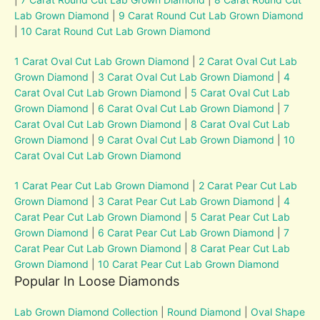
Lab Grown Diamond
|
9 Carat Round Cut Lab Grown Diamond
|
10 Carat Round Cut Lab Grown Diamond
1 Carat Oval Cut Lab Grown Diamond
|
2 Carat Oval Cut Lab
Grown Diamond
|
3 Carat Oval Cut Lab Grown Diamond
|
4
Carat Oval Cut Lab Grown Diamond
|
5 Carat Oval Cut Lab
Grown Diamond
|
6 Carat Oval Cut Lab Grown Diamond
|
7
Carat Oval Cut Lab Grown Diamond
|
8 Carat Oval Cut Lab
Grown Diamond
|
9 Carat Oval Cut Lab Grown Diamond
|
10
Carat Oval Cut Lab Grown Diamond
1 Carat Pear Cut Lab Grown Diamond
|
2 Carat Pear Cut Lab
Grown Diamond
|
3 Carat Pear Cut Lab Grown Diamond
|
4
Carat Pear Cut Lab Grown Diamond
|
5 Carat Pear Cut Lab
Grown Diamond
|
6 Carat Pear Cut Lab Grown Diamond
|
7
Carat Pear Cut Lab Grown Diamond
|
8 Carat Pear Cut Lab
Grown Diamond
|
10 Carat Pear Cut Lab Grown Diamond
Popular In Loose Diamonds
Lab Grown Diamond Collection
|
Round Diamond
|
Oval Shape