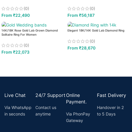
(0)
(0)
From
₹
22,490
From
₹
56,187
14K/18K Rose Gold Lab Grown Diamond
Elegant 18K/14K Gold Lab Diamond Ring
Solitaire Ring For Women
(0)
(0)
From
₹
28,670
From
₹
22,073
Live Chat
24/7 Support
Online
Fast Delivery
Payment.
Via WhatsApp
Contact us
Handover in 2
in seconds
anytime
Via PhonPay
to 5 Days
Gateway