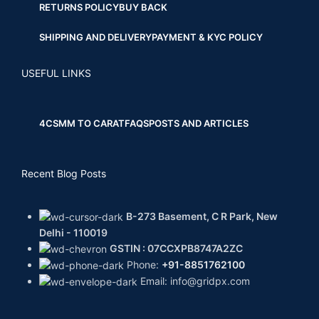
RETURNS POLICY
BUY BACK
SHIPPING AND DELIVERY
PAYMENT & KYC POLICY
USEFUL LINKS
4CS
MM TO CARAT
FAQS
POSTS AND ARTICLES
Recent Blog Posts
B-273 Basement, C R Park, New
Delhi - 110019
GSTIN : 07CCXPB8747A2ZC
Phone:
+91-8851762100
Email: info@gridpx.com