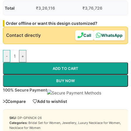
Total
₹
3,26,116
₹
3,76,726
Order offline or want this design customized?
Contact directly
Call
WhatsApp
-
+
ADD TO CART
BUY NOW
100% Secure Payment
Compare
Add to wishlist
SKU:
DP-GPXNCK-26
Categories:
Bridal Set for Women
,
Jewellery
,
Luxury Necklace for Women
,
Necklace for Women