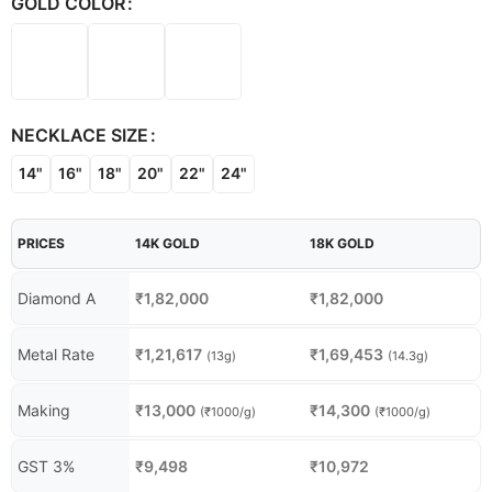
GOLD COLOR
NECKLACE SIZE
14"
16"
18"
20"
22"
24"
PRICES
14K GOLD
18K GOLD
Diamond A
₹
1,82,000
₹
1,82,000
Metal Rate
₹
1,21,617
₹
1,69,453
(13g)
(14.3g)
Making
₹
13,000
₹
14,300
(₹1000/g)
(₹1000/g)
GST 3%
₹
9,498
₹
10,972