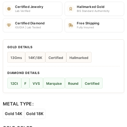
Certified Jewelry
Hallmarked Gold
Lab Verified
BIS Standard Authenticity
Certified Diamond
Free Shipping
IGI/GIA | Lab Tested
Fully Insured
GOLD DETAILS
13Gms
14K\18K
Certified
Hallmarked
DIAMOND DETAILS
12Ct
F
VVS
Marquise
Round
Certified
METAL TYPE
Gold 14K
Gold 18K