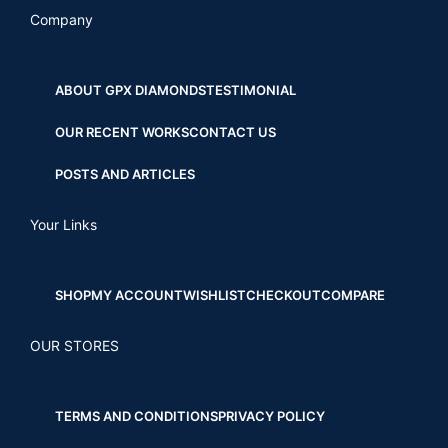
Company
ABOUT GPX DIAMONDS
TESTIMONIAL
OUR RECENT WORKS
CONTACT US
POSTS AND ARTICLES
Your Links
SHOP
MY ACCOUNT
WISHLIST
CHECKOUT
COMPARE
OUR STORES
TERMS AND CONDITIONS
PRIVACY POLICY