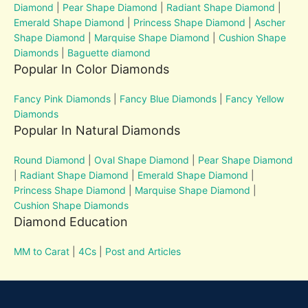
Diamond
|
Pear Shape Diamond
|
Radiant Shape Diamond
|
Emerald Shape Diamond
|
Princess Shape Diamond
|
Ascher
Shape Diamond
|
Marquise Shape Diamond
|
Cushion Shape
Diamonds
|
Baguette diamond
Popular In Color Diamonds
Fancy Pink Diamonds
|
Fancy Blue Diamonds
|
Fancy Yellow
Diamonds
Popular In Natural Diamonds
Round Diamond
|
Oval Shape Diamond
|
Pear Shape Diamond
|
Radiant Shape Diamond
|
Emerald Shape Diamond
|
Princess Shape Diamond
|
Marquise Shape Diamond
|
Cushion Shape Diamonds
Diamond Education
MM to Carat
|
4Cs
|
Post and Articles