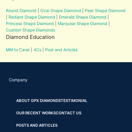
Round Diamond
|
Oval Shape Diamond
|
Pear Shape Diamond
|
Radiant Shape Diamond
|
Emerald Shape Diamond
|
Princess Shape Diamond
|
Marquise Shape Diamond
|
Cushion Shape Diamonds
Diamond Education
MM to Carat
|
4Cs
|
Post and Articles
Company
ABOUT GPX DIAMONDS
TESTIMONIAL
OUR RECENT WORKS
CONTACT US
POSTS AND ARTICLES