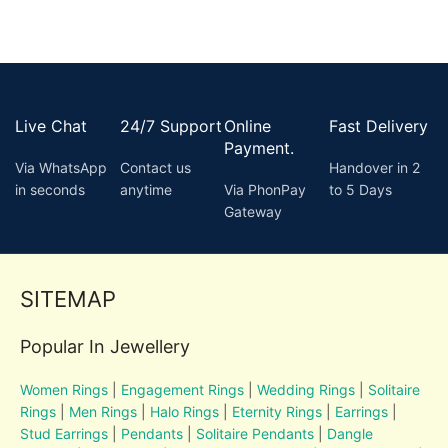
Live Chat
24/7 Support
Online
Fast Delivery
Payment.
Via WhatsApp
Contact us
Handover in 2
in seconds
anytime
Via PhonPay
to 5 Days
Gateway
SITEMAP
Popular In Jewellery
Women Rings
|
Engagement Rings
|
Wedding Rings
|
Solitaire
Rings
|
Men Rings
|
Halo Rings
|
Eternity Rings
|
Earrings
|
Stud Earrings
|
Pendants
|
Solitaire Pendants
|
Dangle