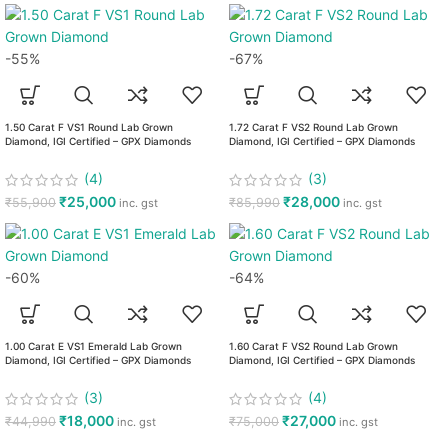
-55%
-67%
1.50 Carat F VS1 Round Lab Grown
1.72 Carat F VS2 Round Lab Grown
Diamond, IGI Certified – GPX Diamonds
Diamond, IGI Certified – GPX Diamonds
(4)
(3)
₹
25,000
₹
28,000
₹
55,900
₹
85,990
inc. gst
inc. gst
-60%
-64%
1.00 Carat E VS1 Emerald Lab Grown
1.60 Carat F VS2 Round Lab Grown
Diamond, IGI Certified – GPX Diamonds
Diamond, IGI Certified – GPX Diamonds
(3)
(4)
₹
18,000
₹
27,000
₹
44,990
₹
75,000
inc. gst
inc. gst