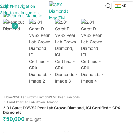
About
Skip to navigation
INR
Click to enlarge
Skip to main content
Home
/
CVD Lab Grown Diamond
/
CVD Pear Diamonds
/
2 Carat Pear Cut Lab Grown Diamond
2.01 Carat D VVS2 Pear Lab Grown Diamond, IGI Certified – GPX
Diamonds
₹
50,000
inc. gst