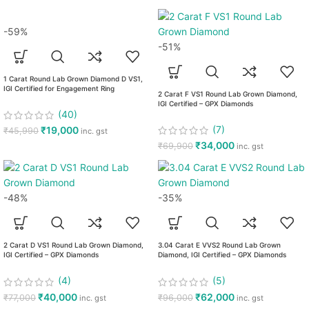
-59%
-51%
1 Carat Round Lab Grown Diamond D VS1,
IGI Certified for Engagement Ring
2 Carat F VS1 Round Lab Grown Diamond,
IGI Certified – GPX Diamonds
(40)
(7)
₹
19,000
₹
45,990
inc. gst
₹
34,000
₹
69,900
inc. gst
-48%
-35%
2 Carat D VS1 Round Lab Grown Diamond,
3.04 Carat E VVS2 Round Lab Grown
IGI Certified – GPX Diamonds
Diamond, IGI Certified – GPX Diamonds
(4)
(5)
₹
40,000
₹
62,000
₹
77,000
₹
96,000
inc. gst
inc. gst