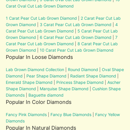
Carat Oval Cut Lab Grown Diamond
1 Carat Pear Cut Lab Grown Diamond
|
2 Carat Pear Cut Lab
Grown Diamond
|
3 Carat Pear Cut Lab Grown Diamond
|
4
Carat Pear Cut Lab Grown Diamond
|
5 Carat Pear Cut Lab
Grown Diamond
|
6 Carat Pear Cut Lab Grown Diamond
|
7
Carat Pear Cut Lab Grown Diamond
|
8 Carat Pear Cut Lab
Grown Diamond
|
10 Carat Pear Cut Lab Grown Diamond
Popular In Loose Diamonds
Lab Grown Diamond Collection
|
Round Diamond
|
Oval Shape
Diamond
|
Pear Shape Diamond
|
Radiant Shape Diamond
|
Emerald Shape Diamond
|
Princess Shape Diamond
|
Ascher
Shape Diamond
|
Marquise Shape Diamond
|
Cushion Shape
Diamonds
|
Baguette diamond
Popular In Color Diamonds
Fancy Pink Diamonds
|
Fancy Blue Diamonds
|
Fancy Yellow
Diamonds
Popular In Natural Diamonds