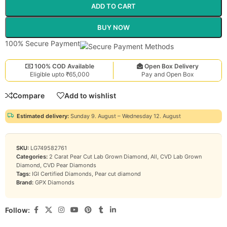
ADD TO CART
BUY NOW
100% Secure Payment
100% COD Available
Open Box Delivery
Eligible upto ₹65,000
Pay and Open Box
Compare
Add to wishlist
Estimated delivery:
Sunday 9. August – Wednesday 12. August
SKU:
LG749582761
Categories:
2 Carat Pear Cut Lab Grown Diamond
,
All
,
CVD Lab Grown
Diamond
,
CVD Pear Diamonds
Tags:
IGI Certified Diamonds
,
Pear cut diamond
Brand:
GPX Diamonds
Follow: