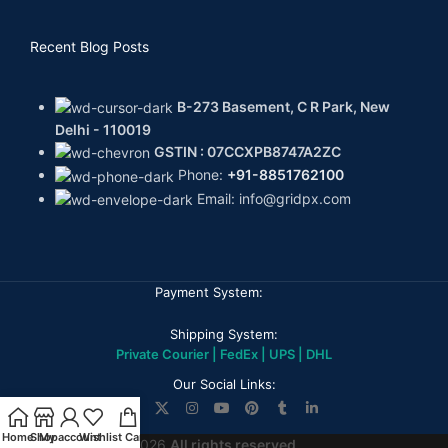
Recent Blog Posts
B-273 Basement, C R Park, New
Delhi - 110019
GSTIN : 07CCXPB8747A2ZC
Phone:
+91-8851762100
Email: info@gridpx.com
Payment System:
Shipping System:
Private Courier | FedEx | UPS | DHL
Our Social Links:
Home
Shop
My account
Wishlist
Cart
GPX DIAMONDS
2026
All rights reserved