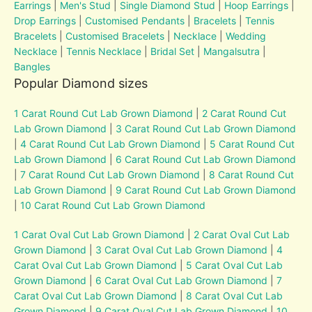
Earrings
|
Men's Stud
|
Single Diamond Stud
|
Hoop Earrings
|
Drop Earrings
|
Customised Pendants
|
Bracelets
|
Tennis
Bracelets
|
Customised Bracelets
|
Necklace
|
Wedding
Necklace
|
Tennis Necklace
|
Bridal Set
|
Mangalsutra
|
Bangles
Popular Diamond sizes
1 Carat Round Cut Lab Grown Diamond
|
2 Carat Round Cut
Lab Grown Diamond
|
3 Carat Round Cut Lab Grown Diamond
|
4 Carat Round Cut Lab Grown Diamond
|
5 Carat Round Cut
Lab Grown Diamond
|
6 Carat Round Cut Lab Grown Diamond
|
7 Carat Round Cut Lab Grown Diamond
|
8 Carat Round Cut
Lab Grown Diamond
|
9 Carat Round Cut Lab Grown Diamond
|
10 Carat Round Cut Lab Grown Diamond
1 Carat Oval Cut Lab Grown Diamond
|
2 Carat Oval Cut Lab
Grown Diamond
|
3 Carat Oval Cut Lab Grown Diamond
|
4
Carat Oval Cut Lab Grown Diamond
|
5 Carat Oval Cut Lab
Grown Diamond
|
6 Carat Oval Cut Lab Grown Diamond
|
7
Carat Oval Cut Lab Grown Diamond
|
8 Carat Oval Cut Lab
Grown Diamond
|
9 Carat Oval Cut Lab Grown Diamond
|
10