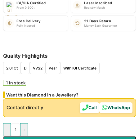
IGI/GIA Certified
Laser Inscribed
From 0.50Ct
Registry Match
Free Delivery
21 Days Return
Fully Insured
Money Back Guarantee
Quality Highlights
2.01Ct
D
VVS2
Pear
With IGI Certificate
1 in stock
Want this Diamond in a Jewellery?
Contact directly
Call
WhatsApp
-
+