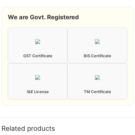
We are Govt. Registered
GST Certificate
BIS Certificate
I&E License
TM Certificate
Related products