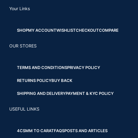
Your Links
SHOP
MY ACCOUNT
WISHLIST
CHECKOUT
COMPARE
OUR STORES
TERMS AND CONDITIONS
PRIVACY POLICY
RETURNS POLICY
BUY BACK
SHIPPING AND DELIVERY
PAYMENT & KYC POLICY
USEFUL LINKS
4CS
MM TO CARAT
FAQS
POSTS AND ARTICLES