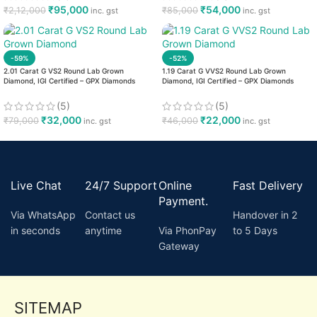
₹
95,000
₹
54,000
₹
2,12,000
₹
85,000
inc. gst
inc. gst
-59%
-52%
2.01 Carat G VS2 Round Lab Grown
1.19 Carat G VVS2 Round Lab Grown
Diamond, IGI Certified – GPX Diamonds
Diamond, IGI Certified – GPX Diamonds
(5)
(5)
₹
32,000
₹
22,000
₹
79,000
₹
46,000
inc. gst
inc. gst
Live Chat
24/7 Support
Online
Fast Delivery
Payment.
Via WhatsApp
Contact us
Handover in 2
in seconds
anytime
Via PhonPay
to 5 Days
Gateway
SITEMAP