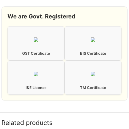
We are Govt. Registered
GST Certificate
BIS Certificate
I&E License
TM Certificate
Related products