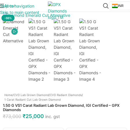
About
Skip to navigation
INR
Click to enlarge
Skip to main content
-66%
Home
/
CVD Lab Grown Diamond
/
CVD Radiant Diamonds
/
1 Carat Radiant Cut Lab Grown Diamond
1.50 G VS1 Carat Radiant Lab Grown Diamond, IGI Certified – GPX
Diamonds
₹
25,000
₹
73,000
inc. gst