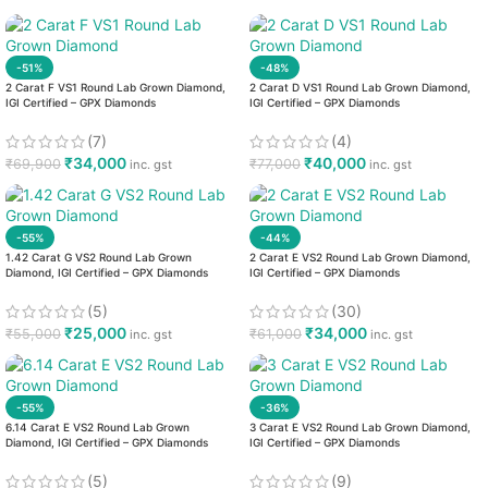
-51%
-48%
2 Carat F VS1 Round Lab Grown Diamond,
2 Carat D VS1 Round Lab Grown Diamond,
IGI Certified – GPX Diamonds
IGI Certified – GPX Diamonds
(7)
(4)
₹
34,000
₹
40,000
₹
69,900
₹
77,000
inc. gst
inc. gst
-55%
-44%
1.42 Carat G VS2 Round Lab Grown
2 Carat E VS2 Round Lab Grown Diamond,
Diamond, IGI Certified – GPX Diamonds
IGI Certified – GPX Diamonds
(5)
(30)
₹
25,000
₹
34,000
₹
55,000
₹
61,000
inc. gst
inc. gst
-55%
-36%
6.14 Carat E VS2 Round Lab Grown
3 Carat E VS2 Round Lab Grown Diamond,
Diamond, IGI Certified – GPX Diamonds
IGI Certified – GPX Diamonds
(5)
(9)