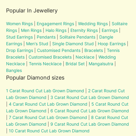
Popular In Jewellery
Women Rings
|
Engagement Rings
|
Wedding Rings
|
Solitaire
Rings
|
Men Rings
|
Halo Rings
|
Eternity Rings
|
Earrings
|
Stud Earrings
|
Pendants
|
Solitaire Pendants
|
Dangle
Earrings
|
Men's Stud
|
Single Diamond Stud
|
Hoop Earrings
|
Drop Earrings
|
Customised Pendants
|
Bracelets
|
Tennis
Bracelets
|
Customised Bracelets
|
Necklace
|
Wedding
Necklace
|
Tennis Necklace
|
Bridal Set
|
Mangalsutra
|
Bangles
Popular Diamond sizes
1 Carat Round Cut Lab Grown Diamond
|
2 Carat Round Cut
Lab Grown Diamond
|
3 Carat Round Cut Lab Grown Diamond
|
4 Carat Round Cut Lab Grown Diamond
|
5 Carat Round Cut
Lab Grown Diamond
|
6 Carat Round Cut Lab Grown Diamond
|
7 Carat Round Cut Lab Grown Diamond
|
8 Carat Round Cut
Lab Grown Diamond
|
9 Carat Round Cut Lab Grown Diamond
|
10 Carat Round Cut Lab Grown Diamond