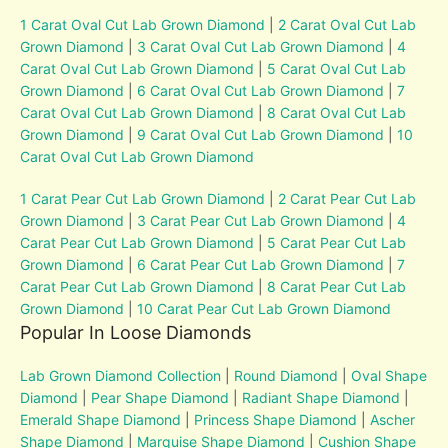
1 Carat Oval Cut Lab Grown Diamond
|
2 Carat Oval Cut Lab
Grown Diamond
|
3 Carat Oval Cut Lab Grown Diamond
|
4
Carat Oval Cut Lab Grown Diamond
|
5 Carat Oval Cut Lab
Grown Diamond
|
6 Carat Oval Cut Lab Grown Diamond
|
7
Carat Oval Cut Lab Grown Diamond
|
8 Carat Oval Cut Lab
Grown Diamond
|
9 Carat Oval Cut Lab Grown Diamond
|
10
Carat Oval Cut Lab Grown Diamond
1 Carat Pear Cut Lab Grown Diamond
|
2 Carat Pear Cut Lab
Grown Diamond
|
3 Carat Pear Cut Lab Grown Diamond
|
4
Carat Pear Cut Lab Grown Diamond
|
5 Carat Pear Cut Lab
Grown Diamond
|
6 Carat Pear Cut Lab Grown Diamond
|
7
Carat Pear Cut Lab Grown Diamond
|
8 Carat Pear Cut Lab
Grown Diamond
|
10 Carat Pear Cut Lab Grown Diamond
Popular In Loose Diamonds
Lab Grown Diamond Collection
|
Round Diamond
|
Oval Shape
Diamond
|
Pear Shape Diamond
|
Radiant Shape Diamond
|
Emerald Shape Diamond
|
Princess Shape Diamond
|
Ascher
Shape Diamond
|
Marquise Shape Diamond
|
Cushion Shape