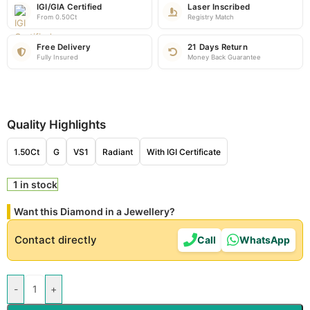
IGI/GIA Certified
Laser Inscribed
From 0.50Ct
Registry Match
Free Delivery
21 Days Return
Fully Insured
Money Back Guarantee
Quality Highlights
1.50Ct
G
VS1
Radiant
With IGI Certificate
1 in stock
Want this Diamond in a Jewellery?
Contact directly
Call
WhatsApp
-
+