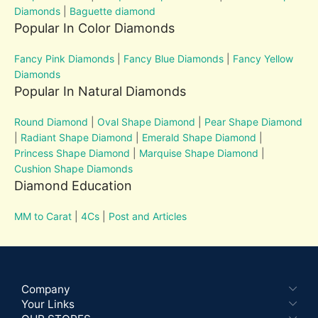
Diamonds
|
Baguette diamond
Popular In Color Diamonds
Fancy Pink Diamonds
|
Fancy Blue Diamonds
|
Fancy Yellow
Diamonds
Popular In Natural Diamonds
Round Diamond
|
Oval Shape Diamond
|
Pear Shape Diamond
|
Radiant Shape Diamond
|
Emerald Shape Diamond
|
Princess Shape Diamond
|
Marquise Shape Diamond
|
Cushion Shape Diamonds
Diamond Education
MM to Carat
|
4Cs
|
Post and Articles
Company
Your Links