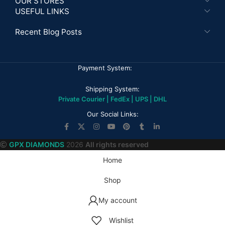
OUR STORES
USEFUL LINKS
Recent Blog Posts
Payment System:
Shipping System:
Private Courier | FedEx | UPS | DHL
Our Social Links:
GPX DIAMONDS
2026
All rights reserved
Home
Shop
My account
Wishlist