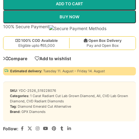
ADD TO CART
BUY NOW
100% Secure Payment
100% COD Available
Open Box Delivery
Eligible upto ₹65,000
Pay and Open Box
Compare
Add to wishlist
Estimated delivery:
Tuesday 11. August – Friday 14. August
SKU:
YDC-2526_519228076
Categories:
1 Carat Radiant Cut Lab Grown Diamond
,
All
,
CVD Lab Grown
Diamond
,
CVD Radiant Diamonds
Tag:
Diamond Emerald Cut Alternative
Brand:
GPX Diamonds
Follow: