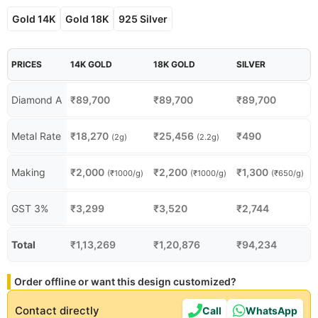
Gold 14K
Gold 18K
925 Silver
PRICES
14K GOLD
18K GOLD
SILVER
Diamond A
₹
89,700
₹
89,700
₹
89,700
Metal Rate
₹
18,270
₹
25,456
₹
490
(2g)
(2.2g)
Making
₹
2,000
₹
2,200
₹
1,300
(₹1000/g)
(₹1000/g)
(₹650/g)
GST 3%
₹
3,299
₹
3,520
₹
2,744
Total
₹
1,13,269
₹
1,20,876
₹
94,234
Order offline or want this design customized?
Contact directly
Call
WhatsApp