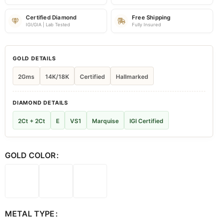
Certified Diamond
Free Shipping
IGI/GIA | Lab Tested
Fully Insured
GOLD DETAILS
2Gms
14K/18K
Certified
Hallmarked
DIAMOND DETAILS
2Ct + 2Ct
E
VS1
Marquise
IGI Certified
GOLD COLOR
METAL TYPE