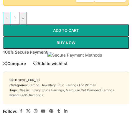
-
+
ADD TO CART
BUY NOW
100% Secure Payment
Compare
Add to wishlist
SKU:
GPXD_ERR_03
Categories:
Earring
,
Jewellery
,
Stud Earrings For Women
Tags:
Classic Luxury Studs Earrings
,
Marquise Cut Diamond Earrings
Brand:
GPX Diamonds
Follow: