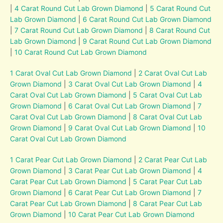
|
4 Carat Round Cut Lab Grown Diamond
|
5 Carat Round Cut
Lab Grown Diamond
|
6 Carat Round Cut Lab Grown Diamond
|
7 Carat Round Cut Lab Grown Diamond
|
8 Carat Round Cut
Lab Grown Diamond
|
9 Carat Round Cut Lab Grown Diamond
|
10 Carat Round Cut Lab Grown Diamond
1 Carat Oval Cut Lab Grown Diamond
|
2 Carat Oval Cut Lab
Grown Diamond
|
3 Carat Oval Cut Lab Grown Diamond
|
4
Carat Oval Cut Lab Grown Diamond
|
5 Carat Oval Cut Lab
Grown Diamond
|
6 Carat Oval Cut Lab Grown Diamond
|
7
Carat Oval Cut Lab Grown Diamond
|
8 Carat Oval Cut Lab
Grown Diamond
|
9 Carat Oval Cut Lab Grown Diamond
|
10
Carat Oval Cut Lab Grown Diamond
1 Carat Pear Cut Lab Grown Diamond
|
2 Carat Pear Cut Lab
Grown Diamond
|
3 Carat Pear Cut Lab Grown Diamond
|
4
Carat Pear Cut Lab Grown Diamond
|
5 Carat Pear Cut Lab
Grown Diamond
|
6 Carat Pear Cut Lab Grown Diamond
|
7
Carat Pear Cut Lab Grown Diamond
|
8 Carat Pear Cut Lab
Grown Diamond
|
10 Carat Pear Cut Lab Grown Diamond