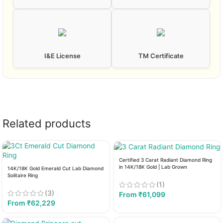
I&E License
TM Certificate
Related products
Certified 3 Carat Radiant Diamond Ring
in 14K/18K Gold | Lab Grown
14K/18K Gold Emerald Cut Lab Diamond
Solitaire Ring
(1)
(3)
From
₹
61,099
From
₹
62,229