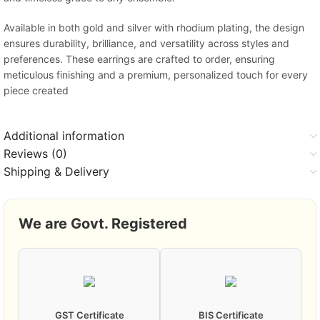
Available in both gold and silver with rhodium plating, the design
ensures durability, brilliance, and versatility across styles and
preferences. These earrings are crafted to order, ensuring
meticulous finishing and a premium, personalized touch for every
piece created
Additional information
Reviews (0)
Shipping & Delivery
We are Govt. Registered
GST Certificate
BIS Certificate