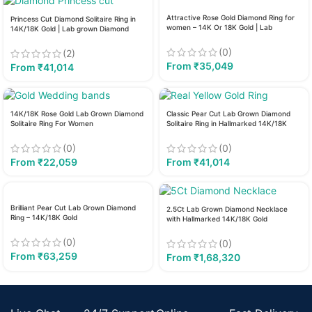
Attractive Rose Gold Diamond Ring for
Princess Cut Diamond Solitaire Ring in
women – 14K Or 18K Gold | Lab
14K/18K Gold | Lab grown Diamond
Diamond
(0)
(2)
From
₹
35,049
From
₹
41,014
14K/18K Rose Gold Lab Grown Diamond
Classic Pear Cut Lab Grown Diamond
Solitaire Ring For Women
Solitaire Ring in Hallmarked 14K/18K
Gold
(0)
(0)
From
₹
22,059
From
₹
41,014
Brilliant Pear Cut Lab Grown Diamond
2.5Ct Lab Grown Diamond Necklace
Ring – 14K/18K Gold
with Hallmarked 14K/18K Gold
(0)
(0)
From
₹
63,259
From
₹
1,68,320