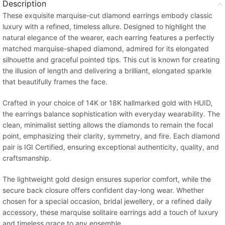
Description
These exquisite marquise-cut diamond earrings embody classic
luxury with a refined, timeless allure. Designed to highlight the
natural elegance of the wearer, each earring features a perfectly
matched marquise-shaped diamond, admired for its elongated
silhouette and graceful pointed tips. This cut is known for creating
the illusion of length and delivering a brilliant, elongated sparkle
that beautifully frames the face.
Crafted in your choice of 14K or 18K hallmarked gold with HUID,
the earrings balance sophistication with everyday wearability. The
clean, minimalist setting allows the diamonds to remain the focal
point, emphasizing their clarity, symmetry, and fire. Each diamond
pair is IGI Certified, ensuring exceptional authenticity, quality, and
craftsmanship.
The lightweight gold design ensures superior comfort, while the
secure back closure offers confident day-long wear. Whether
chosen for a special occasion, bridal jewellery, or a refined daily
accessory, these marquise solitaire earrings add a touch of luxury
and timeless grace to any ensemble.