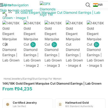
About
Skip to navigation
INR
Skip to main content
Click to enlarge
Home
/
Jewellery
/
Earring
/
Stud Earrings For Women
14K/18K Gold Elegant Marquise Cut Diamond Earrings | Lab Grown
From
₹
94,235
Certified Jewelry
Hallmarked Gold
Lab Verified
BIS Standard Authenticity