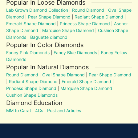
Popular In Loose Diamonds
Lab Grown Diamond Collection
|
Round Diamond
|
Oval Shape
Diamond
|
Pear Shape Diamond
|
Radiant Shape Diamond
|
Emerald Shape Diamond
|
Princess Shape Diamond
|
Ascher
Shape Diamond
|
Marquise Shape Diamond
|
Cushion Shape
Diamonds
|
Baguette diamond
Popular In Color Diamonds
Fancy Pink Diamonds
|
Fancy Blue Diamonds
|
Fancy Yellow
Diamonds
Popular In Natural Diamonds
Round Diamond
|
Oval Shape Diamond
|
Pear Shape Diamond
|
Radiant Shape Diamond
|
Emerald Shape Diamond
|
Princess Shape Diamond
|
Marquise Shape Diamond
|
Cushion Shape Diamonds
Diamond Education
MM to Carat
|
4Cs
|
Post and Articles