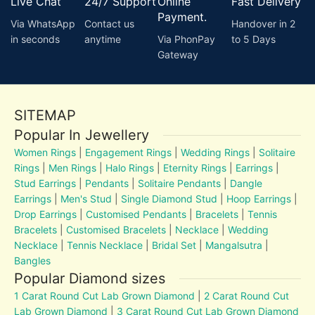
Live Chat
24/7 Support
Online
Fast Delivery
Payment.
Via WhatsApp
Contact us
Handover in 2
in seconds
anytime
Via PhonPay
to 5 Days
Gateway
SITEMAP
Popular In Jewellery
Women Rings
|
Engagement Rings
|
Wedding Rings
|
Solitaire
Rings
|
Men Rings
|
Halo Rings
|
Eternity Rings
|
Earrings
|
Stud Earrings
|
Pendants
|
Solitaire Pendants
|
Dangle
Earrings
|
Men's Stud
|
Single Diamond Stud
|
Hoop Earrings
|
Drop Earrings
|
Customised Pendants
|
Bracelets
|
Tennis
Bracelets
|
Customised Bracelets
|
Necklace
|
Wedding
Necklace
|
Tennis Necklace
|
Bridal Set
|
Mangalsutra
|
Bangles
Popular Diamond sizes
1 Carat Round Cut Lab Grown Diamond
|
2 Carat Round Cut
Lab Grown Diamond
|
3 Carat Round Cut Lab Grown Diamond