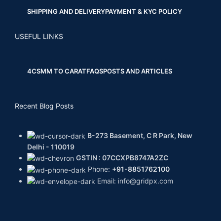
SHIPPING AND DELIVERY
PAYMENT & KYC POLICY
USEFUL LINKS
4CS
MM TO CARAT
FAQS
POSTS AND ARTICLES
Recent Blog Posts
B-273 Basement, C R Park, New
Delhi - 110019
GSTIN : 07CCXPB8747A2ZC
Phone:
+91-8851762100
Email: info@gridpx.com