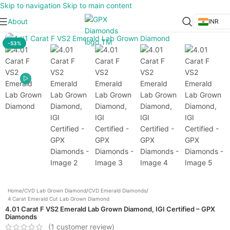
Skip to navigation
Skip to main content
About
INR
Click to enlarge
-53%
Home
/
CVD Lab Grown Diamond
/
CVD Emerald Diamonds
/
4 Carat Emerald Cut Lab Grown Diamond
4.01 Carat F VS2 Emerald Lab Grown Diamond, IGI Certified – GPX
Diamonds
(
1
customer review)