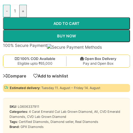
-
+
ADD TO CART
BUY NOW
100% Secure Payment
100% COD Available
Open Box Delivery
Eligible upto ₹65,000
Pay and Open Box
Compare
Add to wishlist
Estimated delivery:
Tuesday 11. August – Friday 14. August
SKU:
LG606337911
Categories:
4 Carat Emerald Cut Lab Grown Diamond
,
All
,
CVD Emerald
Diamonds
,
CVD Lab Grown Diamond
Tags:
Certified Diamonds
,
Diamond seller
,
Real Diamonds
Brand:
GPX Diamonds