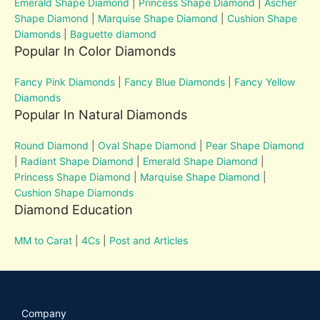
Emerald Shape Diamond
|
Princess Shape Diamond
|
Ascher
Shape Diamond
|
Marquise Shape Diamond
|
Cushion Shape
Diamonds
|
Baguette diamond
Popular In Color Diamonds
Fancy Pink Diamonds
|
Fancy Blue Diamonds
|
Fancy Yellow
Diamonds
Popular In Natural Diamonds
Round Diamond
|
Oval Shape Diamond
|
Pear Shape Diamond
|
Radiant Shape Diamond
|
Emerald Shape Diamond
|
Princess Shape Diamond
|
Marquise Shape Diamond
|
Cushion Shape Diamonds
Diamond Education
MM to Carat
|
4Cs
|
Post and Articles
Company