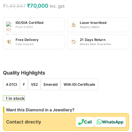
₹
70,000
₹
1,49,847
inc. gst
IGI/GIA Certified
Laser Inscribed
From 0.50Ct
Registry Match
Free Delivery
21 Days Return
Fully Insured
Money Back Guarantee
Quality Highlights
4.01Ct
F
VS2
Emerald
With IGI Certificate
1 in stock
Want this Diamond in a Jewellery?
Contact directly
Call
WhatsApp