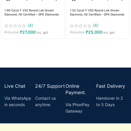
1.60 Carat F VS2 Round Lab Grown
1.52 Carat F VS2 Round Lab Grown
Diamond, IGI Certified – GPX Diamonds
Diamond, IGI Certified – GPX Diamonds
(4)
(6)
₹
27,000
₹
25,000
₹
75,000
₹
59,990
inc. gst
inc. gst
Live Chat
24/7 Support
Online
Fast Delivery
Payment.
Via WhatsApp
Contact us
Handover in 2
in seconds
anytime
Via PhonPay
to 5 Days
Gateway