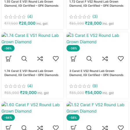
1.55 Carat E VS1 Round Lab Grown
1.72 Carat F VS2 Round Lab Grown
Diamond, IGI Certified – GPX Diamonds
Diamond, IGI Certified – GPX Diamonds
(4)
(3)
₹
26,000
₹
28,000
₹
77,500
₹
85,990
inc. gst
inc. gst
-56%
-36%
1.74 Carat E VS1 Round Lab Grown
3 Carat E VS2 Round Lab Grown
Diamond, IGI Certified – GPX Diamonds
Diamond, IGI Certified – GPX Diamonds
(4)
(9)
₹
29,000
₹
54,000
₹
65,990
₹
85,000
inc. gst
inc. gst
-64%
-58%