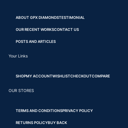
ABOUT GPX DIAMONDS
TESTIMONIAL
OUR RECENT WORKS
CONTACT US
POSTS AND ARTICLES
Your Links
SHOP
MY ACCOUNT
WISHLIST
CHECKOUT
COMPARE
OUR STORES
TERMS AND CONDITIONS
PRIVACY POLICY
RETURNS POLICY
BUY BACK