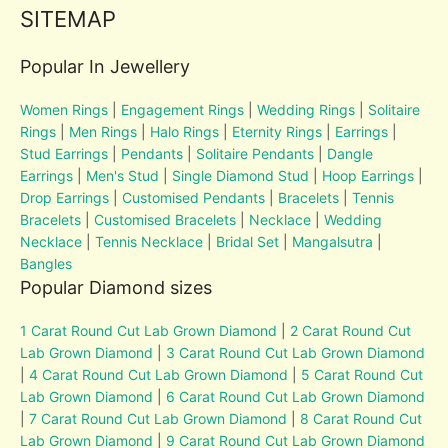
SITEMAP
Popular In Jewellery
Women Rings
|
Engagement Rings
|
Wedding Rings
|
Solitaire
Rings
|
Men Rings
|
Halo Rings
|
Eternity Rings
|
Earrings
|
Stud Earrings
|
Pendants
|
Solitaire Pendants
|
Dangle
Earrings
|
Men's Stud
|
Single Diamond Stud
|
Hoop Earrings
|
Drop Earrings
|
Customised Pendants
|
Bracelets
|
Tennis
Bracelets
|
Customised Bracelets
|
Necklace
|
Wedding
Necklace
|
Tennis Necklace
|
Bridal Set
|
Mangalsutra
|
Bangles
Popular Diamond sizes
1 Carat Round Cut Lab Grown Diamond
|
2 Carat Round Cut
Lab Grown Diamond
|
3 Carat Round Cut Lab Grown Diamond
|
4 Carat Round Cut Lab Grown Diamond
|
5 Carat Round Cut
Lab Grown Diamond
|
6 Carat Round Cut Lab Grown Diamond
|
7 Carat Round Cut Lab Grown Diamond
|
8 Carat Round Cut
Lab Grown Diamond
|
9 Carat Round Cut Lab Grown Diamond