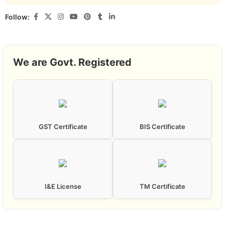
Follow:
We are Govt. Registered
GST Certificate
BIS Certificate
I&E License
TM Certificate