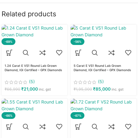
Related products
-69%
-56%
1.24 Carat E VS1 Round Lab Grown
5 Carat E VS1 Round Lab Grown
Diamond, IGI Certified – GPX Diamonds
Diamond, IGI Certified – GPX Diamonds
(5)
(5)
₹
21,000
₹
85,000
₹
66,990
₹
1,95,000
inc. gst
inc. gst
-66%
-67%