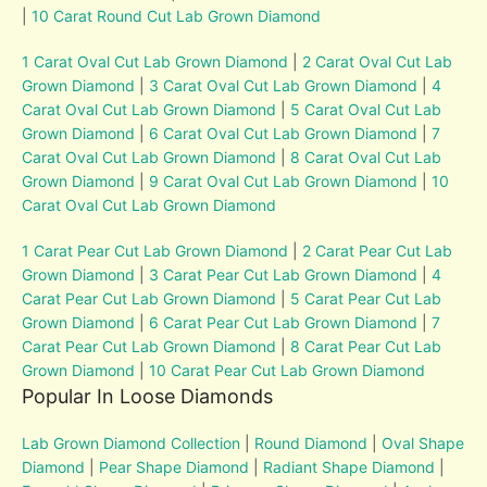
|
10 Carat Round Cut Lab Grown Diamond
1 Carat Oval Cut Lab Grown Diamond
|
2 Carat Oval Cut Lab
Grown Diamond
|
3 Carat Oval Cut Lab Grown Diamond
|
4
Carat Oval Cut Lab Grown Diamond
|
5 Carat Oval Cut Lab
Grown Diamond
|
6 Carat Oval Cut Lab Grown Diamond
|
7
Carat Oval Cut Lab Grown Diamond
|
8 Carat Oval Cut Lab
Grown Diamond
|
9 Carat Oval Cut Lab Grown Diamond
|
10
Carat Oval Cut Lab Grown Diamond
1 Carat Pear Cut Lab Grown Diamond
|
2 Carat Pear Cut Lab
Grown Diamond
|
3 Carat Pear Cut Lab Grown Diamond
|
4
Carat Pear Cut Lab Grown Diamond
|
5 Carat Pear Cut Lab
Grown Diamond
|
6 Carat Pear Cut Lab Grown Diamond
|
7
Carat Pear Cut Lab Grown Diamond
|
8 Carat Pear Cut Lab
Grown Diamond
|
10 Carat Pear Cut Lab Grown Diamond
Popular In Loose Diamonds
Lab Grown Diamond Collection
|
Round Diamond
|
Oval Shape
Diamond
|
Pear Shape Diamond
|
Radiant Shape Diamond
|