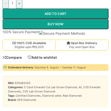
-
+
ADD TO CART
BUY NOW
100% Secure Payment
100% COD Available
Open Box Delivery
Eligible upto ₹65,000
Pay and Open Box
Compare
Add to wishlist
Estimated delivery:
Saturday 8. August – Tuesday 11. August
SKU:
626482050
Categories:
5 Carat Emerald Cut Lab Grown Diamond
,
All
,
CVD Emerald
Diamonds
,
CVD Lab Grown Diamond
Tags:
Certified Diamonds
,
Diamond seller
,
Real Diamonds
Brand:
GPX Diamonds