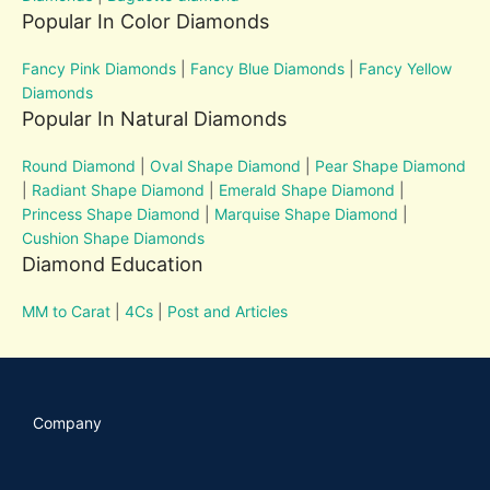
Popular In Color Diamonds
Fancy Pink Diamonds
|
Fancy Blue Diamonds
|
Fancy Yellow
Diamonds
Popular In Natural Diamonds
Round Diamond
|
Oval Shape Diamond
|
Pear Shape Diamond
|
Radiant Shape Diamond
|
Emerald Shape Diamond
|
Princess Shape Diamond
|
Marquise Shape Diamond
|
Cushion Shape Diamonds
Diamond Education
MM to Carat
|
4Cs
|
Post and Articles
Company