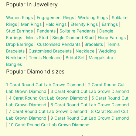
Popular In Jewellery
Women Rings
|
Engagement Rings
|
Wedding Rings
|
Solitaire
Rings
|
Men Rings
|
Halo Rings
|
Eternity Rings
|
Earrings
|
Stud Earrings
|
Pendants
|
Solitaire Pendants
|
Dangle
Earrings
|
Men's Stud
|
Single Diamond Stud
|
Hoop Earrings
|
Drop Earrings
|
Customised Pendants
|
Bracelets
|
Tennis
Bracelets
|
Customised Bracelets
|
Necklace
|
Wedding
Necklace
|
Tennis Necklace
|
Bridal Set
|
Mangalsutra
|
Bangles
Popular Diamond sizes
1 Carat Round Cut Lab Grown Diamond
|
2 Carat Round Cut
Lab Grown Diamond
|
3 Carat Round Cut Lab Grown Diamond
|
4 Carat Round Cut Lab Grown Diamond
|
5 Carat Round Cut
Lab Grown Diamond
|
6 Carat Round Cut Lab Grown Diamond
|
7 Carat Round Cut Lab Grown Diamond
|
8 Carat Round Cut
Lab Grown Diamond
|
9 Carat Round Cut Lab Grown Diamond
|
10 Carat Round Cut Lab Grown Diamond