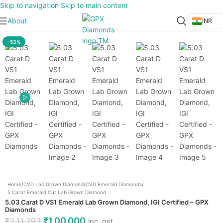
Skip to navigation
Skip to main content
About
INR
Click to enlarge
-53%
Home
/
CVD Lab Grown Diamond
/
CVD Emerald Diamonds
/
5 Carat Emerald Cut Lab Grown Diamond
5.03 Carat D VS1 Emerald Lab Grown Diamond, IGI Certified – GPX
Diamonds
₹
1,00,000
₹
2,11,793
inc. gst