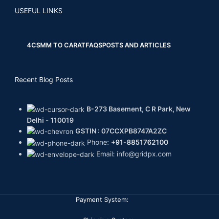
USEFUL LINKS
4CS
MM TO CARAT
FAQS
POSTS AND ARTICLES
Recent Blog Posts
B-273 Basement, C R Park, New
Delhi - 110019
GSTIN : 07CCXPB8747A2ZC
Phone:
+91-8851762100
Email: info@gridpx.com
Payment System: