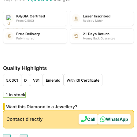
IGI/GIA Certified
Laser Inscribed
From 0.50Ct
Registry Match
Free Delivery
21 Days Return
Fully Insured
Money Back Guarantee
Quality Highlights
5.03Ct
D
VS1
Emerald
With IGI Certificate
1 in stock
Want this Diamond in a Jewellery?
Contact directly
Call
WhatsApp