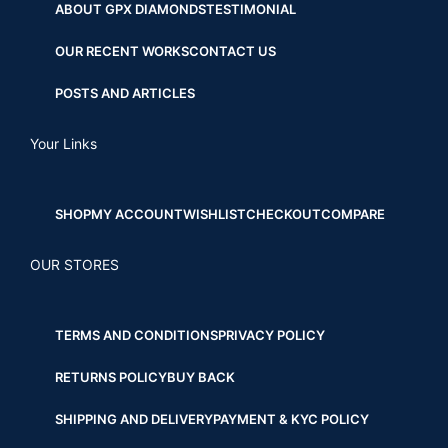
ABOUT GPX DIAMONDS
TESTIMONIAL
OUR RECENT WORKS
CONTACT US
POSTS AND ARTICLES
Your Links
SHOP
MY ACCOUNT
WISHLIST
CHECKOUT
COMPARE
OUR STORES
TERMS AND CONDITIONS
PRIVACY POLICY
RETURNS POLICY
BUY BACK
SHIPPING AND DELIVERY
PAYMENT & KYC POLICY