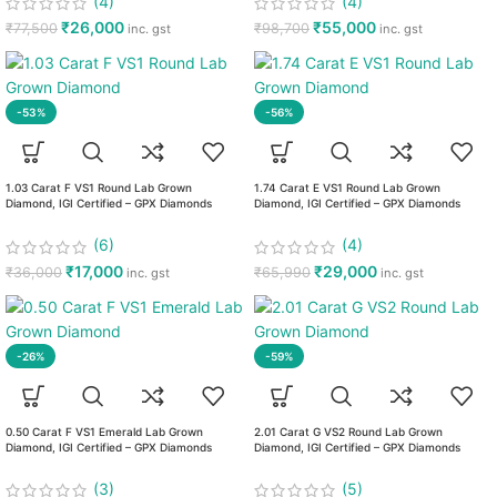
(4)
(4)
₹
26,000
₹
55,000
₹
77,500
₹
98,700
inc. gst
inc. gst
-53%
-56%
1.03 Carat F VS1 Round Lab Grown
1.74 Carat E VS1 Round Lab Grown
Diamond, IGI Certified – GPX Diamonds
Diamond, IGI Certified – GPX Diamonds
(6)
(4)
₹
17,000
₹
29,000
₹
36,000
₹
65,990
inc. gst
inc. gst
-26%
-59%
0.50 Carat F VS1 Emerald Lab Grown
2.01 Carat G VS2 Round Lab Grown
Diamond, IGI Certified – GPX Diamonds
Diamond, IGI Certified – GPX Diamonds
(3)
(5)