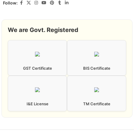
Follow:
We are Govt. Registered
GST Certificate
BIS Certificate
I&E License
TM Certificate