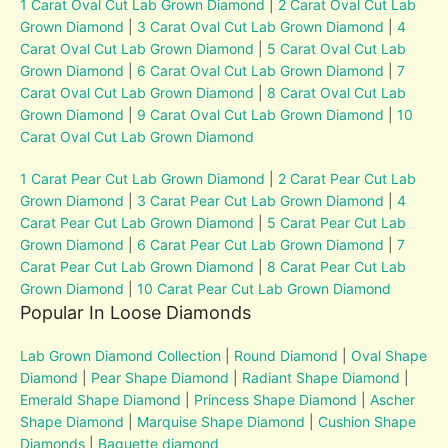
1 Carat Oval Cut Lab Grown Diamond
|
2 Carat Oval Cut Lab
Grown Diamond
|
3 Carat Oval Cut Lab Grown Diamond
|
4
Carat Oval Cut Lab Grown Diamond
|
5 Carat Oval Cut Lab
Grown Diamond
|
6 Carat Oval Cut Lab Grown Diamond
|
7
Carat Oval Cut Lab Grown Diamond
|
8 Carat Oval Cut Lab
Grown Diamond
|
9 Carat Oval Cut Lab Grown Diamond
|
10
Carat Oval Cut Lab Grown Diamond
1 Carat Pear Cut Lab Grown Diamond
|
2 Carat Pear Cut Lab
Grown Diamond
|
3 Carat Pear Cut Lab Grown Diamond
|
4
Carat Pear Cut Lab Grown Diamond
|
5 Carat Pear Cut Lab
Grown Diamond
|
6 Carat Pear Cut Lab Grown Diamond
|
7
Carat Pear Cut Lab Grown Diamond
|
8 Carat Pear Cut Lab
Grown Diamond
|
10 Carat Pear Cut Lab Grown Diamond
Popular In Loose Diamonds
Lab Grown Diamond Collection
|
Round Diamond
|
Oval Shape
Diamond
|
Pear Shape Diamond
|
Radiant Shape Diamond
|
Emerald Shape Diamond
|
Princess Shape Diamond
|
Ascher
Shape Diamond
|
Marquise Shape Diamond
|
Cushion Shape
Diamonds
|
Baguette diamond