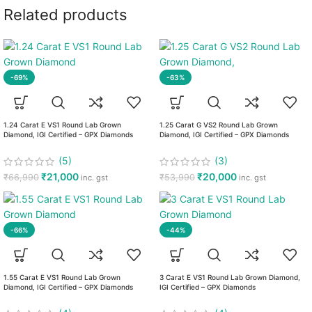
Related products
-69%
-63%
1.24 Carat E VS1 Round Lab Grown
1.25 Carat G VS2 Round Lab Grown
Diamond, IGI Certified – GPX Diamonds
Diamond, IGI Certified – GPX Diamonds
(5)
(3)
₹
21,000
₹
20,000
₹
66,990
₹
53,990
inc. gst
inc. gst
-66%
-44%
1.55 Carat E VS1 Round Lab Grown
3 Carat E VS1 Round Lab Grown Diamond,
Diamond, IGI Certified – GPX Diamonds
IGI Certified – GPX Diamonds