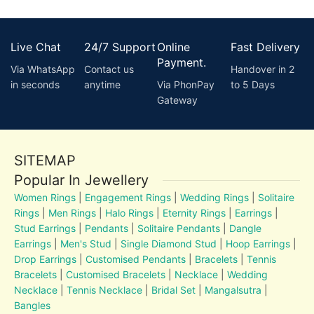
Live Chat
24/7 Support
Online
Fast Delivery
Payment.
Via WhatsApp
Contact us
Handover in 2
in seconds
anytime
Via PhonPay
to 5 Days
Gateway
SITEMAP
Popular In Jewellery
Women Rings
|
Engagement Rings
|
Wedding Rings
|
Solitaire
Rings
|
Men Rings
|
Halo Rings
|
Eternity Rings
|
Earrings
|
Stud Earrings
|
Pendants
|
Solitaire Pendants
|
Dangle
Earrings
|
Men's Stud
|
Single Diamond Stud
|
Hoop Earrings
|
Drop Earrings
|
Customised Pendants
|
Bracelets
|
Tennis
Bracelets
|
Customised Bracelets
|
Necklace
|
Wedding
Necklace
|
Tennis Necklace
|
Bridal Set
|
Mangalsutra
|
Bangles