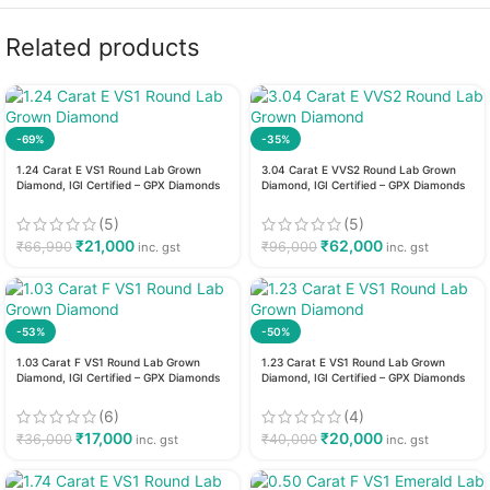
Related products
-69%
-35%
1.24 Carat E VS1 Round Lab Grown
3.04 Carat E VVS2 Round Lab Grown
Diamond, IGI Certified – GPX Diamonds
Diamond, IGI Certified – GPX Diamonds
(5)
(5)
₹
21,000
₹
62,000
₹
66,990
₹
96,000
inc. gst
inc. gst
-53%
-50%
1.03 Carat F VS1 Round Lab Grown
1.23 Carat E VS1 Round Lab Grown
Diamond, IGI Certified – GPX Diamonds
Diamond, IGI Certified – GPX Diamonds
(6)
(4)
₹
17,000
₹
20,000
₹
36,000
₹
40,000
inc. gst
inc. gst