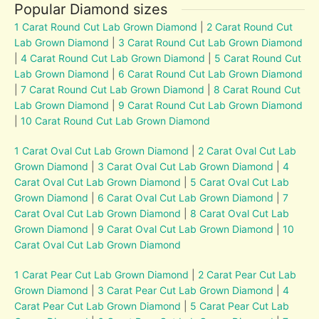
Popular Diamond sizes
1 Carat Round Cut Lab Grown Diamond
|
2 Carat Round Cut
Lab Grown Diamond
|
3 Carat Round Cut Lab Grown Diamond
|
4 Carat Round Cut Lab Grown Diamond
|
5 Carat Round Cut
Lab Grown Diamond
|
6 Carat Round Cut Lab Grown Diamond
|
7 Carat Round Cut Lab Grown Diamond
|
8 Carat Round Cut
Lab Grown Diamond
|
9 Carat Round Cut Lab Grown Diamond
|
10 Carat Round Cut Lab Grown Diamond
1 Carat Oval Cut Lab Grown Diamond
|
2 Carat Oval Cut Lab
Grown Diamond
|
3 Carat Oval Cut Lab Grown Diamond
|
4
Carat Oval Cut Lab Grown Diamond
|
5 Carat Oval Cut Lab
Grown Diamond
|
6 Carat Oval Cut Lab Grown Diamond
|
7
Carat Oval Cut Lab Grown Diamond
|
8 Carat Oval Cut Lab
Grown Diamond
|
9 Carat Oval Cut Lab Grown Diamond
|
10
Carat Oval Cut Lab Grown Diamond
1 Carat Pear Cut Lab Grown Diamond
|
2 Carat Pear Cut Lab
Grown Diamond
|
3 Carat Pear Cut Lab Grown Diamond
|
4
Carat Pear Cut Lab Grown Diamond
|
5 Carat Pear Cut Lab