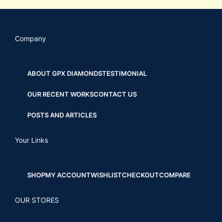
Company
ABOUT GPX DIAMONDS
TESTIMONIAL
OUR RECENT WORKS
CONTACT US
POSTS AND ARTICLES
Your Links
SHOP
MY ACCOUNT
WISHLIST
CHECKOUT
COMPARE
OUR STORES