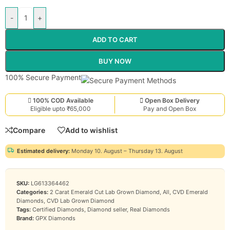
-
+
ADD TO CART
BUY NOW
100% Secure Payment
100% COD Available
Open Box Delivery
Eligible upto ₹65,000
Pay and Open Box
Compare
Add to wishlist
Estimated delivery:
Monday 10. August – Thursday 13. August
SKU:
LG613364462
Categories:
2 Carat Emerald Cut Lab Grown Diamond
,
All
,
CVD Emerald
Diamonds
,
CVD Lab Grown Diamond
Tags:
Certified Diamonds
,
Diamond seller
,
Real Diamonds
Brand:
GPX Diamonds