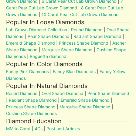
Grown Diamond
|
6 Carat Pear Cut Lab Grown Diamond
|
7
Carat Pear Cut Lab Grown Diamond
|
8 Carat Pear Cut Lab
Grown Diamond
|
10 Carat Pear Cut Lab Grown Diamond
Popular In Loose Diamonds
Lab Grown Diamond Collection
|
Round Diamond
|
Oval Shape
Diamond
|
Pear Shape Diamond
|
Radiant Shape Diamond
|
Emerald Shape Diamond
|
Princess Shape Diamond
|
Ascher
Shape Diamond
|
Marquise Shape Diamond
|
Cushion Shape
Diamonds
|
Baguette diamond
Popular In Color Diamonds
Fancy Pink Diamonds
|
Fancy Blue Diamonds
|
Fancy Yellow
Diamonds
Popular In Natural Diamonds
Round Diamond
|
Oval Shape Diamond
|
Pear Shape Diamond
|
Radiant Shape Diamond
|
Emerald Shape Diamond
|
Princess Shape Diamond
|
Marquise Shape Diamond
|
Cushion Shape Diamonds
Diamond Education
MM to Carat
|
4Cs
|
Post and Articles