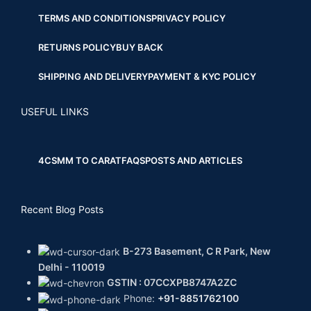
TERMS AND CONDITIONS
PRIVACY POLICY
RETURNS POLICY
BUY BACK
SHIPPING AND DELIVERY
PAYMENT & KYC POLICY
USEFUL LINKS
4CS
MM TO CARAT
FAQS
POSTS AND ARTICLES
Recent Blog Posts
B-273 Basement, C R Park, New
Delhi - 110019
GSTIN : 07CCXPB8747A2ZC
Phone:
+91-8851762100