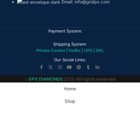
Email: info@gridpx.com
Payment System:
Shipping System:
Private Courier | FedEx | UPS | DHL
Our Social Links:
GPX DIAMONDS
2026
All rights reserved
Home
Shop
My account
Wishlist
Cart