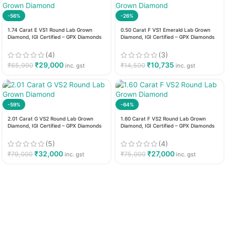
-56%
-26%
1.74 Carat E VS1 Round Lab Grown
0.50 Carat F VS1 Emerald Lab Grown
Diamond, IGI Certified – GPX Diamonds
Diamond, IGI Certified – GPX Diamonds
(4)
(3)
₹
29,000
₹
10,735
₹
65,990
₹
14,500
inc. gst
inc. gst
-59%
-64%
2.01 Carat G VS2 Round Lab Grown
1.60 Carat F VS2 Round Lab Grown
Diamond, IGI Certified – GPX Diamonds
Diamond, IGI Certified – GPX Diamonds
(5)
(4)
₹
32,000
₹
27,000
₹
79,000
₹
75,000
inc. gst
inc. gst