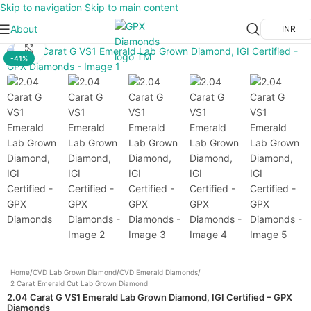
Skip to navigation
Skip to main content
About
INR
Click to enlarge
-41%
Home
/
CVD Lab Grown Diamond
/
CVD Emerald Diamonds
/
2 Carat Emerald Cut Lab Grown Diamond
2.04 Carat G VS1 Emerald Lab Grown Diamond, IGI Certified – GPX
Diamonds