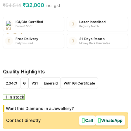
₹
32,000
₹
54,514
inc. gst
IGI/GIA Certified
Laser Inscribed
From 0.50Ct
Registry Match
Free Delivery
21 Days Return
Fully Insured
Money Back Guarantee
Quality Highlights
2.04Ct
G
VS1
Emerald
With IGI Certificate
1 in stock
Want this Diamond in a Jewellery?
Contact directly
Call
WhatsApp