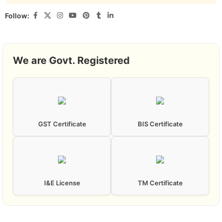
Follow:
We are Govt. Registered
GST Certificate
BIS Certificate
I&E License
TM Certificate