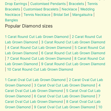
Drop Earrings
|
Customised Pendants
|
Bracelets
|
Tennis
Bracelets
|
Customised Bracelets
|
Necklace
|
Wedding
Necklace
|
Tennis Necklace
|
Bridal Set
|
Mangalsutra
|
Bangles
Popular Diamond sizes
1 Carat Round Cut Lab Grown Diamond
|
2 Carat Round Cut
Lab Grown Diamond
|
3 Carat Round Cut Lab Grown Diamond
|
4 Carat Round Cut Lab Grown Diamond
|
5 Carat Round Cut
Lab Grown Diamond
|
6 Carat Round Cut Lab Grown Diamond
|
7 Carat Round Cut Lab Grown Diamond
|
8 Carat Round Cut
Lab Grown Diamond
|
9 Carat Round Cut Lab Grown Diamond
|
10 Carat Round Cut Lab Grown Diamond
1 Carat Oval Cut Lab Grown Diamond
|
2 Carat Oval Cut Lab
Grown Diamond
|
3 Carat Oval Cut Lab Grown Diamond
|
4
Carat Oval Cut Lab Grown Diamond
|
5 Carat Oval Cut Lab
Grown Diamond
|
6 Carat Oval Cut Lab Grown Diamond
|
7
Carat Oval Cut Lab Grown Diamond
|
8 Carat Oval Cut Lab
Grown Diamond
|
9 Carat Oval Cut Lab Grown Diamond
|
10