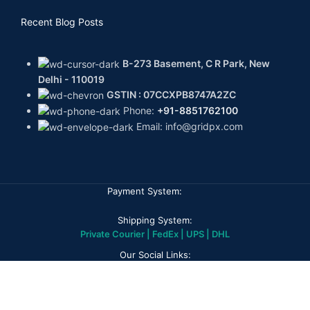
Recent Blog Posts
B-273 Basement, C R Park, New
Delhi - 110019
GSTIN : 07CCXPB8747A2ZC
Phone:
+91-8851762100
Email: info@gridpx.com
Payment System:
Shipping System:
Private Courier | FedEx | UPS | DHL
Our Social Links:
GPX DIAMONDS
2026
All rights reserved