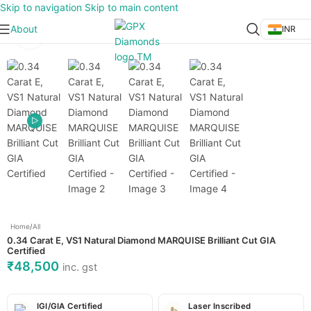
Skip to navigation
Skip to main content
About
INR
Click to enlarge
Home
/
All
0.34 Carat E, VS1 Natural Diamond MARQUISE Brilliant Cut GIA
Certified
₹
48,500
inc. gst
IGI/GIA Certified
Laser Inscribed