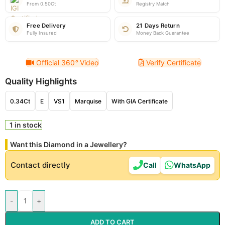
From 0.50Ct
Registry Match
Free Delivery
21 Days Return
Fully Insured
Money Back Guarantee
Official 360
°
Video
Verify Certificate
Quality Highlights
0.34Ct
E
VS1
Marquise
With GIA Certificate
1 in stock
Want this Diamond in a Jewellery?
Contact directly
Call
WhatsApp
-
+
ADD TO CART