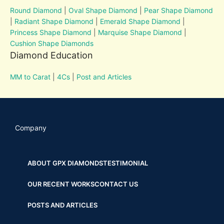
Round Diamond
|
Oval Shape Diamond
|
Pear Shape Diamond
|
Radiant Shape Diamond
|
Emerald Shape Diamond
|
Princess Shape Diamond
|
Marquise Shape Diamond
|
Cushion Shape Diamonds
Diamond Education
MM to Carat
|
4Cs
|
Post and Articles
Company
ABOUT GPX DIAMONDS
TESTIMONIAL
OUR RECENT WORKS
CONTACT US
POSTS AND ARTICLES