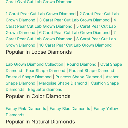
Carat Oval Cut Lab Grown Diamond
1 Carat Pear Cut Lab Grown Diamond
|
2 Carat Pear Cut Lab
Grown Diamond
|
3 Carat Pear Cut Lab Grown Diamond
|
4
Carat Pear Cut Lab Grown Diamond
|
5 Carat Pear Cut Lab
Grown Diamond
|
6 Carat Pear Cut Lab Grown Diamond
|
7
Carat Pear Cut Lab Grown Diamond
|
8 Carat Pear Cut Lab
Grown Diamond
|
10 Carat Pear Cut Lab Grown Diamond
Popular In Loose Diamonds
Lab Grown Diamond Collection
|
Round Diamond
|
Oval Shape
Diamond
|
Pear Shape Diamond
|
Radiant Shape Diamond
|
Emerald Shape Diamond
|
Princess Shape Diamond
|
Ascher
Shape Diamond
|
Marquise Shape Diamond
|
Cushion Shape
Diamonds
|
Baguette diamond
Popular In Color Diamonds
Fancy Pink Diamonds
|
Fancy Blue Diamonds
|
Fancy Yellow
Diamonds
Popular In Natural Diamonds