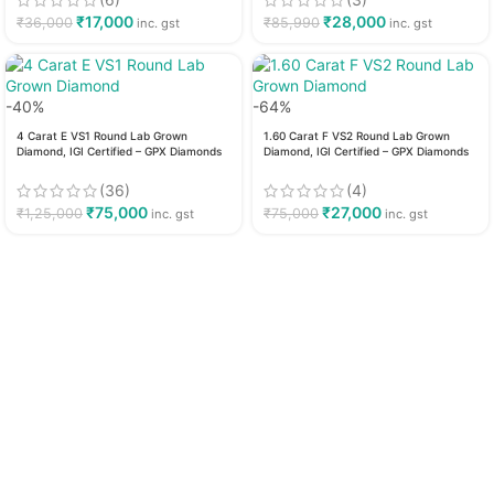
₹
17,000
₹
28,000
₹
36,000
₹
85,990
inc. gst
inc. gst
-40%
-64%
4 Carat E VS1 Round Lab Grown
1.60 Carat F VS2 Round Lab Grown
Diamond, IGI Certified – GPX Diamonds
Diamond, IGI Certified – GPX Diamonds
(36)
(4)
₹
75,000
₹
27,000
₹
1,25,000
₹
75,000
inc. gst
inc. gst