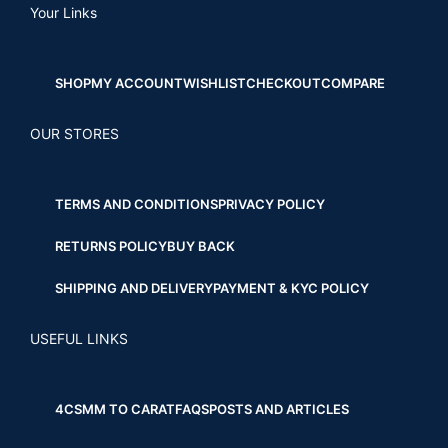
Your Links
SHOP
MY ACCOUNT
WISHLIST
CHECKOUT
COMPARE
OUR STORES
TERMS AND CONDITIONS
PRIVACY POLICY
RETURNS POLICY
BUY BACK
SHIPPING AND DELIVERY
PAYMENT & KYC POLICY
USEFUL LINKS
4CS
MM TO CARAT
FAQS
POSTS AND ARTICLES