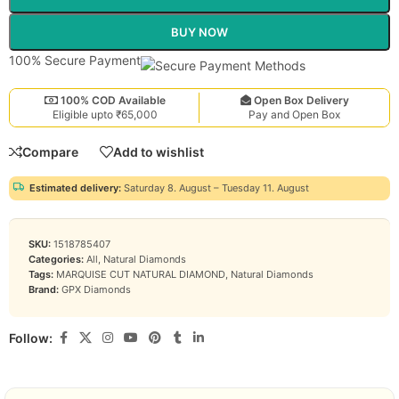
BUY NOW
100% Secure Payment
100% COD Available
Open Box Delivery
Eligible upto ₹65,000
Pay and Open Box
Compare
Add to wishlist
Estimated delivery:
Saturday 8. August – Tuesday 11. August
SKU:
1518785407
Categories:
All
,
Natural Diamonds
Tags:
MARQUISE CUT NATURAL DIAMOND
,
Natural Diamonds
Brand:
GPX Diamonds
Follow: