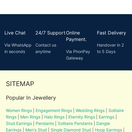
Live Chat
24/7 Support
Online
Fast Delivery
Payment.
Via WhatsApp
Contact us
Handover in 2
in seconds
anytime
Via PhonPay
to 5 Days
Gateway
SITEMAP
Popular In Jewellery
Women Rings
|
Engagement Rings
|
Wedding Rings
|
Solitaire
Rings
|
Men Rings
|
Halo Rings
|
Eternity Rings
|
Earrings
|
Stud Earrings
|
Pendants
|
Solitaire Pendants
|
Dangle
Earrings
|
Men's Stud
|
Single Diamond Stud
|
Hoop Earrings
|