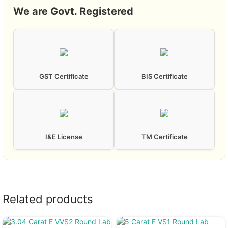
We are Govt. Registered
GST Certificate
BIS Certificate
I&E License
TM Certificate
Related products