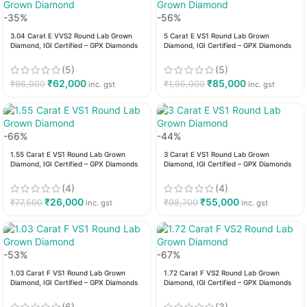
-35%
-56%
3.04 Carat E VVS2 Round Lab Grown
5 Carat E VS1 Round Lab Grown
Diamond, IGI Certified – GPX Diamonds
Diamond, IGI Certified – GPX Diamonds
(5)
(5)
₹
62,000
₹
85,000
₹
96,000
₹
1,95,000
inc. gst
inc. gst
-66%
-44%
1.55 Carat E VS1 Round Lab Grown
3 Carat E VS1 Round Lab Grown
Diamond, IGI Certified – GPX Diamonds
Diamond, IGI Certified – GPX Diamonds
(4)
(4)
₹
26,000
₹
55,000
₹
77,500
₹
98,700
inc. gst
inc. gst
-53%
-67%
1.03 Carat F VS1 Round Lab Grown
1.72 Carat F VS2 Round Lab Grown
Diamond, IGI Certified – GPX Diamonds
Diamond, IGI Certified – GPX Diamonds
(6)
(3)