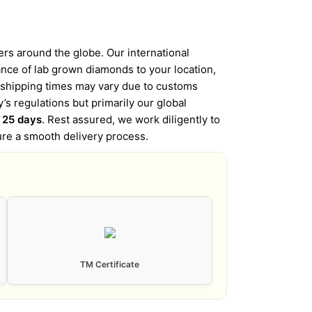
s around the globe. Our international
iance of lab grown diamonds to your location,
l shipping times may vary due to customs
’s regulations but primarily our global
o 25 days
. Rest assured, we work diligently to
ure a smooth delivery process.
TM Certificate