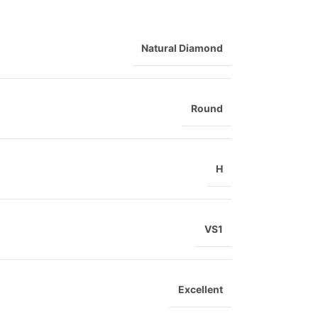
Natural Diamond
Round
H
VS1
Excellent