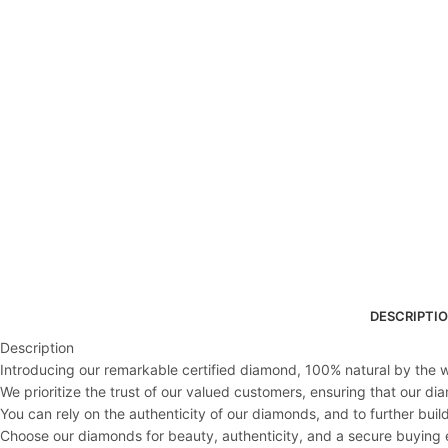
DESCRIPTI
Description
Introducing our remarkable certified diamond, 100% natural by the wo
We prioritize the trust of our valued customers, ensuring that our d
You can rely on the authenticity of our diamonds, and to further buil
Choose our diamonds for beauty, authenticity, and a secure buying 