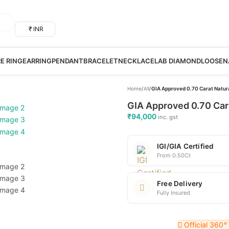
₹ INR
RE RING
EARRING
PENDANT
BRACELET
NECKLACE
LAB DIAMOND
LOOSE
N
Home
/
All
/
GIA Approved 0.70 Carat Natur
GIA Approved 0.70 Car
₹
94,000
inc. gst
IGI/GIA Certified
From 0.50Ct
Free Delivery
Fully Insured
Official 360
°