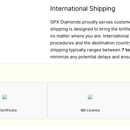
International Shipping
GPX Diamonds proudly serves customer
shipping is designed to bring the brill
no matter where you are. Internationa
procedures and the destination country
shipping typically ranges between
7 t
minimize any potential delays and ens
Certificate
I&E License