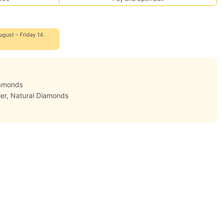
ugust – Friday 14.
iamonds
er
,
Natural Diamonds