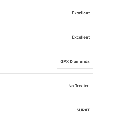
Excellent
Excellent
GPX Diamonds
No Treated
SURAT