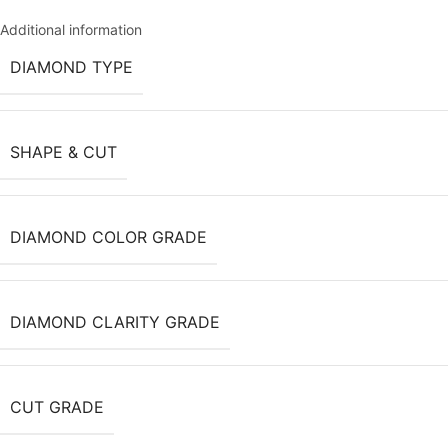
Additional information
DIAMOND TYPE
SHAPE & CUT
DIAMOND COLOR GRADE
DIAMOND CLARITY GRADE
CUT GRADE