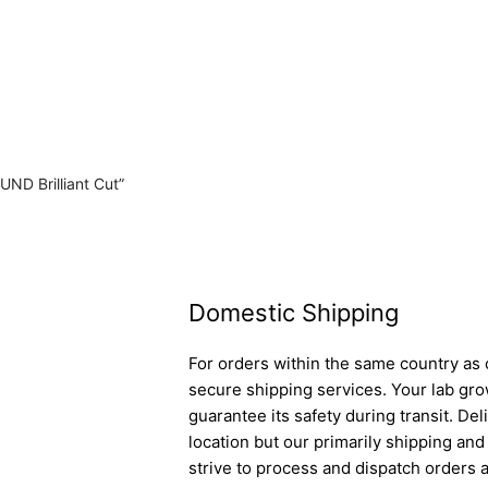
UND Brilliant Cut”
Domestic Shipping
For orders within the same country as o
secure shipping services. Your lab gro
guarantee its safety during transit. D
location but our primarily shipping an
strive to process and dispatch orders a