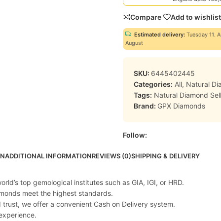
Compare
Add to wishlist
Estimated delivery:
Tuesday 11. A
August
SKU:
6445402445
Categories:
All
,
Natural D
Tags:
Natural Diamond Sell
Brand:
GPX Diamonds
Follow:
ON
ADDITIONAL INFORMATION
REVIEWS (0)
SHIPPING & DELIVERY
rld’s top gemological institutes such as GIA, IGI, or HRD.
iamonds meet the highest standards.
d trust, we offer a convenient Cash on Delivery system.
experience.