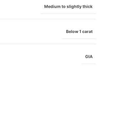
Medium to slightly thick
Below 1 carat
GIA