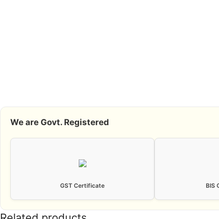
We are Govt. Registered
GST Certificate
BIS 
Related products