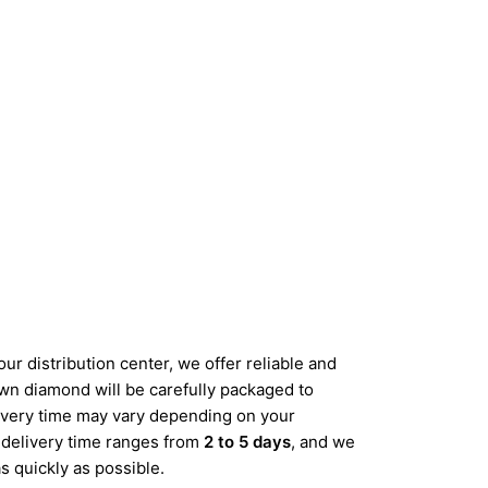
ur distribution center, we offer reliable and
wn diamond will be carefully packaged to
elivery time may vary depending on your
d delivery time ranges from
2 to 5 days
, and we
s quickly as possible.