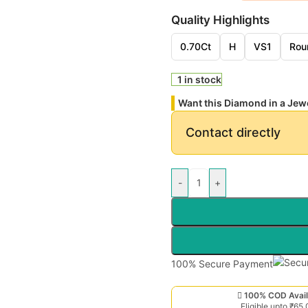
Quality Highlights
0.70Ct
H
VS1
Rou
1 in stock
Want this Diamond in a Jew
Contact directly
-
+
100% Secure Payment
100% COD Avail
Eligible upto ₹65