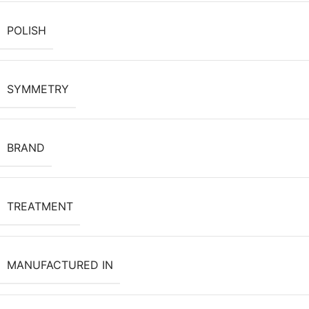
POLISH
SYMMETRY
BRAND
TREATMENT
MANUFACTURED IN