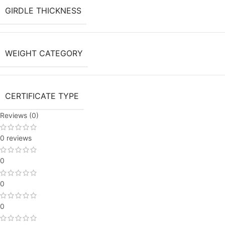
GIRDLE THICKNESS
WEIGHT CATEGORY
CERTIFICATE TYPE
Reviews (0)
0 reviews
0
0
0