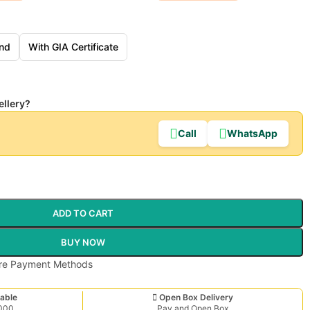
nd
With GIA Certificate
ellery?
Call
WhatsApp
ADD TO CART
BUY NOW
able
Open Box Delivery
,000
Pay and Open Box