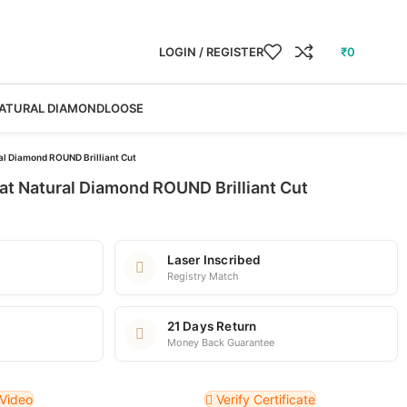
LOGIN / REGISTER
₹
0
ATURAL DIAMOND
LOOSE
al Diamond ROUND Brilliant Cut
at Natural Diamond ROUND Brilliant Cut
Laser Inscribed
Registry Match
21 Days Return
Money Back Guarantee
Video
Verify Certificate