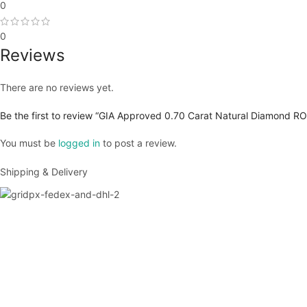
0
0
Reviews
There are no reviews yet.
Be the first to review “GIA Approved 0.70 Carat Natural Diamond RO
You must be
logged in
to post a review.
Shipping & Delivery