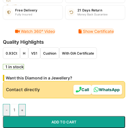
Free Delivery
21 Days Return
Fully Insured
Money Back Guarantee
Watch 360° Video
Show Certificate
Quality Highlights
0.93Ct
H
VS1
Cushion
With GIA Certificate
1 in stock
Want this Diamond in a Jewellery?
Contact directly
Call
WhatsApp
-
+
ADD TO CART