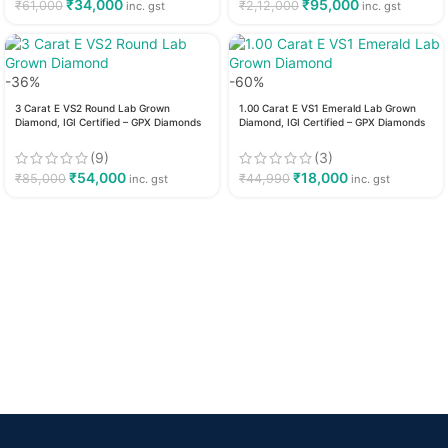
₹
34,000
₹
95,000
₹
61,000
₹
2,12,000
inc. gst
inc. gst
-36%
-60%
3 Carat E VS2 Round Lab Grown
1.00 Carat E VS1 Emerald Lab Grown
Diamond, IGI Certified – GPX Diamonds
Diamond, IGI Certified – GPX Diamonds
(9)
(3)
₹
54,000
₹
18,000
₹
85,000
₹
44,990
inc. gst
inc. gst