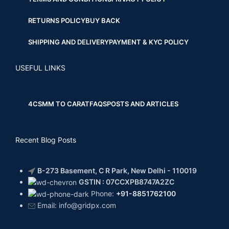
RETURNS POLICY
BUY BACK
SHIPPING AND DELIVERY
PAYMENT & KYC POLICY
USEFUL LINKS
4CS
MM TO CARAT
FAQS
POSTS AND ARTICLES
Recent Blog Posts
B-273 Basement, C R Park, New Delhi - 110019
GSTIN : 07CCXPB8747A2ZC
Phone:
+91-8851762100
Email: info@gridpx.com