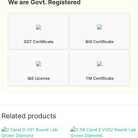
We are Govt. Registered
GST Certificate
BIS Certificate
I&E License
TM Certificate
Related products