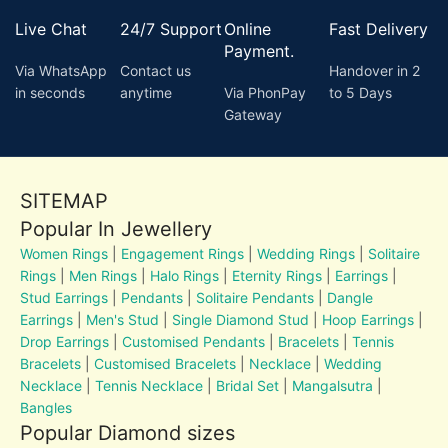
Live Chat
24/7 Support
Online
Fast Delivery
Payment.
Via WhatsApp
Contact us
Handover in 2
in seconds
anytime
Via PhonPay
to 5 Days
Gateway
SITEMAP
Popular In Jewellery
Women Rings
|
Engagement Rings
|
Wedding Rings
|
Solitaire
Rings
|
Men Rings
|
Halo Rings
|
Eternity Rings
|
Earrings
|
Stud Earrings
|
Pendants
|
Solitaire Pendants
|
Dangle
Earrings
|
Men's Stud
|
Single Diamond Stud
|
Hoop Earrings
|
Drop Earrings
|
Customised Pendants
|
Bracelets
|
Tennis
Bracelets
|
Customised Bracelets
|
Necklace
|
Wedding
Necklace
|
Tennis Necklace
|
Bridal Set
|
Mangalsutra
|
Bangles
Popular Diamond sizes