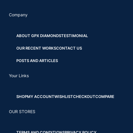
Company
ABOUT GPX DIAMONDS
TESTIMONIAL
OUR RECENT WORKS
CONTACT US
POSTS AND ARTICLES
Your Links
SHOP
MY ACCOUNT
WISHLIST
CHECKOUT
COMPARE
OUR STORES
TERMS AND CONDITIONS
PRIVACY POLICY