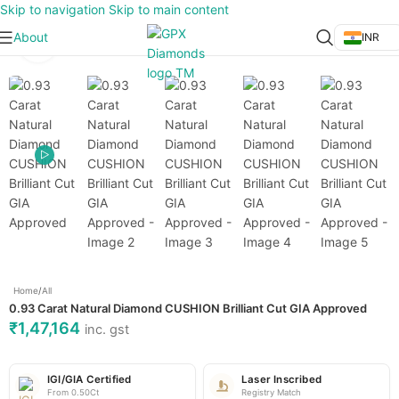
Skip to navigation
Skip to main content
About
INR
Click to enlarge
Home
/
All
0.93 Carat Natural Diamond CUSHION Brilliant Cut GIA Approved
₹
1,47,164
inc. gst
IGI/GIA Certified
Laser Inscribed
From 0.50Ct
Registry Match