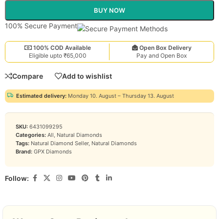
BUY NOW
100% Secure Payment
100% COD Available
Open Box Delivery
Eligible upto ₹65,000
Pay and Open Box
Compare
Add to wishlist
Estimated delivery:
Monday 10. August – Thursday 13. August
SKU:
6431099295
Categories:
All
,
Natural Diamonds
Tags:
Natural Diamond Seller
,
Natural Diamonds
Brand:
GPX Diamonds
Follow: