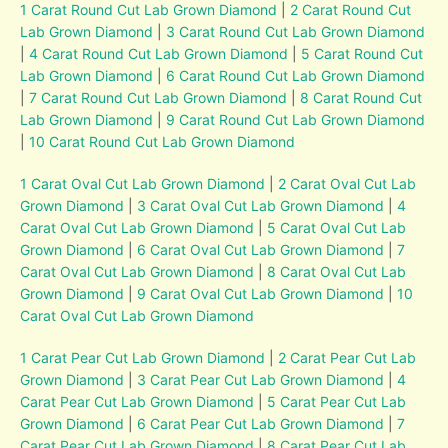
1 Carat Round Cut Lab Grown Diamond
|
2 Carat Round Cut
Lab Grown Diamond
|
3 Carat Round Cut Lab Grown Diamond
|
4 Carat Round Cut Lab Grown Diamond
|
5 Carat Round Cut
Lab Grown Diamond
|
6 Carat Round Cut Lab Grown Diamond
|
7 Carat Round Cut Lab Grown Diamond
|
8 Carat Round Cut
Lab Grown Diamond
|
9 Carat Round Cut Lab Grown Diamond
|
10 Carat Round Cut Lab Grown Diamond
1 Carat Oval Cut Lab Grown Diamond
|
2 Carat Oval Cut Lab
Grown Diamond
|
3 Carat Oval Cut Lab Grown Diamond
|
4
Carat Oval Cut Lab Grown Diamond
|
5 Carat Oval Cut Lab
Grown Diamond
|
6 Carat Oval Cut Lab Grown Diamond
|
7
Carat Oval Cut Lab Grown Diamond
|
8 Carat Oval Cut Lab
Grown Diamond
|
9 Carat Oval Cut Lab Grown Diamond
|
10
Carat Oval Cut Lab Grown Diamond
1 Carat Pear Cut Lab Grown Diamond
|
2 Carat Pear Cut Lab
Grown Diamond
|
3 Carat Pear Cut Lab Grown Diamond
|
4
Carat Pear Cut Lab Grown Diamond
|
5 Carat Pear Cut Lab
Grown Diamond
|
6 Carat Pear Cut Lab Grown Diamond
|
7
Carat Pear Cut Lab Grown Diamond
|
8 Carat Pear Cut Lab