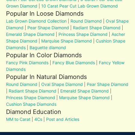
Grown Diamond
|
10 Carat Pear Cut Lab Grown Diamond
Popular In Loose Diamonds
Lab Grown Diamond Collection
|
Round Diamond
|
Oval Shape
Diamond
|
Pear Shape Diamond
|
Radiant Shape Diamond
|
Emerald Shape Diamond
|
Princess Shape Diamond
|
Ascher
Shape Diamond
|
Marquise Shape Diamond
|
Cushion Shape
Diamonds
|
Baguette diamond
Popular In Color Diamonds
Fancy Pink Diamonds
|
Fancy Blue Diamonds
|
Fancy Yellow
Diamonds
Popular In Natural Diamonds
Round Diamond
|
Oval Shape Diamond
|
Pear Shape Diamond
|
Radiant Shape Diamond
|
Emerald Shape Diamond
|
Princess Shape Diamond
|
Marquise Shape Diamond
|
Cushion Shape Diamonds
Diamond Education
MM to Carat
|
4Cs
|
Post and Articles