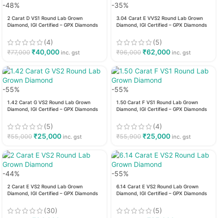
-48%
-35%
2 Carat D VS1 Round Lab Grown
3.04 Carat E VVS2 Round Lab Grown
Diamond, IGI Certified – GPX Diamonds
Diamond, IGI Certified – GPX Diamonds
(4)
(5)
₹
40,000
₹
62,000
₹
77,000
₹
96,000
inc. gst
inc. gst
-55%
-55%
1.42 Carat G VS2 Round Lab Grown
1.50 Carat F VS1 Round Lab Grown
Diamond, IGI Certified – GPX Diamonds
Diamond, IGI Certified – GPX Diamonds
(5)
(4)
₹
25,000
₹
25,000
₹
55,000
₹
55,900
inc. gst
inc. gst
-44%
-55%
2 Carat E VS2 Round Lab Grown
6.14 Carat E VS2 Round Lab Grown
Diamond, IGI Certified – GPX Diamonds
Diamond, IGI Certified – GPX Diamonds
(30)
(5)