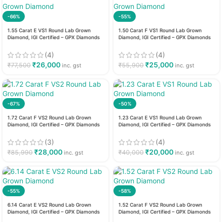
-66%
-55%
1.55 Carat E VS1 Round Lab Grown
1.50 Carat F VS1 Round Lab Grown
Diamond, IGI Certified – GPX Diamonds
Diamond, IGI Certified – GPX Diamonds
(4)
(4)
₹
26,000
₹
25,000
₹
77,500
₹
55,900
inc. gst
inc. gst
-67%
-50%
1.72 Carat F VS2 Round Lab Grown
1.23 Carat E VS1 Round Lab Grown
Diamond, IGI Certified – GPX Diamonds
Diamond, IGI Certified – GPX Diamonds
(3)
(4)
₹
28,000
₹
20,000
₹
85,990
₹
40,000
inc. gst
inc. gst
-55%
-58%
6.14 Carat E VS2 Round Lab Grown
1.52 Carat F VS2 Round Lab Grown
Diamond, IGI Certified – GPX Diamonds
Diamond, IGI Certified – GPX Diamonds