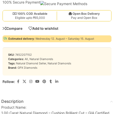
100% Secure Payment
100% COD Available
Open Box Delivery
Eligible upto ₹65,000
Pay and Open Box
Compare
Add to wishlist
Estimated delivery:
Wednesday 12. August – Saturday 15. August
SKU:
7452207152
Categories:
All
,
Natural Diamonds
Tags:
Natural Diamond Seller
,
Natural Diamonds
Brand:
GPX Diamonds
Follow:
Description
Product Name:
1.00 Carat Natural Diamond – Cushion Brilliant Cut – GIA Certified