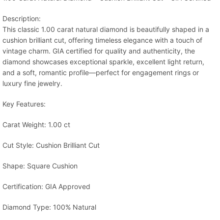
Description:
This classic 1.00 carat natural diamond is beautifully shaped in a
cushion brilliant cut, offering timeless elegance with a touch of
vintage charm. GIA certified for quality and authenticity, the
diamond showcases exceptional sparkle, excellent light return,
and a soft, romantic profile—perfect for engagement rings or
luxury fine jewelry.
Key Features:
Carat Weight: 1.00 ct
Cut Style: Cushion Brilliant Cut
Shape: Square Cushion
Certification: GIA Approved
Diamond Type: 100% Natural