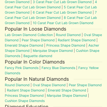
Grown Diamond
|
3 Carat Pear Cut Lab Grown Diamond
|
4
Carat Pear Cut Lab Grown Diamond
|
5 Carat Pear Cut Lab
Grown Diamond
|
6 Carat Pear Cut Lab Grown Diamond
|
7
Carat Pear Cut Lab Grown Diamond
|
8 Carat Pear Cut Lab
Grown Diamond
|
10 Carat Pear Cut Lab Grown Diamond
Popular In Loose Diamonds
Lab Grown Diamond Collection
|
Round Diamond
|
Oval Shape
Diamond
|
Pear Shape Diamond
|
Radiant Shape Diamond
|
Emerald Shape Diamond
|
Princess Shape Diamond
|
Ascher
Shape Diamond
|
Marquise Shape Diamond
|
Cushion Shape
Diamonds
|
Baguette diamond
Popular In Color Diamonds
Fancy Pink Diamonds
|
Fancy Blue Diamonds
|
Fancy Yellow
Diamonds
Popular In Natural Diamonds
Round Diamond
|
Oval Shape Diamond
|
Pear Shape Diamond
|
Radiant Shape Diamond
|
Emerald Shape Diamond
|
Princess Shape Diamond
|
Marquise Shape Diamond
|
Cushion Shape Diamonds
Diamond Education