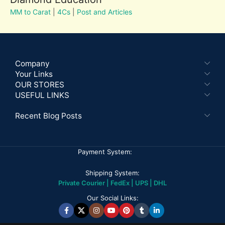
MM to Carat
|
4Cs
|
Post and Articles
Company
Your Links
OUR STORES
USEFUL LINKS
Recent Blog Posts
Payment System:
Shipping System:
Private Courier | FedEx | UPS | DHL
Our Social Links: