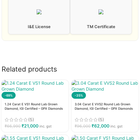
I&E License
TM Certificate
Related products
-69%
-35%
1.24 Carat E VS1 Round Lab Grown
3.04 Carat E VVS2 Round Lab Grown
Diamond, IGI Certified – GPX Diamonds
Diamond, IGI Certified – GPX Diamonds
(5)
(5)
₹
21,000
₹
62,000
₹
66,990
₹
96,000
inc. gst
inc. gst