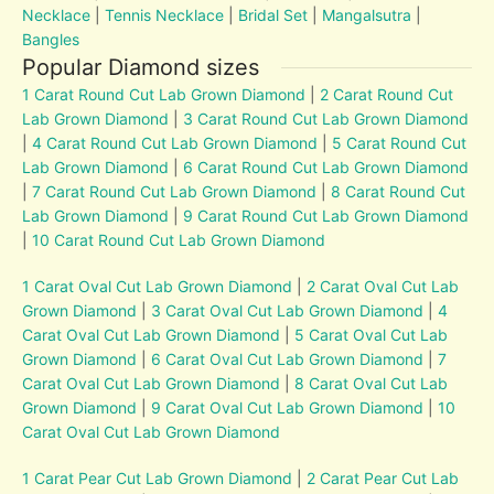
Necklace
|
Tennis Necklace
|
Bridal Set
|
Mangalsutra
|
Bangles
Popular Diamond sizes
1 Carat Round Cut Lab Grown Diamond
|
2 Carat Round Cut
Lab Grown Diamond
|
3 Carat Round Cut Lab Grown Diamond
|
4 Carat Round Cut Lab Grown Diamond
|
5 Carat Round Cut
Lab Grown Diamond
|
6 Carat Round Cut Lab Grown Diamond
|
7 Carat Round Cut Lab Grown Diamond
|
8 Carat Round Cut
Lab Grown Diamond
|
9 Carat Round Cut Lab Grown Diamond
|
10 Carat Round Cut Lab Grown Diamond
1 Carat Oval Cut Lab Grown Diamond
|
2 Carat Oval Cut Lab
Grown Diamond
|
3 Carat Oval Cut Lab Grown Diamond
|
4
Carat Oval Cut Lab Grown Diamond
|
5 Carat Oval Cut Lab
Grown Diamond
|
6 Carat Oval Cut Lab Grown Diamond
|
7
Carat Oval Cut Lab Grown Diamond
|
8 Carat Oval Cut Lab
Grown Diamond
|
9 Carat Oval Cut Lab Grown Diamond
|
10
Carat Oval Cut Lab Grown Diamond
1 Carat Pear Cut Lab Grown Diamond
|
2 Carat Pear Cut Lab