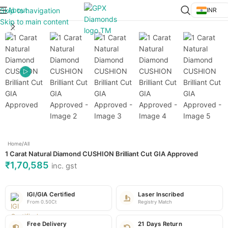
About
Skip to navigation
INR
Click to enlarge
Skip to main content
Home
/
All
1 Carat Natural Diamond CUSHION Brilliant Cut GIA Approved
₹
1,70,585
inc. gst
IGI/GIA Certified
Laser Inscribed
From 0.50Ct
Registry Match
Free Delivery
21 Days Return