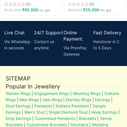
(5)
(6)
₹
95,000
₹
25,000
₹
2,12,000
₹
59,990
inc. gst
inc. gst
Live Chat
24/7 Support
Online
Fast Delivery
Payment.
Via WhatsApp
Contact us
Handover in 2
in seconds
anytime
Via PhonPay
to 5 Days
Gateway
SITEMAP
Popular In Jewellery
Women Rings
|
Engagement Rings
|
Wedding Rings
|
Solitaire
Rings
|
Men Rings
|
Halo Rings
|
Eternity Rings
|
Earrings
|
Stud Earrings
|
Pendants
|
Solitaire Pendants
|
Dangle
Earrings
|
Men's Stud
|
Single Diamond Stud
|
Hoop Earrings
|
Drop Earrings
|
Customised Pendants
|
Bracelets
|
Tennis
Bracelets
|
Customised Bracelets
|
Necklace
|
Wedding