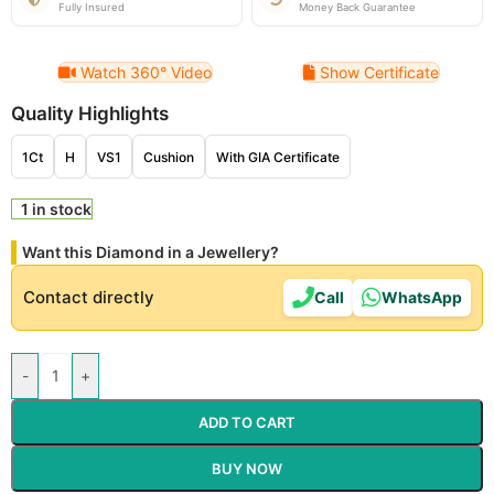
Fully Insured
Money Back Guarantee
Watch 360° Video
Show Certificate
Quality Highlights
1Ct
H
VS1
Cushion
With GIA Certificate
1 in stock
Want this Diamond in a Jewellery?
Contact directly
Call
WhatsApp
-
+
ADD TO CART
BUY NOW