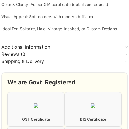
Color & Clarity: As per GIA certificate (details on request)
Visual Appeal: Soft corners with modern brilliance
Ideal For: Solitaire, Halo, Vintage-Inspired, or Custom Designs
Additional information
Reviews (0)
Shipping & Delivery
We are Govt. Registered
GST Certificate
BIS Certificate