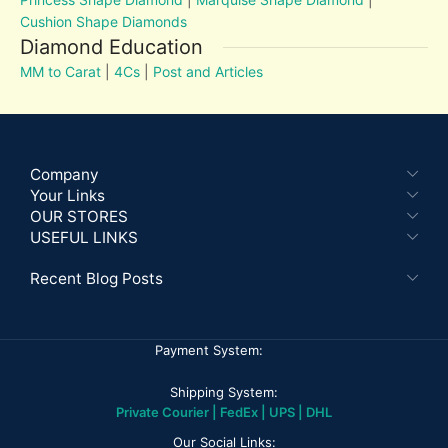
Cushion Shape Diamonds
Diamond Education
MM to Carat
|
4Cs
|
Post and Articles
Company
Your Links
OUR STORES
USEFUL LINKS
Recent Blog Posts
Payment System:
Shipping System:
Private Courier | FedEx | UPS | DHL
Our Social Links: