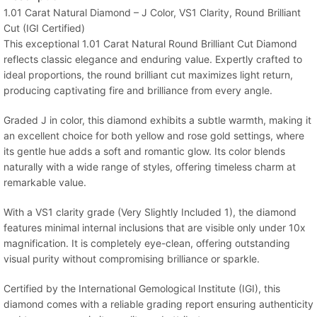
1.01 Carat Natural Diamond – J Color, VS1 Clarity, Round Brilliant
Cut (IGI Certified)
This exceptional 1.01 Carat Natural Round Brilliant Cut Diamond
reflects classic elegance and enduring value. Expertly crafted to
ideal proportions, the round brilliant cut maximizes light return,
producing captivating fire and brilliance from every angle.
Graded J in color, this diamond exhibits a subtle warmth, making it
an excellent choice for both yellow and rose gold settings, where
its gentle hue adds a soft and romantic glow. Its color blends
naturally with a wide range of styles, offering timeless charm at
remarkable value.
With a VS1 clarity grade (Very Slightly Included 1), the diamond
features minimal internal inclusions that are visible only under 10x
magnification. It is completely eye-clean, offering outstanding
visual purity without compromising brilliance or sparkle.
Certified by the International Gemological Institute (IGI), this
diamond comes with a reliable grading report ensuring authenticity