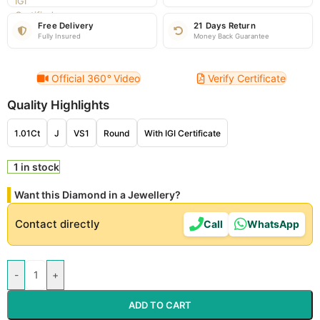
Free Delivery
21 Days Return
Fully Insured
Money Back Guarantee
Official 360
°
Video
Verify Certificate
Quality Highlights
1.01Ct
J
VS1
Round
With IGI Certificate
1 in stock
Want this Diamond in a Jewellery?
Contact directly
Call
WhatsApp
-
+
ADD TO CART