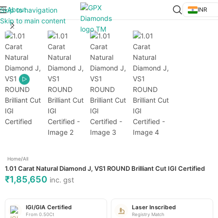
About
Skip to navigation
INR
Click to enlarge
Skip to main content
Home
/
All
1.01 Carat Natural Diamond J, VS1 ROUND Brilliant Cut IGI Certified
₹
1,85,650
inc. gst
IGI/GIA Certified
Laser Inscribed
From 0.50Ct
Registry Match