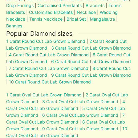
Drop Earrings
|
Customised Pendants
|
Bracelets
|
Tennis
Bracelets
|
Customised Bracelets
|
Necklace
|
Wedding
Necklace
|
Tennis Necklace
|
Bridal Set
|
Mangalsutra
|
Bangles
Popular Diamond sizes
1 Carat Round Cut Lab Grown Diamond
|
2 Carat Round Cut
Lab Grown Diamond
|
3 Carat Round Cut Lab Grown Diamond
|
4 Carat Round Cut Lab Grown Diamond
|
5 Carat Round Cut
Lab Grown Diamond
|
6 Carat Round Cut Lab Grown Diamond
|
7 Carat Round Cut Lab Grown Diamond
|
8 Carat Round Cut
Lab Grown Diamond
|
9 Carat Round Cut Lab Grown Diamond
|
10 Carat Round Cut Lab Grown Diamond
1 Carat Oval Cut Lab Grown Diamond
|
2 Carat Oval Cut Lab
Grown Diamond
|
3 Carat Oval Cut Lab Grown Diamond
|
4
Carat Oval Cut Lab Grown Diamond
|
5 Carat Oval Cut Lab
Grown Diamond
|
6 Carat Oval Cut Lab Grown Diamond
|
7
Carat Oval Cut Lab Grown Diamond
|
8 Carat Oval Cut Lab
Grown Diamond
|
9 Carat Oval Cut Lab Grown Diamond
|
10
Carat Oval Cut Lab Grown Diamond