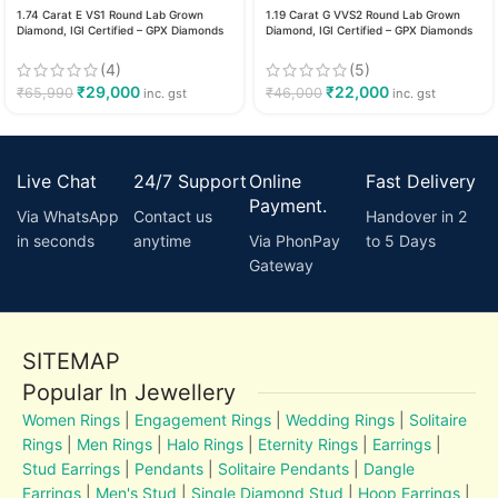
1.74 Carat E VS1 Round Lab Grown
1.19 Carat G VVS2 Round Lab Grown
Diamond, IGI Certified – GPX Diamonds
Diamond, IGI Certified – GPX Diamonds
(4)
(5)
₹
29,000
₹
22,000
₹
65,990
₹
46,000
inc. gst
inc. gst
Live Chat
24/7 Support
Online
Fast Delivery
Payment.
Via WhatsApp
Contact us
Handover in 2
in seconds
anytime
Via PhonPay
to 5 Days
Gateway
SITEMAP
Popular In Jewellery
Women Rings
|
Engagement Rings
|
Wedding Rings
|
Solitaire
Rings
|
Men Rings
|
Halo Rings
|
Eternity Rings
|
Earrings
|
Stud Earrings
|
Pendants
|
Solitaire Pendants
|
Dangle
Earrings
|
Men's Stud
|
Single Diamond Stud
|
Hoop Earrings
|