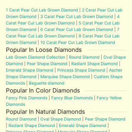
1 Carat Pear Cut Lab Grown Diamond
|
2 Carat Pear Cut Lab
Grown Diamond
|
3 Carat Pear Cut Lab Grown Diamond
|
4
Carat Pear Cut Lab Grown Diamond
|
5 Carat Pear Cut Lab
Grown Diamond
|
6 Carat Pear Cut Lab Grown Diamond
|
7
Carat Pear Cut Lab Grown Diamond
|
8 Carat Pear Cut Lab
Grown Diamond
|
10 Carat Pear Cut Lab Grown Diamond
Popular In Loose Diamonds
Lab Grown Diamond Collection
|
Round Diamond
|
Oval Shape
Diamond
|
Pear Shape Diamond
|
Radiant Shape Diamond
|
Emerald Shape Diamond
|
Princess Shape Diamond
|
Ascher
Shape Diamond
|
Marquise Shape Diamond
|
Cushion Shape
Diamonds
|
Baguette diamond
Popular In Color Diamonds
Fancy Pink Diamonds
|
Fancy Blue Diamonds
|
Fancy Yellow
Diamonds
Popular In Natural Diamonds
Round Diamond
|
Oval Shape Diamond
|
Pear Shape Diamond
|
Radiant Shape Diamond
|
Emerald Shape Diamond
|
Princess Shape Diamond
|
Marquise Shape Diamond
|