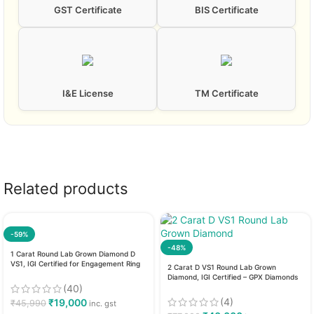
GST Certificate
BIS Certificate
I&E License
TM Certificate
Related products
-59%
-48%
1 Carat Round Lab Grown Diamond D
VS1, IGI Certified for Engagement Ring
2 Carat D VS1 Round Lab Grown
Diamond, IGI Certified – GPX Diamonds
(40)
(4)
₹
19,000
₹
45,990
inc. gst