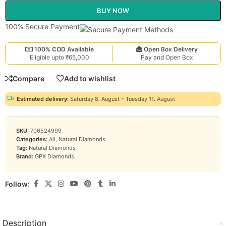
BUY NOW
100% Secure Payment
100% COD Available
Open Box Delivery
Eligible upto ₹65,000
Pay and Open Box
Compare
Add to wishlist
Estimated delivery:
Saturday 8. August – Tuesday 11. August
SKU:
706524999
Categories:
All
,
Natural Diamonds
Tag:
Natural Diamonds
Brand:
GPX Diamonds
Follow:
Description