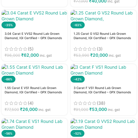
₹
40,000
₹
77,000
inc. gst
-35%
-63%
3.04 Carat E VVS2 Round Lab Grown
1.25 Carat G VS2 Round Lab Grown
Diamond, IGI Certified – GPX Diamonds
Diamond, IGI Certified – GPX Diamonds
(5)
(3)
₹
62,000
₹
20,000
₹
96,000
₹
53,990
inc. gst
inc. gst
-66%
-42%
1.55 Carat E VS1 Round Lab Grown
3 Carat F VS1 Round Lab Grown
Diamond, IGI Certified – GPX Diamonds
Diamond, IGI Certified – GPX Diamonds
(4)
(38)
₹
26,000
₹
53,000
₹
77,500
₹
91,000
inc. gst
inc. gst
-56%
-52%