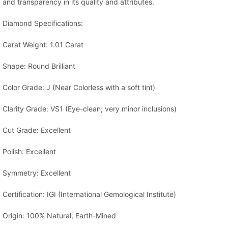
and transparency in its quality and attributes.
Diamond Specifications:
Carat Weight: 1.01 Carat
Shape: Round Brilliant
Color Grade: J (Near Colorless with a soft tint)
Clarity Grade: VS1 (Eye-clean; very minor inclusions)
Cut Grade: Excellent
Polish: Excellent
Symmetry: Excellent
Certification: IGI (International Gemological Institute)
Origin: 100% Natural, Earth-Mined