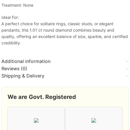
Treatment: None
Ideal For:
A perfect choice for solitaire rings, classic studs, or elegant
pendants, this 1.01 ct round diamond combines beauty and
quality, offering an excellent balance of size, sparkle, and certified
credibility.
Additional information
Reviews (0)
Shipping & Delivery
We are Govt. Registered