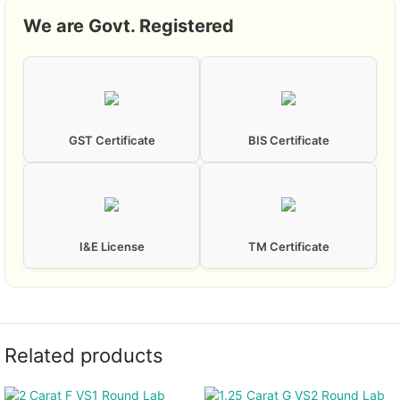
We are Govt. Registered
GST Certificate
BIS Certificate
I&E License
TM Certificate
Related products