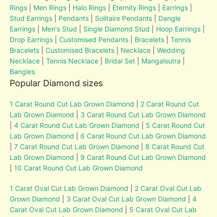
Rings
|
Men Rings
|
Halo Rings
|
Eternity Rings
|
Earrings
|
Stud Earrings
|
Pendants
|
Solitaire Pendants
|
Dangle
Earrings
|
Men's Stud
|
Single Diamond Stud
|
Hoop Earrings
|
Drop Earrings
|
Customised Pendants
|
Bracelets
|
Tennis
Bracelets
|
Customised Bracelets
|
Necklace
|
Wedding
Necklace
|
Tennis Necklace
|
Bridal Set
|
Mangalsutra
|
Bangles
Popular Diamond sizes
1 Carat Round Cut Lab Grown Diamond
|
2 Carat Round Cut
Lab Grown Diamond
|
3 Carat Round Cut Lab Grown Diamond
|
4 Carat Round Cut Lab Grown Diamond
|
5 Carat Round Cut
Lab Grown Diamond
|
6 Carat Round Cut Lab Grown Diamond
|
7 Carat Round Cut Lab Grown Diamond
|
8 Carat Round Cut
Lab Grown Diamond
|
9 Carat Round Cut Lab Grown Diamond
|
10 Carat Round Cut Lab Grown Diamond
1 Carat Oval Cut Lab Grown Diamond
|
2 Carat Oval Cut Lab
Grown Diamond
|
3 Carat Oval Cut Lab Grown Diamond
|
4
Carat Oval Cut Lab Grown Diamond
|
5 Carat Oval Cut Lab