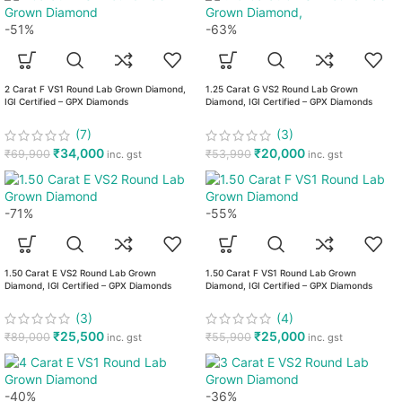
-51%
-63%
2 Carat F VS1 Round Lab Grown Diamond,
1.25 Carat G VS2 Round Lab Grown
IGI Certified – GPX Diamonds
Diamond, IGI Certified – GPX Diamonds
(7)
(3)
₹
34,000
₹
20,000
₹
69,900
₹
53,990
inc. gst
inc. gst
-71%
-55%
1.50 Carat E VS2 Round Lab Grown
1.50 Carat F VS1 Round Lab Grown
Diamond, IGI Certified – GPX Diamonds
Diamond, IGI Certified – GPX Diamonds
(3)
(4)
₹
25,500
₹
25,000
₹
89,000
₹
55,900
inc. gst
inc. gst
-40%
-36%