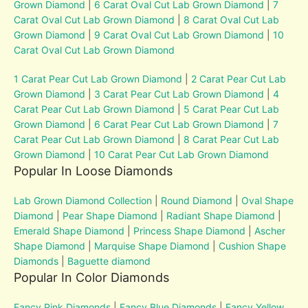
Grown Diamond
|
6 Carat Oval Cut Lab Grown Diamond
|
7
Carat Oval Cut Lab Grown Diamond
|
8 Carat Oval Cut Lab
Grown Diamond
|
9 Carat Oval Cut Lab Grown Diamond
|
10
Carat Oval Cut Lab Grown Diamond
1 Carat Pear Cut Lab Grown Diamond
|
2 Carat Pear Cut Lab
Grown Diamond
|
3 Carat Pear Cut Lab Grown Diamond
|
4
Carat Pear Cut Lab Grown Diamond
|
5 Carat Pear Cut Lab
Grown Diamond
|
6 Carat Pear Cut Lab Grown Diamond
|
7
Carat Pear Cut Lab Grown Diamond
|
8 Carat Pear Cut Lab
Grown Diamond
|
10 Carat Pear Cut Lab Grown Diamond
Popular In Loose Diamonds
Lab Grown Diamond Collection
|
Round Diamond
|
Oval Shape
Diamond
|
Pear Shape Diamond
|
Radiant Shape Diamond
|
Emerald Shape Diamond
|
Princess Shape Diamond
|
Ascher
Shape Diamond
|
Marquise Shape Diamond
|
Cushion Shape
Diamonds
|
Baguette diamond
Popular In Color Diamonds
Fancy Pink Diamonds
|
Fancy Blue Diamonds
|
Fancy Yellow