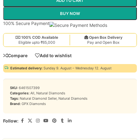
ADD TO CART
BUY NOW
100% Secure Payment
100% COD Available
Open Box Delivery
Eligible upto ₹65,000
Pay and Open Box
Compare
Add to wishlist
Estimated delivery:
Sunday 9. August – Wednesday 12. August
SKU:
6461507399
Categories:
All
,
Natural Diamonds
Tags:
Natural Diamond Seller
,
Natural Diamonds
Brand:
GPX Diamonds
Follow: