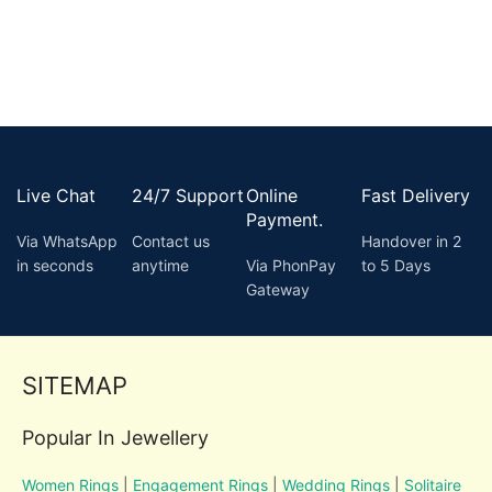
Live Chat
24/7 Support
Online
Fast Delivery
Payment.
Via WhatsApp
Contact us
Handover in 2
in seconds
anytime
Via PhonPay
to 5 Days
Gateway
SITEMAP
Popular In Jewellery
Women Rings
|
Engagement Rings
|
Wedding Rings
|
Solitaire