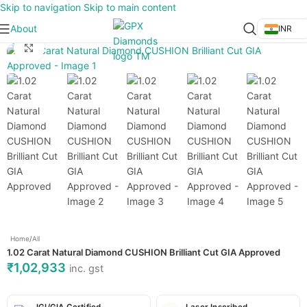
Skip to navigation
Skip to main content
About
INR
Click to enlarge
Home
/
All
1.02 Carat Natural Diamond CUSHION Brilliant Cut GIA Approved
₹
1,02,933
inc. gst