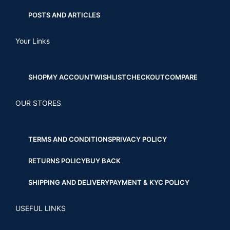
POSTS AND ARTICLES
Your Links
SHOP
MY ACCOUNT
WISHLIST
CHECKOUT
COMPARE
OUR STORES
TERMS AND CONDITIONS
PRIVACY POLICY
RETURNS POLICY
BUY BACK
SHIPPING AND DELIVERY
PAYMENT & KYC POLICY
USEFUL LINKS