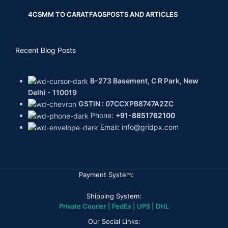
4CS
MM TO CARAT
FAQS
POSTS AND ARTICLES
Recent Blog Posts
B-273 Basement, C R Park, New
Delhi - 110019
GSTIN : 07CCXPB8747A2ZC
Phone:
+91-8851762100
Email: info@gridpx.com
Payment System:
Shipping System:
Private Courier | FedEx | UPS | DHL
Our Social Links: