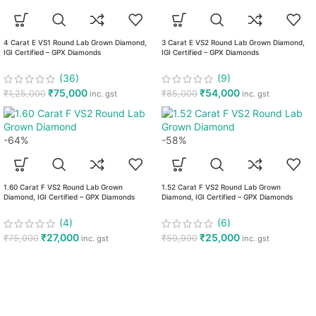
4 Carat E VS1 Round Lab Grown Diamond,
3 Carat E VS2 Round Lab Grown Diamond,
IGI Certified – GPX Diamonds
IGI Certified – GPX Diamonds
(36)
(9)
₹
75,000
₹
54,000
₹
1,25,000
₹
85,000
inc. gst
inc. gst
-64%
-58%
1.60 Carat F VS2 Round Lab Grown
1.52 Carat F VS2 Round Lab Grown
Diamond, IGI Certified – GPX Diamonds
Diamond, IGI Certified – GPX Diamonds
(4)
(6)
₹
27,000
₹
25,000
₹
75,000
₹
59,990
inc. gst
inc. gst