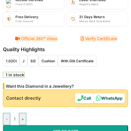
IGI/GIA Certified
Laser Inscribed
From 0.50Ct
Registry Match
Free Delivery
21 Days Return
Fully Insured
Money Back Guarantee
Official 360
°
Video
Verify Certificate
Quality Highlights
1.02Ct
J
SI2
Cushion
With GIA Certificate
1 in stock
Want this Diamond in a Jewellery?
Contact directly
Call
WhatsApp
-
+