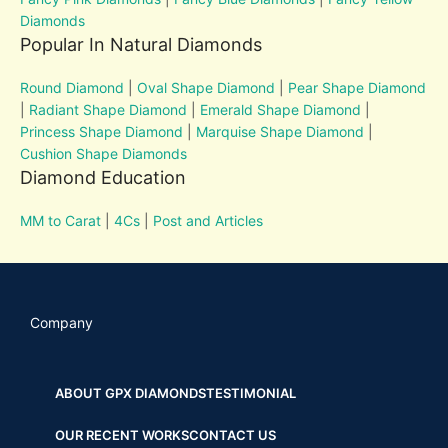
Diamonds
Popular In Natural Diamonds
Round Diamond
|
Oval Shape Diamond
|
Pear Shape Diamond
|
Radiant Shape Diamond
|
Emerald Shape Diamond
|
Princess Shape Diamond
|
Marquise Shape Diamond
|
Cushion Shape Diamonds
Diamond Education
MM to Carat
|
4Cs
|
Post and Articles
Company
ABOUT GPX DIAMONDS
TESTIMONIAL
OUR RECENT WORKS
CONTACT US