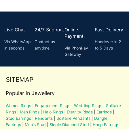
Live Chat
24/7 Support
Online
Fast Delivery
Payment.
Via WhatsApp
Contact us
Handover in 2
in seconds
anytime
Via PhonPay
to 5 Days
Gateway
SITEMAP
Popular In Jewellery
Women Rings
|
Engagement Rings
|
Wedding Rings
|
Solitaire
Rings
|
Men Rings
|
Halo Rings
|
Eternity Rings
|
Earrings
|
Stud Earrings
|
Pendants
|
Solitaire Pendants
|
Dangle
Earrings
|
Men's Stud
|
Single Diamond Stud
|
Hoop Earrings
|