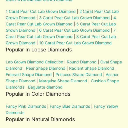
1 Carat Pear Cut Lab Grown Diamond
|
2 Carat Pear Cut Lab
Grown Diamond
|
3 Carat Pear Cut Lab Grown Diamond
|
4
Carat Pear Cut Lab Grown Diamond
|
5 Carat Pear Cut Lab
Grown Diamond
|
6 Carat Pear Cut Lab Grown Diamond
|
7
Carat Pear Cut Lab Grown Diamond
|
8 Carat Pear Cut Lab
Grown Diamond
|
10 Carat Pear Cut Lab Grown Diamond
Popular In Loose Diamonds
Lab Grown Diamond Collection
|
Round Diamond
|
Oval Shape
Diamond
|
Pear Shape Diamond
|
Radiant Shape Diamond
|
Emerald Shape Diamond
|
Princess Shape Diamond
|
Ascher
Shape Diamond
|
Marquise Shape Diamond
|
Cushion Shape
Diamonds
|
Baguette diamond
Popular In Color Diamonds
Fancy Pink Diamonds
|
Fancy Blue Diamonds
|
Fancy Yellow
Diamonds
Popular In Natural Diamonds