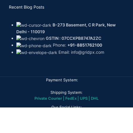
Recent Blog Posts
B-273 Basement, C R Park, New
Delhi - 110019
GSTIN : 07CCXPB8747A2ZC
Phone:
+91-8851762100
Email: info@gridpx.com
Payment System:
Shipping System:
Private Courier | FedEx | UPS | DHL
Our Social Links:
GPX DIAMONDS
2026
All rights reserved