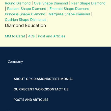
Round Diamond
|
Oval Shape Diamond
|
Pear Shape Diamond
|
Radiant Shape Diamond
|
Emerald Shape Diamond
|
Princess Shape Diamond
|
Marquise Shape Diamond
|
Cushion Shape Diamonds
Diamond Education
MM to Carat
|
4Cs
|
Post and Articles
Company
ABOUT GPX DIAMONDS
TESTIMONIAL
OUR RECENT WORKS
CONTACT US
POSTS AND ARTICLES