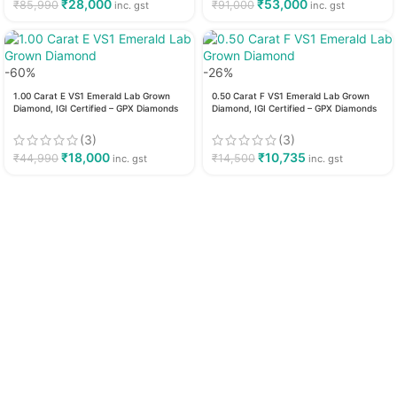
₹
28,000
₹
53,000
₹
85,990
₹
91,000
inc. gst
inc. gst
-60%
-26%
1.00 Carat E VS1 Emerald Lab Grown
0.50 Carat F VS1 Emerald Lab Grown
Diamond, IGI Certified – GPX Diamonds
Diamond, IGI Certified – GPX Diamonds
(3)
(3)
₹
18,000
₹
10,735
₹
44,990
₹
14,500
inc. gst
inc. gst