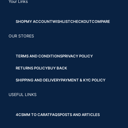
Your Links
SHOP
MY ACCOUNT
WISHLIST
CHECKOUT
COMPARE
OUR STORES
TERMS AND CONDITIONS
PRIVACY POLICY
RETURNS POLICY
BUY BACK
SHIPPING AND DELIVERY
PAYMENT & KYC POLICY
USEFUL LINKS
4CS
MM TO CARAT
FAQS
POSTS AND ARTICLES