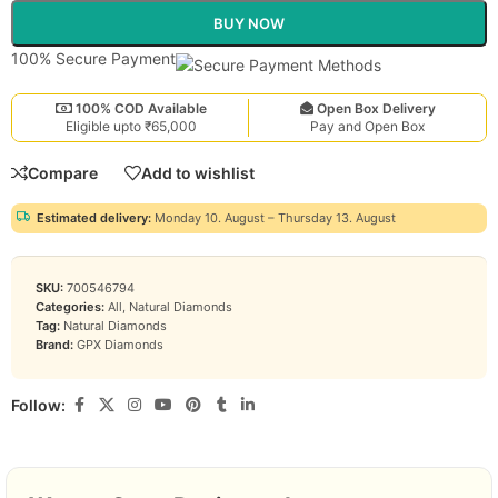
BUY NOW
100% Secure Payment
100% COD Available
Open Box Delivery
Eligible upto ₹65,000
Pay and Open Box
Compare
Add to wishlist
Estimated delivery:
Monday 10. August – Thursday 13. August
SKU:
700546794
Categories:
All
,
Natural Diamonds
Tag:
Natural Diamonds
Brand:
GPX Diamonds
Follow: