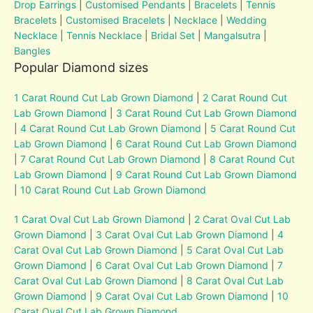
Drop Earrings
|
Customised Pendants
|
Bracelets
|
Tennis
Bracelets
|
Customised Bracelets
|
Necklace
|
Wedding
Necklace
|
Tennis Necklace
|
Bridal Set
|
Mangalsutra
|
Bangles
Popular Diamond sizes
1 Carat Round Cut Lab Grown Diamond
|
2 Carat Round Cut
Lab Grown Diamond
|
3 Carat Round Cut Lab Grown Diamond
|
4 Carat Round Cut Lab Grown Diamond
|
5 Carat Round Cut
Lab Grown Diamond
|
6 Carat Round Cut Lab Grown Diamond
|
7 Carat Round Cut Lab Grown Diamond
|
8 Carat Round Cut
Lab Grown Diamond
|
9 Carat Round Cut Lab Grown Diamond
|
10 Carat Round Cut Lab Grown Diamond
1 Carat Oval Cut Lab Grown Diamond
|
2 Carat Oval Cut Lab
Grown Diamond
|
3 Carat Oval Cut Lab Grown Diamond
|
4
Carat Oval Cut Lab Grown Diamond
|
5 Carat Oval Cut Lab
Grown Diamond
|
6 Carat Oval Cut Lab Grown Diamond
|
7
Carat Oval Cut Lab Grown Diamond
|
8 Carat Oval Cut Lab
Grown Diamond
|
9 Carat Oval Cut Lab Grown Diamond
|
10
Carat Oval Cut Lab Grown Diamond