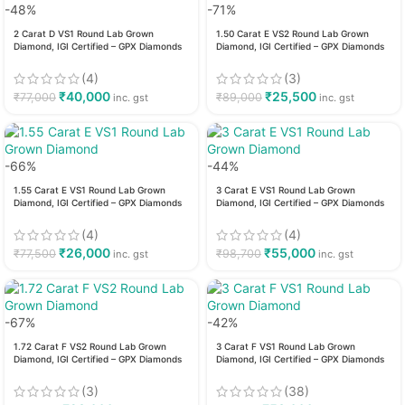
-48%
-71%
2 Carat D VS1 Round Lab Grown
1.50 Carat E VS2 Round Lab Grown
Diamond, IGI Certified – GPX Diamonds
Diamond, IGI Certified – GPX Diamonds
(4)
(3)
₹
40,000
₹
25,500
₹
77,000
₹
89,000
inc. gst
inc. gst
-66%
-44%
1.55 Carat E VS1 Round Lab Grown
3 Carat E VS1 Round Lab Grown
Diamond, IGI Certified – GPX Diamonds
Diamond, IGI Certified – GPX Diamonds
(4)
(4)
₹
26,000
₹
55,000
₹
77,500
₹
98,700
inc. gst
inc. gst
-67%
-42%
1.72 Carat F VS2 Round Lab Grown
3 Carat F VS1 Round Lab Grown
Diamond, IGI Certified – GPX Diamonds
Diamond, IGI Certified – GPX Diamonds
(3)
(38)