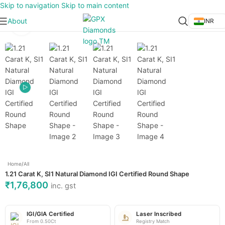
Skip to navigation
Skip to main content
About
INR
Click to enlarge
Home
/
All
1.21 Carat K, SI1 Natural Diamond IGI Certified Round Shape
₹
1,76,800
inc. gst
IGI/GIA Certified
Laser Inscribed
From 0.50Ct
Registry Match