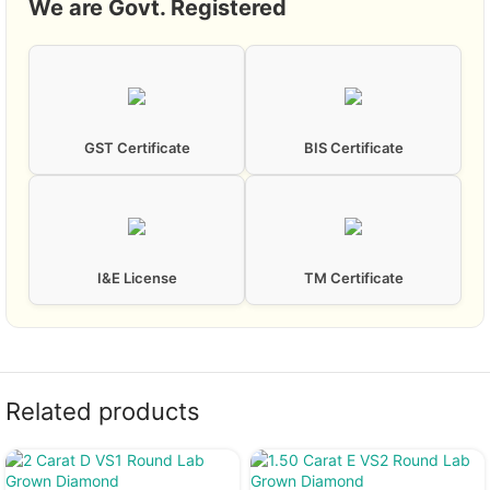
We are Govt. Registered
GST Certificate
BIS Certificate
I&E License
TM Certificate
Related products