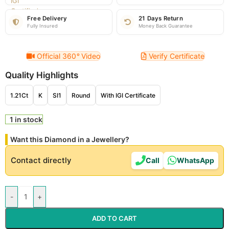
Free Delivery
21 Days Return
Fully Insured
Money Back Guarantee
Official 360
°
Video
Verify Certificate
Quality Highlights
1.21Ct
K
SI1
Round
With IGI Certificate
1 in stock
Want this Diamond in a Jewellery?
Contact directly
Call
WhatsApp
-
+
ADD TO CART