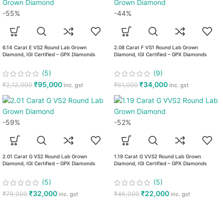
-55%
-44%
6.14 Carat E VS2 Round Lab Grown
2.08 Carat F VS1 Round Lab Grown
Diamond, IGI Certified – GPX Diamonds
Diamond, IGI Certified – GPX Diamonds
(5)
(9)
₹
95,000
₹
34,000
₹
2,12,000
₹
61,000
inc. gst
inc. gst
-59%
-52%
2.01 Carat G VS2 Round Lab Grown
1.19 Carat G VVS2 Round Lab Grown
Diamond, IGI Certified – GPX Diamonds
Diamond, IGI Certified – GPX Diamonds
(5)
(5)
₹
32,000
₹
22,000
₹
79,000
₹
46,000
inc. gst
inc. gst