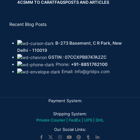
4CS
MM TO CARAT
FAQS
POSTS AND ARTICLES
Recent Blog Posts
B-273 Basement, C R Park, New
Delhi - 110019
GSTIN : 07CCXPB8747A2ZC
Phone:
+91-8851762100
Email: info@gridpx.com
Payment System:
Shipping System:
Private Courier | FedEx | UPS | DHL
Our Social Links: