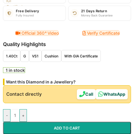
Free Delivery
21 Days Return
Fully Insured
Money Back Guarantee
Official 360
°
Video
Verify Certificate
Quality Highlights
1.40Ct
G
VS1
Cushion
With GIA Certificate
1 in stock
Want this Diamond in a Jewellery?
Contact directly
Call
WhatsApp
-
+
ADD TO CART