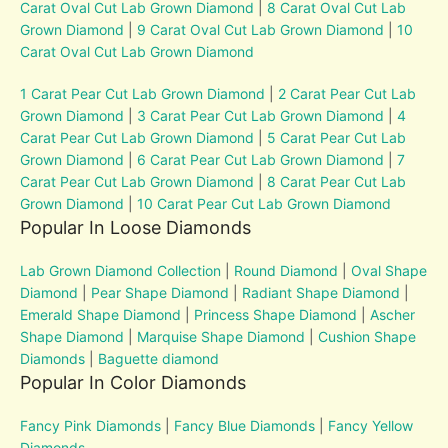
Carat Oval Cut Lab Grown Diamond
|
8 Carat Oval Cut Lab
Grown Diamond
|
9 Carat Oval Cut Lab Grown Diamond
|
10
Carat Oval Cut Lab Grown Diamond
1 Carat Pear Cut Lab Grown Diamond
|
2 Carat Pear Cut Lab
Grown Diamond
|
3 Carat Pear Cut Lab Grown Diamond
|
4
Carat Pear Cut Lab Grown Diamond
|
5 Carat Pear Cut Lab
Grown Diamond
|
6 Carat Pear Cut Lab Grown Diamond
|
7
Carat Pear Cut Lab Grown Diamond
|
8 Carat Pear Cut Lab
Grown Diamond
|
10 Carat Pear Cut Lab Grown Diamond
Popular In Loose Diamonds
Lab Grown Diamond Collection
|
Round Diamond
|
Oval Shape
Diamond
|
Pear Shape Diamond
|
Radiant Shape Diamond
|
Emerald Shape Diamond
|
Princess Shape Diamond
|
Ascher
Shape Diamond
|
Marquise Shape Diamond
|
Cushion Shape
Diamonds
|
Baguette diamond
Popular In Color Diamonds
Fancy Pink Diamonds
|
Fancy Blue Diamonds
|
Fancy Yellow
Diamonds