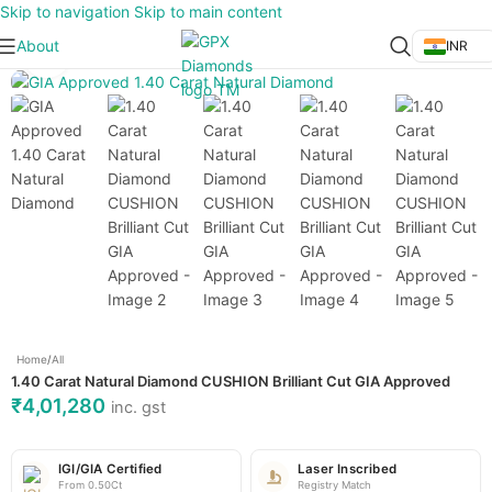
Skip to navigation
Skip to main content
About
INR
Click to enlarge
Home
/
All
1.40 Carat Natural Diamond CUSHION Brilliant Cut GIA Approved
₹
4,01,280
inc. gst
IGI/GIA Certified
Laser Inscribed
From 0.50Ct
Registry Match