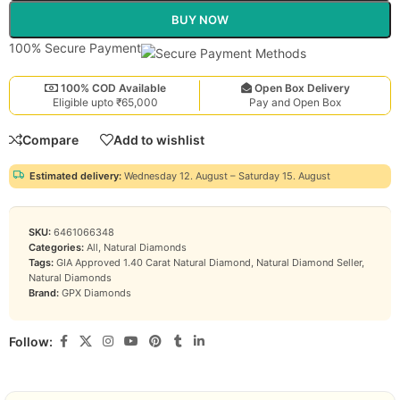
BUY NOW
100% Secure Payment
100% COD Available
Open Box Delivery
Eligible upto ₹65,000
Pay and Open Box
Compare
Add to wishlist
Estimated delivery:
Wednesday 12. August – Saturday 15. August
SKU:
6461066348
Categories:
All
,
Natural Diamonds
Tags:
GIA Approved 1.40 Carat Natural Diamond
,
Natural Diamond Seller
,
Natural Diamonds
Brand:
GPX Diamonds
Follow: