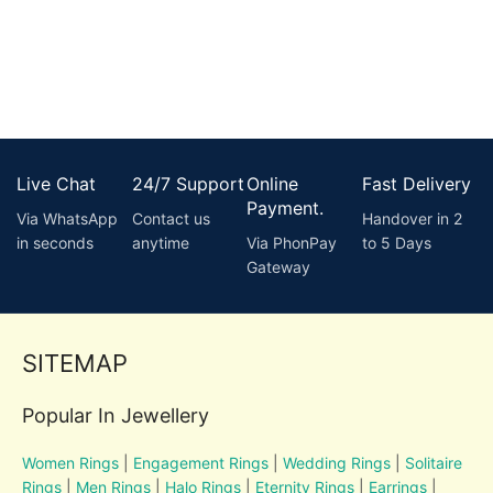
Live Chat
24/7 Support
Online
Fast Delivery
Payment.
Via WhatsApp
Contact us
Handover in 2
in seconds
anytime
Via PhonPay
to 5 Days
Gateway
SITEMAP
Popular In Jewellery
Women Rings
|
Engagement Rings
|
Wedding Rings
|
Solitaire
Rings
|
Men Rings
|
Halo Rings
|
Eternity Rings
|
Earrings
|