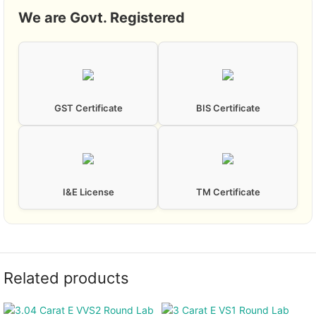
We are Govt. Registered
GST Certificate
BIS Certificate
I&E License
TM Certificate
Related products