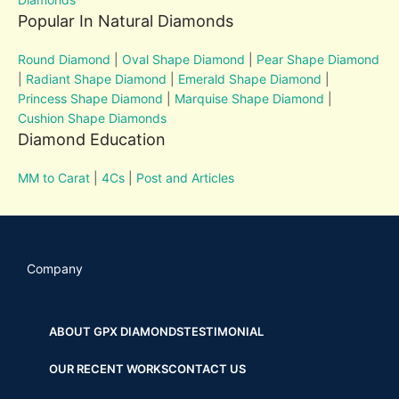
Popular In Natural Diamonds
Round Diamond
|
Oval Shape Diamond
|
Pear Shape Diamond
|
Radiant Shape Diamond
|
Emerald Shape Diamond
|
Princess Shape Diamond
|
Marquise Shape Diamond
|
Cushion Shape Diamonds
Diamond Education
MM to Carat
|
4Cs
|
Post and Articles
Company
ABOUT GPX DIAMONDS
TESTIMONIAL
OUR RECENT WORKS
CONTACT US