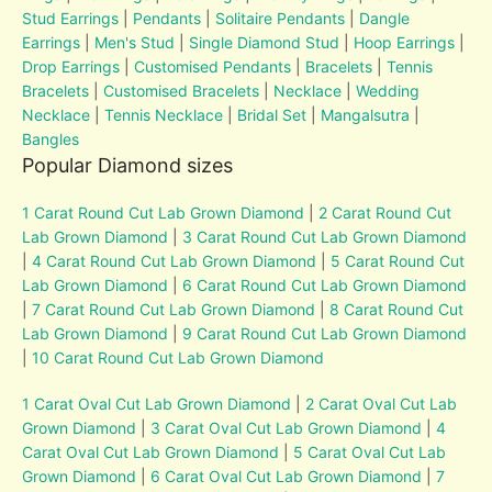
Stud Earrings
|
Pendants
|
Solitaire Pendants
|
Dangle
Earrings
|
Men's Stud
|
Single Diamond Stud
|
Hoop Earrings
|
Drop Earrings
|
Customised Pendants
|
Bracelets
|
Tennis
Bracelets
|
Customised Bracelets
|
Necklace
|
Wedding
Necklace
|
Tennis Necklace
|
Bridal Set
|
Mangalsutra
|
Bangles
Popular Diamond sizes
1 Carat Round Cut Lab Grown Diamond
|
2 Carat Round Cut
Lab Grown Diamond
|
3 Carat Round Cut Lab Grown Diamond
|
4 Carat Round Cut Lab Grown Diamond
|
5 Carat Round Cut
Lab Grown Diamond
|
6 Carat Round Cut Lab Grown Diamond
|
7 Carat Round Cut Lab Grown Diamond
|
8 Carat Round Cut
Lab Grown Diamond
|
9 Carat Round Cut Lab Grown Diamond
|
10 Carat Round Cut Lab Grown Diamond
1 Carat Oval Cut Lab Grown Diamond
|
2 Carat Oval Cut Lab
Grown Diamond
|
3 Carat Oval Cut Lab Grown Diamond
|
4
Carat Oval Cut Lab Grown Diamond
|
5 Carat Oval Cut Lab
Grown Diamond
|
6 Carat Oval Cut Lab Grown Diamond
|
7