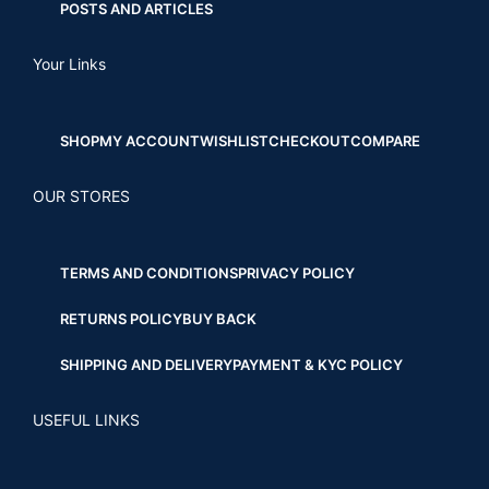
POSTS AND ARTICLES
Your Links
SHOP
MY ACCOUNT
WISHLIST
CHECKOUT
COMPARE
OUR STORES
TERMS AND CONDITIONS
PRIVACY POLICY
RETURNS POLICY
BUY BACK
SHIPPING AND DELIVERY
PAYMENT & KYC POLICY
USEFUL LINKS