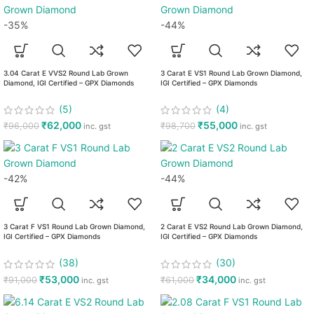
-35%
-44%
3.04 Carat E VVS2 Round Lab Grown
3 Carat E VS1 Round Lab Grown Diamond,
Diamond, IGI Certified – GPX Diamonds
IGI Certified – GPX Diamonds
(5)
(4)
₹
62,000
₹
55,000
₹
96,000
₹
98,700
inc. gst
inc. gst
-42%
-44%
3 Carat F VS1 Round Lab Grown Diamond,
2 Carat E VS2 Round Lab Grown Diamond,
IGI Certified – GPX Diamonds
IGI Certified – GPX Diamonds
(38)
(30)
₹
53,000
₹
34,000
₹
91,000
₹
61,000
inc. gst
inc. gst