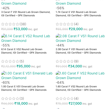
-42%
-56%
3 Carat F VS1 Round Lab Grown Diamond,
1.74 Carat E VS1 Round Lab Grown
IGI Certified – GPX Diamonds
Diamond, IGI Certified – GPX Diamonds
(38)
(4)
₹
53,000
₹
29,000
₹
91,000
₹
65,990
inc. gst
inc. gst
-55%
-44%
6.14 Carat E VS2 Round Lab Grown
2.08 Carat F VS1 Round Lab Grown
Diamond, IGI Certified – GPX Diamonds
Diamond, IGI Certified – GPX Diamonds
(5)
(9)
₹
95,000
₹
34,000
₹
2,12,000
₹
61,000
inc. gst
inc. gst
-60%
-64%
1.00 Carat E VS1 Emerald Lab Grown
1.60 Carat F VS2 Round Lab Grown
Diamond, IGI Certified – GPX Diamonds
Diamond, IGI Certified – GPX Diamonds
(3)
(4)
₹
18,000
₹
27,000
₹
44,990
₹
75,000
inc. gst
inc. gst