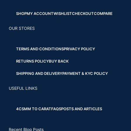
SHOP
MY ACCOUNT
WISHLIST
CHECKOUT
COMPARE
OUR STORES
TERMS AND CONDITIONS
PRIVACY POLICY
RETURNS POLICY
BUY BACK
SHIPPING AND DELIVERY
PAYMENT & KYC POLICY
USEFUL LINKS
4CS
MM TO CARAT
FAQS
POSTS AND ARTICLES
Recent Blog Posts