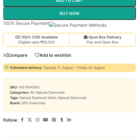
ADD TO CART
BUY NOW
100% Secure Payment
100% COD Available
Open Box Delivery
Eligible upto ₹65,000
Pay and Open Box
Compare
Add to wishlist
Estimated delivery:
Tuesday 11. August – Friday 14. August
SKU:
1457904393
Categories:
All
,
Natural Diamonds
Tags:
Natural Diamond Seller
,
Natural Diamonds
Brand:
GPX Diamonds
Follow: