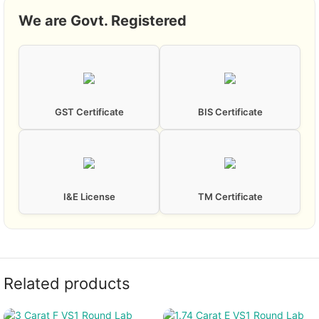
We are Govt. Registered
GST Certificate
BIS Certificate
I&E License
TM Certificate
Related products