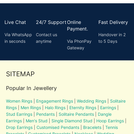
Live Chat
24/7 Support
Online
Fast Delivery
Payment.
Via WhatsApp
Contact us
Handover in 2
in seconds
anytime
Via PhonPay
to 5 Days
Gateway
SITEMAP
Popular In Jewellery
Women Rings
|
Engagement Rings
|
Wedding Rings
|
Solitaire
Rings
|
Men Rings
|
Halo Rings
|
Eternity Rings
|
Earrings
|
Stud Earrings
|
Pendants
|
Solitaire Pendants
|
Dangle
Earrings
|
Men's Stud
|
Single Diamond Stud
|
Hoop Earrings
|
Drop Earrings
|
Customised Pendants
|
Bracelets
|
Tennis
Bracelets
|
Customised Bracelets
|
Necklace
|
Wedding