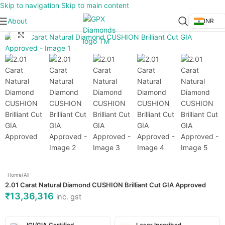
Skip to navigation
Skip to main content
About
INR
Click to enlarge
Home
/
All
2.01 Carat Natural Diamond CUSHION Brilliant Cut GIA Approved
₹
13,36,316
inc. gst