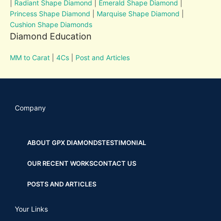
|
Radiant Shape Diamond
|
Emerald Shape Diamond
|
Princess Shape Diamond
|
Marquise Shape Diamond
|
Cushion Shape Diamonds
Diamond Education
MM to Carat
|
4Cs
|
Post and Articles
Company
ABOUT GPX DIAMONDS
TESTIMONIAL
OUR RECENT WORKS
CONTACT US
POSTS AND ARTICLES
Your Links