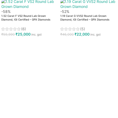
-58%
-52%
1.52 Carat F VS2 Round Lab Grown
1.19 Carat G VVS2 Round Lab Grown
Diamond, IGI Certified – GPX Diamonds
Diamond, IGI Certified – GPX Diamonds
(6)
(5)
₹
25,000
₹
22,000
₹
59,990
₹
46,000
inc. gst
inc. gst