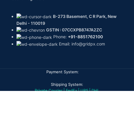
B-273 Basement, C R Park, New
Delhi - 110019
GSTIN : 07CCXPB8747A2ZC
Phone:
+91-8851762100
Email: info@gridpx.com
Payment System:
Shipping System:
Private Courier | FedEx | UPS | DHL
Our Social Links:
GPX DIAMONDS
2026
All rights reserved
Home