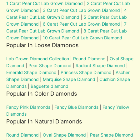
1 Carat Pear Cut Lab Grown Diamond
|
2 Carat Pear Cut Lab
Grown Diamond
|
3 Carat Pear Cut Lab Grown Diamond
|
4
Carat Pear Cut Lab Grown Diamond
|
5 Carat Pear Cut Lab
Grown Diamond
|
6 Carat Pear Cut Lab Grown Diamond
|
7
Carat Pear Cut Lab Grown Diamond
|
8 Carat Pear Cut Lab
Grown Diamond
|
10 Carat Pear Cut Lab Grown Diamond
Popular In Loose Diamonds
Lab Grown Diamond Collection
|
Round Diamond
|
Oval Shape
Diamond
|
Pear Shape Diamond
|
Radiant Shape Diamond
|
Emerald Shape Diamond
|
Princess Shape Diamond
|
Ascher
Shape Diamond
|
Marquise Shape Diamond
|
Cushion Shape
Diamonds
|
Baguette diamond
Popular In Color Diamonds
Fancy Pink Diamonds
|
Fancy Blue Diamonds
|
Fancy Yellow
Diamonds
Popular In Natural Diamonds
Round Diamond
|
Oval Shape Diamond
|
Pear Shape Diamond