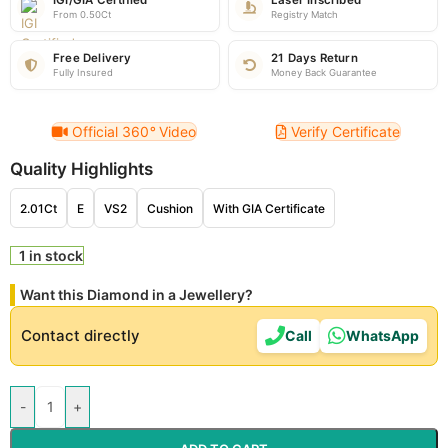
IGI/GIA Certified
Laser Inscribed
From 0.50Ct
Registry Match
Free Delivery
21 Days Return
Fully Insured
Money Back Guarantee
Official 360
°
Video
Verify Certificate
Quality Highlights
2.01Ct
E
VS2
Cushion
With GIA Certificate
1 in stock
Want this Diamond in a Jewellery?
Contact directly
Call
WhatsApp
-
+