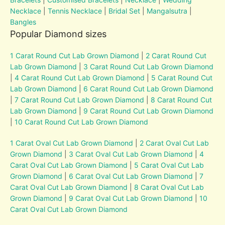
Necklace
|
Tennis Necklace
|
Bridal Set
|
Mangalsutra
|
Bangles
Popular Diamond sizes
1 Carat Round Cut Lab Grown Diamond
|
2 Carat Round Cut
Lab Grown Diamond
|
3 Carat Round Cut Lab Grown Diamond
|
4 Carat Round Cut Lab Grown Diamond
|
5 Carat Round Cut
Lab Grown Diamond
|
6 Carat Round Cut Lab Grown Diamond
|
7 Carat Round Cut Lab Grown Diamond
|
8 Carat Round Cut
Lab Grown Diamond
|
9 Carat Round Cut Lab Grown Diamond
|
10 Carat Round Cut Lab Grown Diamond
1 Carat Oval Cut Lab Grown Diamond
|
2 Carat Oval Cut Lab
Grown Diamond
|
3 Carat Oval Cut Lab Grown Diamond
|
4
Carat Oval Cut Lab Grown Diamond
|
5 Carat Oval Cut Lab
Grown Diamond
|
6 Carat Oval Cut Lab Grown Diamond
|
7
Carat Oval Cut Lab Grown Diamond
|
8 Carat Oval Cut Lab
Grown Diamond
|
9 Carat Oval Cut Lab Grown Diamond
|
10
Carat Oval Cut Lab Grown Diamond