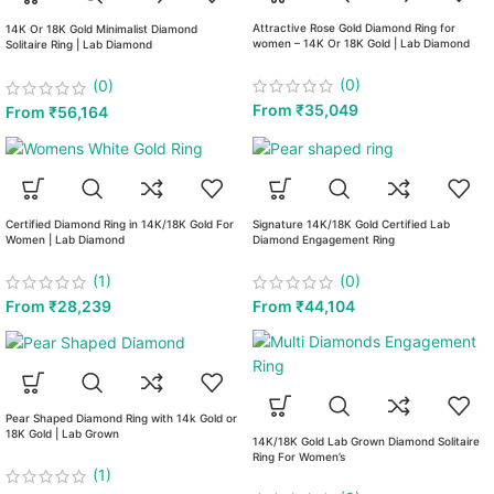
Attractive Rose Gold Diamond Ring for
14K Or 18K Gold Minimalist Diamond
women – 14K Or 18K Gold | Lab Diamond
Solitaire Ring | Lab Diamond
(0)
(0)
From
₹
35,049
From
₹
56,164
Certified Diamond Ring in 14K/18K Gold For
Signature 14K/18K Gold Certified Lab
Women | Lab Diamond
Diamond Engagement Ring
(1)
(0)
From
₹
28,239
From
₹
44,104
Pear Shaped Diamond Ring with 14k Gold or
18K Gold | Lab Grown
14K/18K Gold Lab Grown Diamond Solitaire
Ring For Women’s
(1)