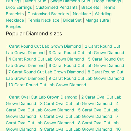
Earrings
|
Men's Stud
|
Single Diamond Stud
|
Hoop Earrings
|
Drop Earrings
|
Customised Pendants
|
Bracelets
|
Tennis
Bracelets
|
Customised Bracelets
|
Necklace
|
Wedding
Necklace
|
Tennis Necklace
|
Bridal Set
|
Mangalsutra
|
Bangles
Popular Diamond sizes
1 Carat Round Cut Lab Grown Diamond
|
2 Carat Round Cut
Lab Grown Diamond
|
3 Carat Round Cut Lab Grown Diamond
|
4 Carat Round Cut Lab Grown Diamond
|
5 Carat Round Cut
Lab Grown Diamond
|
6 Carat Round Cut Lab Grown Diamond
|
7 Carat Round Cut Lab Grown Diamond
|
8 Carat Round Cut
Lab Grown Diamond
|
9 Carat Round Cut Lab Grown Diamond
|
10 Carat Round Cut Lab Grown Diamond
1 Carat Oval Cut Lab Grown Diamond
|
2 Carat Oval Cut Lab
Grown Diamond
|
3 Carat Oval Cut Lab Grown Diamond
|
4
Carat Oval Cut Lab Grown Diamond
|
5 Carat Oval Cut Lab
Grown Diamond
|
6 Carat Oval Cut Lab Grown Diamond
|
7
Carat Oval Cut Lab Grown Diamond
|
8 Carat Oval Cut Lab
Grown Diamond
|
9 Carat Oval Cut Lab Grown Diamond
|
10