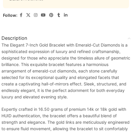
Follow:
Description
The Elegant 7-Inch Gold Bracelet with Emerald-Cut Diamonds is a
sophisticated expression of luxury and refined craftsmanship,
designed for those who appreciate the timeless allure of geometric
brilliance. This exquisite bracelet features a harmonious
arrangement of emerald-cut diamonds, each stone carefully
selected for its exceptional quality and elongated facets that
create a captivating hall-of-mirrors effect. Sleek, structured, and
endlessly elegant, it is the perfect adornment for both everyday
luxury and elevated evening style.
Expertly crafted in 16.50 grams of premium 14k or 18k gold with
HUID authentication, the bracelet offers a beautiful blend of
strength and elegance. The gold links are meticulously engineered
to ensure fluid movement, allowing the bracelet to sit comfortably