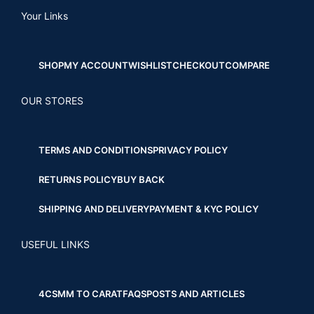
Your Links
SHOP
MY ACCOUNT
WISHLIST
CHECKOUT
COMPARE
OUR STORES
TERMS AND CONDITIONS
PRIVACY POLICY
RETURNS POLICY
BUY BACK
SHIPPING AND DELIVERY
PAYMENT & KYC POLICY
USEFUL LINKS
4CS
MM TO CARAT
FAQS
POSTS AND ARTICLES