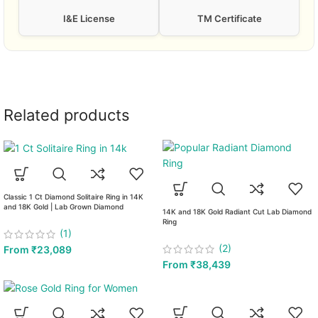
I&E License
TM Certificate
Related products
Classic 1 Ct Diamond Solitaire Ring in 14K
and 18K Gold | Lab Grown Diamond
14K and 18K Gold Radiant Cut Lab Diamond
Ring
(1)
(2)
From
₹
23,089
From
₹
38,439