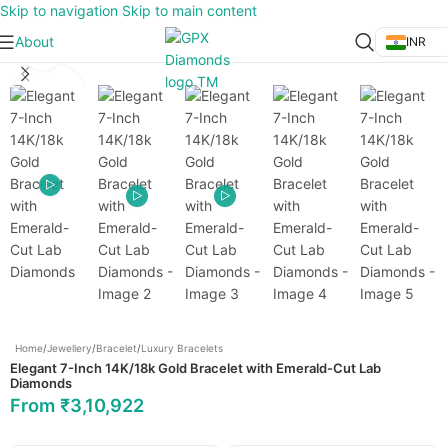
Skip to navigation
Skip to main content
About
INR
Click to enlarge
Home
/
Jewellery
/
Bracelet
/
Luxury Bracelets
Elegant 7-Inch 14K/18k Gold Bracelet with Emerald-Cut Lab
Diamonds
From
₹
3,10,922