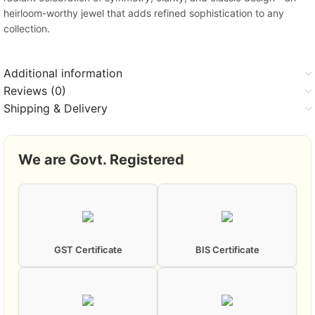
heirloom-worthy jewel that adds refined sophistication to any
collection.
Additional information
Reviews (0)
Shipping & Delivery
We are Govt. Registered
GST Certificate
BIS Certificate