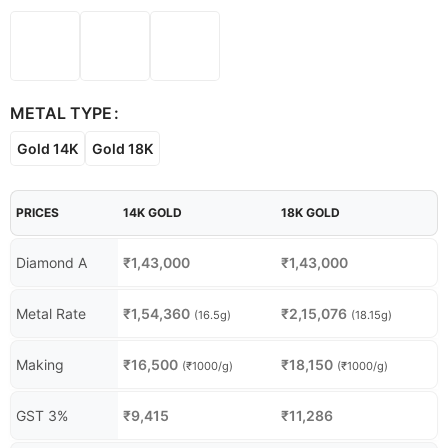
METAL TYPE
Gold 14K
Gold 18K
PRICES
14K GOLD
18K GOLD
Diamond A
₹
1,43,000
₹
1,43,000
Metal Rate
₹
1,54,360
₹
2,15,076
(16.5g)
(18.15g)
Making
₹
16,500
₹
18,150
(₹1000/g)
(₹1000/g)
GST 3%
₹
9,415
₹
11,286