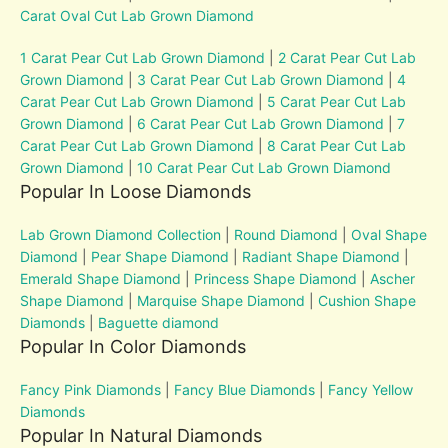
Carat Oval Cut Lab Grown Diamond
1 Carat Pear Cut Lab Grown Diamond
|
2 Carat Pear Cut Lab
Grown Diamond
|
3 Carat Pear Cut Lab Grown Diamond
|
4
Carat Pear Cut Lab Grown Diamond
|
5 Carat Pear Cut Lab
Grown Diamond
|
6 Carat Pear Cut Lab Grown Diamond
|
7
Carat Pear Cut Lab Grown Diamond
|
8 Carat Pear Cut Lab
Grown Diamond
|
10 Carat Pear Cut Lab Grown Diamond
Popular In Loose Diamonds
Lab Grown Diamond Collection
|
Round Diamond
|
Oval Shape
Diamond
|
Pear Shape Diamond
|
Radiant Shape Diamond
|
Emerald Shape Diamond
|
Princess Shape Diamond
|
Ascher
Shape Diamond
|
Marquise Shape Diamond
|
Cushion Shape
Diamonds
|
Baguette diamond
Popular In Color Diamonds
Fancy Pink Diamonds
|
Fancy Blue Diamonds
|
Fancy Yellow
Diamonds
Popular In Natural Diamonds