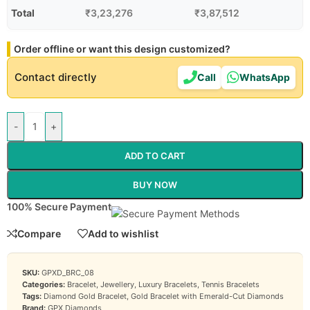
Total
₹
3,23,276
₹
3,87,512
Order offline or want this design customized?
Contact directly
Call
WhatsApp
-
+
ADD TO CART
BUY NOW
100% Secure Payment
Compare
Add to wishlist
SKU:
GPXD_BRC_08
Categories:
Bracelet
,
Jewellery
,
Luxury Bracelets
,
Tennis Bracelets
Tags:
Diamond Gold Bracelet
,
Gold Bracelet with Emerald-Cut Diamonds
Brand:
GPX Diamonds