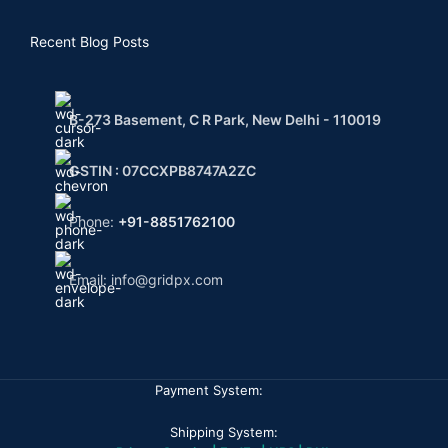
Recent Blog Posts
B-273 Basement, C R Park, New Delhi - 110019
GSTIN : 07CCXPB8747A2ZC
Phone:
+91-8851762100
Email: info@gridpx.com
Payment System:
Shipping System: