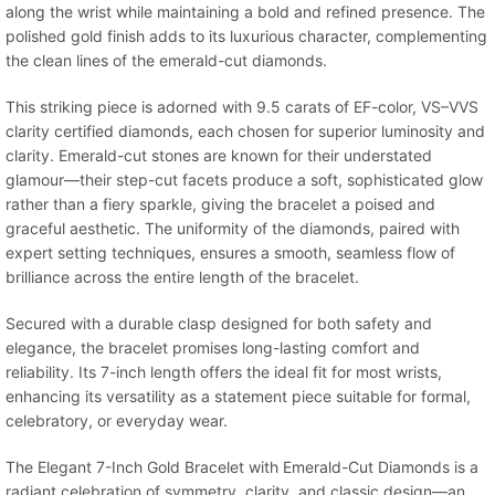
along the wrist while maintaining a bold and refined presence. The
polished gold finish adds to its luxurious character, complementing
the clean lines of the emerald-cut diamonds.
This striking piece is adorned with 9.5 carats of EF-color, VS–VVS
clarity certified diamonds, each chosen for superior luminosity and
clarity. Emerald-cut stones are known for their understated
glamour—their step-cut facets produce a soft, sophisticated glow
rather than a fiery sparkle, giving the bracelet a poised and
graceful aesthetic. The uniformity of the diamonds, paired with
expert setting techniques, ensures a smooth, seamless flow of
brilliance across the entire length of the bracelet.
Secured with a durable clasp designed for both safety and
elegance, the bracelet promises long-lasting comfort and
reliability. Its 7-inch length offers the ideal fit for most wrists,
enhancing its versatility as a statement piece suitable for formal,
celebratory, or everyday wear.
The Elegant 7-Inch Gold Bracelet with Emerald-Cut Diamonds is a
radiant celebration of symmetry, clarity, and classic design—an