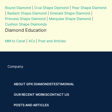
Round Diamond
|
Oval Shape Diamond
|
Pear Shape Diamond
|
Radiant Shape Diamond
|
Emerald Shape Diamond
|
Princess Shape Diamond
|
Marquise Shape Diamond
|
Cushion Shape Diamonds
Diamond Education
MM to Carat
|
4Cs
|
Post and Articles
Company
ABOUT GPX DIAMONDS
TESTIMONIAL
OUR RECENT WORKS
CONTACT US
POSTS AND ARTICLES