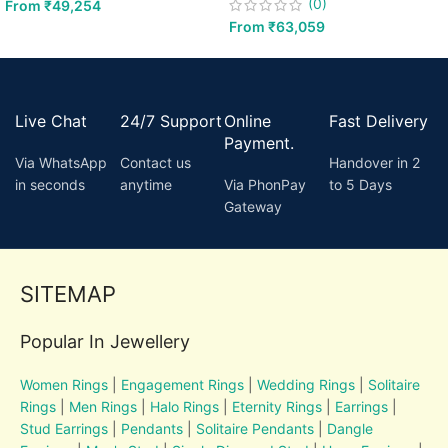
(0)
From
₹
49,254
From
₹
63,059
Live Chat
24/7 Support
Online
Fast Delivery
Payment.
Via WhatsApp
Contact us
Handover in 2
in seconds
anytime
Via PhonPay
to 5 Days
Gateway
SITEMAP
Popular In Jewellery
Women Rings
|
Engagement Rings
|
Wedding Rings
|
Solitaire
Rings
|
Men Rings
|
Halo Rings
|
Eternity Rings
|
Earrings
|
Stud Earrings
|
Pendants
|
Solitaire Pendants
|
Dangle