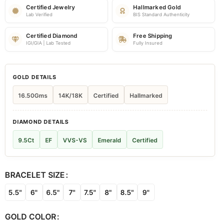
Certified Jewelry
Hallmarked Gold
Lab Verified
BIS Standard Authenticity
Certified Diamond
Free Shipping
IGI/GIA | Lab Tested
Fully Insured
GOLD DETAILS
16.50Gms
14K/18K
Certified
Hallmarked
DIAMOND DETAILS
9.5Ct
EF
VVS-VS
Emerald
Certified
BRACELET SIZE
5.5"
6"
6.5"
7"
7.5"
8"
8.5"
9"
GOLD COLOR