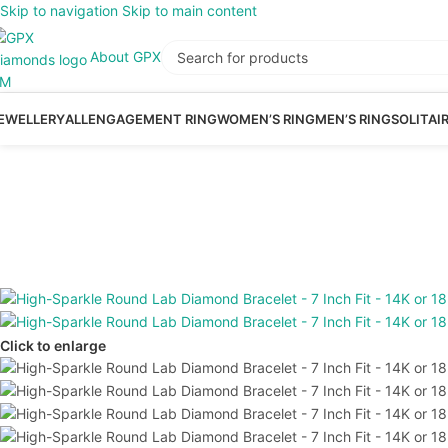
Skip to navigation
Skip to main content
About GPX
EWELLERY
ALL
ENGAGEMENT RING
WOMEN’S RING
MEN’S RING
SOLITAI
Click to enlarge