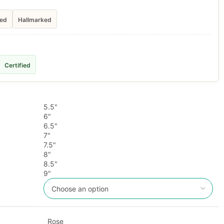
ied
Hallmarked
Certified
5.5"
6"
6.5"
7"
7.5"
8"
8.5"
9"
Rose