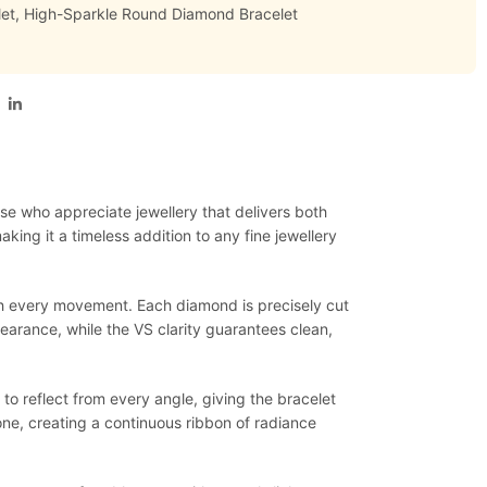
et
,
High-Sparkle Round Diamond Bracelet
ose who appreciate jewellery that delivers both
king it a timeless addition to any fine jewellery
ith every movement. Each diamond is precisely cut
earance, while the VS clarity guarantees clean,
to reflect from every angle, giving the bracelet
ne, creating a continuous ribbon of radiance