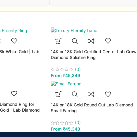
18k White Gold | Lab
14K or 18K Gold Certified Center Lab Gro
Diamond Soliatire Ring
(0)
From
₹
45,349
 Diamond Ring for
14K or 18K Gold Round Cut Lab Diamond
Gold | Lab Diamond
Small Earring
(0)
From
₹
45,348