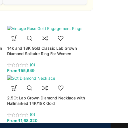
wn
14k and 18K Gold Classic Lab Grown
Diamond Solitaire Ring For Women
(0)
From
₹
55,649
2.5Ct Lab Grown Diamond Necklace with
Hallmarked 14K/18K Gold
(0)
From
₹
1,68,320