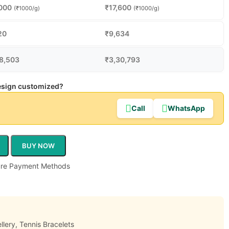
000
₹
17,600
(₹1000/g)
(₹1000/g)
20
₹
9,634
8,503
₹
3,30,793
design customized?
Call
WhatsApp
BUY NOW
llery
,
Tennis Bracelets