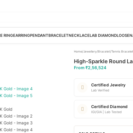
RE RING
EARRING
PENDANT
BRACELET
NECKLACE
LAB DIAMOND
LOOSE
N
Home
/
Jewellery
/
Bracelet
/
Tennis Bracele
High-Sparkle Round Lab
From
₹
2,56,524
Certified Jewelry
Lab Verified
Certified Diamond
IGI/GIA | Lab Tested