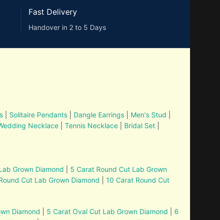
Fast Delivery
Handover in 2 to 5 Days
s
|
Solitaire Pendants
|
Dangle Earrings
|
Men's Stud
|
Wedding Necklace
|
Tennis Necklace
|
Bridal Set
|
 Lab Grown Diamond
|
5 Carat Round Cut Lab Grown
 Round Cut Lab Grown Diamond
|
10 Carat Round Cut
rown Diamond
|
5 Carat Oval Cut Lab Grown Diamond
|
6