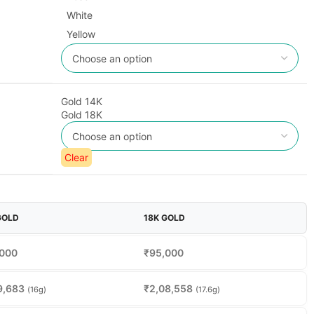
White
Yellow
Gold 14K
Gold 18K
Clear
GOLD
18K GOLD
,000
₹
95,000
9,683
₹
2,08,558
(16g)
(17.6g)