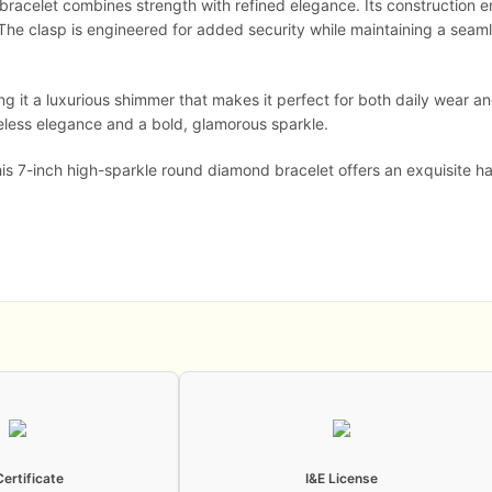
e bracelet combines strength with refined elegance. Its construction 
t. The clasp is engineered for added security while maintaining a seaml
ving it a luxurious shimmer that makes it perfect for both daily wear
imeless elegance and a bold, glamorous sparkle.
this 7-inch high-sparkle round diamond bracelet offers an exquisite
Certificate
I&E License