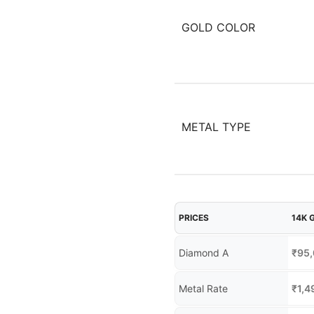
GOLD COLOR
METAL TYPE
PRICES
14K 
Diamond A
₹
95
Metal Rate
₹
1,4