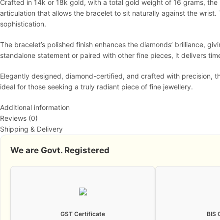
Crafted in 14k or 18k gold, with a total gold weight of 16 grams, th
articulation that allows the bracelet to sit naturally against the wris
sophistication.
The bracelet’s polished finish enhances the diamonds’ brilliance, gi
standalone statement or paired with other fine pieces, it delivers t
Elegantly designed, diamond-certified, and crafted with precision, 
ideal for those seeking a truly radiant piece of fine jewellery.
Additional information
Reviews (0)
Shipping & Delivery
We are Govt. Registered
GST Certificate
BIS 