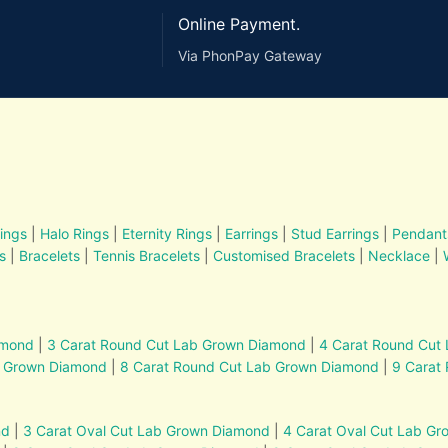
Online Payment.
Via PhonPay Gateway
ings
|
Halo Rings
|
Eternity Rings
|
Earrings
|
Stud Earrings
|
Pendant
s
|
Bracelets
|
Tennis Bracelets
|
Customised Bracelets
|
Necklace
|
amond
|
3 Carat Round Cut Lab Grown Diamond
|
4 Carat Round Cut
b Grown Diamond
|
8 Carat Round Cut Lab Grown Diamond
|
9 Carat
nd
|
3 Carat Oval Cut Lab Grown Diamond
|
4 Carat Oval Cut Lab G