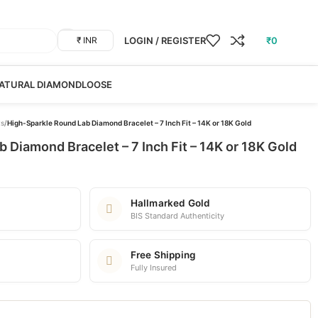
LOGIN / REGISTER
₹
0
₹ INR
ATURAL DIAMOND
LOOSE
ts
/
High-Sparkle Round Lab Diamond Bracelet – 7 Inch Fit – 14K or 18K Gold
 Diamond Bracelet – 7 Inch Fit – 14K or 18K Gold
Hallmarked Gold
BIS Standard Authenticity
Free Shipping
Fully Insured