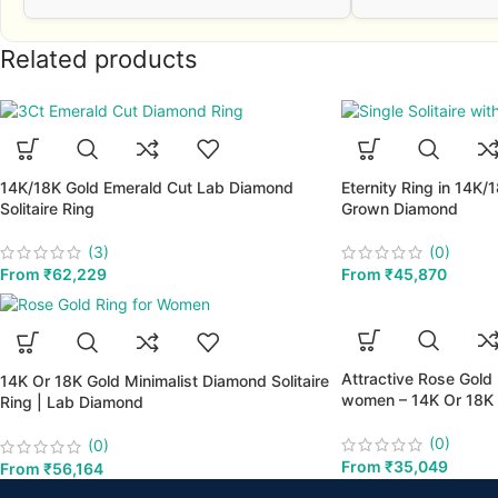
Related products
14K/18K Gold Emerald Cut Lab Diamond
Eternity Ring in 14K/
Solitaire Ring
Grown Diamond
(3)
(0)
From
₹
62,229
From
₹
45,870
Attractive Rose Gold
14K Or 18K Gold Minimalist Diamond Solitaire
women – 14K Or 18K 
Ring | Lab Diamond
(0)
(0)
From
₹
35,049
From
₹
56,164