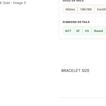
GOLD DETAILS
16Gms
14K\18K
Certif
DIAMOND DETAILS
6CT
EF
VS
Round
BRACELET SIZE