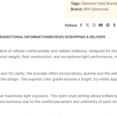
Tags:
Diamond Gold Bracel
Brand:
GPX Diamonds
Follow:
ON
ADDITIONAL INFORMATION
REVIEWS (0)
SHIPPING & DELIVERY
lend of refined craftsmanship and radiant brilliance, designed for th
ond weight, fluid construction, and exceptional light performance, ma
and VS clarity, the bracelet offers extraordinary sparkle and fire w
the design. The superior color grade ensures a bright, icy-white app
 maximizes light exposure. This open-style setting allows brilliance 
ore luminous due to the careful placement and uniformity of each sto