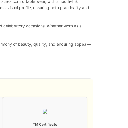
ensures comfortable wear, with smooth-link
ess visual profile, ensuring both practicality and
 and celebratory occasions. Whether worn as a
 harmony of beauty, quality, and enduring appeal—
TM Certificate