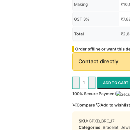
Making
₹
16,
GST 3%
₹
7,8
Total
₹
2,6
Order offline or want this 
Contact directly
-
+
ADD TO CART
100% Secure Payment
Compare
Add to wishlist
SKU:
GPXD_BRC_17
Categories:
Bracelet
,
Jewe