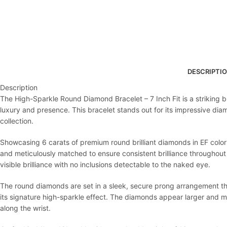
DESCRIPTI
Description
The High-Sparkle Round Diamond Bracelet – 7 Inch Fit is a striking b
luxury and presence. This bracelet stands out for its impressive diam
collection.
Showcasing 6 carats of premium round brilliant diamonds in EF color 
and meticulously matched to ensure consistent brilliance throughout 
visible brilliance with no inclusions detectable to the naked eye.
The round diamonds are set in a sleek, secure prong arrangement that
its signature high-sparkle effect. The diamonds appear larger and m
along the wrist.