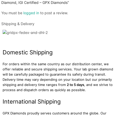
Diamond, IGI Certified – GPX Diamonds”
You must be
logged in
to post a review.
Shipping & Delivery
Domestic Shipping
For orders within the same country as our distribution center, we
offer reliable and secure shipping services. Your lab grown diamond
will be carefully packaged to guarantee its safety during transit.
Delivery time may vary depending on your location but our primarily
shipping and delivery time ranges from
2 to 5 days
, and we strive to
process and dispatch orders as quickly as possible.
International Shipping
GPX Diamonds proudly serves customers around the globe. Our