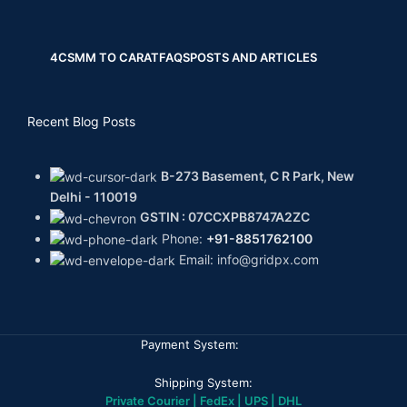
4CS
MM TO CARAT
FAQS
POSTS AND ARTICLES
Recent Blog Posts
B-273 Basement, C R Park, New
Delhi - 110019
GSTIN : 07CCXPB8747A2ZC
Phone:
+91-8851762100
Email: info@gridpx.com
Payment System:
Shipping System:
Private Courier | FedEx | UPS | DHL