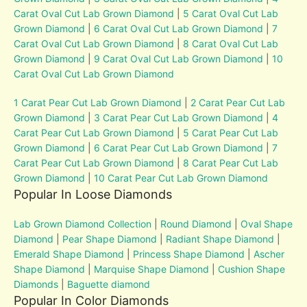
Carat Oval Cut Lab Grown Diamond
|
5 Carat Oval Cut Lab
Grown Diamond
|
6 Carat Oval Cut Lab Grown Diamond
|
7
Carat Oval Cut Lab Grown Diamond
|
8 Carat Oval Cut Lab
Grown Diamond
|
9 Carat Oval Cut Lab Grown Diamond
|
10
Carat Oval Cut Lab Grown Diamond
1 Carat Pear Cut Lab Grown Diamond
|
2 Carat Pear Cut Lab
Grown Diamond
|
3 Carat Pear Cut Lab Grown Diamond
|
4
Carat Pear Cut Lab Grown Diamond
|
5 Carat Pear Cut Lab
Grown Diamond
|
6 Carat Pear Cut Lab Grown Diamond
|
7
Carat Pear Cut Lab Grown Diamond
|
8 Carat Pear Cut Lab
Grown Diamond
|
10 Carat Pear Cut Lab Grown Diamond
Popular In Loose Diamonds
Lab Grown Diamond Collection
|
Round Diamond
|
Oval Shape
Diamond
|
Pear Shape Diamond
|
Radiant Shape Diamond
|
Emerald Shape Diamond
|
Princess Shape Diamond
|
Ascher
Shape Diamond
|
Marquise Shape Diamond
|
Cushion Shape
Diamonds
|
Baguette diamond
Popular In Color Diamonds