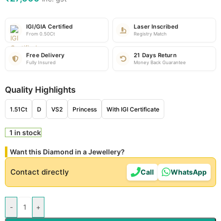
IGI/GIA Certified
Laser Inscribed
From 0.50Ct
Registry Match
Free Delivery
21 Days Return
Fully Insured
Money Back Guarantee
Quality Highlights
1.51Ct
D
VS2
Princess
With IGI Certificate
1 in stock
Want this Diamond in a Jewellery?
Contact directly
Call
WhatsApp
-
+