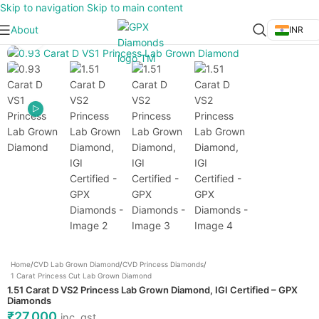
Skip to navigation
Skip to main content
About
INR
Click to enlarge
Home
/
CVD Lab Grown Diamond
/
CVD Princess Diamonds
/
1 Carat Princess Cut Lab Grown Diamond
1.51 Carat D VS2 Princess Lab Grown Diamond, IGI Certified – GPX
Diamonds
₹
27,000
inc. gst