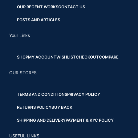
OUR RECENT WORKS
CONTACT US
POSTS AND ARTICLES
Your Links
SHOP
MY ACCOUNT
WISHLIST
CHECKOUT
COMPARE
OUR STORES
TERMS AND CONDITIONS
PRIVACY POLICY
RETURNS POLICY
BUY BACK
SHIPPING AND DELIVERY
PAYMENT & KYC POLICY
USEFUL LINKS