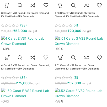
3 Carat F VS1 Round Lab Grown Diamond,
1.23 Carat E VS1 Round Lab Grown
IGI Certified – GPX Diamonds
Diamond, IGI Certified – GPX Diamonds
(38)
(4)
₹
53,000
₹
20,000
₹
91,000
₹
40,000
inc. gst
inc. gst
-40%
-59%
4 Carat E VS1 Round Lab Grown Diamond,
2.01 Carat G VS2 Round Lab Grown
IGI Certified – GPX Diamonds
Diamond, IGI Certified – GPX Diamonds
(36)
(5)
₹
75,000
₹
32,000
₹
1,25,000
₹
79,000
inc. gst
inc. gst
-64%
-58%