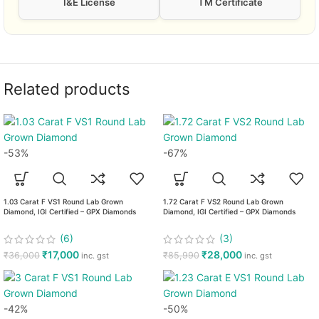
I&E License
TM Certificate
Related products
-53%
-67%
1.03 Carat F VS1 Round Lab Grown
1.72 Carat F VS2 Round Lab Grown
Diamond, IGI Certified – GPX Diamonds
Diamond, IGI Certified – GPX Diamonds
(6)
(3)
₹
17,000
₹
28,000
₹
36,000
₹
85,990
inc. gst
inc. gst
-42%
-50%