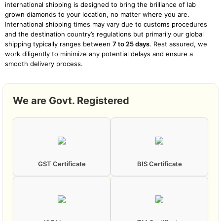
international shipping is designed to bring the brilliance of lab
grown diamonds to your location, no matter where you are.
International shipping times may vary due to customs procedures
and the destination country’s regulations but primarily our global
shipping typically ranges between
7 to 25 days
. Rest assured, we
work diligently to minimize any potential delays and ensure a
smooth delivery process.
We are Govt. Registered
GST Certificate
BIS Certificate