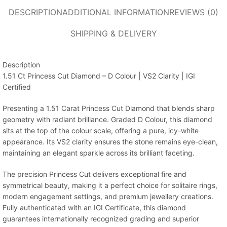
DESCRIPTION
ADDITIONAL INFORMATION
REVIEWS (0)
SHIPPING & DELIVERY
Description
1.51 Ct Princess Cut Diamond – D Colour | VS2 Clarity | IGI
Certified
Presenting a 1.51 Carat Princess Cut Diamond that blends sharp
geometry with radiant brilliance. Graded D Colour, this diamond
sits at the top of the colour scale, offering a pure, icy-white
appearance. Its VS2 clarity ensures the stone remains eye-clean,
maintaining an elegant sparkle across its brilliant faceting.
The precision Princess Cut delivers exceptional fire and
symmetrical beauty, making it a perfect choice for solitaire rings,
modern engagement settings, and premium jewellery creations.
Fully authenticated with an IGI Certificate, this diamond
guarantees internationally recognized grading and superior