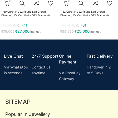
1.60 Carat F VS2 Round Lab Grown
1.52 Carat F VS2 Round Lab Grown
Diamond, IGI Certified – GPX Diamonds
Diamond, IGI Certified – GPX Diamonds
(4)
(6)
₹
27,000
₹
25,000
₹
75,000
₹
59,990
inc. gst
inc. gst
Live Chat
24/7 Support
Online
Fast Delivery
Payment.
Via WhatsApp
Contact us
Handover in 2
in seconds
anytime
Via PhonPay
to 5 Days
Gateway
SITEMAP
Popular In Jewellery