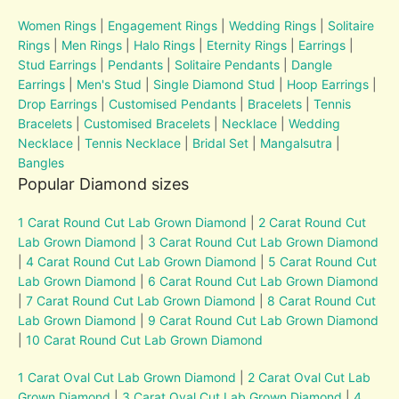
Women Rings
|
Engagement Rings
|
Wedding Rings
|
Solitaire
Rings
|
Men Rings
|
Halo Rings
|
Eternity Rings
|
Earrings
|
Stud Earrings
|
Pendants
|
Solitaire Pendants
|
Dangle
Earrings
|
Men's Stud
|
Single Diamond Stud
|
Hoop Earrings
|
Drop Earrings
|
Customised Pendants
|
Bracelets
|
Tennis
Bracelets
|
Customised Bracelets
|
Necklace
|
Wedding
Necklace
|
Tennis Necklace
|
Bridal Set
|
Mangalsutra
|
Bangles
Popular Diamond sizes
1 Carat Round Cut Lab Grown Diamond
|
2 Carat Round Cut
Lab Grown Diamond
|
3 Carat Round Cut Lab Grown Diamond
|
4 Carat Round Cut Lab Grown Diamond
|
5 Carat Round Cut
Lab Grown Diamond
|
6 Carat Round Cut Lab Grown Diamond
|
7 Carat Round Cut Lab Grown Diamond
|
8 Carat Round Cut
Lab Grown Diamond
|
9 Carat Round Cut Lab Grown Diamond
|
10 Carat Round Cut Lab Grown Diamond
1 Carat Oval Cut Lab Grown Diamond
|
2 Carat Oval Cut Lab
Grown Diamond
|
3 Carat Oval Cut Lab Grown Diamond
|
4