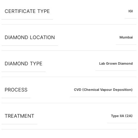
CERTIFICATE TYPE
IGI
DIAMOND LOCATION
Mumbai
DIAMOND TYPE
Lab Grown Diamond
PROCESS
CVD (Chemical Vapour Deposition)
TREATMENT
Type IIA (2A)