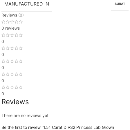
MANUFACTURED IN
SURAT
Reviews (0)
0 reviews
0
0
0
0
0
Reviews
There are no reviews yet.
Be the first to review “1.51 Carat D VS2 Princess Lab Grown