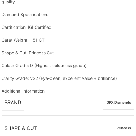
quality.
Diamond Specifications
Certification: IGI Certified
Carat Weight: 1.51 CT
Shape & Cut: Princess Cut
Colour Grade: D (Highest colourless grade)
Clarity Grade: VS2 (Eye-clean, excellent value + brilliance)
Additional information
BRAND
GPX Diamonds
SHAPE & CUT
Princess