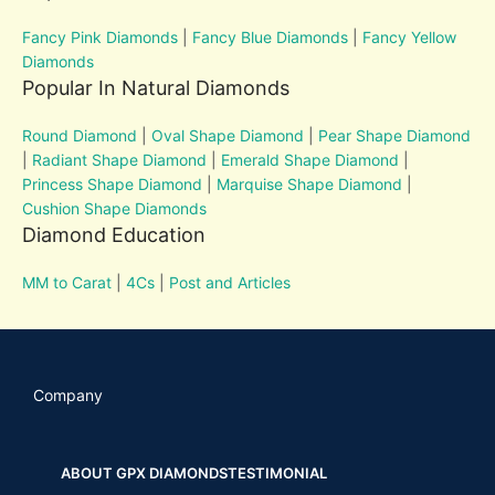
Fancy Pink Diamonds
|
Fancy Blue Diamonds
|
Fancy Yellow
Diamonds
Popular In Natural Diamonds
Round Diamond
|
Oval Shape Diamond
|
Pear Shape Diamond
|
Radiant Shape Diamond
|
Emerald Shape Diamond
|
Princess Shape Diamond
|
Marquise Shape Diamond
|
Cushion Shape Diamonds
Diamond Education
MM to Carat
|
4Cs
|
Post and Articles
Company
ABOUT GPX DIAMONDS
TESTIMONIAL