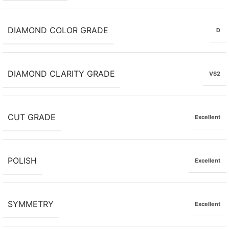
DIAMOND COLOR GRADE
D
DIAMOND CLARITY GRADE
VS2
CUT GRADE
Excellent
POLISH
Excellent
SYMMETRY
Excellent