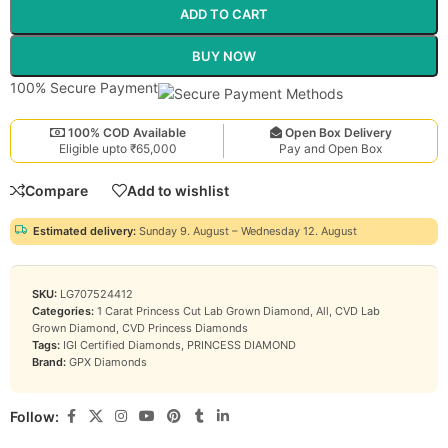
ADD TO CART
BUY NOW
100% Secure Payment
100% COD Available
Open Box Delivery
Eligible upto ₹65,000
Pay and Open Box
Compare
Add to wishlist
Estimated delivery:
Sunday 9. August – Wednesday 12. August
SKU:
LG707524412
Categories:
1 Carat Princess Cut Lab Grown Diamond
,
All
,
CVD Lab
Grown Diamond
,
CVD Princess Diamonds
Tags:
IGI Certified Diamonds
,
PRINCESS DIAMOND
Brand:
GPX Diamonds
Follow: