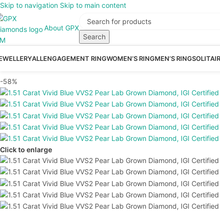
Skip to navigation
Skip to main content
About GPX
Search
EWELLERY
ALL
ENGAGEMENT RING
WOMEN’S RING
MEN’S RING
SOLITAI
-58%
Click to enlarge