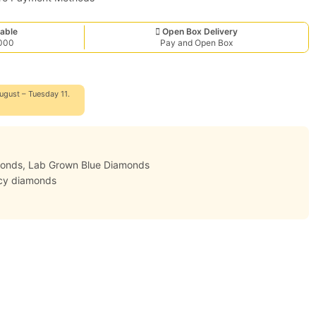
able
Open Box Delivery
,000
Pay and Open Box
ugust – Tuesday 11.
monds
,
Lab Grown Blue Diamonds
cy diamonds