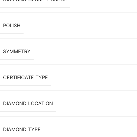
POLISH
SYMMETRY
CERTIFICATE TYPE
DIAMOND LOCATION
DIAMOND TYPE