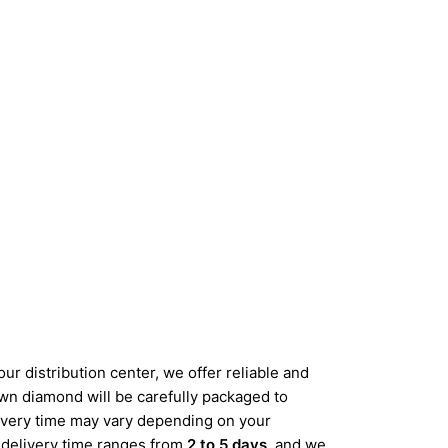
ur distribution center, we offer reliable and
wn diamond will be carefully packaged to
elivery time may vary depending on your
d delivery time ranges from
2 to 5 days
, and we