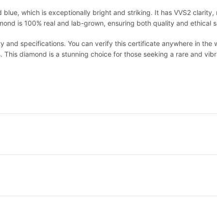
 blue, which is exceptionally bright and striking. It has VVS2 clarity, 
iamond is 100% real and lab-grown, ensuring both quality and ethical 
ty and specifications. You can verify this certificate anywhere in the 
. This diamond is a stunning choice for those seeking a rare and vibra