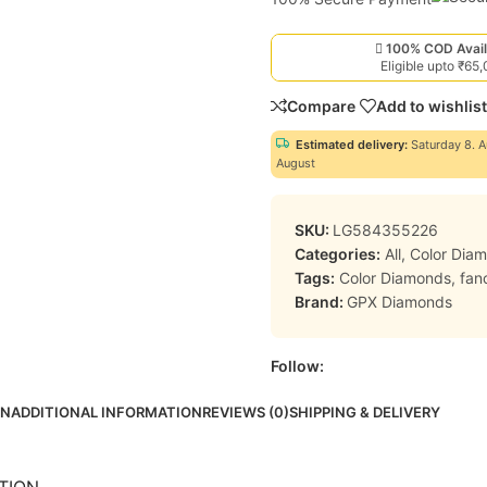
100% COD Avail
Eligible upto ₹65
Compare
Add to wishlist
Estimated delivery:
Saturday 8. A
August
SKU:
LG584355226
Categories:
All
,
Color Dia
Tags:
Color Diamonds
,
fan
Brand:
GPX Diamonds
Follow:
ON
ADDITIONAL INFORMATION
REVIEWS (0)
SHIPPING & DELIVERY