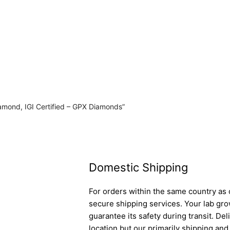
iamond, IGI Certified – GPX Diamonds”
Domestic Shipping
For orders within the same country as o
secure shipping services. Your lab gro
guarantee its safety during transit. D
location but our primarily shipping an