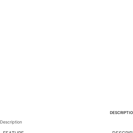
DESCRIPTI
Description