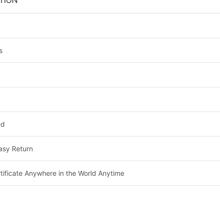
TION
s
ed
asy Return
tificate Anywhere in the World Anytime