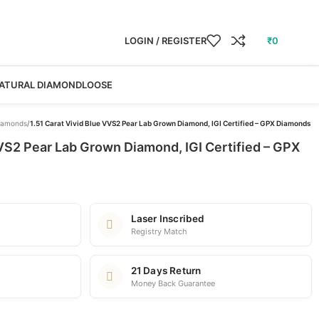
LOGIN / REGISTER
₹
0
ATURAL DIAMOND
LOOSE
iamonds
/
1.51 Carat Vivid Blue VVS2 Pear Lab Grown Diamond, IGI Certified – GPX Diamonds
VVS2 Pear Lab Grown Diamond, IGI Certified – GPX
Laser Inscribed
Registry Match
21 Days Return
Money Back Guarantee