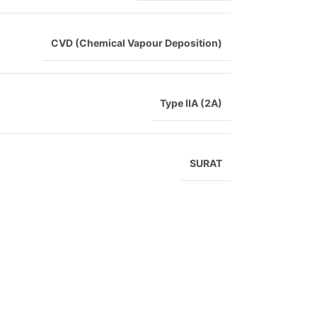
CVD (Chemical Vapour Deposition)
Type IIA (2A)
SURAT