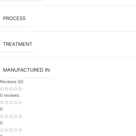
PROCESS
TREATMENT
MANUFACTURED IN
Reviews (0)
0 reviews
0
0