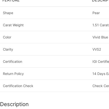
FEATURE
DESCRIP
Shape
Pear
Carat Weight
1.51 Carat
Color
Vivid Blue
Clarity
VVS2
Certification
IGI Certifi
Return Policy
14 Days E
Certification Check
Check Cer
Description