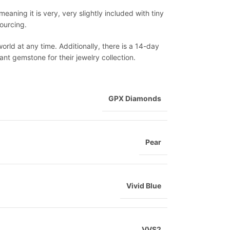
meaning it is very, very slightly included with tiny
sourcing.
world at any time. Additionally, there is a 14-day
nt gemstone for their jewelry collection.
GPX Diamonds
Pear
Vivid Blue
VVS2