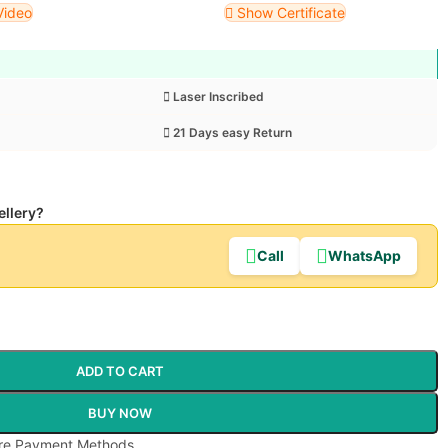
Video
Show Certificate
Laser Inscribed
21 Days easy Return
ellery?
Call
WhatsApp
ADD TO CART
BUY NOW