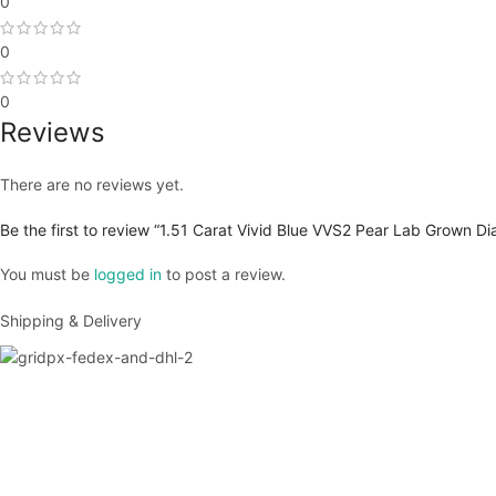
0
0
0
Reviews
There are no reviews yet.
Be the first to review “1.51 Carat Vivid Blue VVS2 Pear Lab Grown D
You must be
logged in
to post a review.
Shipping & Delivery