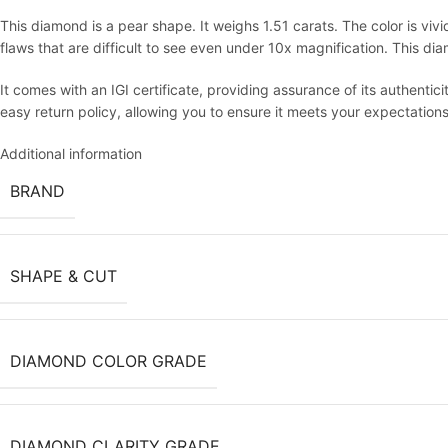
This diamond is a pear shape. It weighs 1.51 carats. The color is vivid
flaws that are difficult to see even under 10x magnification. This d
It comes with an IGI certificate, providing assurance of its authentici
easy return policy, allowing you to ensure it meets your expectations
Additional information
BRAND
SHAPE & CUT
DIAMOND COLOR GRADE
DIAMOND CLARITY GRADE