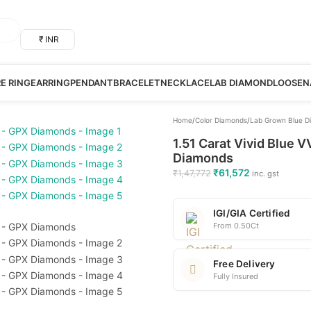
₹ INR
RE RING
EARRING
PENDANT
BRACELET
NECKLACE
LAB DIAMOND
LOOSE
N
Home
/
Color Diamonds
/
Lab Grown Blue D
1.51 Carat Vivid Blue 
Diamonds
₹
61,572
₹
1,47,772
inc. gst
IGI/GIA Certified
From 0.50Ct
Free Delivery
Fully Insured