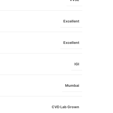
Excellent
Excellent
IGI
Mumbai
CVD Lab Grown