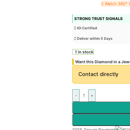
Watch 360° 
STRONG TRUST SIGNALS
IGI Certified
Deliver within 5 Days
1 in stock
Want this Diamond in a Jew
Contact directly
-
+
100% Secure Payment