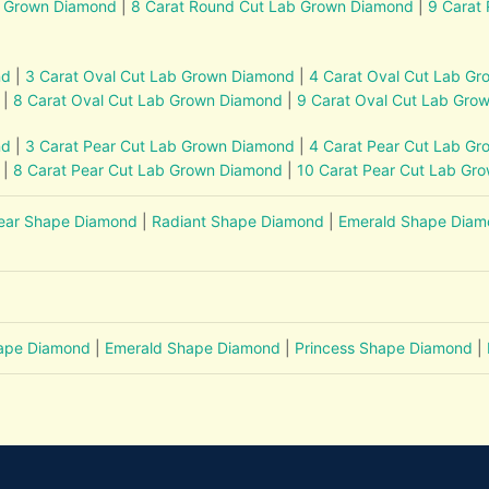
b Grown Diamond
|
8 Carat Round Cut Lab Grown Diamond
|
9 Carat
nd
|
3 Carat Oval Cut Lab Grown Diamond
|
4 Carat Oval Cut Lab G
|
8 Carat Oval Cut Lab Grown Diamond
|
9 Carat Oval Cut Lab Gro
nd
|
3 Carat Pear Cut Lab Grown Diamond
|
4 Carat Pear Cut Lab G
|
8 Carat Pear Cut Lab Grown Diamond
|
10 Carat Pear Cut Lab Gr
ear Shape Diamond
|
Radiant Shape Diamond
|
Emerald Shape Dia
hape Diamond
|
Emerald Shape Diamond
|
Princess Shape Diamond
|