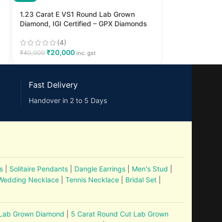
1.23 Carat E VS1 Round Lab Grown
Diamond, IGI Certified – GPX Diamonds
(4)
₹
20,000
₹
40,000
inc. gst
Fast Delivery
Handover in 2 to 5 Days
s
|
Solitaire Pendants
|
Dangle Earrings
|
Men's Stud
|
Wedding Necklace
|
Tennis Necklace
|
Bridal Set
|
 Lab Grown Diamond
|
5 Carat Round Cut Lab Grown