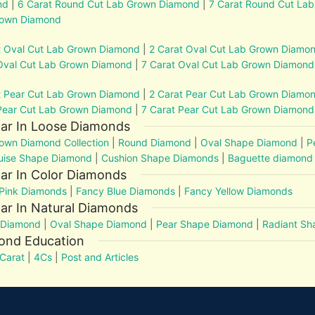
nd
|
6 Carat Round Cut Lab Grown Diamond
|
7 Carat Round Cut La
rown Diamond
t Oval Cut Lab Grown Diamond
|
2 Carat Oval Cut Lab Grown Diamo
Oval Cut Lab Grown Diamond
|
7 Carat Oval Cut Lab Grown Diamond
t Pear Cut Lab Grown Diamond
|
2 Carat Pear Cut Lab Grown Diamo
Pear Cut Lab Grown Diamond
|
7 Carat Pear Cut Lab Grown Diamond
lar In Loose Diamonds
own Diamond Collection
|
Round Diamond
|
Oval Shape Diamond
|
P
uise Shape Diamond
|
Cushion Shape Diamonds
|
Baguette diamond
ar In Color Diamonds
Pink Diamonds
|
Fancy Blue Diamonds
|
Fancy Yellow Diamonds
ar In Natural Diamonds
 Diamond
|
Oval Shape Diamond
|
Pear Shape Diamond
|
Radiant S
ond Education
Carat
|
4Cs
|
Post and Articles