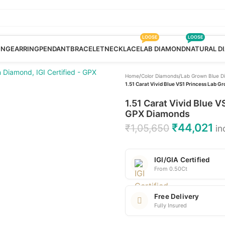
LOOSE
LOOSE
ING
EARRING
PENDANT
BRACELET
NECKLACE
LAB DIAMOND
NATURAL D
Home
/
Color Diamonds
/
Lab Grown Blue D
1.51 Carat Vivid Blue VS1 Princess Lab G
1.51 Carat Vivid Blue 
GPX Diamonds
₹
44,021
₹
1,05,650
in
IGI/GIA Certified
From 0.50Ct
Free Delivery
Fully Insured