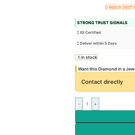
Watch 360° 
STRONG TRUST SIGNALS
IGI Certified
Deliver within 5 Days
1 in stock
Want this Diamond in a Jew
Contact directly
-
+