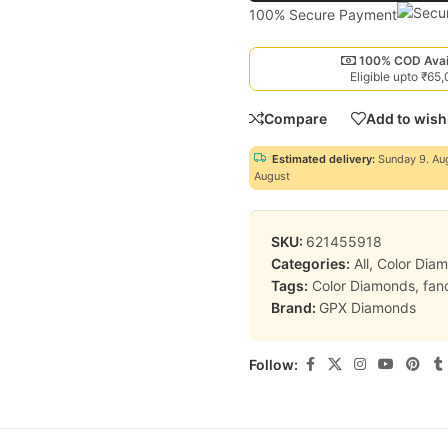
100% Secure Payment
100% COD Avai
Eligible upto ₹65
Compare
Add to wishl
Estimated delivery:
Sunday 9. Au
August
SKU:
621455918
Categories:
All
,
Color Dia
Tags:
Color Diamonds
,
fan
Brand:
GPX Diamonds
Follow: