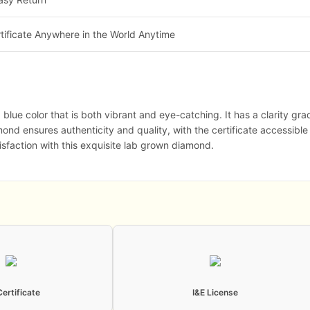
tificate Anywhere in the World Anytime
ue color that is both vibrant and eye-catching. It has a clarity grade
amond ensures authenticity and quality, with the certificate accessible
isfaction with this exquisite lab grown diamond.
Certificate
I&E License