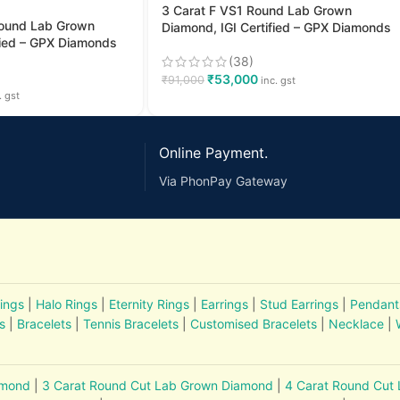
3 Carat F VS1 Round Lab Grown
Round Lab Grown
Diamond, IGI Certified – GPX Diamonds
fied – GPX Diamonds
(38)
₹
53,000
₹
91,000
inc. gst
. gst
Online Payment.
Via PhonPay Gateway
ings
|
Halo Rings
|
Eternity Rings
|
Earrings
|
Stud Earrings
|
Pendant
s
|
Bracelets
|
Tennis Bracelets
|
Customised Bracelets
|
Necklace
|
amond
|
3 Carat Round Cut Lab Grown Diamond
|
4 Carat Round Cut