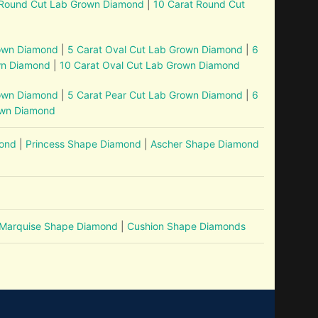
 Round Cut Lab Grown Diamond
|
10 Carat Round Cut
rown Diamond
|
5 Carat Oval Cut Lab Grown Diamond
|
6
wn Diamond
|
10 Carat Oval Cut Lab Grown Diamond
rown Diamond
|
5 Carat Pear Cut Lab Grown Diamond
|
6
own Diamond
mond
|
Princess Shape Diamond
|
Ascher Shape Diamond
Marquise Shape Diamond
|
Cushion Shape Diamonds