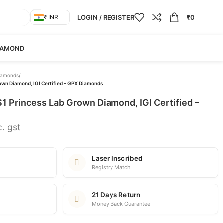
LOGIN / REGISTER
₹
0
₹ INR
IAMOND
iamonds
/
rown Diamond, IGI Certified – GPX Diamonds
VS1 Princess Lab Grown Diamond, IGI Certified –
c. gst
Laser Inscribed
Registry Match
21 Days Return
Money Back Guarantee