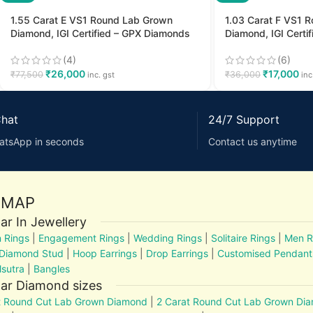
1.55 Carat E VS1 Round Lab Grown
1.03 Carat F VS1 
Diamond, IGI Certified – GPX Diamonds
Diamond, IGI Certi
(4)
(6)
₹
26,000
₹
17,000
₹
77,500
₹
36,000
inc. gst
inc
Chat
24/7 Support
atsApp in seconds
Contact us anytime
EMAP
ar In Jewellery
 Rings
|
Engagement Rings
|
Wedding Rings
|
Solitaire Rings
|
Men R
 Diamond Stud
|
Hoop Earrings
|
Drop Earrings
|
Customised Pendant
sutra
|
Bangles
ar Diamond sizes
t Round Cut Lab Grown Diamond
|
2 Carat Round Cut Lab Grown Di