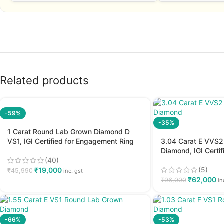
Related products
-59%
-35%
1 Carat Round Lab Grown Diamond D
VS1, IGI Certified for Engagement Ring
3.04 Carat E VVS
Diamond, IGI Certi
(40)
(5)
₹
19,000
₹
45,990
inc. gst
₹
62,000
₹
96,000
in
-66%
-53%