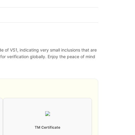
 of VS1, indicating very small inclusions that are
 for verification globally. Enjoy the peace of mind
TM Certificate