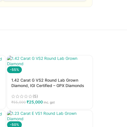
-55%
1.42 Carat G VS2 Round Lab Grown
Diamond, IGI Certified – GPX Diamonds
(5)
₹
25,000
₹
55,000
inc. gst
-50%