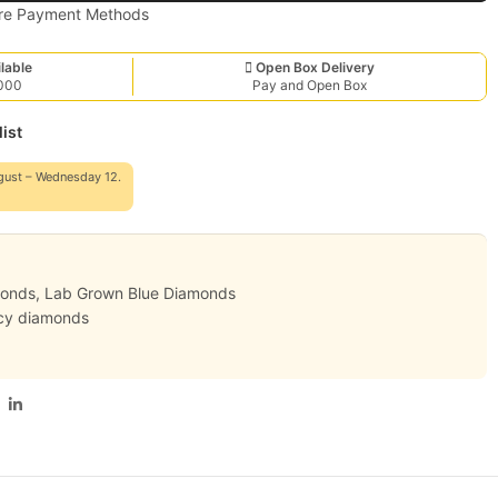
lable
Open Box Delivery
,000
Pay and Open Box
ist
gust – Wednesday 12.
monds
,
Lab Grown Blue Diamonds
cy diamonds