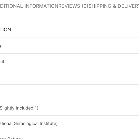
DITIONAL INFORMATION
REVIEWS (0)
SHIPPING & DELIVER
TION
n
Cut
Slightly Included 1)
national Gemological Institute)
asy Return