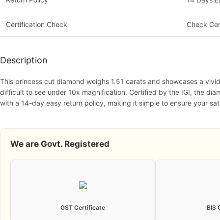
Certification Check
Check Cer
Description
This princess cut diamond weighs 1.51 carats and showcases a vivid bl
difficult to see under 10x magnification. Certified by the IGI, the di
with a 14-day easy return policy, making it simple to ensure your sat
We are Govt. Registered
GST Certificate
BIS 