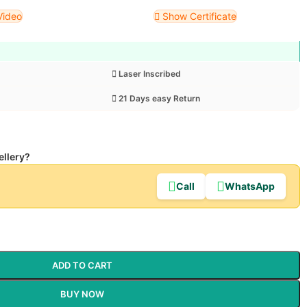
Video
Show Certificate
Laser Inscribed
21 Days easy Return
ellery?
Call
WhatsApp
ADD TO CART
BUY NOW