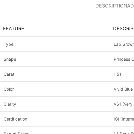
DESCRIPTION
AD
FEATURE
DESCRIP
Type
Lab Grow
Shape
Princess 
Carat
1.51
Color
Vivid Blue
Clarity
VS1 (Very 
Certification
IGI (Inter
Return Policy
14 Days E