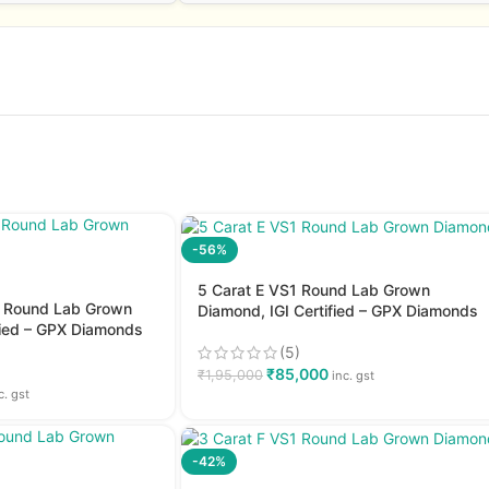
-56%
5 Carat E VS1 Round Lab Grown
2 Round Lab Grown
Diamond, IGI Certified – GPX Diamonds
fied – GPX Diamonds
(5)
₹
85,000
₹
1,95,000
inc. gst
c. gst
-42%