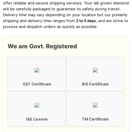
offer reliable and secure shipping services. Your lab grown diamond
POLISH
Excellent
will be carefully packaged to guarantee its safety during transit.
Delivery time may vary depending on your location but our primarily
shipping and delivery time ranges from
2 to 5 days
, and we strive to
process and dispatch orders as quickly as possible.
SYMMETRY
Excellent
International Shipping
We are Govt. Registered
GPX Diamonds proudly serves customers around the globe. Our
PROCESS
CVD (Chemical Vapour Deposition)
international shipping is designed to bring the brilliance of lab
grown diamonds to your location, no matter where you are.
International shipping times may vary due to customs procedures
and the destination country’s regulations but primarily our global
shipping typically ranges between
7 to 25 days
. Rest assured, we
CERTIFICATE TYPE
GST Certificate
BIS Certificate
IGI
work diligently to minimize any potential delays and ensure a
smooth delivery process.
BRAND
GPX Diamonds
I&E License
TM Certificate