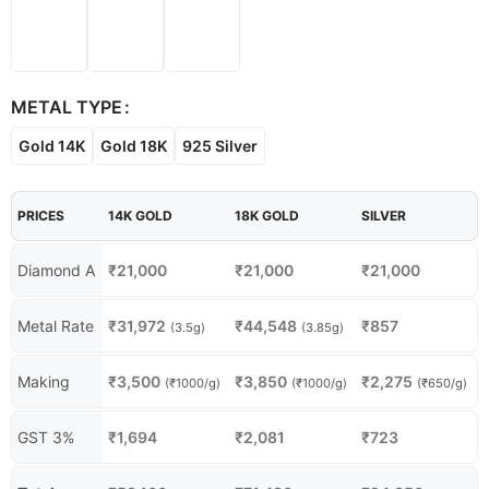
METAL TYPE
Gold 14K
Gold 18K
925 Silver
PRICES
14K GOLD
18K GOLD
SILVER
Diamond A
₹
21,000
₹
21,000
₹
21,000
Metal Rate
₹
31,972
₹
44,548
₹
857
(3.5g)
(3.85g)
Making
₹
3,500
₹
3,850
₹
2,275
(₹1000/g)
(₹1000/g)
(₹650/g)
GST 3%
₹
1,694
₹
2,081
₹
723