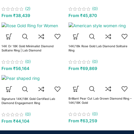
(2)
(0)
From
₹
38,439
From
₹
45,870
14K Or 18K Gold Minimalist Diamond
14K/18k Rose Gold Lab Diamond Solitaire
Solitaire Ring | Lab Diamond
Ring
(0)
(0)
From
₹
56,164
From
₹
69,869
Brilliant Pear Cut Lab Grown Diamond Ring –
Signature 14K/18K Gold Certified Lab
14K/18K Gold
Diamond Engagement Ring
(0)
(0)
From
₹
63,259
From
₹
44,104