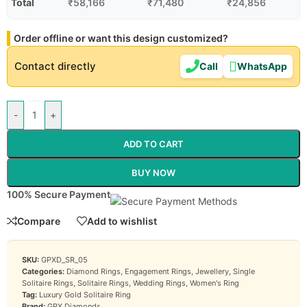
Total
₹
58,166
₹
71,480
₹
24,856
Order offline or want this design customized?
Contact directly
Call
WhatsApp
-
+
ADD TO CART
BUY NOW
100% Secure Payment
Compare
Add to wishlist
SKU:
GPXD_SR_05
Categories:
Diamond Rings
,
Engagement Rings
,
Jewellery
,
Single
Solitaire Rings
,
Solitaire Rings
,
Wedding Rings
,
Women's Ring
Tag:
Luxury Gold Solitaire Ring
Brand:
GPX Diamonds