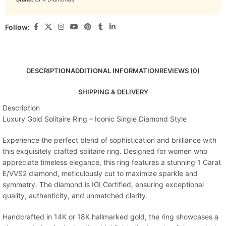
Follow:
DESCRIPTION
ADDITIONAL INFORMATION
REVIEWS (0)
SHIPPING & DELIVERY
Description
Luxury Gold Solitaire Ring – Iconic Single Diamond Style
Experience the perfect blend of sophistication and brilliance with
this exquisitely crafted solitaire ring. Designed for women who
appreciate timeless elegance, this ring features a stunning 1 Carat
E/VVS2 diamond, meticulously cut to maximize sparkle and
symmetry. The diamond is IGI Certified, ensuring exceptional
quality, authenticity, and unmatched clarity.
Handcrafted in 14K or 18K hallmarked gold, the ring showcases a