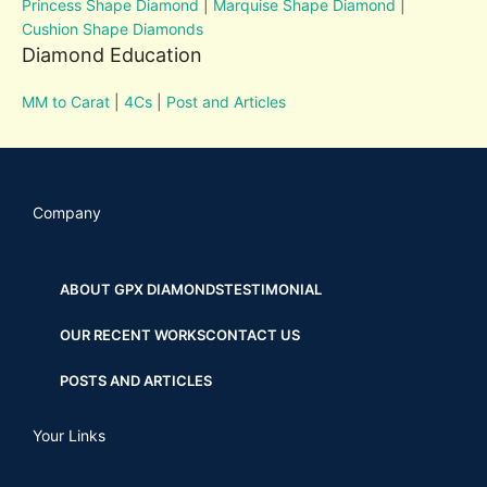
Princess Shape Diamond
|
Marquise Shape Diamond
|
Cushion Shape Diamonds
Diamond Education
MM to Carat
|
4Cs
|
Post and Articles
Company
ABOUT GPX DIAMONDS
TESTIMONIAL
OUR RECENT WORKS
CONTACT US
POSTS AND ARTICLES
Your Links