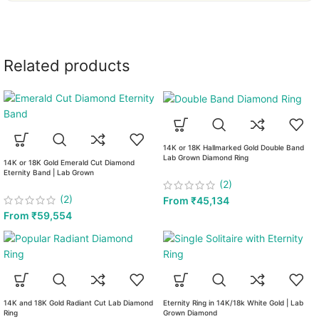
Related products
14K or 18K Hallmarked Gold Double Band
Lab Grown Diamond Ring
14K or 18K Gold Emerald Cut Diamond
Eternity Band | Lab Grown
(2)
(2)
From
₹
45,134
From
₹
59,554
14K and 18K Gold Radiant Cut Lab Diamond
Eternity Ring in 14K/18k White Gold | Lab
Ring
Grown Diamond