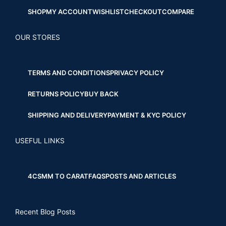
SHOP
MY ACCOUNT
WISHLIST
CHECKOUT
COMPARE
OUR STORES
TERMS AND CONDITIONS
PRIVACY POLICY
RETURNS POLICY
BUY BACK
SHIPPING AND DELIVERY
PAYMENT & KYC POLICY
USEFUL LINKS
4CS
MM TO CARAT
FAQS
POSTS AND ARTICLES
Recent Blog Posts