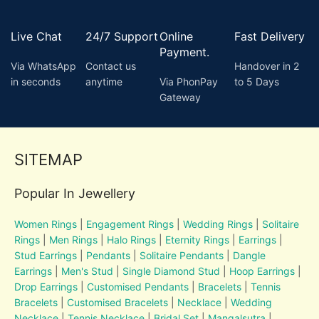
Live Chat
24/7 Support
Online
Fast Delivery
Payment.
Via WhatsApp
Contact us
Handover in 2
in seconds
anytime
Via PhonPay
to 5 Days
Gateway
SITEMAP
Popular In Jewellery
Women Rings
|
Engagement Rings
|
Wedding Rings
|
Solitaire
Rings
|
Men Rings
|
Halo Rings
|
Eternity Rings
|
Earrings
|
Stud Earrings
|
Pendants
|
Solitaire Pendants
|
Dangle
Earrings
|
Men's Stud
|
Single Diamond Stud
|
Hoop Earrings
|
Drop Earrings
|
Customised Pendants
|
Bracelets
|
Tennis
Bracelets
|
Customised Bracelets
|
Necklace
|
Wedding
Necklace
|
Tennis Necklace
|
Bridal Set
|
Mangalsutra
|