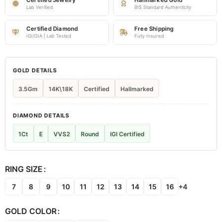
Certified Jewelry
Hallmarked Gold
Lab Verified
BIS Standard Authenticity
Certified Diamond
Free Shipping
IGI/GIA | Lab Tested
Fully Insured
GOLD DETAILS
3.5Gm
14K\18K
Certified
Hallmarked
DIAMOND DETAILS
1Ct
E
VVS2
Round
IGI Certified
RING SIZE
7
8
9
10
11
12
13
14
15
16
+4
GOLD COLOR