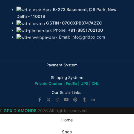
B-273 Basement, C R Park, New
Delhi - 110019
GSTIN : 07CCXPB8747A2ZC
Phone:
+91-8851762100
Email: info@gridpx.com
Payment System:
Shipping System:
Private Courier | FedEx | UPS | DHL
Our Social Links:
GPX DIAMONDS
2026
All rights reserved
Home
Shop