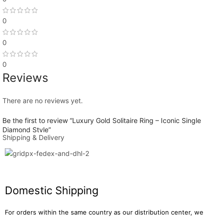
0
DIAMOND TYPE
CVD Lab Grown
,
Lab Grown Diamond
0
0
DIAMOND COLOR GRADE
E
Reviews
There are no reviews yet.
DIAMOND CLARITY GRADE
VVS2
Be the first to review “Luxury Gold Solitaire Ring – Iconic Single
Diamond Style”
Shipping & Delivery
SHAPE & CUT
You must be
logged in
to post a review.
Round
Domestic Shipping
CUT GRADE
Excellent
For orders within the same country as our distribution center, we