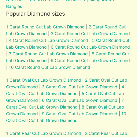
Bangles
Popular Diamond sizes
1 Carat Round Cut Lab Grown Diamond
|
2 Carat Round Cut
Lab Grown Diamond
|
3 Carat Round Cut Lab Grown Diamond
|
4 Carat Round Cut Lab Grown Diamond
|
5 Carat Round Cut
Lab Grown Diamond
|
6 Carat Round Cut Lab Grown Diamond
|
7 Carat Round Cut Lab Grown Diamond
|
8 Carat Round Cut
Lab Grown Diamond
|
9 Carat Round Cut Lab Grown Diamond
|
10 Carat Round Cut Lab Grown Diamond
1 Carat Oval Cut Lab Grown Diamond
|
2 Carat Oval Cut Lab
Grown Diamond
|
3 Carat Oval Cut Lab Grown Diamond
|
4
Carat Oval Cut Lab Grown Diamond
|
5 Carat Oval Cut Lab
Grown Diamond
|
6 Carat Oval Cut Lab Grown Diamond
|
7
Carat Oval Cut Lab Grown Diamond
|
8 Carat Oval Cut Lab
Grown Diamond
|
9 Carat Oval Cut Lab Grown Diamond
|
10
Carat Oval Cut Lab Grown Diamond
1 Carat Pear Cut Lab Grown Diamond
|
2 Carat Pear Cut Lab