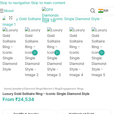
Skip to navigation
Skip to main content
About
INR
Click to enlarge
Home
/
Jewellery
/
Diamond Rings
/
Women's Ring
/
Engagement Rings
Luxury Gold Solitaire Ring – Iconic Single Diamond Style
From
₹
24,534