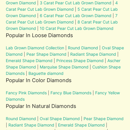
Grown Diamond
|
3 Carat Pear Cut Lab Grown Diamond
|
4
Carat Pear Cut Lab Grown Diamond
|
5 Carat Pear Cut Lab
Grown Diamond
|
6 Carat Pear Cut Lab Grown Diamond
|
7
Carat Pear Cut Lab Grown Diamond
|
8 Carat Pear Cut Lab
Grown Diamond
|
10 Carat Pear Cut Lab Grown Diamond
Popular In Loose Diamonds
Lab Grown Diamond Collection
|
Round Diamond
|
Oval Shape
Diamond
|
Pear Shape Diamond
|
Radiant Shape Diamond
|
Emerald Shape Diamond
|
Princess Shape Diamond
|
Ascher
Shape Diamond
|
Marquise Shape Diamond
|
Cushion Shape
Diamonds
|
Baguette diamond
Popular In Color Diamonds
Fancy Pink Diamonds
|
Fancy Blue Diamonds
|
Fancy Yellow
Diamonds
Popular In Natural Diamonds
Round Diamond
|
Oval Shape Diamond
|
Pear Shape Diamond
|
Radiant Shape Diamond
|
Emerald Shape Diamond
|