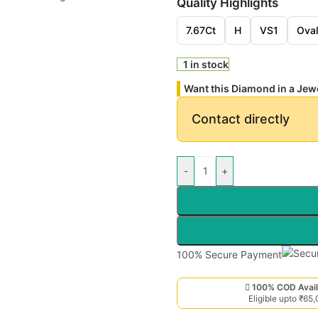
Quality Highlights
7.67Ct
H
VS1
Oval
1 in stock
Want this Diamond in a Jew
Contact directly
-
+
100% Secure Payment
100% COD Avail
Eligible upto ₹65