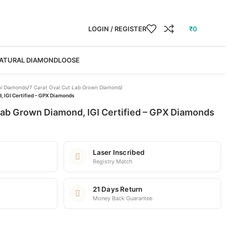
LOGIN / REGISTER
₹
0
ATURAL DIAMOND
LOOSE
l Diamonds
/
7 Carat Oval Cut Lab Grown Diamond
/
, IGI Certified – GPX Diamonds
Lab Grown Diamond, IGI Certified – GPX Diamonds
Laser Inscribed
Registry Match
21 Days Return
Money Back Guarantee