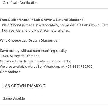
Certificate Verification
Fact & Differences in Lab Grown & Natural Diamond
This diamond is made in a laboratory, so we call it a Lab Grown Dia
They sparkle and glow just like natural ones.
Why Choose Lab Grown Diamonds:
Save money without compromising quality.
100% Authentic Diamond.
Comes with an IGI certificate for authenticity.
We also available via call or WhatsApp at +91 8851762100.
Comparison:
LAB GROWN DIAMOND
Same Sparkle