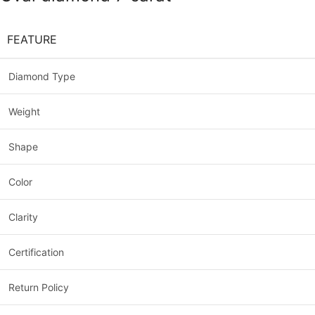
FEATURE
Diamond Type
Weight
Shape
Color
Clarity
Certification
Return Policy