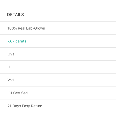
DETAILS
100% Real Lab-Grown
7.67 carats
Oval
H
VS1
IGI Certified
21 Days Easy Return