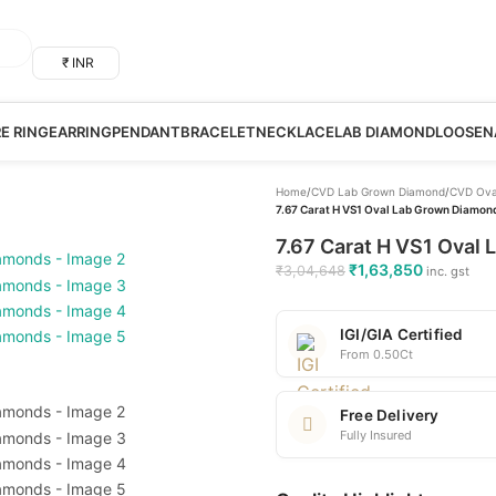
₹ INR
RE RING
EARRING
PENDANT
BRACELET
NECKLACE
LAB DIAMOND
LOOSE
N
Home
/
CVD Lab Grown Diamond
/
CVD Ova
7.67 Carat H VS1 Oval Lab Grown Diamond
7.67 Carat H VS1 Oval 
₹
1,63,850
₹
3,04,648
inc. gst
IGI/GIA Certified
From 0.50Ct
Free Delivery
Fully Insured