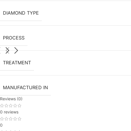
DIAMOND TYPE
PROCESS
TREATMENT
MANUFACTURED IN
Reviews (0)
0 reviews
0