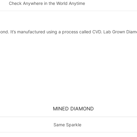
Check Anywhere in the World Anytime
mond. It’s manufactured using a process called CVD. Lab Grown Diamo
MINED DIAMOND
Same Sparkle