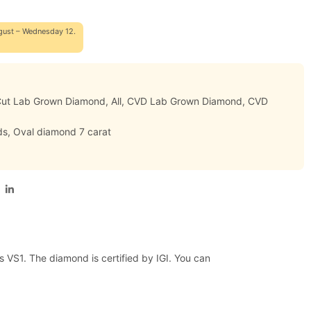
gust – Wednesday 12.
 Cut Lab Grown Diamond
,
All
,
CVD Lab Grown Diamond
,
CVD
ds
,
Oval diamond 7 carat
s VS1. The diamond is certified by IGI. You can