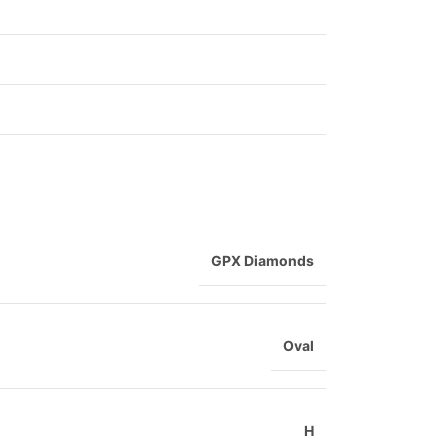
GPX Diamonds
Oval
H