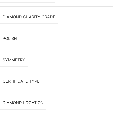
DIAMOND CLARITY GRADE
POLISH
SYMMETRY
CERTIFICATE TYPE
DIAMOND LOCATION