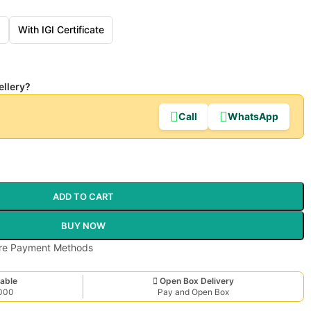
With IGI Certificate
ellery?
Call
WhatsApp
ADD TO CART
BUY NOW
able
Open Box Delivery
,000
Pay and Open Box