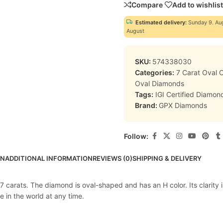
Compare
Add to wishlist
Estimated delivery:
Sunday 9. Au
August
SKU:
574338030
Categories:
7 Carat Oval
Oval Diamonds
Tags:
IGI Certified Diamon
Brand:
GPX Diamonds
Follow:
ON
ADDITIONAL INFORMATION
REVIEWS (0)
SHIPPING & DELIVERY
 carats. The diamond is oval-shaped and has an H color. Its clarity i
e in the world at any time.