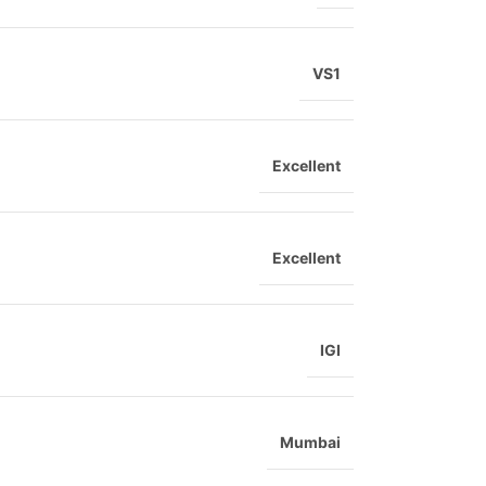
VS1
Excellent
Excellent
IGI
Mumbai