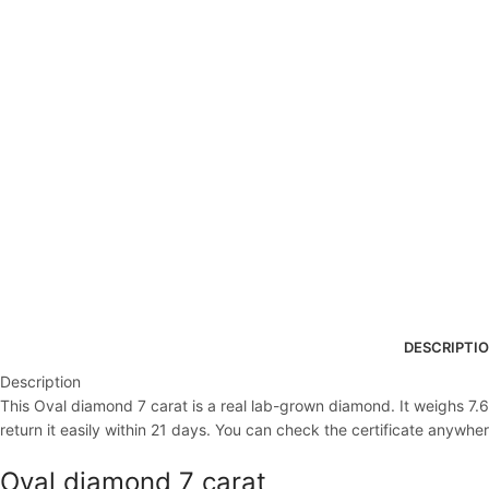
DESCRIPTI
Description
This Oval diamond 7 carat is a real lab-grown diamond. It weighs 7.67
return it easily within 21 days. You can check the certificate anywher
Oval diamond 7 carat