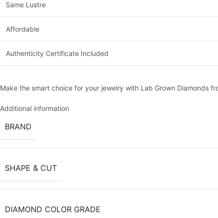
Same Lustre
Affordable
Authenticity Certificate Included
Make the smart choice for your jewelry with Lab Grown Diamonds 
Additional information
BRAND
SHAPE & CUT
DIAMOND COLOR GRADE