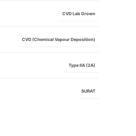
CVD Lab Grown
CVD (Chemical Vapour Deposition)
Type IIA (2A)
SURAT