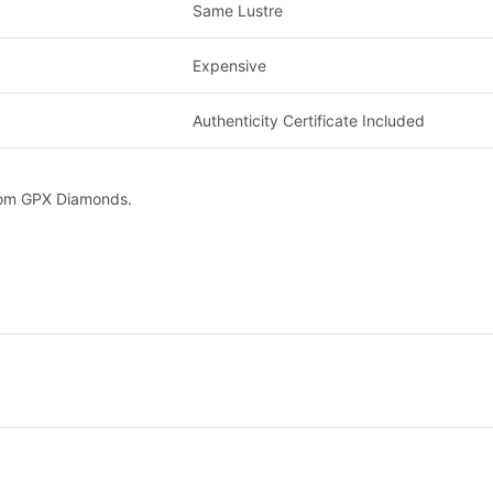
Same Lustre
Expensive
Authenticity Certificate Included
from GPX Diamonds.