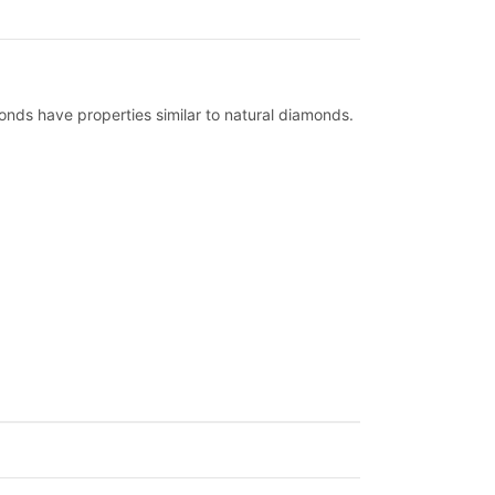
nds have properties similar to natural diamonds.