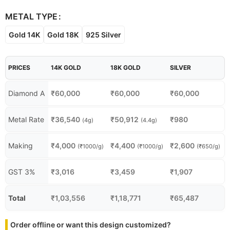
METAL TYPE
Gold 14K
Gold 18K
925 Silver
PRICES
14K GOLD
18K GOLD
SILVER
Diamond A
₹
60,000
₹
60,000
₹
60,000
Metal Rate
₹
36,540
₹
50,912
₹
980
(4g)
(4.4g)
Making
₹
4,000
₹
4,400
₹
2,600
(₹1000/g)
(₹1000/g)
(₹650/g)
GST 3%
₹
3,016
₹
3,459
₹
1,907
Total
₹
1,03,556
₹
1,18,771
₹
65,487
Order offline or want this design customized?