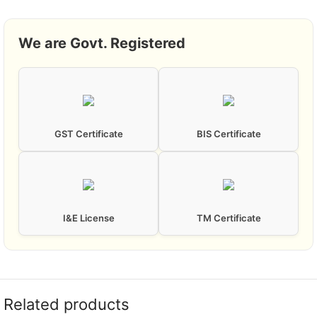
We are Govt. Registered
GST Certificate
BIS Certificate
I&E License
TM Certificate
Related products