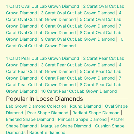
1 Carat Oval Cut Lab Grown Diamond
|
2 Carat Oval Cut Lab
Grown Diamond
|
3 Carat Oval Cut Lab Grown Diamond
|
4
Carat Oval Cut Lab Grown Diamond
|
5 Carat Oval Cut Lab
Grown Diamond
|
6 Carat Oval Cut Lab Grown Diamond
|
7
Carat Oval Cut Lab Grown Diamond
|
8 Carat Oval Cut Lab
Grown Diamond
|
9 Carat Oval Cut Lab Grown Diamond
|
10
Carat Oval Cut Lab Grown Diamond
1 Carat Pear Cut Lab Grown Diamond
|
2 Carat Pear Cut Lab
Grown Diamond
|
3 Carat Pear Cut Lab Grown Diamond
|
4
Carat Pear Cut Lab Grown Diamond
|
5 Carat Pear Cut Lab
Grown Diamond
|
6 Carat Pear Cut Lab Grown Diamond
|
7
Carat Pear Cut Lab Grown Diamond
|
8 Carat Pear Cut Lab
Grown Diamond
|
10 Carat Pear Cut Lab Grown Diamond
Popular In Loose Diamonds
Lab Grown Diamond Collection
|
Round Diamond
|
Oval Shape
Diamond
|
Pear Shape Diamond
|
Radiant Shape Diamond
|
Emerald Shape Diamond
|
Princess Shape Diamond
|
Ascher
Shape Diamond
|
Marquise Shape Diamond
|
Cushion Shape
Diamonds
|
Baguette diamond