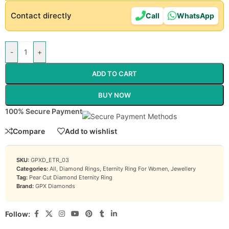
Contact directly
Call
WhatsApp
-
+
ADD TO CART
BUY NOW
100% Secure Payment
Compare
Add to wishlist
SKU:
GPXD_ETR_03
Categories:
All
,
Diamond Rings
,
Eternity Ring For Women
,
Jewellery
Tag:
Pear Cut Diamond Eternity Ring
Brand:
GPX Diamonds
Follow: