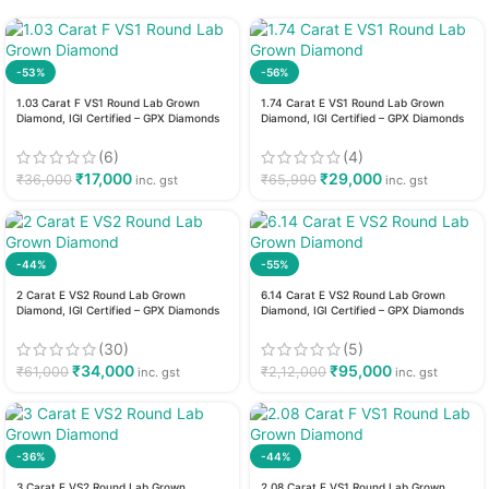
-53%
-56%
1.03 Carat F VS1 Round Lab Grown
1.74 Carat E VS1 Round Lab Grown
Diamond, IGI Certified – GPX Diamonds
Diamond, IGI Certified – GPX Diamonds
(6)
(4)
₹
17,000
₹
29,000
₹
36,000
₹
65,990
inc. gst
inc. gst
-44%
-55%
2 Carat E VS2 Round Lab Grown
6.14 Carat E VS2 Round Lab Grown
Diamond, IGI Certified – GPX Diamonds
Diamond, IGI Certified – GPX Diamonds
(30)
(5)
₹
34,000
₹
95,000
₹
61,000
₹
2,12,000
inc. gst
inc. gst
-36%
-44%
3 Carat E VS2 Round Lab Grown
2.08 Carat F VS1 Round Lab Grown