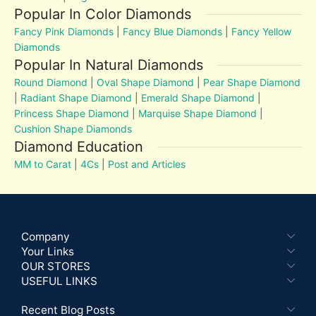
Popular In Color Diamonds
Fancy Pink Diamonds
|
Fancy Blue Diamonds
|
Fancy Yellow
Diamonds
Popular In Natural Diamonds
Round Diamond
|
Oval Shape Diamond
|
Pear Shape Diamond
|
Radiant Shape Diamond
|
Emerald Shape Diamond
|
Princess Shape Diamond
|
Marquise Shape Diamond
|
Cushion Shape Diamonds
Diamond Education
MM to Carat
|
4Cs
|
Post and Articles
Company
Your Links
OUR STORES
USEFUL LINKS
Recent Blog Posts