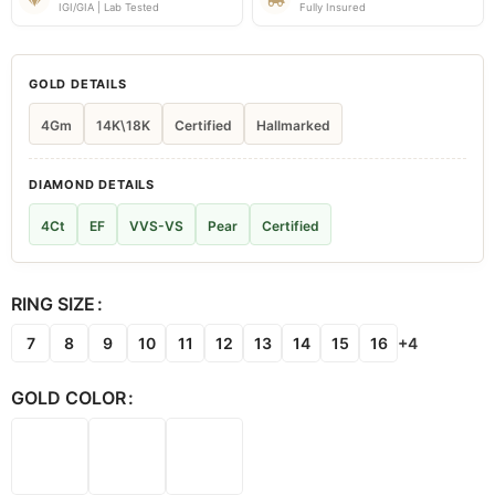
IGI/GIA | Lab Tested
Fully Insured
GOLD DETAILS
4Gm
14K\18K
Certified
Hallmarked
DIAMOND DETAILS
4Ct
EF
VVS-VS
Pear
Certified
RING SIZE
7
8
9
10
11
12
13
14
15
16
+4
GOLD COLOR