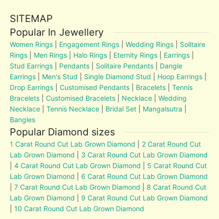
SITEMAP
Popular In Jewellery
Women Rings
|
Engagement Rings
|
Wedding Rings
|
Solitaire
Rings
|
Men Rings
|
Halo Rings
|
Eternity Rings
|
Earrings
|
Stud Earrings
|
Pendants
|
Solitaire Pendants
|
Dangle
Earrings
|
Men's Stud
|
Single Diamond Stud
|
Hoop Earrings
|
Drop Earrings
|
Customised Pendants
|
Bracelets
|
Tennis
Bracelets
|
Customised Bracelets
|
Necklace
|
Wedding
Necklace
|
Tennis Necklace
|
Bridal Set
|
Mangalsutra
|
Bangles
Popular Diamond sizes
1 Carat Round Cut Lab Grown Diamond
|
2 Carat Round Cut
Lab Grown Diamond
|
3 Carat Round Cut Lab Grown Diamond
|
4 Carat Round Cut Lab Grown Diamond
|
5 Carat Round Cut
Lab Grown Diamond
|
6 Carat Round Cut Lab Grown Diamond
|
7 Carat Round Cut Lab Grown Diamond
|
8 Carat Round Cut
Lab Grown Diamond
|
9 Carat Round Cut Lab Grown Diamond
|
10 Carat Round Cut Lab Grown Diamond