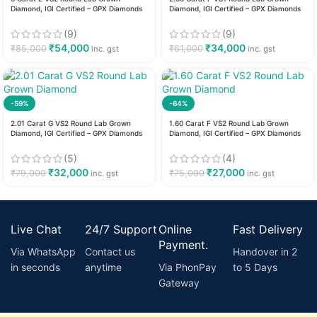
Diamond, IGI Certified – GPX Diamonds
Diamond, IGI Certified – GPX Diamonds
(9)
(9)
₹
54,000
₹
34,000
₹
85,000
₹
61,000
inc. gst
inc. gst
-59%
-64%
2.01 Carat G VS2 Round Lab Grown
1.60 Carat F VS2 Round Lab Grown
Diamond, IGI Certified – GPX Diamonds
Diamond, IGI Certified – GPX Diamonds
(5)
(4)
₹
32,000
₹
27,000
₹
79,000
₹
75,000
inc. gst
inc. gst
Live Chat
24/7 Support
Online
Fast Delivery
Payment.
Via WhatsApp
Contact us
Handover in 2
in seconds
anytime
Via PhonPay
to 5 Days
Gateway