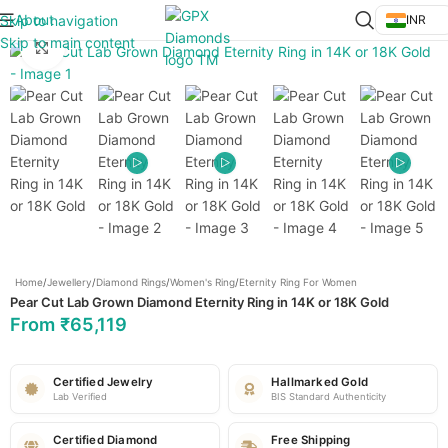
About
Skip to navigation
INR
Skip to main content
Click to enlarge
Home
/
Jewellery
/
Diamond Rings
/
Women's Ring
/
Eternity Ring For Women
Pear Cut Lab Grown Diamond Eternity Ring in 14K or 18K Gold
From
₹
65,119
Certified Jewelry
Hallmarked Gold
Lab Verified
BIS Standard Authenticity
Certified Diamond
Free Shipping