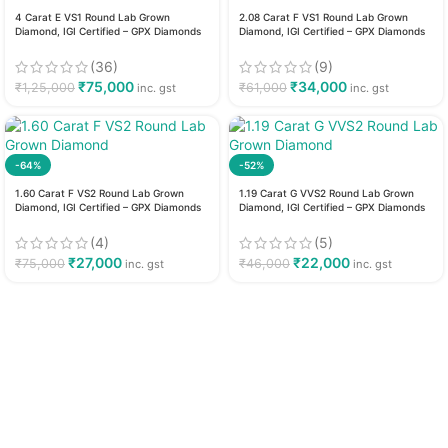
4 Carat E VS1 Round Lab Grown
2.08 Carat F VS1 Round Lab Grown
Diamond, IGI Certified – GPX Diamonds
Diamond, IGI Certified – GPX Diamonds
(36)
(9)
₹
75,000
₹
34,000
₹
1,25,000
₹
61,000
inc. gst
inc. gst
-64%
-52%
1.60 Carat F VS2 Round Lab Grown
1.19 Carat G VVS2 Round Lab Grown
Diamond, IGI Certified – GPX Diamonds
Diamond, IGI Certified – GPX Diamonds
(4)
(5)
₹
27,000
₹
22,000
₹
75,000
₹
46,000
inc. gst
inc. gst