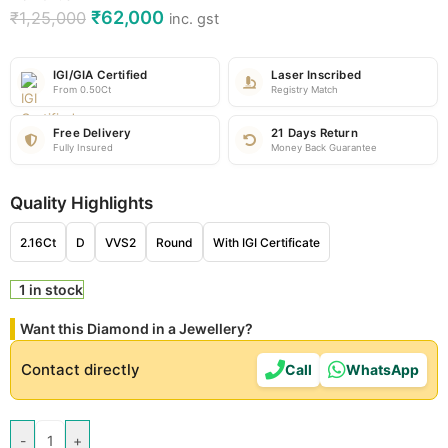
₹
62,000
₹
1,25,000
inc. gst
IGI/GIA Certified
Laser Inscribed
From 0.50Ct
Registry Match
Free Delivery
21 Days Return
Fully Insured
Money Back Guarantee
Quality Highlights
2.16Ct
D
VVS2
Round
With IGI Certificate
1 in stock
Want this Diamond in a Jewellery?
Contact directly
Call
WhatsApp
-
+