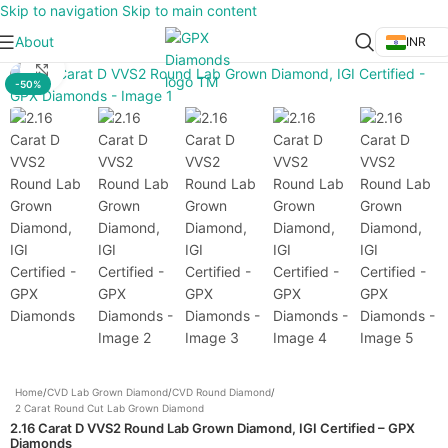
Skip to navigation
Skip to main content
About
INR
Click to enlarge
-50%
Home
/
CVD Lab Grown Diamond
/
CVD Round Diamond
/
2 Carat Round Cut Lab Grown Diamond
2.16 Carat D VVS2 Round Lab Grown Diamond, IGI Certified – GPX
Diamonds