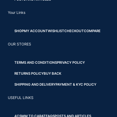
Your Links
SHOP
MY ACCOUNT
WISHLIST
CHECKOUT
COMPARE
OUR STORES
TERMS AND CONDITIONS
PRIVACY POLICY
RETURNS POLICY
BUY BACK
SHIPPING AND DELIVERY
PAYMENT & KYC POLICY
USEFUL LINKS
4CS
MM TO CARAT
FAQS
POSTS AND ARTICLES