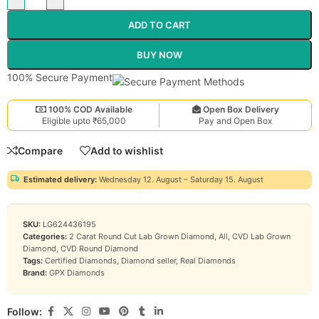
ADD TO CART
BUY NOW
100% Secure Payment
100% COD Available
Open Box Delivery
Eligible upto ₹65,000
Pay and Open Box
Compare
Add to wishlist
Estimated delivery:
Wednesday 12. August – Saturday 15. August
SKU:
LG624436195
Categories:
2 Carat Round Cut Lab Grown Diamond
,
All
,
CVD Lab Grown
Diamond
,
CVD Round Diamond
Tags:
Certified Diamonds
,
Diamond seller
,
Real Diamonds
Brand:
GPX Diamonds
Follow: