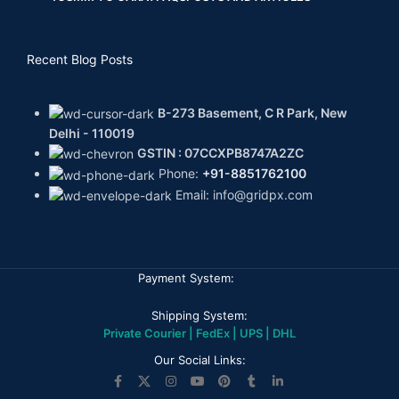
Recent Blog Posts
B-273 Basement, C R Park, New
Delhi - 110019
GSTIN : 07CCXPB8747A2ZC
Phone:
+91-8851762100
Email: info@gridpx.com
Payment System:
Shipping System:
Private Courier | FedEx | UPS | DHL
Our Social Links: