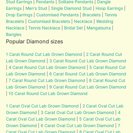
Stud Earrings
|
Pendants
|
Solitaire Pendants
|
Dangle
Earrings
|
Men's Stud
|
Single Diamond Stud
|
Hoop Earrings
|
Drop Earrings
|
Customised Pendants
|
Bracelets
|
Tennis
Bracelets
|
Customised Bracelets
|
Necklace
|
Wedding
Necklace
|
Tennis Necklace
|
Bridal Set
|
Mangalsutra
|
Bangles
Popular Diamond sizes
1 Carat Round Cut Lab Grown Diamond
|
2 Carat Round Cut
Lab Grown Diamond
|
3 Carat Round Cut Lab Grown Diamond
|
4 Carat Round Cut Lab Grown Diamond
|
5 Carat Round Cut
Lab Grown Diamond
|
6 Carat Round Cut Lab Grown Diamond
|
7 Carat Round Cut Lab Grown Diamond
|
8 Carat Round Cut
Lab Grown Diamond
|
9 Carat Round Cut Lab Grown Diamond
|
10 Carat Round Cut Lab Grown Diamond
1 Carat Oval Cut Lab Grown Diamond
|
2 Carat Oval Cut Lab
Grown Diamond
|
3 Carat Oval Cut Lab Grown Diamond
|
4
Carat Oval Cut Lab Grown Diamond
|
5 Carat Oval Cut Lab
Grown Diamond
|
6 Carat Oval Cut Lab Grown Diamond
|
7
Carat Oval Cut Lab Grown Diamond
|
8 Carat Oval Cut Lab