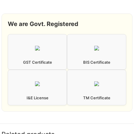
We are Govt. Registered
GST Certificate
BIS Certificate
I&E License
TM Certificate