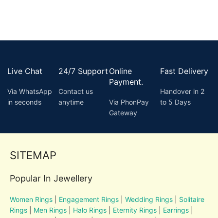
Live Chat
24/7 Support
Online
Fast Delivery
Payment.
Via WhatsApp
Contact us
Handover in 2
in seconds
anytime
Via PhonPay
to 5 Days
Gateway
SITEMAP
Popular In Jewellery
Women Rings
|
Engagement Rings
|
Wedding Rings
|
Solitaire
Rings
|
Men Rings
|
Halo Rings
|
Eternity Rings
|
Earrings
|