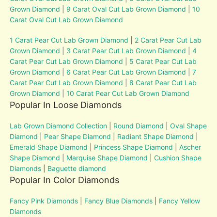
Grown Diamond
|
9 Carat Oval Cut Lab Grown Diamond
|
10
Carat Oval Cut Lab Grown Diamond
1 Carat Pear Cut Lab Grown Diamond
|
2 Carat Pear Cut Lab
Grown Diamond
|
3 Carat Pear Cut Lab Grown Diamond
|
4
Carat Pear Cut Lab Grown Diamond
|
5 Carat Pear Cut Lab
Grown Diamond
|
6 Carat Pear Cut Lab Grown Diamond
|
7
Carat Pear Cut Lab Grown Diamond
|
8 Carat Pear Cut Lab
Grown Diamond
|
10 Carat Pear Cut Lab Grown Diamond
Popular In Loose Diamonds
Lab Grown Diamond Collection
|
Round Diamond
|
Oval Shape
Diamond
|
Pear Shape Diamond
|
Radiant Shape Diamond
|
Emerald Shape Diamond
|
Princess Shape Diamond
|
Ascher
Shape Diamond
|
Marquise Shape Diamond
|
Cushion Shape
Diamonds
|
Baguette diamond
Popular In Color Diamonds
Fancy Pink Diamonds
|
Fancy Blue Diamonds
|
Fancy Yellow
Diamonds