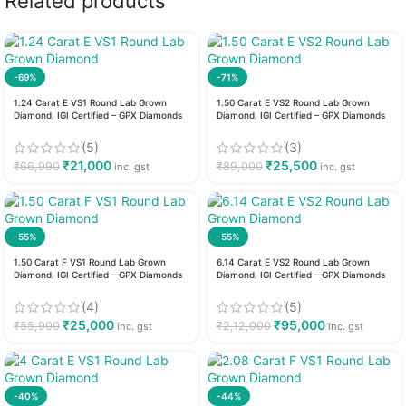
Related products
-69%
-71%
1.24 Carat E VS1 Round Lab Grown
1.50 Carat E VS2 Round Lab Grown
Diamond, IGI Certified – GPX Diamonds
Diamond, IGI Certified – GPX Diamonds
(5)
(3)
₹
21,000
₹
25,500
₹
66,990
₹
89,000
inc. gst
inc. gst
-55%
-55%
1.50 Carat F VS1 Round Lab Grown
6.14 Carat E VS2 Round Lab Grown
Diamond, IGI Certified – GPX Diamonds
Diamond, IGI Certified – GPX Diamonds
(4)
(5)
₹
25,000
₹
95,000
₹
55,900
₹
2,12,000
inc. gst
inc. gst
-40%
-44%