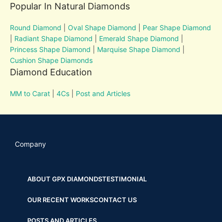
Popular In Natural Diamonds
Round Diamond
|
Oval Shape Diamond
|
Pear Shape Diamond
|
Radiant Shape Diamond
|
Emerald Shape Diamond
|
Princess Shape Diamond
|
Marquise Shape Diamond
|
Cushion Shape Diamonds
Diamond Education
MM to Carat
|
4Cs
|
Post and Articles
Company
ABOUT GPX DIAMONDS
TESTIMONIAL
OUR RECENT WORKS
CONTACT US
POSTS AND ARTICLES