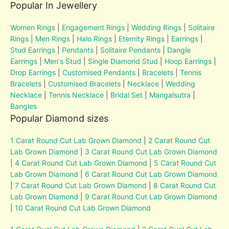
Popular In Jewellery
Women Rings
|
Engagement Rings
|
Wedding Rings
|
Solitaire
Rings
|
Men Rings
|
Halo Rings
|
Eternity Rings
|
Earrings
|
Stud Earrings
|
Pendants
|
Solitaire Pendants
|
Dangle
Earrings
|
Men's Stud
|
Single Diamond Stud
|
Hoop Earrings
|
Drop Earrings
|
Customised Pendants
|
Bracelets
|
Tennis
Bracelets
|
Customised Bracelets
|
Necklace
|
Wedding
Necklace
|
Tennis Necklace
|
Bridal Set
|
Mangalsutra
|
Bangles
Popular Diamond sizes
1 Carat Round Cut Lab Grown Diamond
|
2 Carat Round Cut
Lab Grown Diamond
|
3 Carat Round Cut Lab Grown Diamond
|
4 Carat Round Cut Lab Grown Diamond
|
5 Carat Round Cut
Lab Grown Diamond
|
6 Carat Round Cut Lab Grown Diamond
|
7 Carat Round Cut Lab Grown Diamond
|
8 Carat Round Cut
Lab Grown Diamond
|
9 Carat Round Cut Lab Grown Diamond
|
10 Carat Round Cut Lab Grown Diamond