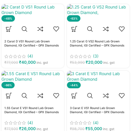
-48%
-63%
2 Carat D VS1 Round Lab Grown
1.25 Carat G VS2 Round Lab Grown
Diamond, IGI Certified – GPX Diamonds
Diamond, IGI Certified – GPX Diamonds
(4)
(3)
₹
40,000
₹
20,000
₹
77,000
₹
53,990
inc. gst
inc. gst
-66%
-44%
1.55 Carat E VS1 Round Lab Grown
3 Carat E VS1 Round Lab Grown
Diamond, IGI Certified – GPX Diamonds
Diamond, IGI Certified – GPX Diamonds
(4)
(4)
₹
26,000
₹
55,000
₹
77,500
₹
98,700
inc. gst
inc. gst