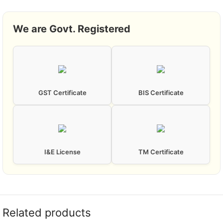
We are Govt. Registered
GST Certificate
BIS Certificate
I&E License
TM Certificate
Related products