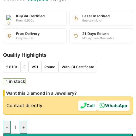
IGI/GIA Certified
Laser Inscribed
From 0.50Ct
Registry Match
Free Delivery
21 Days Return
Fully Insured
Money Back Guarantee
Quality Highlights
2.81Ct
E
VS1
Round
With IGI Certificate
1 in stock
Want this Diamond in a Jewellery?
Contact directly
Call
WhatsApp
-
+