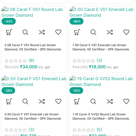
-44%
-60%
2.08 Carat F VS1 Round Lab Grown
1.00 Carat E VS1 Emerald Lab Grown
Diamond, IGI Certified – GPX Diamonds
Diamond, IGI Certified – GPX Diamonds
(9)
(3)
₹
34,000
₹
18,000
₹
61,000
₹
44,990
inc. gst
inc. gst
-26%
-52%
0.50 Carat F VS1 Emerald Lab Grown
1.19 Carat G VVS2 Round Lab Grown
Diamond, IGI Certified – GPX Diamonds
Diamond, IGI Certified – GPX Diamonds
(3)
(5)
₹
10,735
₹
22,000