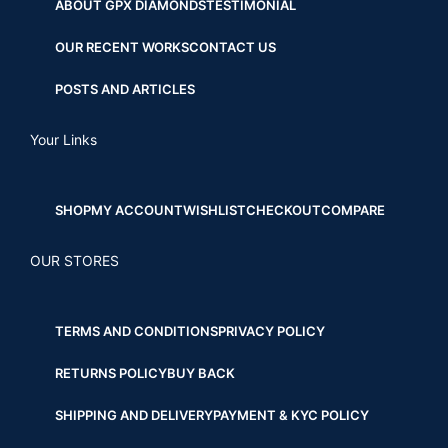
ABOUT GPX DIAMONDS
TESTIMONIAL
OUR RECENT WORKS
CONTACT US
POSTS AND ARTICLES
Your Links
SHOP
MY ACCOUNT
WISHLIST
CHECKOUT
COMPARE
OUR STORES
TERMS AND CONDITIONS
PRIVACY POLICY
RETURNS POLICY
BUY BACK
SHIPPING AND DELIVERY
PAYMENT & KYC POLICY