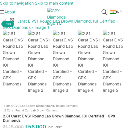
Skip to navigation
Skip to main content
About
INR
Click to enlarge
-51%
Home
/
CVD Lab Grown Diamond
/
CVD Round Diamond
/
2 Carat Round Cut Lab Grown Diamond
2.81 Carat E VS1 Round Lab Grown Diamond, IGI Certified – GPX
Diamonds
₹
56,000
₹
1,15,000
inc. gst