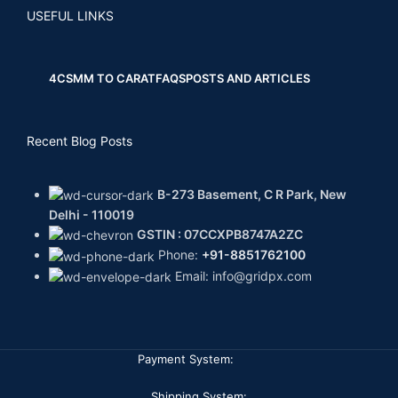
USEFUL LINKS
4CS
MM TO CARAT
FAQS
POSTS AND ARTICLES
Recent Blog Posts
B-273 Basement, C R Park, New
Delhi - 110019
GSTIN : 07CCXPB8747A2ZC
Phone:
+91-8851762100
Email: info@gridpx.com
Payment System:
Shipping System: