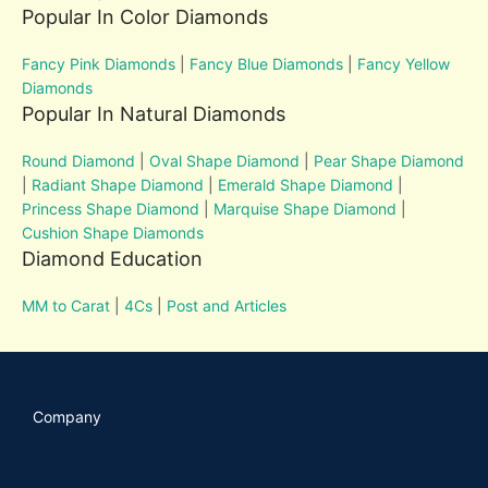
Popular In Color Diamonds
Fancy Pink Diamonds
|
Fancy Blue Diamonds
|
Fancy Yellow
Diamonds
Popular In Natural Diamonds
Round Diamond
|
Oval Shape Diamond
|
Pear Shape Diamond
|
Radiant Shape Diamond
|
Emerald Shape Diamond
|
Princess Shape Diamond
|
Marquise Shape Diamond
|
Cushion Shape Diamonds
Diamond Education
MM to Carat
|
4Cs
|
Post and Articles
Company