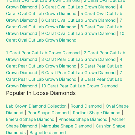
1 Carat Oval Cut Lab Grown Diamond
|
2 Carat Oval Cut Lab
Grown Diamond
|
3 Carat Oval Cut Lab Grown Diamond
|
4
Carat Oval Cut Lab Grown Diamond
|
5 Carat Oval Cut Lab
Grown Diamond
|
6 Carat Oval Cut Lab Grown Diamond
|
7
Carat Oval Cut Lab Grown Diamond
|
8 Carat Oval Cut Lab
Grown Diamond
|
9 Carat Oval Cut Lab Grown Diamond
|
10
Carat Oval Cut Lab Grown Diamond
1 Carat Pear Cut Lab Grown Diamond
|
2 Carat Pear Cut Lab
Grown Diamond
|
3 Carat Pear Cut Lab Grown Diamond
|
4
Carat Pear Cut Lab Grown Diamond
|
5 Carat Pear Cut Lab
Grown Diamond
|
6 Carat Pear Cut Lab Grown Diamond
|
7
Carat Pear Cut Lab Grown Diamond
|
8 Carat Pear Cut Lab
Grown Diamond
|
10 Carat Pear Cut Lab Grown Diamond
Popular In Loose Diamonds
Lab Grown Diamond Collection
|
Round Diamond
|
Oval Shape
Diamond
|
Pear Shape Diamond
|
Radiant Shape Diamond
|
Emerald Shape Diamond
|
Princess Shape Diamond
|
Ascher
Shape Diamond
|
Marquise Shape Diamond
|
Cushion Shape
Diamonds
|
Baguette diamond