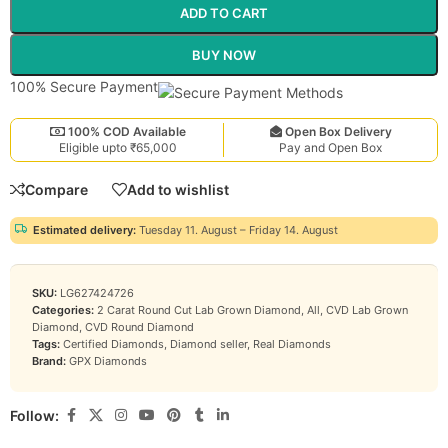
ADD TO CART
BUY NOW
100% Secure Payment
100% COD Available
Open Box Delivery
Eligible upto ₹65,000
Pay and Open Box
Compare
Add to wishlist
Estimated delivery:
Tuesday 11. August – Friday 14. August
SKU:
LG627424726
Categories:
2 Carat Round Cut Lab Grown Diamond
,
All
,
CVD Lab Grown
Diamond
,
CVD Round Diamond
Tags:
Certified Diamonds
,
Diamond seller
,
Real Diamonds
Brand:
GPX Diamonds
Follow: