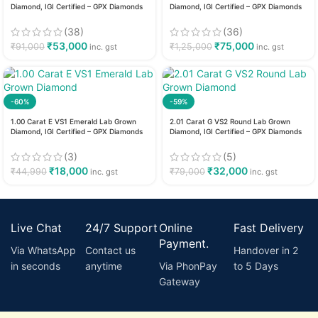
Diamond, IGI Certified – GPX Diamonds
Diamond, IGI Certified – GPX Diamonds
(38)
(36)
₹
53,000
₹
75,000
₹
91,000
₹
1,25,000
inc. gst
inc. gst
-60%
-59%
1.00 Carat E VS1 Emerald Lab Grown
2.01 Carat G VS2 Round Lab Grown
Diamond, IGI Certified – GPX Diamonds
Diamond, IGI Certified – GPX Diamonds
(3)
(5)
₹
18,000
₹
32,000
₹
44,990
₹
79,000
inc. gst
inc. gst
Live Chat
24/7 Support
Online
Fast Delivery
Payment.
Via WhatsApp
Contact us
Handover in 2
in seconds
anytime
Via PhonPay
to 5 Days
Gateway