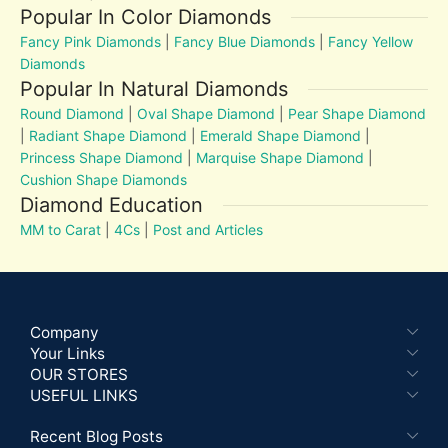
Popular In Color Diamonds
Fancy Pink Diamonds
|
Fancy Blue Diamonds
|
Fancy Yellow
Diamonds
Popular In Natural Diamonds
Round Diamond
|
Oval Shape Diamond
|
Pear Shape Diamond
|
Radiant Shape Diamond
|
Emerald Shape Diamond
|
Princess Shape Diamond
|
Marquise Shape Diamond
|
Cushion Shape Diamonds
Diamond Education
MM to Carat
|
4Cs
|
Post and Articles
Company
Your Links
OUR STORES
USEFUL LINKS
Recent Blog Posts