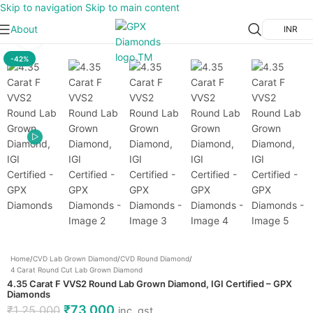
Skip to navigation
Skip to main content
About
INR
Click to enlarge
-42%
Home
/
CVD Lab Grown Diamond
/
CVD Round Diamond
/
4 Carat Round Cut Lab Grown Diamond
4.35 Carat F VVS2 Round Lab Grown Diamond, IGI Certified – GPX
Diamonds
₹
73,000
₹
1,25,000
inc. gst