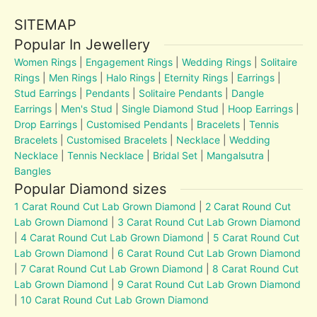
SITEMAP
Popular In Jewellery
Women Rings
|
Engagement Rings
|
Wedding Rings
|
Solitaire
Rings
|
Men Rings
|
Halo Rings
|
Eternity Rings
|
Earrings
|
Stud Earrings
|
Pendants
|
Solitaire Pendants
|
Dangle
Earrings
|
Men's Stud
|
Single Diamond Stud
|
Hoop Earrings
|
Drop Earrings
|
Customised Pendants
|
Bracelets
|
Tennis
Bracelets
|
Customised Bracelets
|
Necklace
|
Wedding
Necklace
|
Tennis Necklace
|
Bridal Set
|
Mangalsutra
|
Bangles
Popular Diamond sizes
1 Carat Round Cut Lab Grown Diamond
|
2 Carat Round Cut
Lab Grown Diamond
|
3 Carat Round Cut Lab Grown Diamond
|
4 Carat Round Cut Lab Grown Diamond
|
5 Carat Round Cut
Lab Grown Diamond
|
6 Carat Round Cut Lab Grown Diamond
|
7 Carat Round Cut Lab Grown Diamond
|
8 Carat Round Cut
Lab Grown Diamond
|
9 Carat Round Cut Lab Grown Diamond
|
10 Carat Round Cut Lab Grown Diamond