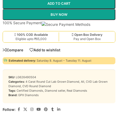
ADD TO CART
BUY NOW
100% Secure Payment
100% COD Available
Open Box Delivery
Eligible upto ₹65,000
Pay and Open Box
Compare
Add to wishlist
Estimated delivery:
Saturday 8. August – Tuesday 11. August
SKU:
LG626490504
Categories:
4 Carat Round Cut Lab Grown Diamond
,
All
,
CVD Lab Grown
Diamond
,
CVD Round Diamond
Tags:
Certified Diamonds
,
Diamond seller
,
Real Diamonds
Brand:
GPX Diamonds
Follow: