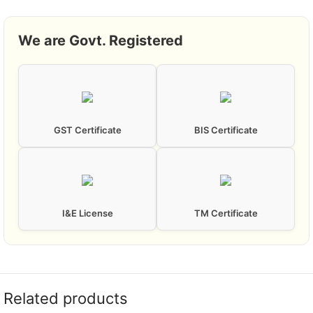
We are Govt. Registered
GST Certificate
BIS Certificate
I&E License
TM Certificate
Related products