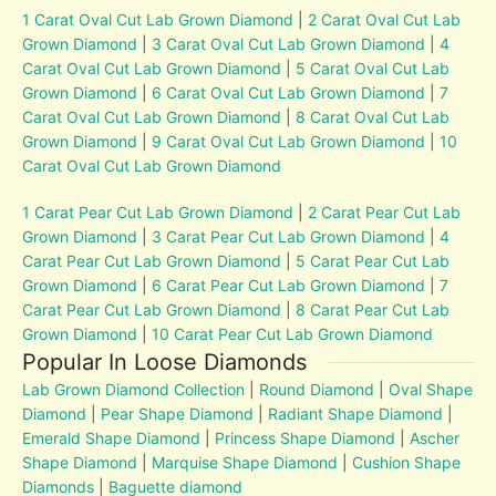
1 Carat Oval Cut Lab Grown Diamond
|
2 Carat Oval Cut Lab
Grown Diamond
|
3 Carat Oval Cut Lab Grown Diamond
|
4
Carat Oval Cut Lab Grown Diamond
|
5 Carat Oval Cut Lab
Grown Diamond
|
6 Carat Oval Cut Lab Grown Diamond
|
7
Carat Oval Cut Lab Grown Diamond
|
8 Carat Oval Cut Lab
Grown Diamond
|
9 Carat Oval Cut Lab Grown Diamond
|
10
Carat Oval Cut Lab Grown Diamond
1 Carat Pear Cut Lab Grown Diamond
|
2 Carat Pear Cut Lab
Grown Diamond
|
3 Carat Pear Cut Lab Grown Diamond
|
4
Carat Pear Cut Lab Grown Diamond
|
5 Carat Pear Cut Lab
Grown Diamond
|
6 Carat Pear Cut Lab Grown Diamond
|
7
Carat Pear Cut Lab Grown Diamond
|
8 Carat Pear Cut Lab
Grown Diamond
|
10 Carat Pear Cut Lab Grown Diamond
Popular In Loose Diamonds
Lab Grown Diamond Collection
|
Round Diamond
|
Oval Shape
Diamond
|
Pear Shape Diamond
|
Radiant Shape Diamond
|
Emerald Shape Diamond
|
Princess Shape Diamond
|
Ascher
Shape Diamond
|
Marquise Shape Diamond
|
Cushion Shape
Diamonds
|
Baguette diamond