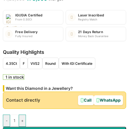
IGI/GIA Certified
Laser Inscribed
From 0.50Ct
Registry Match
Free Delivery
21 Days Return
Fully Insured
Money Back Guarantee
Quality Highlights
4.35Ct
F
VVS2
Round
With IGI Certificate
1 in stock
Want this Diamond in a Jewellery?
Contact directly
Call
WhatsApp
-
+