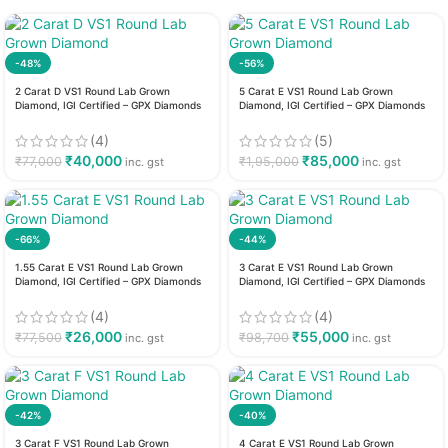
-48%
-56%
2 Carat D VS1 Round Lab Grown
5 Carat E VS1 Round Lab Grown
Diamond, IGI Certified – GPX Diamonds
Diamond, IGI Certified – GPX Diamonds
(4)
(5)
₹
40,000
₹
85,000
₹
77,000
₹
1,95,000
inc. gst
inc. gst
-66%
-44%
1.55 Carat E VS1 Round Lab Grown
3 Carat E VS1 Round Lab Grown
Diamond, IGI Certified – GPX Diamonds
Diamond, IGI Certified – GPX Diamonds
(4)
(4)
₹
26,000
₹
55,000
₹
77,500
₹
98,700
inc. gst
inc. gst
-42%
-40%
3 Carat F VS1 Round Lab Grown
4 Carat E VS1 Round Lab Grown