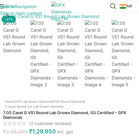
About
Skip to navigation
INR
Click to enlarge
Skip to main content
-37%
Home
/
CVD Lab Grown Diamond
/
CVD Round Diamond
/
7 Carat Round Cut Lab Grown Diamond
7.05 Carat G VS1 Round Lab Grown Diamond, IGI Certified – GPX
Diamonds
(
2
customer reviews)
₹
1,29,950
₹
2,05,000
inc. gst