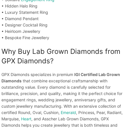
• Hidden Halo Ring
• Luxury Statement Ring
• Diamond Pendant
• Designer Cocktail Ring
• Heirloom Jewellery
• Bespoke Fine Jewellery
Why Buy Lab Grown Diamonds from
GPX Diamonds?
GPX Diamonds specializes in premium
IGI Certified Lab Grown
Diamonds
that combine exceptional craftsmanship with
outstanding value. Every diamond is carefully selected for
brilliance, precision, and quality, making it the perfect choice for
engagement rings, wedding jewellery, anniversary gifts, and
custom jewellery manufacturing. With an extensive collection of
certified Round, Oval, Cushion,
Emerald
, Princess, Pear, Radiant,
Marquise,
Heart
, and Asscher Lab Grown Diamonds, GPX
Diamonds helps you create jewellery that is both timeless and