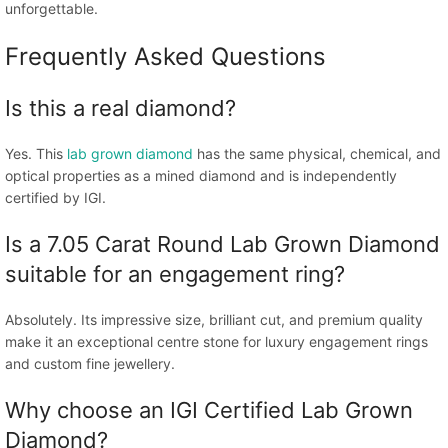
unforgettable.
Frequently Asked Questions
Is this a real diamond?
Yes. This
lab grown diamond
has the same physical, chemical, and
optical properties as a mined diamond and is independently
certified by IGI.
Is a 7.05 Carat Round Lab Grown Diamond
suitable for an engagement ring?
Absolutely. Its impressive size, brilliant cut, and premium quality
make it an exceptional centre stone for luxury engagement rings
and custom fine jewellery.
Why choose an IGI Certified Lab Grown
Diamond?