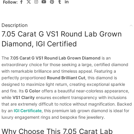
Follow:
Description
7.05 Carat G VS1 Round Lab Grown
Diamond, IGI Certified
The
7.05 Carat G VS1 Round Lab Grown Diamond
is an
extraordinary choice for those seeking a large, certified diamond
with remarkable brilliance and timeless appeal. Featuring a
perfectly proportioned
Round Brilliant Cut
, this diamond is
designed to maximize light return, creating exceptional sparkle
and fire. Its
G Color
offers a beautiful near-colorless appearance,
while
VS1 Clarity
ensures excellent transparency with inclusions
that are extremely difficult to notice without magnification. Backed
by an
IGI Certificate
, this premium lab grown diamond is ideal for
luxury engagement rings and bespoke fine jewellery.
Why Choose This 7.05 Carat Lab