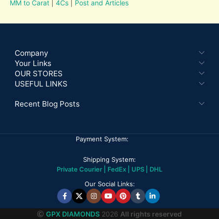
MM to Carat
|
4Cs
|
Post and Articles
Company
Your Links
OUR STORES
USEFUL LINKS
Recent Blog Posts
Payment System:
Shipping System:
Private Courier | FedEx | UPS | DHL
Our Social Links:
GPX DIAMONDS
2026
All rights reserved