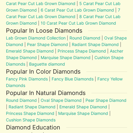
Carat Pear Cut Lab Grown Diamond
|
5 Carat Pear Cut Lab
Grown Diamond
|
6 Carat Pear Cut Lab Grown Diamond
|
7
Carat Pear Cut Lab Grown Diamond
|
8 Carat Pear Cut Lab
Grown Diamond
|
10 Carat Pear Cut Lab Grown Diamond
Popular In Loose Diamonds
Lab Grown Diamond Collection
|
Round Diamond
|
Oval Shape
Diamond
|
Pear Shape Diamond
|
Radiant Shape Diamond
|
Emerald Shape Diamond
|
Princess Shape Diamond
|
Ascher
Shape Diamond
|
Marquise Shape Diamond
|
Cushion Shape
Diamonds
|
Baguette diamond
Popular In Color Diamonds
Fancy Pink Diamonds
|
Fancy Blue Diamonds
|
Fancy Yellow
Diamonds
Popular In Natural Diamonds
Round Diamond
|
Oval Shape Diamond
|
Pear Shape Diamond
|
Radiant Shape Diamond
|
Emerald Shape Diamond
|
Princess Shape Diamond
|
Marquise Shape Diamond
|
Cushion Shape Diamonds
Diamond Education