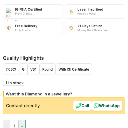
IGI/GIA Certified
Laser Inscribed
From 0.50Ct
Registry Match
Free Delivery
21 Days Return
Fully Insured
Money Back Guarantee
Quality Highlights
7.05Ct
G
VS1
Round
With IGI Certificate
1 in stock
Want this Diamond in a Jewellery?
Contact directly
Call
WhatsApp
-
+