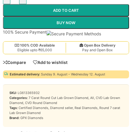
ADD TO CART
BUY NOW
100% Secure Payment
100% COD Available
Open Box Delivery
Eligible upto ₹65,000
Pay and Open Box
Compare
Add to wishlist
Estimated delivery:
Sunday 9. August – Wednesday 12. August
SKU:
LG613365932
Categories:
7 Carat Round Cut Lab Grown Diamond
,
All
,
CVD Lab Grown
Diamond
,
CVD Round Diamond
Tags:
Certified Diamonds
,
Diamond seller
,
Real Diamonds
,
Round 7 carat
Lab Grown Diamond
Brand:
GPX Diamonds