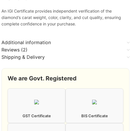
An IGI Certificate provides independent verification of the
diamond’s carat weight, color, clarity, and cut quality, ensuring
complete confidence in your purchase.
Additional information
Reviews (2)
Shipping & Delivery
We are Govt. Registered
GST Certificate
BIS Certificate