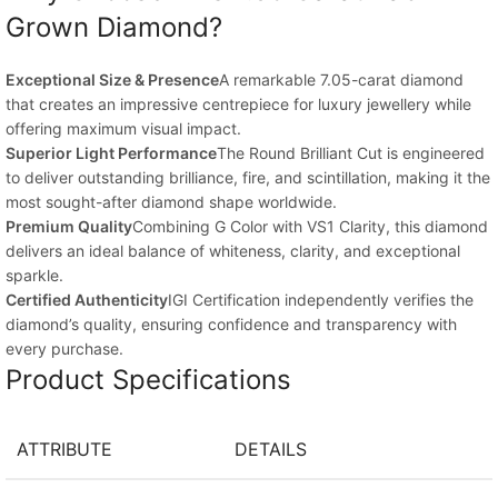
Grown Diamond?
Exceptional Size & Presence
A remarkable 7.05-carat diamond
that creates an impressive centrepiece for luxury jewellery while
offering maximum visual impact.
Superior Light Performance
The Round Brilliant Cut is engineered
to deliver outstanding brilliance, fire, and scintillation, making it the
most sought-after diamond shape worldwide.
Premium Quality
Combining G Color with VS1 Clarity, this diamond
delivers an ideal balance of whiteness, clarity, and exceptional
sparkle.
Certified Authenticity
IGI Certification independently verifies the
diamond’s quality, ensuring confidence and transparency with
every purchase.
Product Specifications
ATTRIBUTE
DETAILS