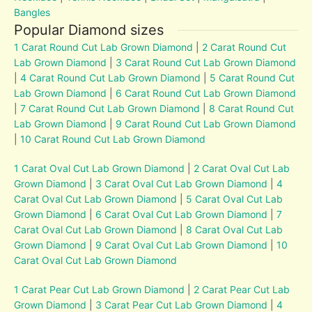
Bangles
Popular Diamond sizes
1 Carat Round Cut Lab Grown Diamond
|
2 Carat Round Cut
Lab Grown Diamond
|
3 Carat Round Cut Lab Grown Diamond
|
4 Carat Round Cut Lab Grown Diamond
|
5 Carat Round Cut
Lab Grown Diamond
|
6 Carat Round Cut Lab Grown Diamond
|
7 Carat Round Cut Lab Grown Diamond
|
8 Carat Round Cut
Lab Grown Diamond
|
9 Carat Round Cut Lab Grown Diamond
|
10 Carat Round Cut Lab Grown Diamond
1 Carat Oval Cut Lab Grown Diamond
|
2 Carat Oval Cut Lab
Grown Diamond
|
3 Carat Oval Cut Lab Grown Diamond
|
4
Carat Oval Cut Lab Grown Diamond
|
5 Carat Oval Cut Lab
Grown Diamond
|
6 Carat Oval Cut Lab Grown Diamond
|
7
Carat Oval Cut Lab Grown Diamond
|
8 Carat Oval Cut Lab
Grown Diamond
|
9 Carat Oval Cut Lab Grown Diamond
|
10
Carat Oval Cut Lab Grown Diamond
1 Carat Pear Cut Lab Grown Diamond
|
2 Carat Pear Cut Lab
Grown Diamond
|
3 Carat Pear Cut Lab Grown Diamond
|
4