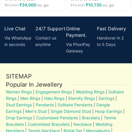
₹
34,000
₹
10,735
₹
61,000
₹
14,500
inc. gst
inc. gst
Live Chat
24/7 Support
Online
Fast Delivery
Payment.
Via WhatsApp
Contact us
Handover in 2
in seconds
anytime
Via PhonPay
to 5 Days
Gateway
SITEMAP
Popular In Jewellery
Women Rings
|
Engagement Rings
|
Wedding Rings
|
Solitaire
Rings
|
Men Rings
|
Halo Rings
|
Eternity Rings
|
Earrings
|
Stud Earrings
|
Pendants
|
Solitaire Pendants
|
Dangle
Earrings
|
Men's Stud
|
Single Diamond Stud
|
Hoop Earrings
|
Drop Earrings
|
Customised Pendants
|
Bracelets
|
Tennis
Bracelets
|
Customised Bracelets
|
Necklace
|
Wedding
Necklace
|
Tennis Necklace
|
Bridal Set
|
Mangalsutra
|