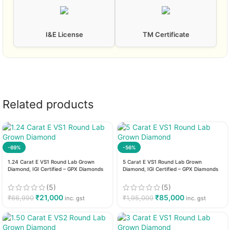
I&E License
TM Certificate
Related products
-69%
-56%
1.24 Carat E VS1 Round Lab Grown
5 Carat E VS1 Round Lab Grown
Diamond, IGI Certified – GPX Diamonds
Diamond, IGI Certified – GPX Diamonds
(5)
(5)
₹
21,000
₹
85,000
₹
66,990
₹
1,95,000
inc. gst
inc. gst