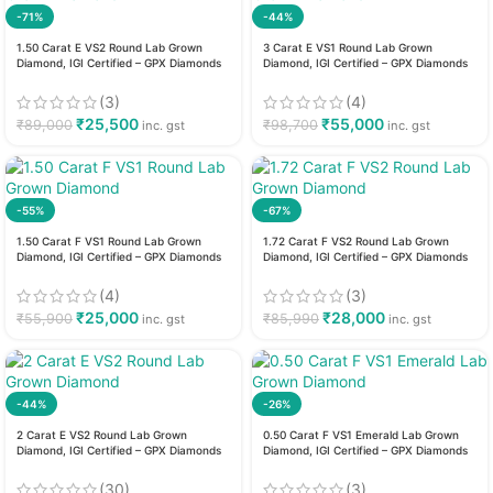
-71%
-44%
1.50 Carat E VS2 Round Lab Grown
3 Carat E VS1 Round Lab Grown
Diamond, IGI Certified – GPX Diamonds
Diamond, IGI Certified – GPX Diamonds
(3)
(4)
₹
25,500
₹
55,000
₹
89,000
₹
98,700
inc. gst
inc. gst
-55%
-67%
1.50 Carat F VS1 Round Lab Grown
1.72 Carat F VS2 Round Lab Grown
Diamond, IGI Certified – GPX Diamonds
Diamond, IGI Certified – GPX Diamonds
(4)
(3)
₹
25,000
₹
28,000
₹
55,900
₹
85,990
inc. gst
inc. gst
-44%
-26%
2 Carat E VS2 Round Lab Grown
0.50 Carat F VS1 Emerald Lab Grown
Diamond, IGI Certified – GPX Diamonds
Diamond, IGI Certified – GPX Diamonds
(30)
(3)