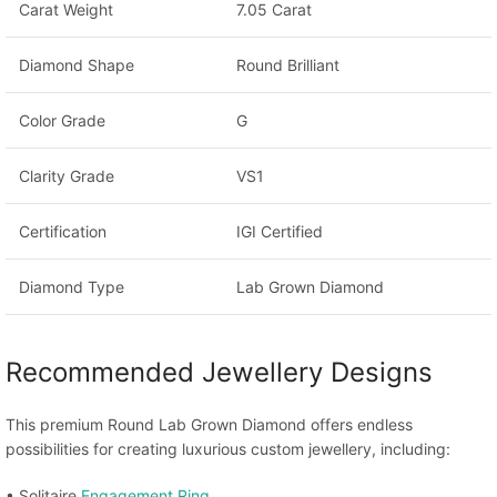
Carat Weight
7.05 Carat
Diamond Shape
Round Brilliant
Color Grade
G
Clarity Grade
VS1
Certification
IGI Certified
Diamond Type
Lab Grown Diamond
Recommended Jewellery Designs
This premium Round Lab Grown Diamond offers endless
possibilities for creating luxurious custom jewellery, including:
• Solitaire
Engagement Ring