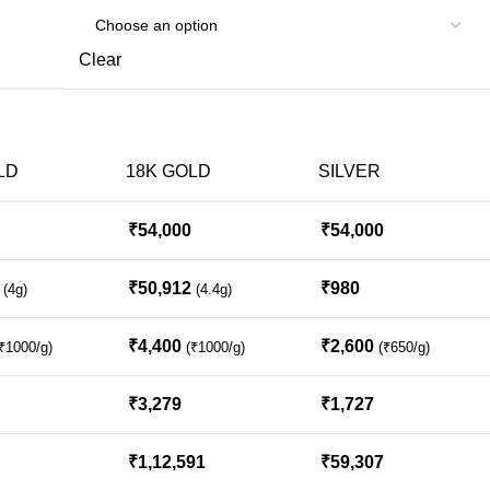
Clear
LD
18K GOLD
SILVER
₹
54,000
₹
54,000
₹
50,912
₹
980
(4g)
(4.4g)
₹
4,400
₹
2,600
₹1000/g)
(₹1000/g)
(₹650/g)
₹
3,279
₹
1,727
₹
1,12,591
₹
59,307