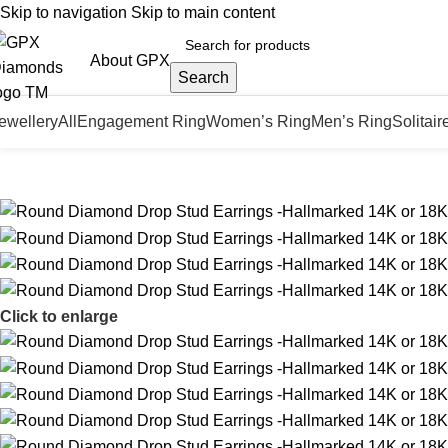
Skip to navigation
Skip to main content
About GPX
Search
ewellery
All
Engagement Ring
Women’s Ring
Men’s Ring
Solitair
Click to enlarge