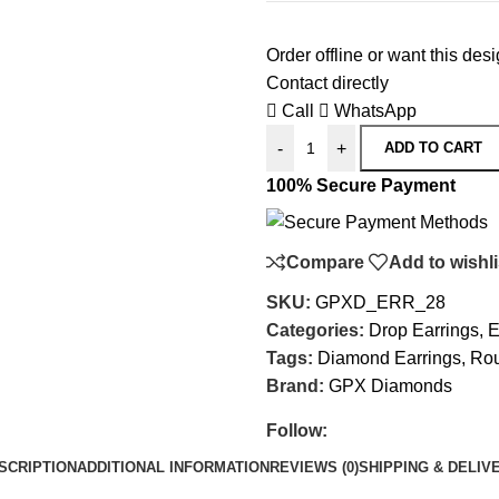
Order offline or want this de
Contact directly
Call
WhatsApp
-
+
ADD TO CART
100% Secure Payment
Compare
Add to wishli
SKU:
GPXD_ERR_28
Categories:
Drop Earrings
,
E
Tags:
Diamond Earrings
,
Rou
Brand:
GPX Diamonds
Follow:
SCRIPTION
ADDITIONAL INFORMATION
REVIEWS (0)
SHIPPING & DELIV