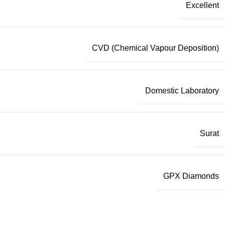
Excellent
CVD (Chemical Vapour Deposition)
Domestic Laboratory
Surat
GPX Diamonds