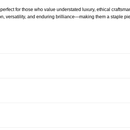
fect for those who value understated luxury, ethical craftsmansh
, versatility, and enduring brilliance—making them a staple piec