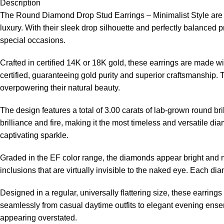
Description
The Round Diamond Drop Stud Earrings – Minimalist Style are a
luxury. With their sleek drop silhouette and perfectly balanced
special occasions.
Crafted in certified 14K or 18K gold, these earrings are made wi
certified, guaranteeing gold purity and superior craftsmanship.
overpowering their natural beauty.
The design features a total of 3.00 carats of lab-grown round b
brilliance and fire, making it the most timeless and versatile d
captivating sparkle.
Graded in the EF color range, the diamonds appear bright and ne
inclusions that are virtually invisible to the naked eye. Each d
Designed in a regular, universally flattering size, these earring
seamlessly from casual daytime outfits to elegant evening ensemb
appearing overstated.