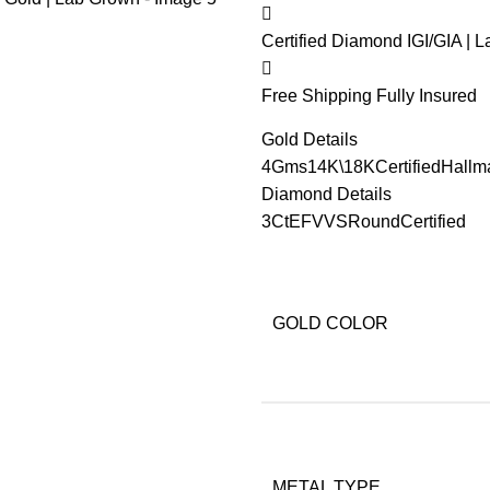
Certified Diamond
IGI/GIA | 
Free Shipping
Fully Insured
Gold Details
4Gms
14K\18K
Certified
Hallm
Diamond Details
3Ct
EF
VVS
Round
Certified
GOLD COLOR
METAL TYPE