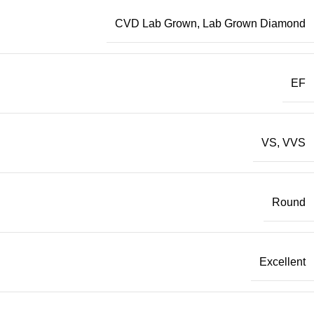
CVD Lab Grown
,
Lab Grown Diamond
EF
VS
,
VVS
Round
Excellent