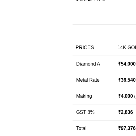
PRICES
14K GO
Diamond A
₹
54,000
Metal Rate
₹
36,540
Making
₹
4,000
(
GST 3%
₹
2,836
Total
₹
97,376