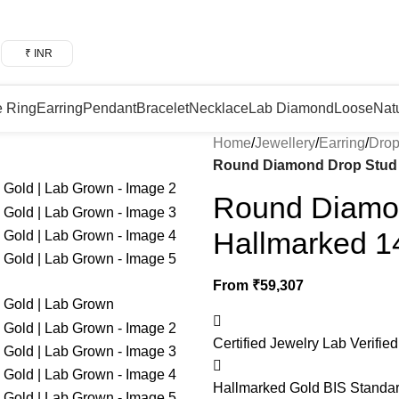
₹ INR
e Ring
Earring
Pendant
Bracelet
Necklace
Lab Diamond
Loose
Nat
Home
/
Jewellery
/
Earring
/
Drop
Round Diamond Drop Stud E
Round Diamon
Hallmarked 1
From
₹
59,307
Certified Jewelry
Lab Verified
Hallmarked Gold
BIS Standar