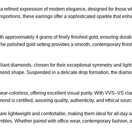
 refined expression of modern elegance, designed for those who
 proportions, these earrings offer a sophisticated sparkle that 
th approximately 4 grams of finely finished gold, ensuring durab
 The polished gold setting provides a smooth, contemporary finis
rilliant diamonds, chosen for their exceptional symmetry and lig
iamond shape. Suspended in a delicate drop formation, the diamon
ar-colorless, offering excellent visual purity. With VVS–VS clar
iamond is certified, assuring quality, authenticity, and ethical 
s are lightweight and comfortable, making them ideal for all-day w
les. Whether paired with office wear, contemporary fashion, or tr