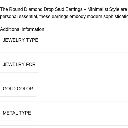
The Round Diamond Drop Stud Earrings – Minimalist Style are per
personal essential, these earrings embody modern sophistication
Additional information
JEWELRY TYPE
JEWELRY FOR
GOLD COLOR
METAL TYPE