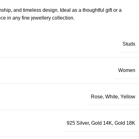
ip, and timeless design. Ideal as a thoughtful gift or a
e in any fine jewellery collection.
Studs
Women
Rose
,
White
,
Yellow
925 Silver
,
Gold 14K
,
Gold 18K