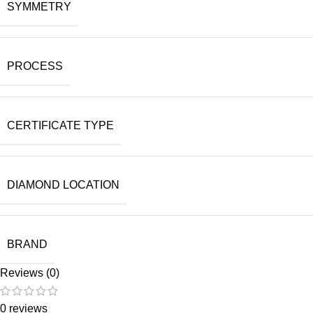
SYMMETRY
PROCESS
CERTIFICATE TYPE
DIAMOND LOCATION
BRAND
Reviews (0)
0 reviews