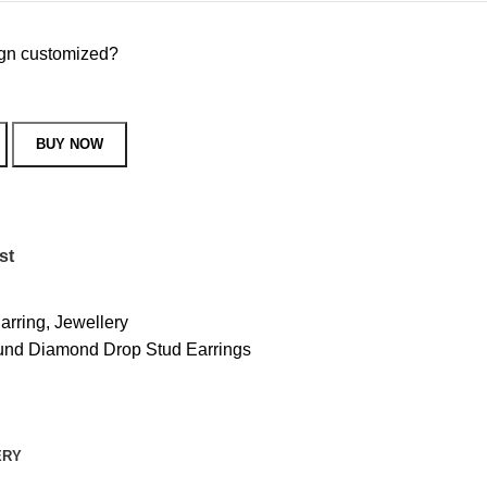
sign customized?
BUY NOW
st
arring
,
Jewellery
nd Diamond Drop Stud Earrings
ERY