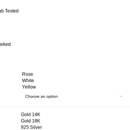
Lab Tested
arked
Rose
White
Yellow
Gold 14K
Gold 18K
925 Silver