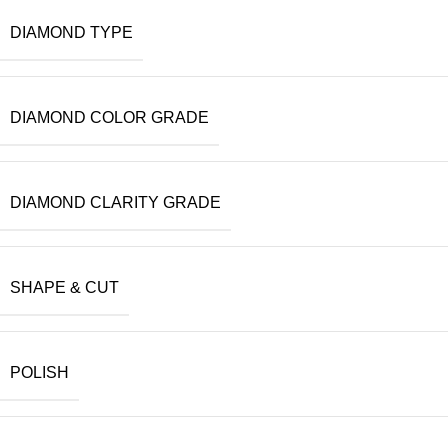
DIAMOND TYPE
DIAMOND COLOR GRADE
DIAMOND CLARITY GRADE
SHAPE & CUT
POLISH