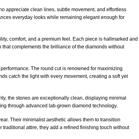
 appreciate clean lines, subtle movement, and effortless
enhances everyday looks while remaining elegant enough for
ility, comfort, and a premium feel. Each piece is hallmarked and
h that complements the brilliance of the diamonds without
ht performance. The round cut is renowned for maximizing
ds catch the light with every movement, creating a soft yet
ity, the stones are exceptionally clean, displaying minimal
sourcing through advanced lab-grown diamond technology.
ear. Their minimalist aesthetic allows them to transition
aditional attire, they add a refined finishing touch without