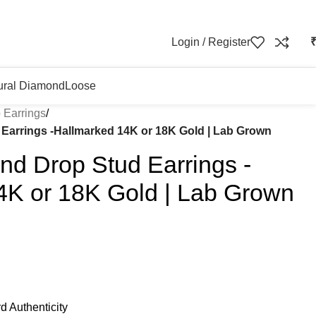
Login / Register
ural Diamond
Loose
 Earrings
/
arrings -Hallmarked 14K or 18K Gold | Lab Grown
d Drop Stud Earrings -
4K or 18K Gold | Lab Grown
d Authenticity