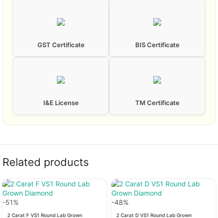
GST Certificate
BIS Certificate
I&E License
TM Certificate
Related products
-51%
-48%
2 Carat F VS1 Round Lab Grown
2 Carat D VS1 Round Lab Grown