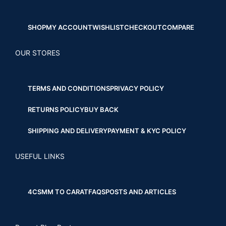
SHOP
MY ACCOUNT
WISHLIST
CHECKOUT
COMPARE
OUR STORES
TERMS AND CONDITIONS
PRIVACY POLICY
RETURNS POLICY
BUY BACK
SHIPPING AND DELIVERY
PAYMENT & KYC POLICY
USEFUL LINKS
4CS
MM TO CARAT
FAQS
POSTS AND ARTICLES