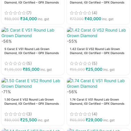
Diamond, IGI Certified – GPX Diamonds
Diamond, IGI Certified – GPX Diamonds
(7)
(4)
₹
34,000
₹
40,000
₹
69,900
₹
77,000
inc. gst
inc. gst
-56%
-55%
5 Carat E VS1 Round Lab Grown
1.42 Carat G VS2 Round Lab Grown
Diamond, IGI Certified – GPX Diamonds
Diamond, IGI Certified – GPX Diamonds
(5)
(5)
₹
85,000
₹
25,000
₹
1,95,000
₹
55,000
inc. gst
inc. gst
-71%
-56%
1.50 Carat E VS2 Round Lab Grown
1.74 Carat E VS1 Round Lab Grown
Diamond, IGI Certified – GPX Diamonds
Diamond, IGI Certified – GPX Diamonds
(3)
(4)
₹
25,500
₹
29,000
₹
89,000
₹
65,990
inc. gst
inc. gst