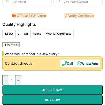
Fully Insured
Money Back Guarantee
Official 360
°
Video
Verify Certificate
Quality Highlights
1.52Ct
L
SI1
Round
With IGI Certificate
1 in stock
Want this Diamond in a Jewellery?
Contact directly
Call
WhatsApp
-
+
ADD TO CART
BUY NOW