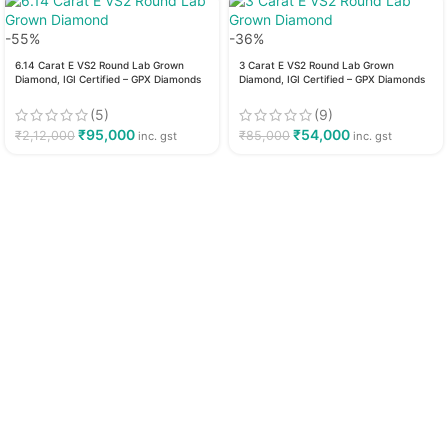
-55%
-36%
6.14 Carat E VS2 Round Lab Grown
3 Carat E VS2 Round Lab Grown
Diamond, IGI Certified – GPX Diamonds
Diamond, IGI Certified – GPX Diamonds
(5)
(9)
₹
95,000
₹
54,000
₹
2,12,000
₹
85,000
inc. gst
inc. gst