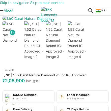
Skip to navigation
Skip to main content
About
INR
Click to enlarge
Home
/
All
L, SI1 | 1.52 Carat Natural Diamond Round IGI Approved
₹
2,05,900
inc. gst
IGI/GIA Certified
Laser Inscribed
From 0.50Ct
Registry Match
Free Delivery
21 Days Return