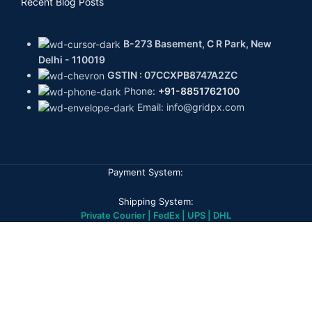
Recent Blog Posts
B-273 Basement, C R Park, New
Delhi - 110019
GSTIN : 07CCXPB8747A2ZC
Phone:
+91-8851762100
Email: info@gridpx.com
Payment System:
Shipping System:
Private Courier | FedEx | UPS | DHL
Our Social Links:
GPX DIAMONDS
2026
All rights reserved
Home