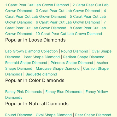
1 Carat Pear Cut Lab Grown Diamond
|
2 Carat Pear Cut Lab
Grown Diamond
|
3 Carat Pear Cut Lab Grown Diamond
|
4
Carat Pear Cut Lab Grown Diamond
|
5 Carat Pear Cut Lab
Grown Diamond
|
6 Carat Pear Cut Lab Grown Diamond
|
7
Carat Pear Cut Lab Grown Diamond
|
8 Carat Pear Cut Lab
Grown Diamond
|
10 Carat Pear Cut Lab Grown Diamond
Popular In Loose Diamonds
Lab Grown Diamond Collection
|
Round Diamond
|
Oval Shape
Diamond
|
Pear Shape Diamond
|
Radiant Shape Diamond
|
Emerald Shape Diamond
|
Princess Shape Diamond
|
Ascher
Shape Diamond
|
Marquise Shape Diamond
|
Cushion Shape
Diamonds
|
Baguette diamond
Popular In Color Diamonds
Fancy Pink Diamonds
|
Fancy Blue Diamonds
|
Fancy Yellow
Diamonds
Popular In Natural Diamonds
Round Diamond
|
Oval Shape Diamond
|
Pear Shape Diamond