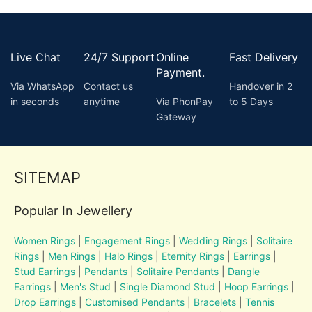
Live Chat
24/7 Support
Online
Fast Delivery
Payment.
Via WhatsApp
Contact us
Handover in 2
in seconds
anytime
Via PhonPay
to 5 Days
Gateway
SITEMAP
Popular In Jewellery
Women Rings
|
Engagement Rings
|
Wedding Rings
|
Solitaire
Rings
|
Men Rings
|
Halo Rings
|
Eternity Rings
|
Earrings
|
Stud Earrings
|
Pendants
|
Solitaire Pendants
|
Dangle
Earrings
|
Men's Stud
|
Single Diamond Stud
|
Hoop Earrings
|
Drop Earrings
|
Customised Pendants
|
Bracelets
|
Tennis