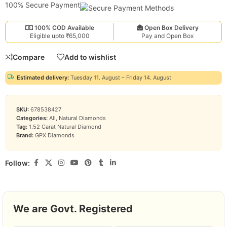
100% Secure Payment
100% COD Available
Open Box Delivery
Eligible upto ₹65,000
Pay and Open Box
Compare
Add to wishlist
Estimated delivery:
Tuesday 11. August – Friday 14. August
SKU:
678538427
Categories:
All
,
Natural Diamonds
Tag:
1.52 Carat Natural Diamond
Brand:
GPX Diamonds
Follow:
We are Govt. Registered