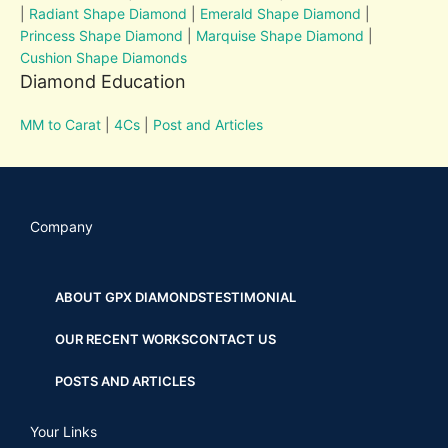
|
Radiant Shape Diamond
|
Emerald Shape Diamond
|
Princess Shape Diamond
|
Marquise Shape Diamond
|
Cushion Shape Diamonds
Diamond Education
MM to Carat
|
4Cs
|
Post and Articles
Company
ABOUT GPX DIAMONDS
TESTIMONIAL
OUR RECENT WORKS
CONTACT US
POSTS AND ARTICLES
Your Links