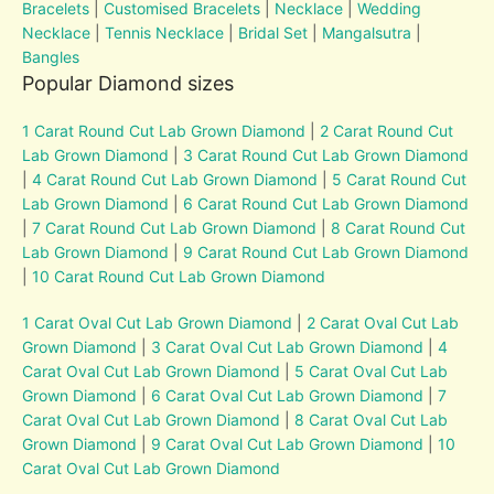
Bracelets
|
Customised Bracelets
|
Necklace
|
Wedding
Necklace
|
Tennis Necklace
|
Bridal Set
|
Mangalsutra
|
Bangles
Popular Diamond sizes
1 Carat Round Cut Lab Grown Diamond
|
2 Carat Round Cut
Lab Grown Diamond
|
3 Carat Round Cut Lab Grown Diamond
|
4 Carat Round Cut Lab Grown Diamond
|
5 Carat Round Cut
Lab Grown Diamond
|
6 Carat Round Cut Lab Grown Diamond
|
7 Carat Round Cut Lab Grown Diamond
|
8 Carat Round Cut
Lab Grown Diamond
|
9 Carat Round Cut Lab Grown Diamond
|
10 Carat Round Cut Lab Grown Diamond
1 Carat Oval Cut Lab Grown Diamond
|
2 Carat Oval Cut Lab
Grown Diamond
|
3 Carat Oval Cut Lab Grown Diamond
|
4
Carat Oval Cut Lab Grown Diamond
|
5 Carat Oval Cut Lab
Grown Diamond
|
6 Carat Oval Cut Lab Grown Diamond
|
7
Carat Oval Cut Lab Grown Diamond
|
8 Carat Oval Cut Lab
Grown Diamond
|
9 Carat Oval Cut Lab Grown Diamond
|
10
Carat Oval Cut Lab Grown Diamond