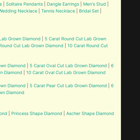
s
|
Solitaire Pendants
|
Dangle Earrings
|
Men's Stud
|
Wedding Necklace
|
Tennis Necklace
|
Bridal Set
|
 Lab Grown Diamond
|
5 Carat Round Cut Lab Grown
 Round Cut Lab Grown Diamond
|
10 Carat Round Cut
rown Diamond
|
5 Carat Oval Cut Lab Grown Diamond
|
6
wn Diamond
|
10 Carat Oval Cut Lab Grown Diamond
rown Diamond
|
5 Carat Pear Cut Lab Grown Diamond
|
6
own Diamond
mond
|
Princess Shape Diamond
|
Ascher Shape Diamond