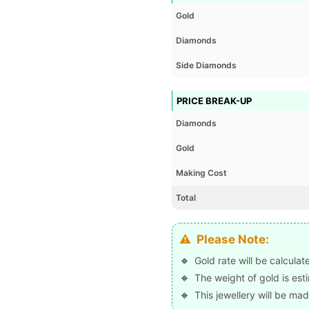
Gold
Diamonds
Side Diamonds
PRICE BREAK-UP
Diamonds
Gold
Making Cost
Total
Please Note:
Gold rate will be calcula
The weight of gold is est
This jewellery will be mad