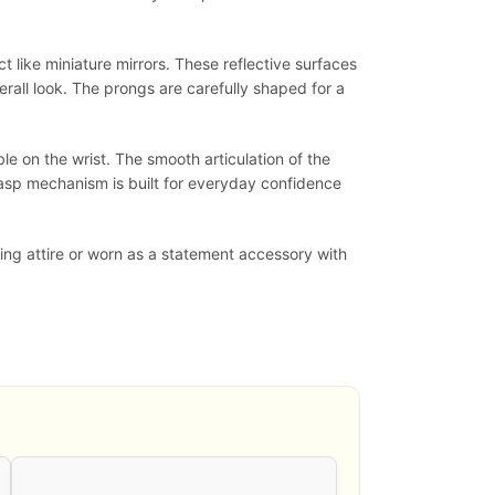
t like miniature mirrors. These reflective surfaces
erall look. The prongs are carefully shaped for a
le on the wrist. The smooth articulation of the
clasp mechanism is built for everyday confidence
ning attire or worn as a statement accessory with