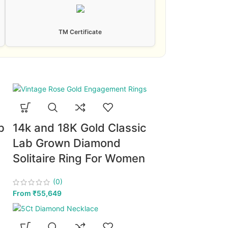
TM Certificate
b
14k and 18K Gold Classic
Lab Grown Diamond
Solitaire Ring For Women
(0)
From
₹
55,649