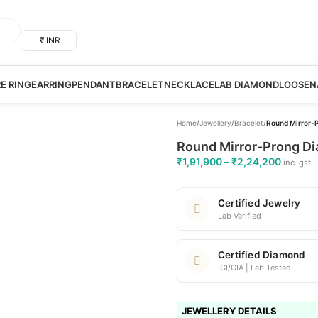
₹ INR
RE RING
EARRING
PENDANT
BRACELET
NECKLACE
LAB DIAMOND
LOOSE
N
Home
/
Jewellery
/
Bracelet
/
Round Mirror-P
Round Mirror-Prong Di
₹
1,91,900
–
₹
2,24,200
inc. gst
Certified Jewelry
Lab Verified
Certified Diamond
IGI/GIA | Lab Tested
JEWELLERY DETAILS