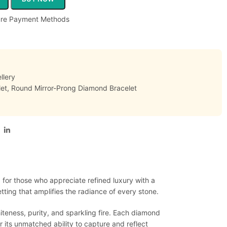
llery
et
,
Round Mirror-Prong Diamond Bracelet
 for those who appreciate refined luxury with a
ing that amplifies the radiance of every stone.
hiteness, purity, and sparkling fire. Each diamond
 its unmatched ability to capture and reflect