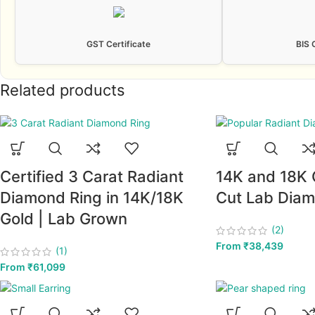
GST Certificate
BIS 
Related products
Certified 3 Carat Radiant
14K and 18K 
Diamond Ring in 14K/18K
Cut Lab Diam
Gold | Lab Grown
(2)
From
₹
38,439
(1)
From
₹
61,099