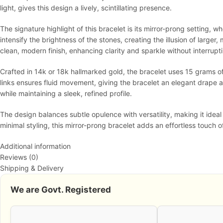
light, gives this design a lively, scintillating presence.
The signature highlight of this bracelet is its mirror-prong setting, 
intensify the brightness of the stones, creating the illusion of larg
clean, modern finish, enhancing clarity and sparkle without interrupti
Crafted in 14k or 18k hallmarked gold, the bracelet uses 15 grams of 
links ensures fluid movement, giving the bracelet an elegant drape a
while maintaining a sleek, refined profile.
The design balances subtle opulence with versatility, making it idea
minimal styling, this mirror-prong bracelet adds an effortless touch o
Additional information
Reviews (0)
Shipping & Delivery
We are Govt. Registered