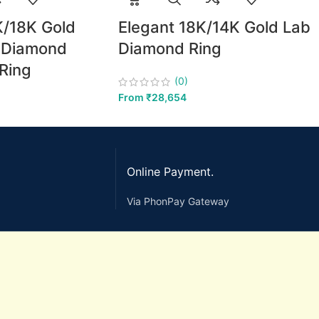
K/18K Gold
Elegant 18K/14K Gold Lab
b Diamond
Diamond Ring
Ring
(0)
From
₹
28,654
Online Payment.
Via PhonPay Gateway