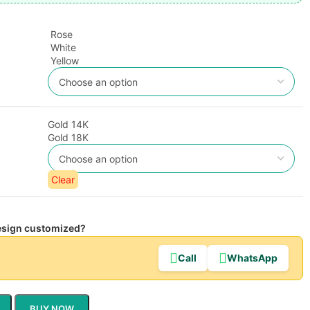
Rose
White
Yellow
Gold 14K
Gold 18K
Clear
design customized?
Call
WhatsApp
BUY NOW