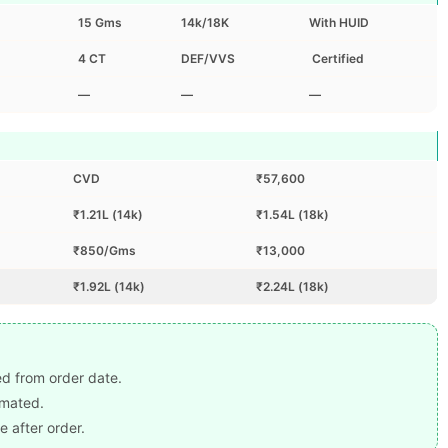
15 Gms
14k/18K
With HUID
4 CT
DEF/VVS
Certified
—
—
—
CVD
₹57,600
₹1.21L (14k)
₹1.54L (18k)
₹850/Gms
₹13,000
₹1.92L (14k)
₹2.24L (18k)
ted from order date.
imated.
e after order.