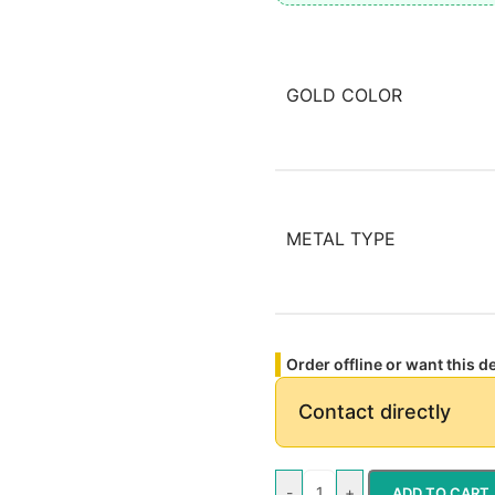
GOLD COLOR
METAL TYPE
Order offline or want this 
Contact directly
-
+
ADD TO CART