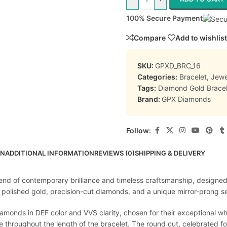
100% Secure Payment
Compare
Add to wishlist
SKU:
GPXD_BRC_16
Categories:
Bracelet
,
Jewe
Tags:
Diamond Gold Bracel
Brand:
GPX Diamonds
Follow:
ON
ADDITIONAL INFORMATION
REVIEWS (0)
SHIPPING & DELIVERY
end of contemporary brilliance and timeless craftsmanship, designed
lished gold, precision-cut diamonds, and a unique mirror-prong sett
diamonds in DEF color and VVS clarity, chosen for their exceptional w
 throughout the length of the bracelet. The round cut, celebrated for