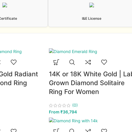
Certificate
I&E License
Gold Radiant
14K or 18K White Gold | La
ond Ring
Grown Diamond Solitaire
Ring For Women
(0)
From
₹
36,794