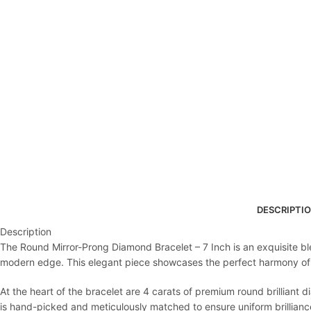
DESCRIPTI
Description
The Round Mirror-Prong Diamond Bracelet – 7 Inch is an exquisite bl
modern edge. This elegant piece showcases the perfect harmony of po
At the heart of the bracelet are 4 carats of premium round brilliant 
is hand-picked and meticulously matched to ensure uniform brilliance