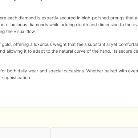
where each diamond is expertly secured in high-polished prongs that ac
er, more luminous diamonds while adding depth and dimension to the ov
ng the visual flow.
gold, offering a luxurious weight that feels substantial yet comfortab
nd allowing it to adapt to the natural curve of the hand. Its secure 
l for both daily wear and special occasions. Whether paired with eve
f sophistication