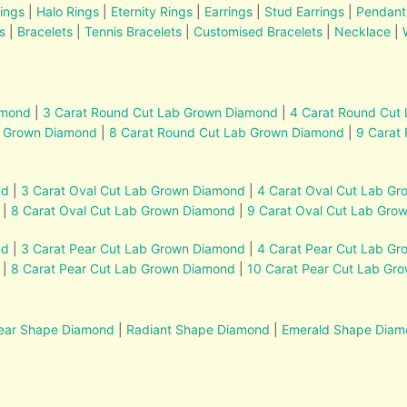
ings
|
Halo Rings
|
Eternity Rings
|
Earrings
|
Stud Earrings
|
Pendant
s
|
Bracelets
|
Tennis Bracelets
|
Customised Bracelets
|
Necklace
|
amond
|
3 Carat Round Cut Lab Grown Diamond
|
4 Carat Round Cut
b Grown Diamond
|
8 Carat Round Cut Lab Grown Diamond
|
9 Carat
nd
|
3 Carat Oval Cut Lab Grown Diamond
|
4 Carat Oval Cut Lab G
|
8 Carat Oval Cut Lab Grown Diamond
|
9 Carat Oval Cut Lab Gro
nd
|
3 Carat Pear Cut Lab Grown Diamond
|
4 Carat Pear Cut Lab G
|
8 Carat Pear Cut Lab Grown Diamond
|
10 Carat Pear Cut Lab Gr
ear Shape Diamond
|
Radiant Shape Diamond
|
Emerald Shape Dia