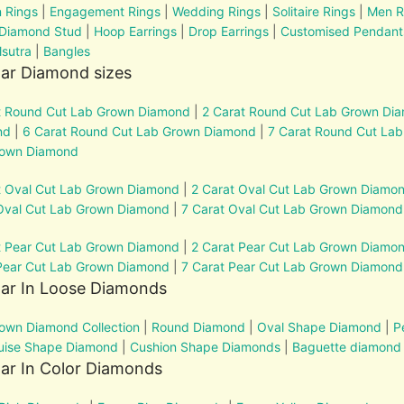
 Rings
|
Engagement Rings
|
Wedding Rings
|
Solitaire Rings
|
Men R
 Diamond Stud
|
Hoop Earrings
|
Drop Earrings
|
Customised Pendant
sutra
|
Bangles
ar Diamond sizes
t Round Cut Lab Grown Diamond
|
2 Carat Round Cut Lab Grown Di
nd
|
6 Carat Round Cut Lab Grown Diamond
|
7 Carat Round Cut La
rown Diamond
t Oval Cut Lab Grown Diamond
|
2 Carat Oval Cut Lab Grown Diamo
Oval Cut Lab Grown Diamond
|
7 Carat Oval Cut Lab Grown Diamond
t Pear Cut Lab Grown Diamond
|
2 Carat Pear Cut Lab Grown Diamo
Pear Cut Lab Grown Diamond
|
7 Carat Pear Cut Lab Grown Diamond
lar In Loose Diamonds
own Diamond Collection
|
Round Diamond
|
Oval Shape Diamond
|
P
uise Shape Diamond
|
Cushion Shape Diamonds
|
Baguette diamond
ar In Color Diamonds