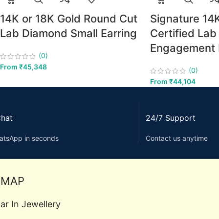
14K or 18K Gold Round Cut
Signature 14
Lab Diamond Small Earring
Certified La
Engagement 
(0)
From
₹
45,348
(0)
From
₹
44,104
Chat
24/7 Support
atsApp in seconds
Contact us anytime
EMAP
ar In Jewellery