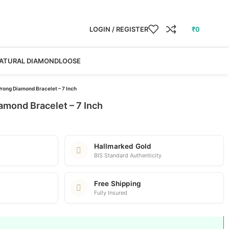
LOGIN / REGISTER
₹
0
ATURAL DIAMOND
LOOSE
rong Diamond Bracelet – 7 Inch
amond Bracelet – 7 Inch
Hallmarked Gold
BIS Standard Authenticity
Free Shipping
Fully Insured