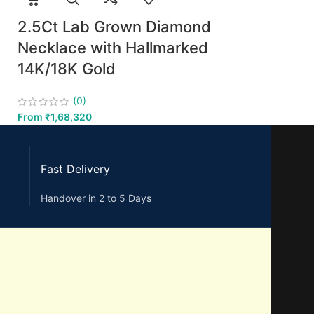
2.5Ct Lab Grown Diamond
Necklace with Hallmarked
14K/18K Gold
(0)
From
₹
1,68,320
Fast Delivery
Handover in 2 to 5 Days