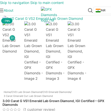
Skip to navigation
Skip to main content
About
INR
Click to enlarge
-79%
Home
/
CVD Lab Grown Diamond
/
CVD Emerald Diamonds
/
3 Carat Emerald Cut Lab Grown Diamond
3.00 Carat G VS1 Emerald Lab Grown Diamond, IGI Certified – GPX
Diamonds
(
1
customer review)