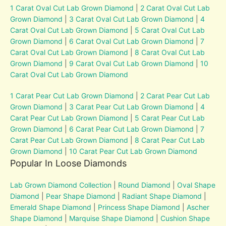
1 Carat Oval Cut Lab Grown Diamond
|
2 Carat Oval Cut Lab
Grown Diamond
|
3 Carat Oval Cut Lab Grown Diamond
|
4
Carat Oval Cut Lab Grown Diamond
|
5 Carat Oval Cut Lab
Grown Diamond
|
6 Carat Oval Cut Lab Grown Diamond
|
7
Carat Oval Cut Lab Grown Diamond
|
8 Carat Oval Cut Lab
Grown Diamond
|
9 Carat Oval Cut Lab Grown Diamond
|
10
Carat Oval Cut Lab Grown Diamond
1 Carat Pear Cut Lab Grown Diamond
|
2 Carat Pear Cut Lab
Grown Diamond
|
3 Carat Pear Cut Lab Grown Diamond
|
4
Carat Pear Cut Lab Grown Diamond
|
5 Carat Pear Cut Lab
Grown Diamond
|
6 Carat Pear Cut Lab Grown Diamond
|
7
Carat Pear Cut Lab Grown Diamond
|
8 Carat Pear Cut Lab
Grown Diamond
|
10 Carat Pear Cut Lab Grown Diamond
Popular In Loose Diamonds
Lab Grown Diamond Collection
|
Round Diamond
|
Oval Shape
Diamond
|
Pear Shape Diamond
|
Radiant Shape Diamond
|
Emerald Shape Diamond
|
Princess Shape Diamond
|
Ascher
Shape Diamond
|
Marquise Shape Diamond
|
Cushion Shape