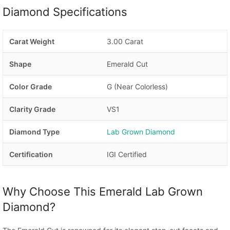
Diamond Specifications
Carat Weight
3.00 Carat
Shape
Emerald Cut
Color Grade
G (Near Colorless)
Clarity Grade
VS1
Diamond Type
Lab Grown Diamond
Certification
IGI Certified
Why Choose This Emerald Lab Grown
Diamond?