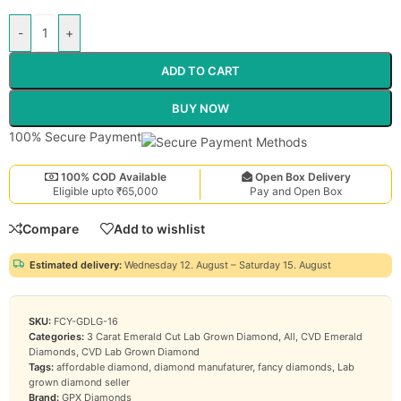
-
+
ADD TO CART
BUY NOW
100% Secure Payment
100% COD Available
Open Box Delivery
Eligible upto ₹65,000
Pay and Open Box
Compare
Add to wishlist
Estimated delivery:
Wednesday 12. August – Saturday 15. August
SKU:
FCY-GDLG-16
Categories:
3 Carat Emerald Cut Lab Grown Diamond
,
All
,
CVD Emerald
Diamonds
,
CVD Lab Grown Diamond
Tags:
affordable diamond
,
diamond manufaturer
,
fancy diamonds
,
Lab
grown diamond seller
Brand:
GPX Diamonds