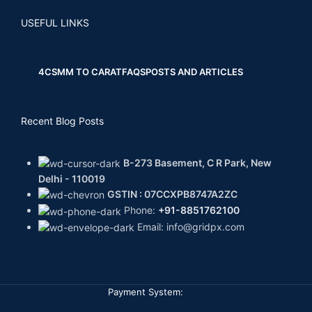
USEFUL LINKS
4CS
MM TO CARAT
FAQS
POSTS AND ARTICLES
Recent Blog Posts
B-273 Basement, C R Park, New
Delhi - 110019
GSTIN : 07CCXPB8747A2ZC
Phone:
+91-8851762100
Email: info@gridpx.com
Payment System: