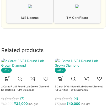
I&E License
TM Certificate
Related products
-51%
-48%
2 Carat F VS1 Round Lab Grown Diamond,
2 Carat D VS1 Round Lab Grown Diamond,
IGI Certified – GPX Diamonds
IGI Certified – GPX Diamonds
(7)
(4)
₹
34,000
₹
40,000
₹
69,900
₹
77,000
inc. gst
inc. gst