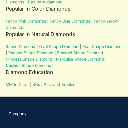
Diamonds
|
Baguette diamond
Popular In Color Diamonds
Fancy Pink Diamonds
|
Fancy Blue Diamonds
|
Fancy Yellow
Diamonds
Popular In Natural Diamonds
Round Diamond
|
Oval Shape Diamond
|
Pear Shape Diamond
|
Radiant Shape Diamond
|
Emerald Shape Diamond
|
Princess Shape Diamond
|
Marquise Shape Diamond
|
Cushion Shape Diamonds
Diamond Education
MM to Carat
|
4Cs
|
Post and Articles
Company