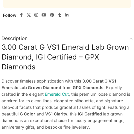
Follow:
Description
3.00 Carat G VS1 Emerald Lab Grown
Diamond, IGI Certified – GPX
Diamonds
Discover timeless sophistication with this
3.00 Carat G VS1
Emerald Lab Grown Diamond
from
GPX Diamonds
. Expertly
crafted in the elegant
Emerald Cut
, this premium loose diamond is
admired for its clean lines, elongated silhouette, and signature
step-cut facets that produce graceful flashes of light. Featuring a
beautiful
G Color
and
VS1 Clarity
, this
IGI Certified
lab grown
diamond is an exceptional choice for luxury engagement rings,
anniversary gifts, and bespoke fine jewellery.