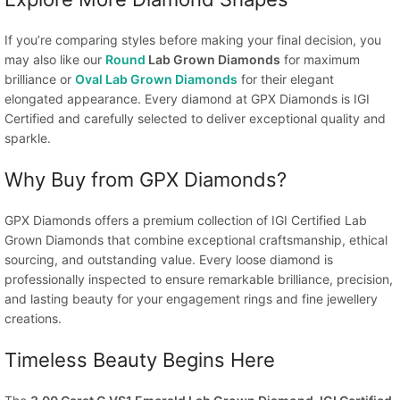
If you’re comparing styles before making your final decision, you
may also like our
Round
Lab Grown Diamonds
for maximum
brilliance or
Oval Lab Grown Diamonds
for their elegant
elongated appearance. Every diamond at GPX Diamonds is IGI
Certified and carefully selected to deliver exceptional quality and
sparkle.
Why Buy from GPX Diamonds?
GPX Diamonds offers a premium collection of IGI Certified Lab
Grown Diamonds that combine exceptional craftsmanship, ethical
sourcing, and outstanding value. Every loose diamond is
professionally inspected to ensure remarkable brilliance, precision,
and lasting beauty for your engagement rings and fine jewellery
creations.
Timeless Beauty Begins Here