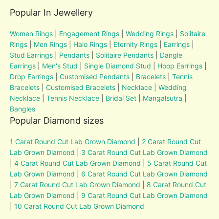
Popular In Jewellery
Women Rings
|
Engagement Rings
|
Wedding Rings
|
Solitaire
Rings
|
Men Rings
|
Halo Rings
|
Eternity Rings
|
Earrings
|
Stud Earrings
|
Pendants
|
Solitaire Pendants
|
Dangle
Earrings
|
Men's Stud
|
Single Diamond Stud
|
Hoop Earrings
|
Drop Earrings
|
Customised Pendants
|
Bracelets
|
Tennis
Bracelets
|
Customised Bracelets
|
Necklace
|
Wedding
Necklace
|
Tennis Necklace
|
Bridal Set
|
Mangalsutra
|
Bangles
Popular Diamond sizes
1 Carat Round Cut Lab Grown Diamond
|
2 Carat Round Cut
Lab Grown Diamond
|
3 Carat Round Cut Lab Grown Diamond
|
4 Carat Round Cut Lab Grown Diamond
|
5 Carat Round Cut
Lab Grown Diamond
|
6 Carat Round Cut Lab Grown Diamond
|
7 Carat Round Cut Lab Grown Diamond
|
8 Carat Round Cut
Lab Grown Diamond
|
9 Carat Round Cut Lab Grown Diamond
|
10 Carat Round Cut Lab Grown Diamond