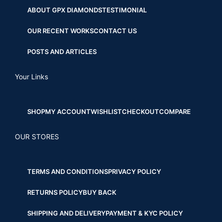
ABOUT GPX DIAMONDS
TESTIMONIAL
OUR RECENT WORKS
CONTACT US
POSTS AND ARTICLES
Your Links
SHOP
MY ACCOUNT
WISHLIST
CHECKOUT
COMPARE
OUR STORES
TERMS AND CONDITIONS
PRIVACY POLICY
RETURNS POLICY
BUY BACK
SHIPPING AND DELIVERY
PAYMENT & KYC POLICY