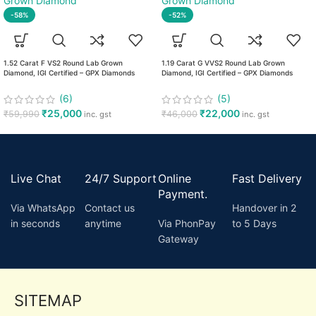
-58%
-52%
1.52 Carat F VS2 Round Lab Grown
1.19 Carat G VVS2 Round Lab Grown
Diamond, IGI Certified – GPX Diamonds
Diamond, IGI Certified – GPX Diamonds
(6)
(5)
₹
25,000
₹
22,000
₹
59,990
₹
46,000
inc. gst
inc. gst
Live Chat
24/7 Support
Online
Fast Delivery
Payment.
Via WhatsApp
Contact us
Handover in 2
in seconds
anytime
Via PhonPay
to 5 Days
Gateway
SITEMAP