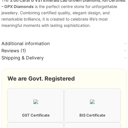
The
3.00 Carat G VS1 Emerald Lab Grown Diamond, IGI Certified
– GPX Diamonds
is the perfect centre stone for unforgettable
jewellery. Combining certified quality, elegant design, and
remarkable brilliance, it is created to celebrate life’s most
meaningful moments with lasting sophistication.
Additional information
Reviews (1)
Shipping & Delivery
We are Govt. Registered
GST Certificate
BIS Certificate