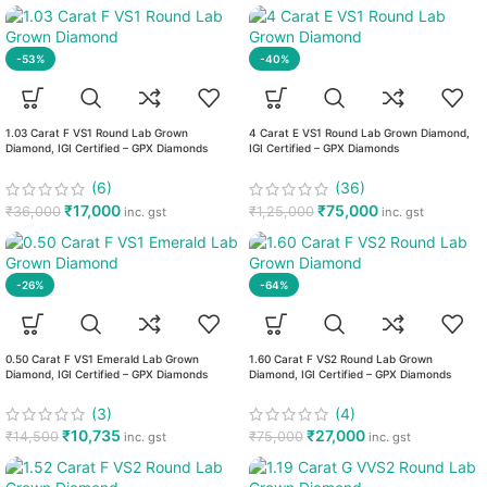
-53%
-40%
1.03 Carat F VS1 Round Lab Grown
4 Carat E VS1 Round Lab Grown Diamond,
Diamond, IGI Certified – GPX Diamonds
IGI Certified – GPX Diamonds
(6)
(36)
₹
17,000
₹
75,000
₹
36,000
₹
1,25,000
inc. gst
inc. gst
-26%
-64%
0.50 Carat F VS1 Emerald Lab Grown
1.60 Carat F VS2 Round Lab Grown
Diamond, IGI Certified – GPX Diamonds
Diamond, IGI Certified – GPX Diamonds
(3)
(4)
₹
10,735
₹
27,000
₹
14,500
₹
75,000
inc. gst
inc. gst