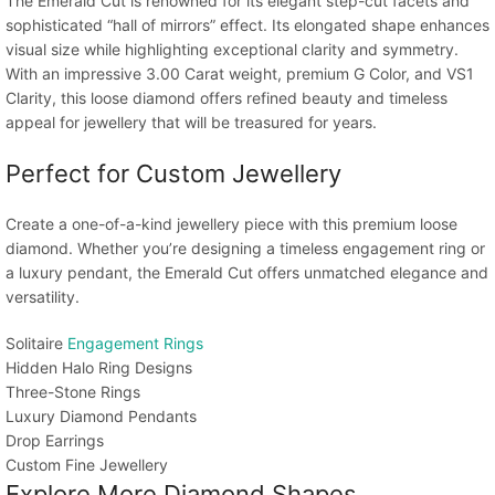
The Emerald Cut is renowned for its elegant step-cut facets and
sophisticated “hall of mirrors” effect. Its elongated shape enhances
visual size while highlighting exceptional clarity and symmetry.
With an impressive 3.00 Carat weight, premium G Color, and VS1
Clarity, this loose diamond offers refined beauty and timeless
appeal for jewellery that will be treasured for years.
Perfect for Custom Jewellery
Create a one-of-a-kind jewellery piece with this premium loose
diamond. Whether you’re designing a timeless engagement ring or
a luxury pendant, the Emerald Cut offers unmatched elegance and
versatility.
Solitaire
Engagement Rings
Hidden Halo Ring Designs
Three-Stone Rings
Luxury Diamond Pendants
Drop Earrings
Custom Fine Jewellery
Explore More Diamond Shapes