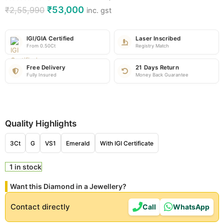
₹
53,000
₹
2,55,990
inc. gst
IGI/GIA Certified
Laser Inscribed
From 0.50Ct
Registry Match
Free Delivery
21 Days Return
Fully Insured
Money Back Guarantee
Quality Highlights
3Ct
G
VS1
Emerald
With IGI Certificate
1 in stock
Want this Diamond in a Jewellery?
Contact directly
Call
WhatsApp