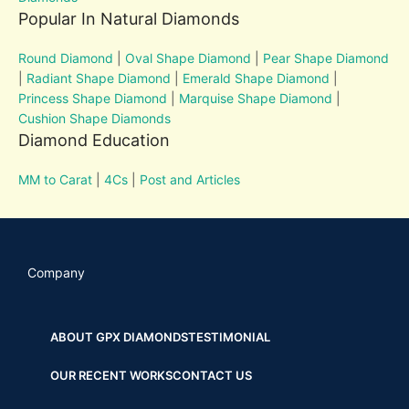
Popular In Natural Diamonds
Round Diamond
|
Oval Shape Diamond
|
Pear Shape Diamond
|
Radiant Shape Diamond
|
Emerald Shape Diamond
|
Princess Shape Diamond
|
Marquise Shape Diamond
|
Cushion Shape Diamonds
Diamond Education
MM to Carat
|
4Cs
|
Post and Articles
Company
ABOUT GPX DIAMONDS
TESTIMONIAL
OUR RECENT WORKS
CONTACT US