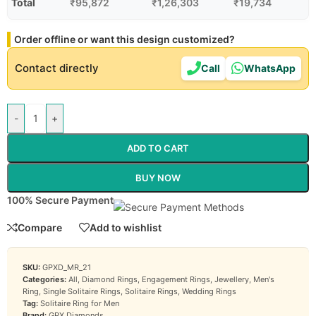
Total
₹
95,872
₹
1,26,303
₹
19,734
Order offline or want this design customized?
Contact directly
Call
WhatsApp
-
+
ADD TO CART
BUY NOW
100% Secure Payment
Compare
Add to wishlist
SKU:
GPXD_MR_21
Categories:
All
,
Diamond Rings
,
Engagement Rings
,
Jewellery
,
Men's
Ring
,
Single Solitaire Rings
,
Solitaire Rings
,
Wedding Rings
Tag:
Solitaire Ring for Men
Brand:
GPX Diamonds