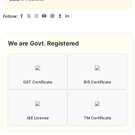
Follow:
We are Govt. Registered
GST Certificate
BIS Certificate
I&E License
TM Certificate