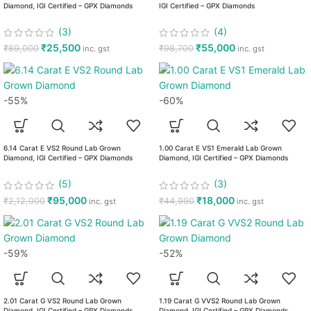
Diamond, IGI Certified – GPX Diamonds
IGI Certified – GPX Diamonds
(3)
(4)
₹
25,500
₹
55,000
₹
89,000
₹
98,700
inc. gst
inc. gst
-55%
-60%
6.14 Carat E VS2 Round Lab Grown
1.00 Carat E VS1 Emerald Lab Grown
Diamond, IGI Certified – GPX Diamonds
Diamond, IGI Certified – GPX Diamonds
(5)
(3)
₹
95,000
₹
18,000
₹
2,12,000
₹
44,990
inc. gst
inc. gst
-59%
-52%
2.01 Carat G VS2 Round Lab Grown
1.19 Carat G VVS2 Round Lab Grown
Diamond, IGI Certified – GPX Diamonds
Diamond, IGI Certified – GPX Diamonds