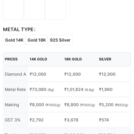
METAL TYPE
Gold 14K
Gold 18K
925 Silver
PRICES
14K GOLD
18K GOLD
SILVER
Diamond A
₹
12,000
₹
12,000
₹
12,000
Metal Rate
₹
73,080
₹
1,01,824
₹
1,960
(8g)
(8.8g)
Making
₹
8,000
₹
8,800
₹
5,200
(₹1000/g)
(₹1000/g)
(₹650/g)
GST 3%
₹
2,792
₹
3,678
₹
574