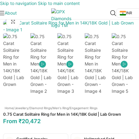
Skip to navigation
Skip to main content
About
INR
Click to enlarge
Home
/
Jewellery
/
Diamond Rings
/
Men's Ring
/
Engagement Rings
0.75 Carat Solitaire Ring for Men in 14K/18K Gold | Lab Grown
From
₹
20,472