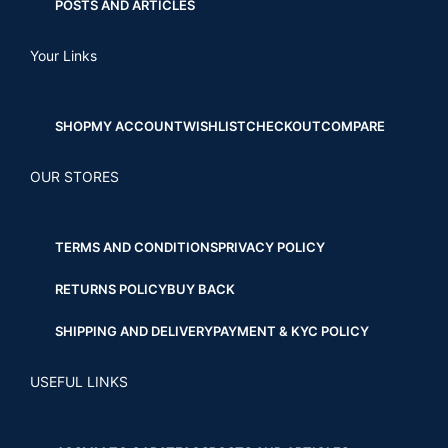
POSTS AND ARTICLES
Your Links
SHOP
MY ACCOUNT
WISHLIST
CHECKOUT
COMPARE
OUR STORES
TERMS AND CONDITIONS
PRIVACY POLICY
RETURNS POLICY
BUY BACK
SHIPPING AND DELIVERY
PAYMENT & KYC POLICY
USEFUL LINKS