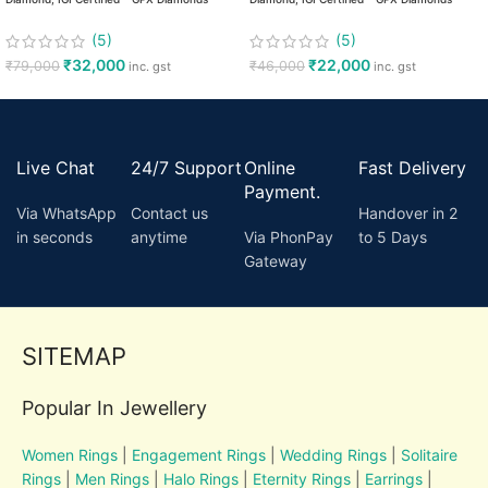
(5)
(5)
₹
32,000
₹
22,000
₹
79,000
₹
46,000
inc. gst
inc. gst
Live Chat
24/7 Support
Online
Fast Delivery
Payment.
Via WhatsApp
Contact us
Handover in 2
in seconds
anytime
Via PhonPay
to 5 Days
Gateway
SITEMAP
Popular In Jewellery
Women Rings
|
Engagement Rings
|
Wedding Rings
|
Solitaire
Rings
|
Men Rings
|
Halo Rings
|
Eternity Rings
|
Earrings
|