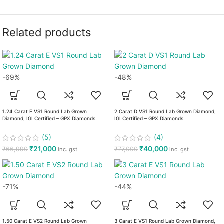
Related products
-69%
-48%
1.24 Carat E VS1 Round Lab Grown
2 Carat D VS1 Round Lab Grown Diamond,
Diamond, IGI Certified – GPX Diamonds
IGI Certified – GPX Diamonds
(5)
(4)
₹
21,000
₹
40,000
₹
66,990
₹
77,000
inc. gst
inc. gst
-71%
-44%
1.50 Carat E VS2 Round Lab Grown
3 Carat E VS1 Round Lab Grown Diamond,