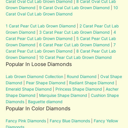
Carat Oval Cut Lab Grown Diamond
|
8 Carat Oval Cut Lab
Grown Diamond
|
9 Carat Oval Cut Lab Grown Diamond
|
10
Carat Oval Cut Lab Grown Diamond
1 Carat Pear Cut Lab Grown Diamond
|
2 Carat Pear Cut Lab
Grown Diamond
|
3 Carat Pear Cut Lab Grown Diamond
|
4
Carat Pear Cut Lab Grown Diamond
|
5 Carat Pear Cut Lab
Grown Diamond
|
6 Carat Pear Cut Lab Grown Diamond
|
7
Carat Pear Cut Lab Grown Diamond
|
8 Carat Pear Cut Lab
Grown Diamond
|
10 Carat Pear Cut Lab Grown Diamond
Popular In Loose Diamonds
Lab Grown Diamond Collection
|
Round Diamond
|
Oval Shape
Diamond
|
Pear Shape Diamond
|
Radiant Shape Diamond
|
Emerald Shape Diamond
|
Princess Shape Diamond
|
Ascher
Shape Diamond
|
Marquise Shape Diamond
|
Cushion Shape
Diamonds
|
Baguette diamond
Popular In Color Diamonds
Fancy Pink Diamonds
|
Fancy Blue Diamonds
|
Fancy Yellow
Diamonds