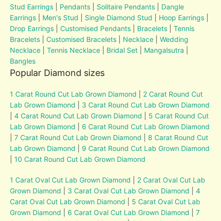
Stud Earrings
|
Pendants
|
Solitaire Pendants
|
Dangle
Earrings
|
Men's Stud
|
Single Diamond Stud
|
Hoop Earrings
|
Drop Earrings
|
Customised Pendants
|
Bracelets
|
Tennis
Bracelets
|
Customised Bracelets
|
Necklace
|
Wedding
Necklace
|
Tennis Necklace
|
Bridal Set
|
Mangalsutra
|
Bangles
Popular Diamond sizes
1 Carat Round Cut Lab Grown Diamond
|
2 Carat Round Cut
Lab Grown Diamond
|
3 Carat Round Cut Lab Grown Diamond
|
4 Carat Round Cut Lab Grown Diamond
|
5 Carat Round Cut
Lab Grown Diamond
|
6 Carat Round Cut Lab Grown Diamond
|
7 Carat Round Cut Lab Grown Diamond
|
8 Carat Round Cut
Lab Grown Diamond
|
9 Carat Round Cut Lab Grown Diamond
|
10 Carat Round Cut Lab Grown Diamond
1 Carat Oval Cut Lab Grown Diamond
|
2 Carat Oval Cut Lab
Grown Diamond
|
3 Carat Oval Cut Lab Grown Diamond
|
4
Carat Oval Cut Lab Grown Diamond
|
5 Carat Oval Cut Lab
Grown Diamond
|
6 Carat Oval Cut Lab Grown Diamond
|
7