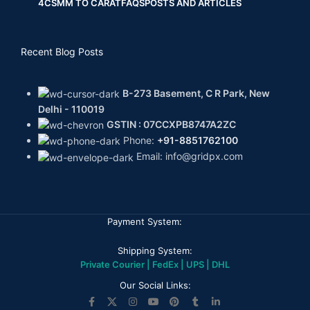
4CS
MM TO CARAT
FAQS
POSTS AND ARTICLES
Recent Blog Posts
B-273 Basement, C R Park, New
Delhi - 110019
GSTIN : 07CCXPB8747A2ZC
Phone:
+91-8851762100
Email: info@gridpx.com
Payment System:
Shipping System:
Private Courier | FedEx | UPS | DHL
Our Social Links: