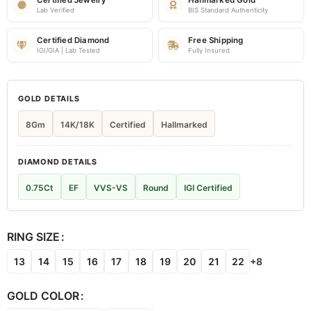
Certified Jewelry
Hallmarked Gold
Lab Verified
BIS Standard Authenticity
Certified Diamond
Free Shipping
IGI/GIA | Lab Tested
Fully Insured
GOLD DETAILS
8Gm
14K/18K
Certified
Hallmarked
DIAMOND DETAILS
0.75Ct
EF
VVS-VS
Round
IGI Certified
RING SIZE
13
14
15
16
17
18
19
20
21
22
+8
GOLD COLOR