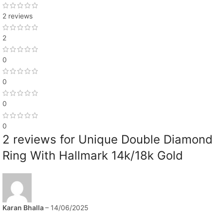
2 reviews
2
0
0
0
0
2 reviews for
Unique Double Diamond
Ring With Hallmark 14k/18k Gold
Karan Bhalla
–
14/06/2025