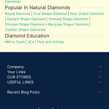
Diamonds
Popular In Natural Diamonds
Round Diamond
|
Oval Shape Diamond
|
Pear Shape Diamond
|
Radiant Shape Diamond
|
Emerald Shape Diamond
|
Princess Shape Diamond
|
Marquise Shape Diamond
|
Cushion Shape Diamonds
Diamond Education
MM to Carat
|
4Cs
|
Post and Articles
Company
Your Links
OUR STORES
USEFUL LINKS
Recent Blog Posts