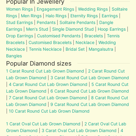
Popular In Jewellery
Women Rings
|
Engagement Rings
|
Wedding Rings
|
Solitaire
Rings
|
Men Rings
|
Halo Rings
|
Eternity Rings
|
Earrings
|
Stud Earrings
|
Pendants
|
Solitaire Pendants
|
Dangle
Earrings
|
Men's Stud
|
Single Diamond Stud
|
Hoop Earrings
|
Drop Earrings
|
Customised Pendants
|
Bracelets
|
Tennis
Bracelets
|
Customised Bracelets
|
Necklace
|
Wedding
Necklace
|
Tennis Necklace
|
Bridal Set
|
Mangalsutra
|
Bangles
Popular Diamond sizes
1 Carat Round Cut Lab Grown Diamond
|
2 Carat Round Cut
Lab Grown Diamond
|
3 Carat Round Cut Lab Grown Diamond
|
4 Carat Round Cut Lab Grown Diamond
|
5 Carat Round Cut
Lab Grown Diamond
|
6 Carat Round Cut Lab Grown Diamond
|
7 Carat Round Cut Lab Grown Diamond
|
8 Carat Round Cut
Lab Grown Diamond
|
9 Carat Round Cut Lab Grown Diamond
|
10 Carat Round Cut Lab Grown Diamond
1 Carat Oval Cut Lab Grown Diamond
|
2 Carat Oval Cut Lab
Grown Diamond
|
3 Carat Oval Cut Lab Grown Diamond
|
4