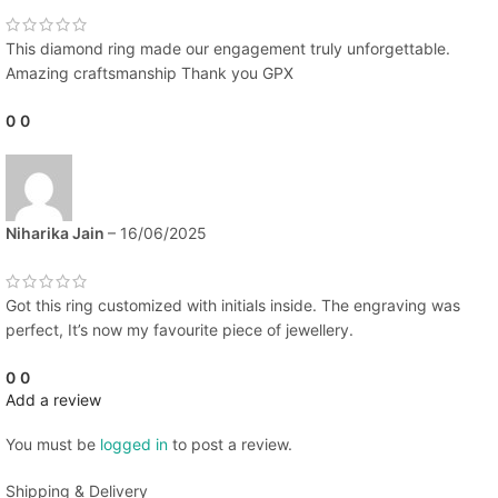
This diamond ring made our engagement truly unforgettable.
Amazing craftsmanship Thank you GPX
0
0
Niharika Jain
–
16/06/2025
Got this ring customized with initials inside. The engraving was
perfect, It’s now my favourite piece of jewellery.
0
0
Add a review
You must be
logged in
to post a review.
Shipping & Delivery