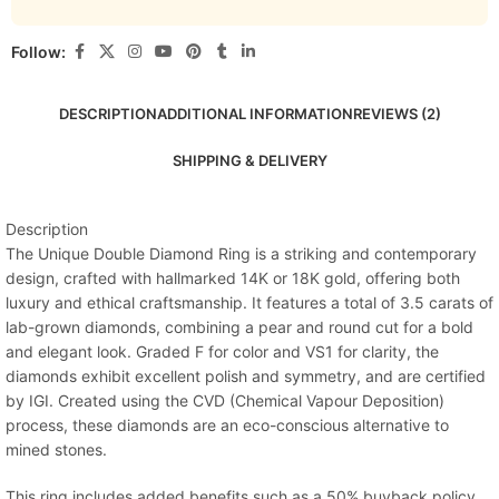
Follow:
DESCRIPTION
ADDITIONAL INFORMATION
REVIEWS (2)
SHIPPING & DELIVERY
Description
The Unique Double Diamond Ring is a striking and contemporary
design, crafted with hallmarked 14K or 18K gold, offering both
luxury and ethical craftsmanship. It features a total of 3.5 carats of
lab-grown diamonds, combining a pear and round cut for a bold
and elegant look. Graded F for color and VS1 for clarity, the
diamonds exhibit excellent polish and symmetry, and are certified
by IGI. Created using the CVD (Chemical Vapour Deposition)
process, these diamonds are an eco-conscious alternative to
mined stones.
This ring includes added benefits such as a 50% buyback policy,