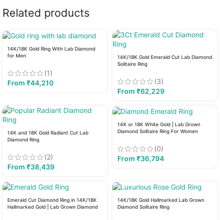
Related products
14K/18K Gold Ring With Lab Diamond
for Men
14K/18K Gold Emerald Cut Lab Diamond
Solitaire Ring
(1)
(3)
From
₹
44,210
From
₹
62,229
14K or 18K White Gold | Lab Grown
Diamond Solitaire Ring For Women
14K and 18K Gold Radiant Cut Lab
Diamond Ring
(0)
(2)
From
₹
36,794
From
₹
38,439
Emerald Cut Diamond Ring in 14K/18K
14K/18K Gold Hallmarked Lab Grown
Hallmarked Gold | Lab Grown Diamond
Diamond Solitaire Ring