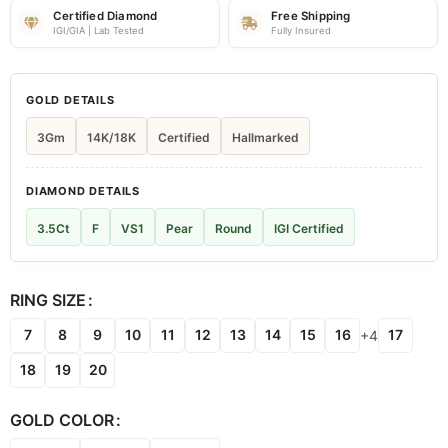
Certified Diamond
Free Shipping
IGI/GIA | Lab Tested
Fully Insured
GOLD DETAILS
3Gm
14K/18K
Certified
Hallmarked
DIAMOND DETAILS
3.5Ct
F
VS1
Pear
Round
IGI Certified
RING SIZE
7
8
9
10
11
12
13
14
15
16
17
+4
18
19
20
GOLD COLOR