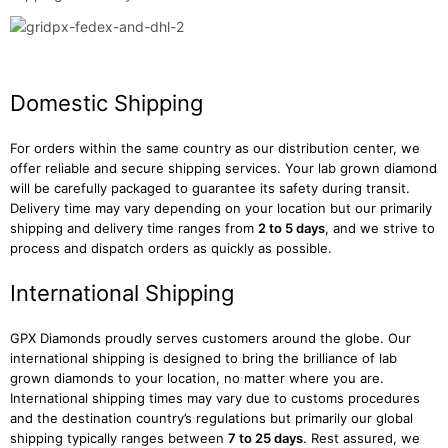
Domestic Shipping
For orders within the same country as our distribution center, we
offer reliable and secure shipping services. Your lab grown diamond
will be carefully packaged to guarantee its safety during transit.
Delivery time may vary depending on your location but our primarily
shipping and delivery time ranges from
2 to 5 days
, and we strive to
process and dispatch orders as quickly as possible.
International Shipping
GPX Diamonds proudly serves customers around the globe. Our
international shipping is designed to bring the brilliance of lab
grown diamonds to your location, no matter where you are.
International shipping times may vary due to customs procedures
and the destination country’s regulations but primarily our global
shipping typically ranges between
7 to 25 days
. Rest assured, we