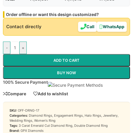
Order offline or want this design customized?
Contact directly
Call
WhatsApp
-
+
ADD TO CART
BUY NOW
100% Secure Payment
Compare
Add to wishlist
SKU:
OFF-DRNG-17
Categories:
Diamond Rings
,
Engagement Rings
,
Halo Rings
,
Jewellery
,
Wedding Rings
,
Women's Ring
Tags:
3 Carat Emerald Cut Diamond Ring
,
Double Diamond Ring
Brand:
GPX Diamonds