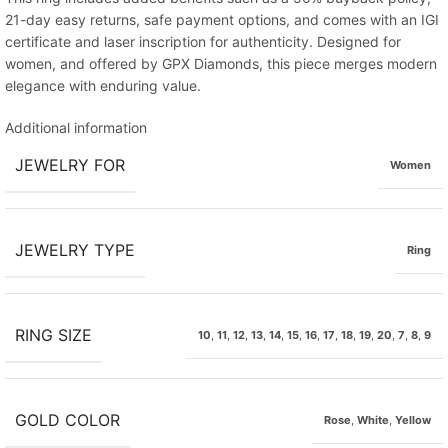
21-day easy returns, safe payment options, and comes with an IGI
certificate and laser inscription for authenticity. Designed for
women, and offered by GPX Diamonds, this piece merges modern
elegance with enduring value.
Additional information
JEWELRY FOR
Women
JEWELRY TYPE
Ring
RING SIZE
10
,
11
,
12
,
13
,
14
,
15
,
16
,
17
,
18
,
19
,
20
,
7
,
8
,
9
GOLD COLOR
Rose
,
White
,
Yellow