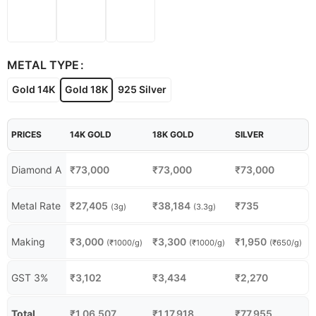
METAL TYPE
Gold 14K
Gold 18K
925 Silver
PRICES
14K GOLD
18K GOLD
SILVER
Diamond A
₹
73,000
₹
73,000
₹
73,000
Metal Rate
₹
27,405
₹
38,184
₹
735
(3g)
(3.3g)
Making
₹
3,000
₹
3,300
₹
1,950
(₹1000/g)
(₹1000/g)
(₹650/g)
GST 3%
₹
3,102
₹
3,434
₹
2,270
Total
₹
1,06,507
₹
1,17,918
₹
77,955