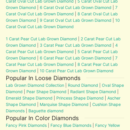
Carat Oval Cut Lab Grown Diamond
|
5 Carat Oval Cut Lab
Grown Diamond
|
6 Carat Oval Cut Lab Grown Diamond
|
7
Carat Oval Cut Lab Grown Diamond
|
8 Carat Oval Cut Lab
Grown Diamond
|
9 Carat Oval Cut Lab Grown Diamond
|
10
Carat Oval Cut Lab Grown Diamond
1 Carat Pear Cut Lab Grown Diamond
|
2 Carat Pear Cut Lab
Grown Diamond
|
3 Carat Pear Cut Lab Grown Diamond
|
4
Carat Pear Cut Lab Grown Diamond
|
5 Carat Pear Cut Lab
Grown Diamond
|
6 Carat Pear Cut Lab Grown Diamond
|
7
Carat Pear Cut Lab Grown Diamond
|
8 Carat Pear Cut Lab
Grown Diamond
|
10 Carat Pear Cut Lab Grown Diamond
Popular In Loose Diamonds
Lab Grown Diamond Collection
|
Round Diamond
|
Oval Shape
Diamond
|
Pear Shape Diamond
|
Radiant Shape Diamond
|
Emerald Shape Diamond
|
Princess Shape Diamond
|
Ascher
Shape Diamond
|
Marquise Shape Diamond
|
Cushion Shape
Diamonds
|
Baguette diamond
Popular In Color Diamonds
Fancy Pink Diamonds
|
Fancy Blue Diamonds
|
Fancy Yellow