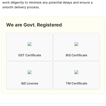
work diligently to minimize any potential delays and ensure a
smooth delivery process.
We are Govt. Registered
GST Certificate
BIS Certificate
I&E License
TM Certificate