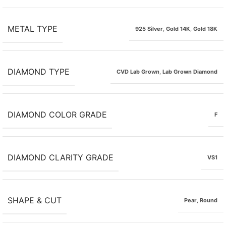
METAL TYPE
925 Silver
,
Gold 14K
,
Gold 18K
DIAMOND TYPE
CVD Lab Grown
,
Lab Grown Diamond
DIAMOND COLOR GRADE
F
DIAMOND CLARITY GRADE
VS1
SHAPE & CUT
Pear
,
Round