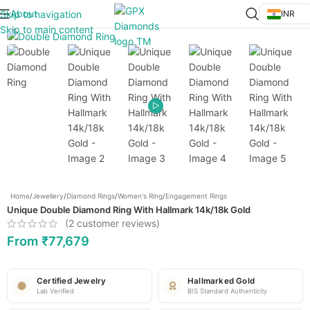
About
Skip to navigation
INR
Click to enlarge
Skip to main content
Home
/
Jewellery
/
Diamond Rings
/
Women's Ring
/
Engagement Rings
Unique Double Diamond Ring With Hallmark 14k/18k Gold
(
2
customer reviews)
From
₹
77,679
Certified Jewelry
Hallmarked Gold
Lab Verified
BIS Standard Authenticity