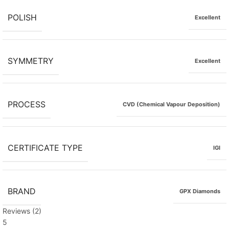
POLISH
Excellent
SYMMETRY
Excellent
PROCESS
CVD (Chemical Vapour Deposition)
CERTIFICATE TYPE
IGI
BRAND
GPX Diamonds
Reviews (2)
5