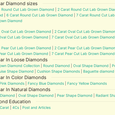
ar Diamond sizes
t Round Cut Lab Grown Diamond
|
2 Carat Round Cut Lab Grown Di
nd
|
6 Carat Round Cut Lab Grown Diamond
|
7 Carat Round Cut La
rown Diamond
t Oval Cut Lab Grown Diamond
|
2 Carat Oval Cut Lab Grown Diamo
Oval Cut Lab Grown Diamond
|
7 Carat Oval Cut Lab Grown Diamond
t Pear Cut Lab Grown Diamond
|
2 Carat Pear Cut Lab Grown Diamo
Pear Cut Lab Grown Diamond
|
7 Carat Pear Cut Lab Grown Diamond
lar In Loose Diamonds
own Diamond Collection
|
Round Diamond
|
Oval Shape Diamond
|
P
uise Shape Diamond
|
Cushion Shape Diamonds
|
Baguette diamond
ar In Color Diamonds
Pink Diamonds
|
Fancy Blue Diamonds
|
Fancy Yellow Diamonds
ar In Natural Diamonds
 Diamond
|
Oval Shape Diamond
|
Pear Shape Diamond
|
Radiant S
ond Education
Carat
|
4Cs
|
Post and Articles