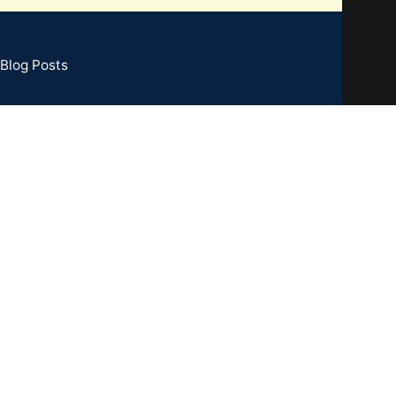
Blog Posts
73 Basement, C R Park, New Delhi - 110019
TIN : 07CCXPB8747A2ZC
one:
+91-8851762100
il: info@gridpx.com