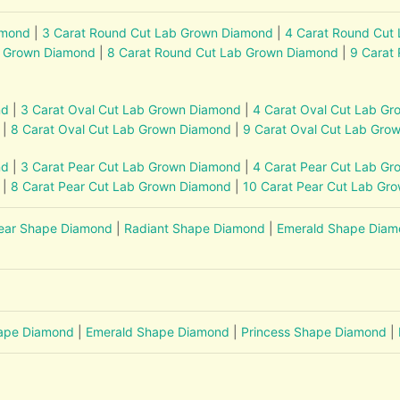
amond
|
3 Carat Round Cut Lab Grown Diamond
|
4 Carat Round Cut
b Grown Diamond
|
8 Carat Round Cut Lab Grown Diamond
|
9 Carat
nd
|
3 Carat Oval Cut Lab Grown Diamond
|
4 Carat Oval Cut Lab G
|
8 Carat Oval Cut Lab Grown Diamond
|
9 Carat Oval Cut Lab Gro
nd
|
3 Carat Pear Cut Lab Grown Diamond
|
4 Carat Pear Cut Lab G
|
8 Carat Pear Cut Lab Grown Diamond
|
10 Carat Pear Cut Lab Gr
ear Shape Diamond
|
Radiant Shape Diamond
|
Emerald Shape Dia
hape Diamond
|
Emerald Shape Diamond
|
Princess Shape Diamond
|