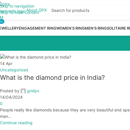
Skip to navigation
About GPX
Skip to main content
LL
EWELLERY
ENGAGEMENT RING
WOMEN’S RING
MEN’S RING
SOLITAIRE R
14
Apr
Uncategorized
What is the diamond price in India?
Posted by
gridpx
14/04/2024
0
People really like diamonds because they are very beautiful and spe
man...
Continue reading