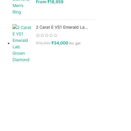
From
₹
18,959
2 Carat E VS1 Emerald Lab Grown Diamond, IGI Certified - GPX Diamonds
₹
34,000
₹
79,990
inc. gst