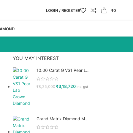
LOGIN / REGISTER
₹
0
IAMOND
YOU MAY INTEREST
10.00 Carat G VS1 Pear Lab Grown Diamond, IGI Certified - GPX Diamonds
₹
3,18,720
₹
8,25,000
inc. gst
Grand Matrix Diamond Men’s Ring