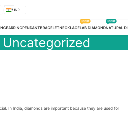
₹ INR
LOOSE
LOOSE
ING
EARRING
PENDANT
BRACELET
NECKLACE
LAB DIAMOND
NATURAL D
Uncategorized
cial. In India, diamonds are important because they are used for