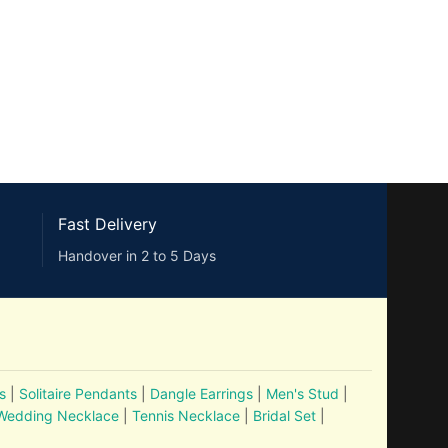
Fast Delivery
Handover in 2 to 5 Days
s
|
Solitaire Pendants
|
Dangle Earrings
|
Men's Stud
|
Wedding Necklace
|
Tennis Necklace
|
Bridal Set
|