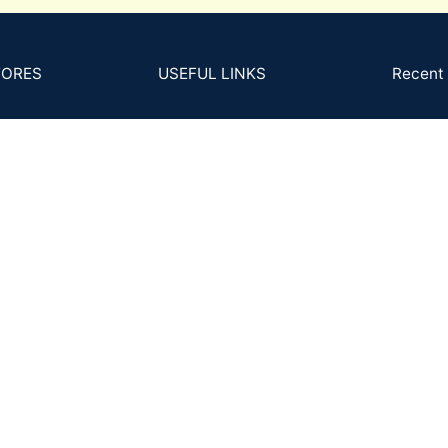
TORES
USEFUL LINKS
Recent 
B-2
s and Conditions
4Cs
GS
cy Policy
MM to Carat
Ph
Ema
ns Policy
FAQs
Back
Posts and Articles
ing and Delivery
ent & KYC Policy