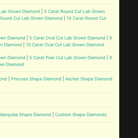
 Lab Grown Diamond
|
5 Carat Round Cut Lab Grown
 Round Cut Lab Grown Diamond
|
10 Carat Round Cut
rown Diamond
|
5 Carat Oval Cut Lab Grown Diamond
|
6
wn Diamond
|
10 Carat Oval Cut Lab Grown Diamond
rown Diamond
|
5 Carat Pear Cut Lab Grown Diamond
|
6
own Diamond
mond
|
Princess Shape Diamond
|
Ascher Shape Diamond
Marquise Shape Diamond
|
Cushion Shape Diamonds