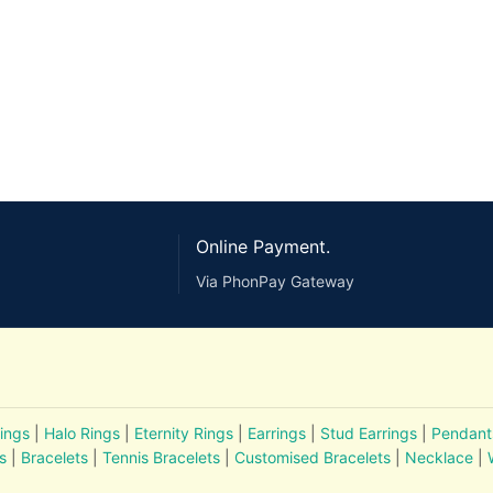
Online Payment.
Via PhonPay Gateway
ings
|
Halo Rings
|
Eternity Rings
|
Earrings
|
Stud Earrings
|
Pendant
s
|
Bracelets
|
Tennis Bracelets
|
Customised Bracelets
|
Necklace
|