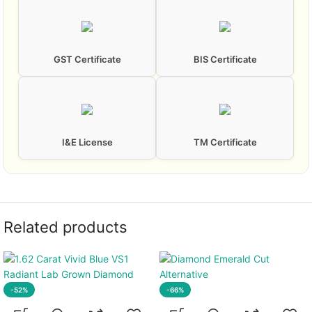
GST Certificate
BIS Certificate
I&E License
TM Certificate
Related products
-52%
-66%