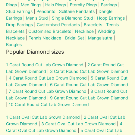
Rings
|
Men Rings
|
Halo Rings
|
Eternity Rings
|
Earrings
|
Stud Earrings
|
Pendants
|
Solitaire Pendants
|
Dangle
Earrings
|
Men's Stud
|
Single Diamond Stud
|
Hoop Earrings
|
Drop Earrings
|
Customised Pendants
|
Bracelets
|
Tennis
Bracelets
|
Customised Bracelets
|
Necklace
|
Wedding
Necklace
|
Tennis Necklace
|
Bridal Set
|
Mangalsutra
|
Bangles
Popular Diamond sizes
1 Carat Round Cut Lab Grown Diamond
|
2 Carat Round Cut
Lab Grown Diamond
|
3 Carat Round Cut Lab Grown Diamond
|
4 Carat Round Cut Lab Grown Diamond
|
5 Carat Round Cut
Lab Grown Diamond
|
6 Carat Round Cut Lab Grown Diamond
|
7 Carat Round Cut Lab Grown Diamond
|
8 Carat Round Cut
Lab Grown Diamond
|
9 Carat Round Cut Lab Grown Diamond
|
10 Carat Round Cut Lab Grown Diamond
1 Carat Oval Cut Lab Grown Diamond
|
2 Carat Oval Cut Lab
Grown Diamond
|
3 Carat Oval Cut Lab Grown Diamond
|
4
Carat Oval Cut Lab Grown Diamond
|
5 Carat Oval Cut Lab