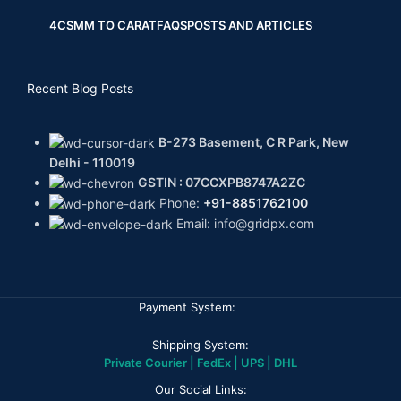
4CS
MM TO CARAT
FAQS
POSTS AND ARTICLES
Recent Blog Posts
B-273 Basement, C R Park, New
Delhi - 110019
GSTIN : 07CCXPB8747A2ZC
Phone:
+91-8851762100
Email: info@gridpx.com
Payment System:
Shipping System:
Private Courier | FedEx | UPS | DHL
Our Social Links: