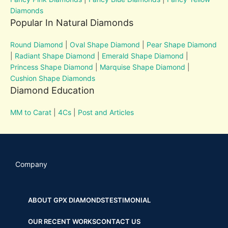
Diamonds
Popular In Natural Diamonds
Round Diamond
|
Oval Shape Diamond
|
Pear Shape Diamond
|
Radiant Shape Diamond
|
Emerald Shape Diamond
|
Princess Shape Diamond
|
Marquise Shape Diamond
|
Cushion Shape Diamonds
Diamond Education
MM to Carat
|
4Cs
|
Post and Articles
Company
ABOUT GPX DIAMONDS
TESTIMONIAL
OUR RECENT WORKS
CONTACT US