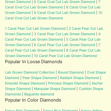
Grown Diamond
|
6 Carat Oval Cut Lab Grown Diamond
|
7
Carat Oval Cut Lab Grown Diamond
|
8 Carat Oval Cut Lab
Grown Diamond
|
9 Carat Oval Cut Lab Grown Diamond
|
10
Carat Oval Cut Lab Grown Diamond
1 Carat Pear Cut Lab Grown Diamond
|
2 Carat Pear Cut Lab
Grown Diamond
|
3 Carat Pear Cut Lab Grown Diamond
|
4
Carat Pear Cut Lab Grown Diamond
|
5 Carat Pear Cut Lab
Grown Diamond
|
6 Carat Pear Cut Lab Grown Diamond
|
7
Carat Pear Cut Lab Grown Diamond
|
8 Carat Pear Cut Lab
Grown Diamond
|
10 Carat Pear Cut Lab Grown Diamond
Popular In Loose Diamonds
Lab Grown Diamond Collection
|
Round Diamond
|
Oval Shape
Diamond
|
Pear Shape Diamond
|
Radiant Shape Diamond
|
Emerald Shape Diamond
|
Princess Shape Diamond
|
Ascher
Shape Diamond
|
Marquise Shape Diamond
|
Cushion Shape
Diamonds
|
Baguette diamond
Popular In Color Diamonds
Fancy Pink Diamonds
|
Fancy Blue Diamonds
|
Fancy Yellow