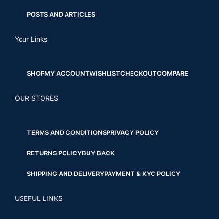
POSTS AND ARTICLES
Your Links
SHOP
MY ACCOUNT
WISHLIST
CHECKOUT
COMPARE
OUR STORES
TERMS AND CONDITIONS
PRIVACY POLICY
RETURNS POLICY
BUY BACK
SHIPPING AND DELIVERY
PAYMENT & KYC POLICY
USEFUL LINKS