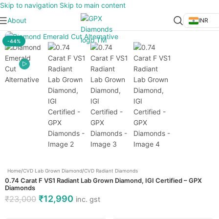
Skip to navigation
Skip to main content
About
INR
Click to enlarge
-44%
Home
/
CVD Lab Grown Diamond
/
CVD Radiant Diamonds
0.74 Carat F VS1 Radiant Lab Grown Diamond, IGI Certified – GPX
Diamonds
₹
12,990
₹
23,000
inc. gst