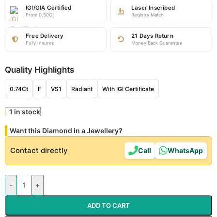
IGI/GIA Certified
Laser Inscribed
From 0.50Ct
Registry Match
Free Delivery
21 Days Return
Fully Insured
Money Back Guarantee
Quality Highlights
0.74Ct
F
VS1
Radiant
With IGI Certificate
1 in stock
Want this Diamond in a Jewellery?
Contact directly
Call
WhatsApp
-
+
ADD TO CART