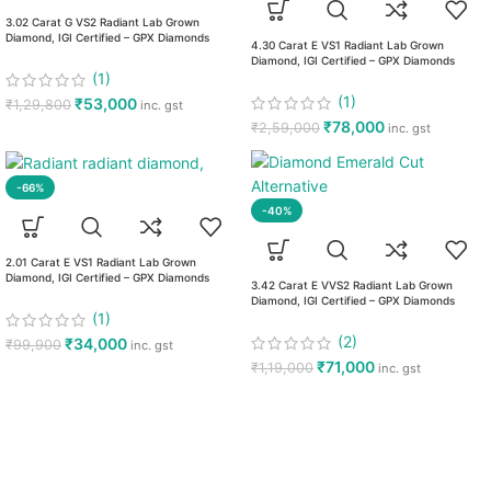
3.02 Carat G VS2 Radiant Lab Grown
Diamond, IGI Certified – GPX Diamonds
4.30 Carat E VS1 Radiant Lab Grown
Diamond, IGI Certified – GPX Diamonds
(1)
(1)
₹
53,000
₹
1,29,800
inc. gst
₹
78,000
₹
2,59,000
inc. gst
-66%
-40%
2.01 Carat E VS1 Radiant Lab Grown
Diamond, IGI Certified – GPX Diamonds
3.42 Carat E VVS2 Radiant Lab Grown
Diamond, IGI Certified – GPX Diamonds
(1)
(2)
₹
34,000
₹
99,900
inc. gst
₹
71,000
₹
1,19,000
inc. gst