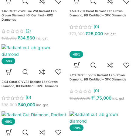
1.62 Carat Vivid Blue VS1 Radiant Lab
1.50 G VS1 Carat Radiant Lab Grown
Grown Diamond, IGI Certified – GPX
Diamond, IGI Certified – GPX Diamonds
Diamonds
(0)
(2)
₹
25,000
₹
73,000
inc. gst
₹
34,560
₹
72,000
inc. gst
-85%
-59%
7.23 Carat E VVS2 Radiant Lab Grown
Diamond, IGI Certified – GPX Diamonds
2.04 Carat G VVS2 Radiant Lab Grown
Diamond, IGI Certified – GPX Diamonds
(0)
(0)
₹
1,75,000
₹
12,00,000
inc. gst
₹
40,000
₹
98,000
inc. gst
-59%
-70%