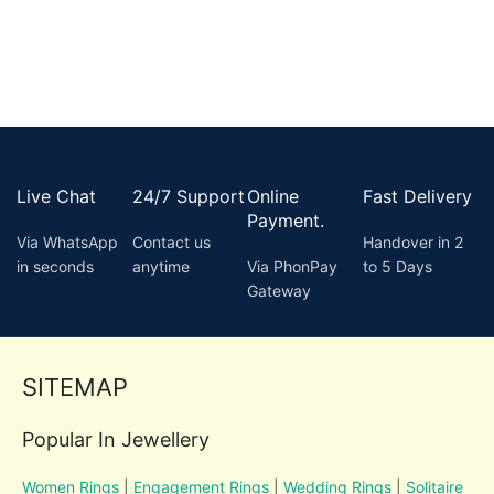
Live Chat
24/7 Support
Online
Fast Delivery
Payment.
Via WhatsApp
Contact us
Handover in 2
in seconds
anytime
Via PhonPay
to 5 Days
Gateway
SITEMAP
Popular In Jewellery
Women Rings
|
Engagement Rings
|
Wedding Rings
|
Solitaire