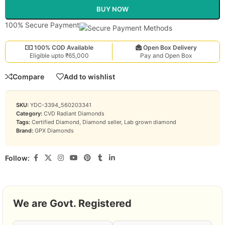
BUY NOW
100% Secure Payment
100% COD Available
Open Box Delivery
Eligible upto ₹65,000
Pay and Open Box
Compare
Add to wishlist
SKU:
YDC-3394_560203341
Category:
CVD Radiant Diamonds
Tags:
Certified Diamond
,
Diamond seller
,
Lab grown diamond
Brand:
GPX Diamonds
Follow:
We are Govt. Registered